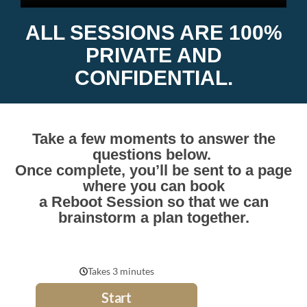
ALL SESSIONS ARE 100%
PRIVATE AND
CONFIDENTIAL.
Take a few moments to answer the
questions below.
Once complete, you’ll be sent to a page
where you can book
a
Reboot Session so that we can
brainstorm a plan together.