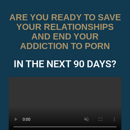
ARE YOU READY TO SAVE
YOUR RELATIONSHIPS
AND END YOUR
ADDICTION TO PORN
IN THE NEXT 90 DAYS?