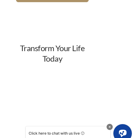
Click here to chat with us live 🙂