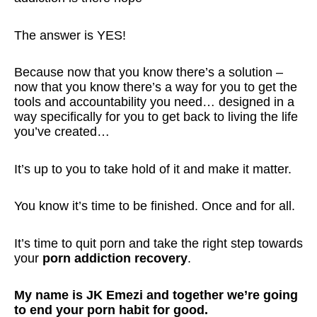
The answer is YES!
Because now that you know there’s a solution –
now that you know there’s a way for you to get the
tools and accountability you need… designed in a
way specifically for you to get back to living the life
you’ve created…
It’s up to you to take hold of it and make it matter.
You know it’s time to be finished. Once and for all.
It’s time to quit porn and take the right step towards
your
porn addiction recovery
.
My name is JK Emezi and together we’re going
to end your porn habit for good.