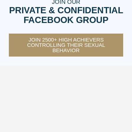
JOIN OUR
PRIVATE & CONFIDENTIAL
FACEBOOK GROUP
JOIN 2500+ HIGH ACHIEVERS
CONTROLLING THEIR SEXUAL
BEHAVIOR