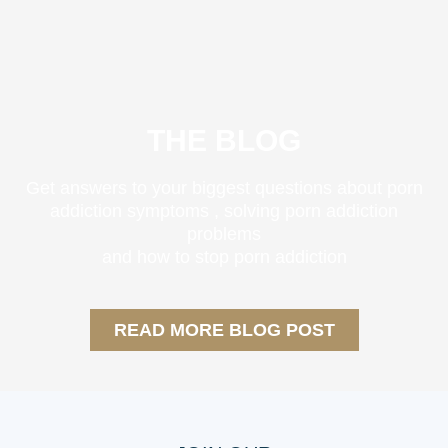
THE BLOG
Get answers to your biggest questions about
porn
addiction symptoms
, solving
porn addiction
problems
and
how to stop porn addiction
READ MORE BLOG POST