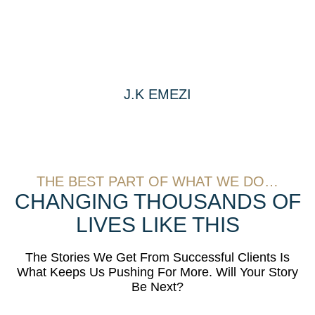
J.K EMEZI
THE BEST PART OF WHAT WE DO…
CHANGING THOUSANDS OF
LIVES LIKE THIS
The Stories We Get From Successful Clients Is
What Keeps Us Pushing For More. Will Your Story
Be Next?