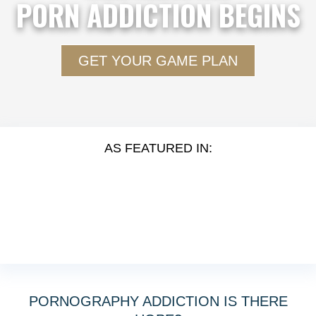
PORN ADDICTION BEGINS
GET YOUR GAME PLAN
AS FEATURED IN:
PORNOGRAPHY ADDICTION IS THERE