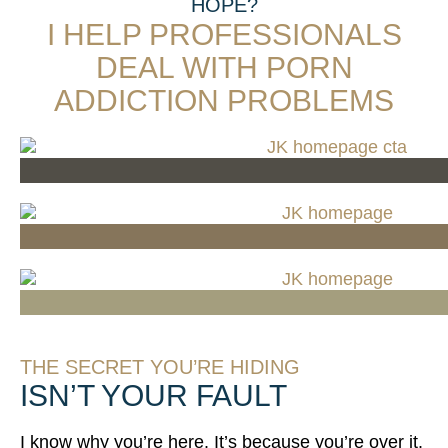
HOPE?
I HELP PROFESSIONALS
DEAL WITH PORN
ADDICTION PROBLEMS​​
I NEED 1-ON-1 SUPPORT
I NEED GROUP ACCOUNTABILITY
I JUST WANT THE FREE TRAINING
THE SECRET YOU’RE HIDING
ISN’T YOUR FAULT
I know why you’re here. It’s because you’re over it.