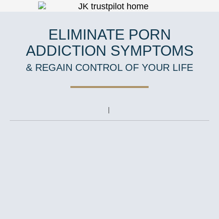
ELIMINATE PORN
ADDICTION SYMPTOMS
& REGAIN CONTROL OF YOUR LIFE