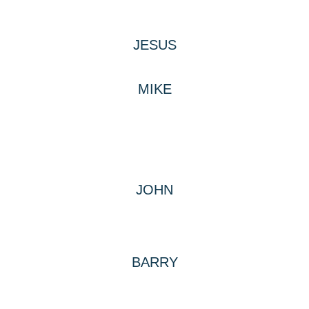
JESUS
MIKE
JOHN
BARRY