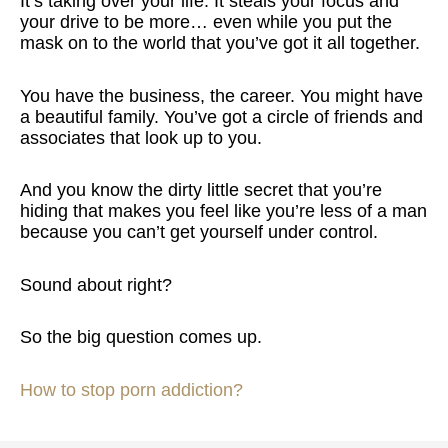
It’s taking over your life. It steals your focus and
your drive to be more… even while you put the
mask on to the world that you’ve got it all together.
You have the business, the career. You might have
a beautiful family. You’ve got a circle of friends and
associates that look up to you.
And you know the dirty little secret that you’re
hiding that makes you feel like you’re less of a man
because you can’t get yourself under control.
Sound about right?
So the big question comes up.
How to stop porn addiction?