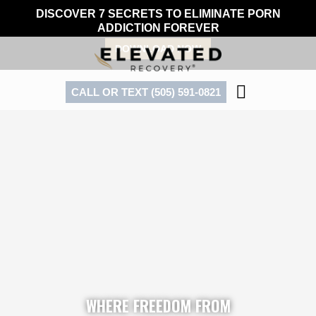
Skip
DISCOVER 7 SECRETS TO ELIMINATE PORN
to
ADDICTION FOREVER
content
DOWNLOAD NOW
CALL OR TEXT (505) 591-0821
WHERE FREEDOM FROM