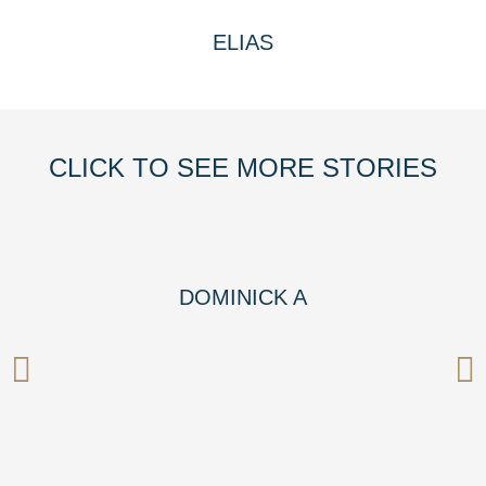
ELIAS
CLICK TO SEE MORE STORIES
DOMINICK A