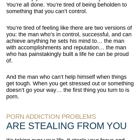
You’re all done. You’re tired of being beholden to
something that you can’t control.
You’re tired of feeling like there are two versions of
you: the man who’s in control, successful, and can
achieve anything he sets his mind to… the man
with accomplishments and reputation… the man
who has painstakingly built a life he can be proud
of.
And the man who can’t help himself when things
get tough. When you get stressed out or something
doesn’t go your way… the first thing you turn to is
porn.
PORN ADDICTION PROBLEMS
ARE STEALING FROM YOU