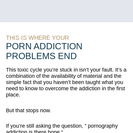
THIS IS WHERE YOUR
PORN ADDICTION
PROBLEMS END
This toxic cycle you’re stuck in isn’t your fault. It’s a
combination of the availability of material and the
simple fact that you haven’t been taught what you
need to know to overcome the addiction in the first
place.
But that stops now.
If you’re still asking the question, ” p
ornography
addiction is there hope “