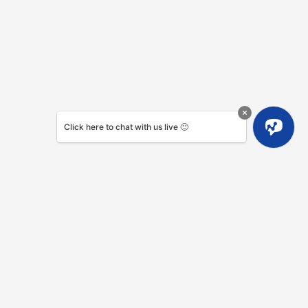
Click here to chat with us live 🙂