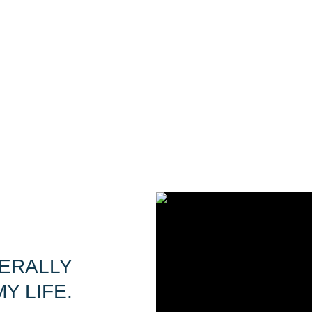
TERALLY
Y LIFE.