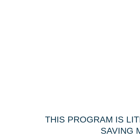
THIS PROGRAM IS LI
SAVING M