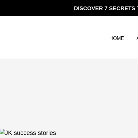
Skip
DISCOVER 7 SECRETS 
to
content
HOME