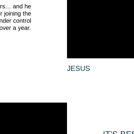
ears… and he
r joining the
nder control
over a year.
JESUS