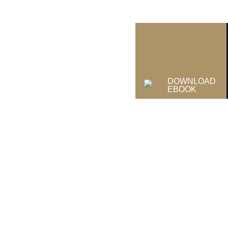
DOWNLOAD
EBOOK