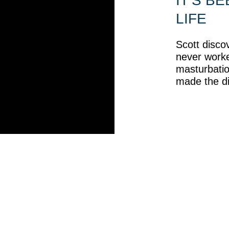
IT’S B
LIFE
Scott discov
never work
masturbation
made the di