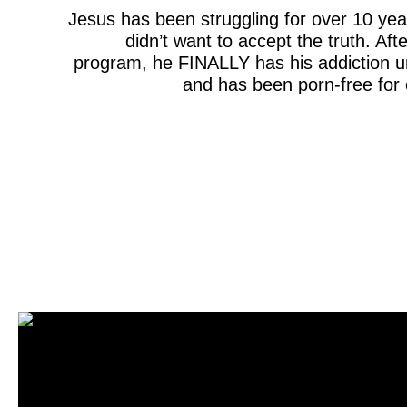
Jesus has been struggling for over 10 y
didn’t want to accept the truth. Afte
program, he FINALLY has his addiction u
and has been porn-free for 