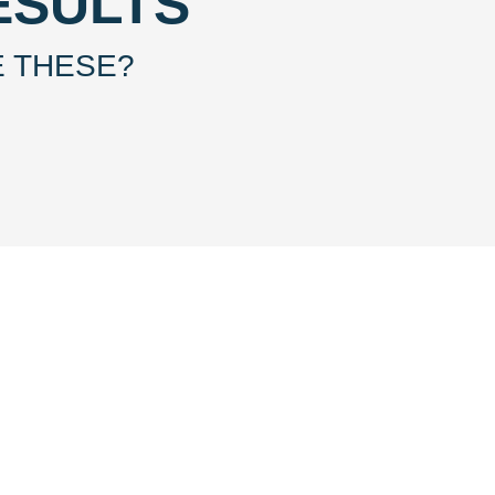
ESULTS
E THESE?