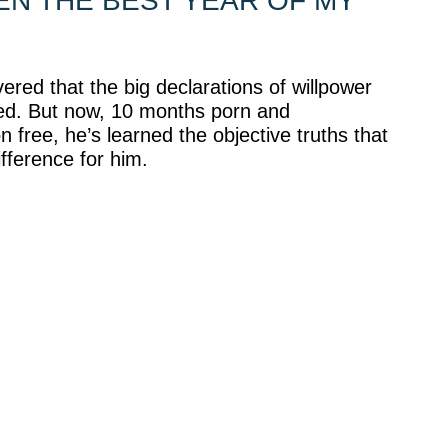
EEN THE BEST YEAR OF MY
ered that the big declarations of willpower
ed. But now, 10 months porn and
 free, he’s learned the objective truths that
fference for him.