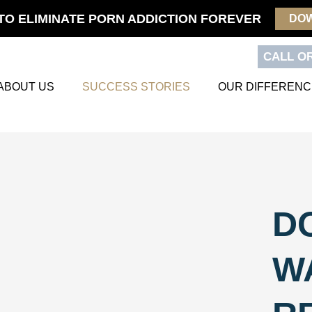
TO ELIMINATE PORN ADDICTION FOREVER
DO
CALL OR
ABOUT US
SUCCESS STORIES
OUR DIFFERENC
D
W