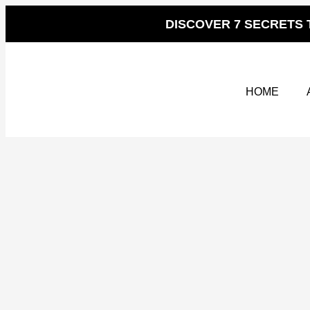
Skip
to
DISCOVER 7 SECRETS 
content
HOME