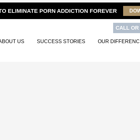
TO ELIMINATE PORN ADDICTION FOREVER
DO
CALL OR 
ABOUT US
SUCCESS STORIES
OUR DIFFERENC