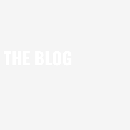
THE BLOG