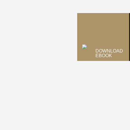
DOWNLOAD
EBOOK