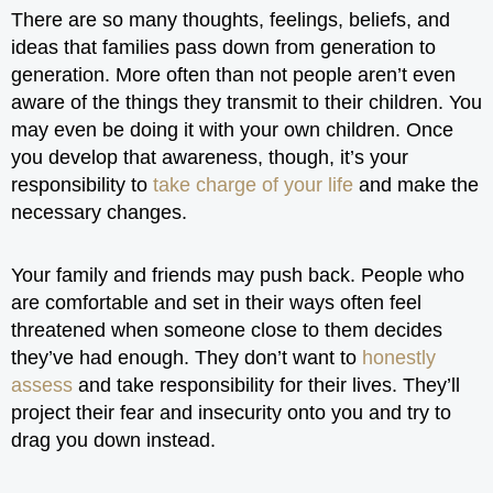
There are so many thoughts, feelings, beliefs, and
ideas that families pass down from generation to
generation. More often than not people aren’t even
aware of the things they transmit to their children. You
may even be doing it with your own children. Once
you develop that awareness, though, it’s your
responsibility to
take charge of your life
and make the
necessary changes.
Your family and friends may push back. People who
are comfortable and set in their ways often feel
threatened when someone close to them decides
they’ve had enough. They don’t want to
honestly
assess
and take responsibility for their lives. They’ll
project their fear and insecurity onto you and try to
drag you down instead.