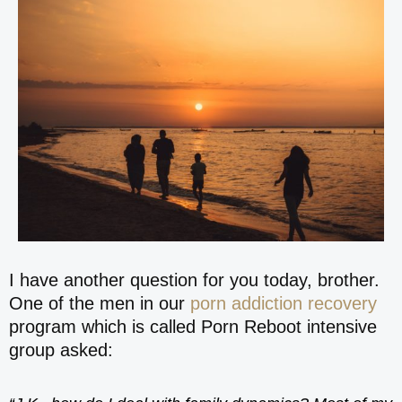
I have another question for you today, brother.
One of the men in our
porn addiction recovery
program which is called Porn Reboot intensive
group asked: