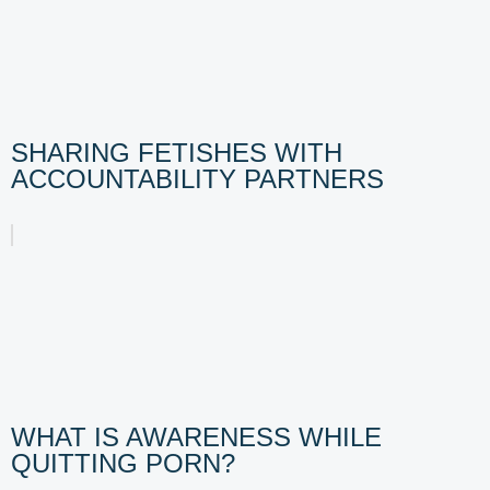
SHARING FETISHES WITH
ACCOUNTABILITY PARTNERS
WHAT IS AWARENESS WHILE
QUITTING PORN?