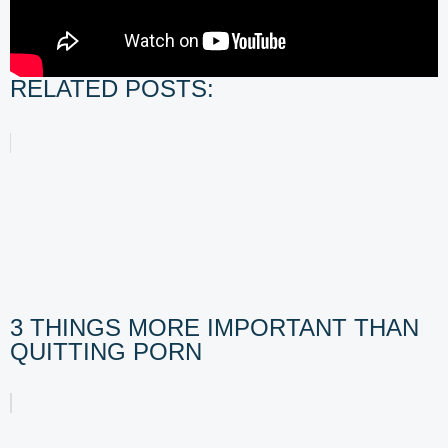
RELATED POSTS:
3 THINGS MORE IMPORTANT THAN
QUITTING PORN