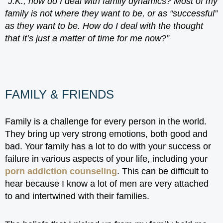
“J.K., how do I deal with family dynamics? Most of my
family is not where they want to be, or as “successful”
as they want to be. How do I deal with the thought
that it’s just a matter of time for me now?”
FAMILY & FRIENDS
Family is a challenge for every person in the world.
They bring up very strong emotions, both good and
bad. Your family has a lot to do with your success or
failure in various aspects of your life, including your
porn addiction counseling
. This can be difficult to
hear because I know a lot of men are very attached
to and intertwined with their families.