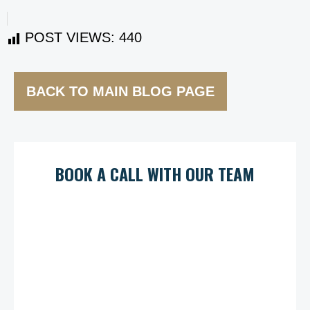
POST VIEWS:
440
BACK TO MAIN BLOG PAGE
BOOK A CALL WITH OUR TEAM