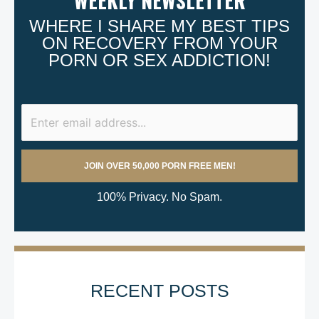
WEEKLY NEWSLETTER
WHERE I SHARE MY BEST TIPS
ON RECOVERY FROM YOUR
PORN OR SEX ADDICTION!
100% Privacy. No Spam.
RECENT POSTS