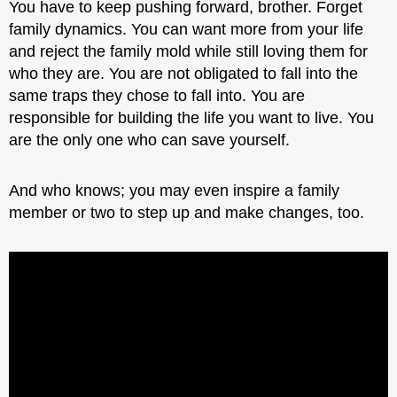
You have to keep pushing forward, brother. Forget
family dynamics. You can want more from your life
and reject the family mold while still loving them for
who they are. You are not obligated to fall into the
same traps they chose to fall into. You are
responsible for building the life you want to live. You
are the only one who can save yourself.
And who knows; you may even inspire a family
member or two to step up and make changes, too.