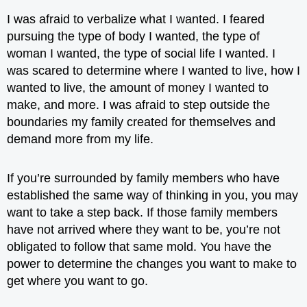
I was afraid to verbalize what I wanted. I feared
pursuing the type of body I wanted, the type of
woman I wanted, the type of social life I wanted. I
was scared to determine where I wanted to live, how I
wanted to live, the amount of money I wanted to
make, and more. I was afraid to step outside the
boundaries my family created for themselves and
demand more from my life
.
If you’re surrounded by family members who have
established the same way of thinking in you, you may
want to take a step back. If those family members
have not arrived where they want to be, you’re not
obligated to follow that same mold. You have the
power to determine the changes you want to make to
get where you want to go.