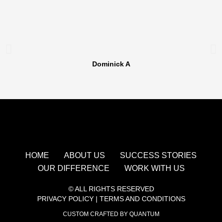
Dominick A
HOME
ABOUT US
SUCCESS STORIES
OUR DIFFERENCE
WORK WITH US
© ALL RIGHTS RESERVED
PRIVACY POLICY
|
TERMS AND CONDITIONS
CUSTOM CRAFTED BY QUANTUM