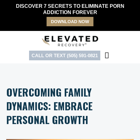
Skip
DISCOVER 7 SECRETS TO ELIMINATE PORN
to
ADDICTION FOREVER
content
DOWNLOAD NOW
CALL OR TEXT (505) 591-0821
OVERCOMING FAMILY
DYNAMICS: EMBRACE
PERSONAL GROWTH