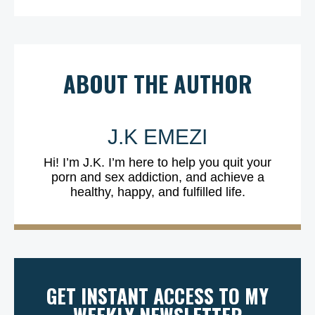
ABOUT THE AUTHOR
J.K EMEZI
Hi! I’m J.K. I’m here to help you quit your
porn and sex addiction, and achieve a
healthy, happy, and fulfilled life.
GET INSTANT ACCESS TO MY