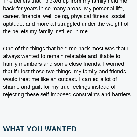
The beliefs that I picked up from my family
held me
back
for years in so many areas. My personal life,
career, financial well-being, physical fitness, social
aptitude, and more all struggled under the weight of
the beliefs my family instilled in me.
One of the things that held me back most was that I
always wanted to remain relatable and likable to
family members and some close friends. I worried
that if I lost those two things, my family and friends
would treat me like an outcast. I carried a lot of
shame and guilt for my true feelings instead of
rejecting these self-imposed constraints and barriers.
WHAT YOU WANTED