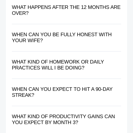
WHAT HAPPENS AFTER THE 12 MONTHS ARE
OVER?
WHEN CAN YOU BE FULLY HONEST WITH
YOUR WIFE?
WHAT KIND OF HOMEWORK OR DAILY
PRACTICES WILL I BE DOING?
WHEN CAN YOU EXPECT TO HIT A 90-DAY
STREAK?
WHAT KIND OF PRODUCTIVITY GAINS CAN
YOU EXPECT BY MONTH 3?