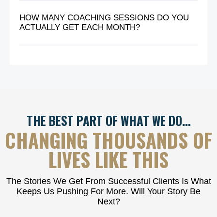
HOW MANY COACHING SESSIONS DO YOU
ACTUALLY GET EACH MONTH?
THE BEST PART OF WHAT WE DO…
CHANGING THOUSANDS OF
LIVES LIKE THIS
The Stories We Get From Successful Clients Is What
Keeps Us Pushing For More. Will Your Story Be
Next?