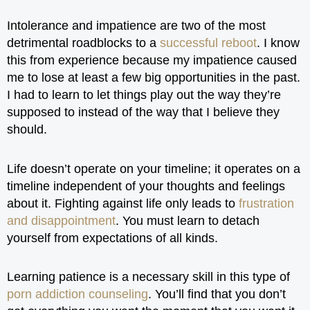
Intolerance and impatience are two of the most
detrimental roadblocks to a
successful reboot
. I know
this from experience because my impatience caused
me to lose at least a few big opportunities in the past.
I had to learn to let things play out the way they’re
supposed to instead of the way that I believe they
should.
Life doesn’t operate on your timeline; it operates on a
timeline independent of your thoughts and feelings
about it. Fighting against life only leads to
frustration
and disappointment
. You must learn to detach
yourself from expectations of all kinds.
Learning patience is a necessary skill in this type of
porn addiction counseling
. You’ll find that you don’t