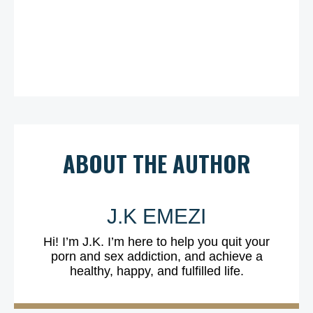
ABOUT THE AUTHOR
J.K EMEZI
Hi! I’m J.K. I’m here to help you quit your
porn and sex addiction, and achieve a
healthy, happy, and fulfilled life.