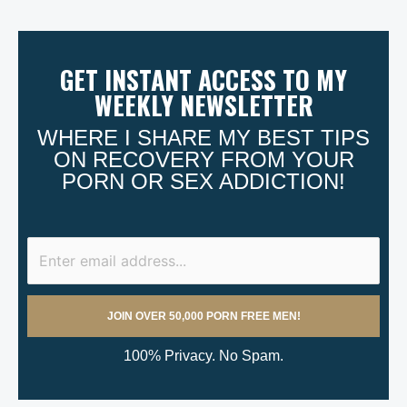
GET INSTANT ACCESS TO MY
WEEKLY NEWSLETTER
WHERE I SHARE MY BEST TIPS
ON RECOVERY FROM YOUR
PORN OR SEX ADDICTION!
100% Privacy. No Spam.