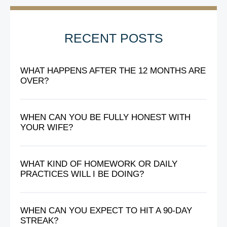
RECENT POSTS
WHAT HAPPENS AFTER THE 12 MONTHS ARE
OVER?
WHEN CAN YOU BE FULLY HONEST WITH
YOUR WIFE?
WHAT KIND OF HOMEWORK OR DAILY
PRACTICES WILL I BE DOING?
WHEN CAN YOU EXPECT TO HIT A 90-DAY
STREAK?