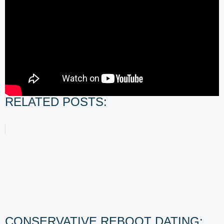
RELATED POSTS:
CONSERVATIVE REBOOT DATING: