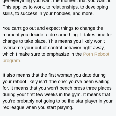
get everything you want the moment that you want it.
This applies to work, to relationships, to developing
skills, to success in your hobbies, and more.
You can’t go out and expect things to change the
moment you decide to do something. It takes time for
change to take place. This means you likely won’t
overcome your out-of-control behavior right away,
which I make sure to emphasize in the
Porn Reboot
program
.
It also means that the first woman you date during
your reboot likely isn’t “the one” you’ve been waiting
for. It means that you won’t bench press three places
during your first few weeks in the gym. It means that
you’re probably not going to be the star player in your
rec league when you start playing.