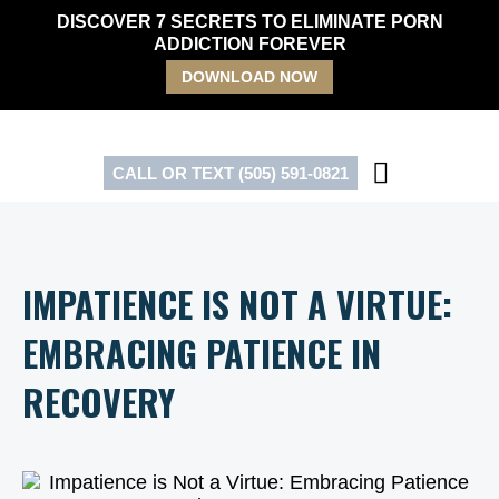
Skip
DISCOVER 7 SECRETS TO ELIMINATE PORN
to
ADDICTION FOREVER
content
DOWNLOAD NOW
CALL OR TEXT (505) 591-0821
IMPATIENCE IS NOT A VIRTUE:
EMBRACING PATIENCE IN
RECOVERY