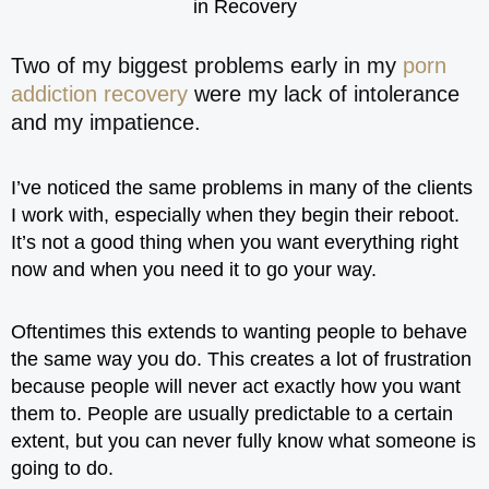
Two of my biggest problems early in my
porn
addiction recovery
were my lack of intolerance
and my impatience.
I’ve noticed the same problems in many of the clients
I work with, especially when they begin their reboot.
It’s not a good thing when you want everything right
now and when you need it to go your way.
Oftentimes this extends to wanting people to behave
the same way you do. This creates a lot of frustration
because people will never act exactly how you want
them to. People are usually predictable to a certain
extent, but you can never fully know what someone is
going to do.