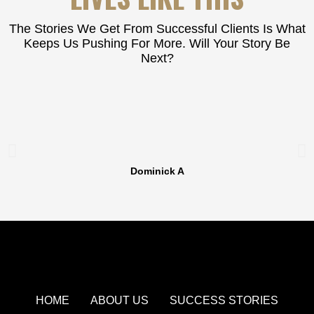
The Stories We Get From Successful Clients Is What
Keeps Us Pushing For More. Will Your Story Be
Next?
Dominick A
HOME
ABOUT US
SUCCESS STORIES