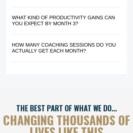
WHAT KIND OF PRODUCTIVITY GAINS CAN
YOU EXPECT BY MONTH 3?
HOW MANY COACHING SESSIONS DO YOU
ACTUALLY GET EACH MONTH?
THE BEST PART OF WHAT WE DO…
CHANGING THOUSANDS OF
LIVES LIKE THIS