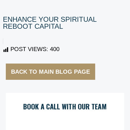
ENHANCE YOUR SPIRITUAL
REBOOT CAPITAL
POST VIEWS:
400
BACK TO MAIN BLOG PAGE
BOOK A CALL WITH OUR TEAM