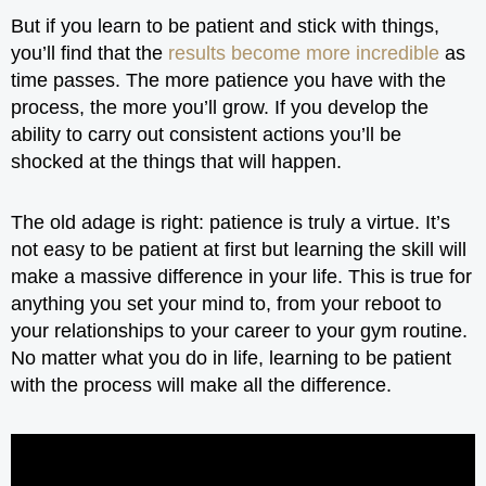
But if you learn to be patient and stick with things,
you’ll find that the
results become more incredible
as
time passes. The more patience you have with the
process, the more you’ll grow. If you develop the
ability to carry out consistent actions you’ll be
shocked at the things that will happen.
The old adage is right: patience is truly a virtue. It’s
not easy to be patient at first but learning the skill will
make a massive difference in your life. This is true for
anything you set your mind to, from your reboot to
your relationships to your career to your gym routine.
No matter what you do in life, learning to be patient
with the process will make all the difference.