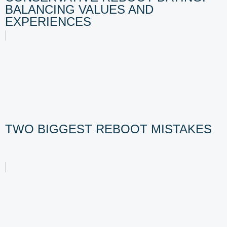
BALANCING VALUES AND
EXPERIENCES
TWO BIGGEST REBOOT MISTAKES