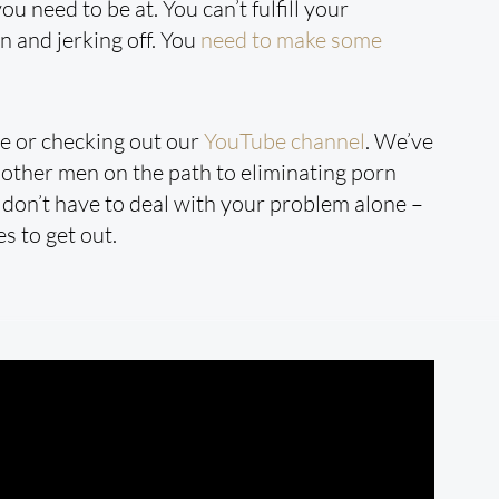
u need to be at. You can’t fulfill your
 and jerking off. You
need to make some
re or checking out our
YouTube channel
. We’ve
other men on the path to eliminating porn
u don’t have to deal with your problem alone –
s to get out.