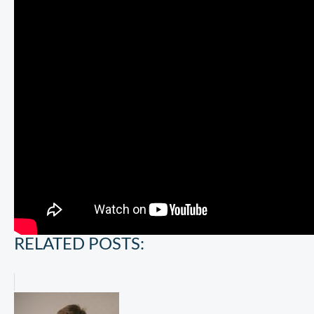
RELATED POSTS: