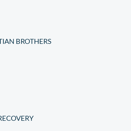
TIAN BROTHERS
 RECOVERY