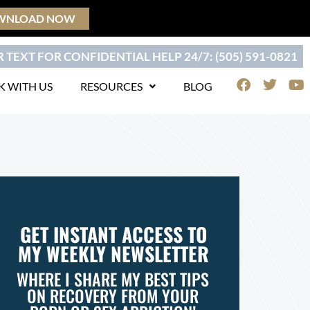
WNLOAD NOW
 TEXT FOR CONFIDENTIAL HELP 24/7: (505) 591-0821
F
T
Y
 WITH US
RESOURCES
BLOG
a
w
o
c
i
u
e
t
t
b
t
u
o
e
b
o
r
e
k
GET INSTANT ACCESS TO
MY WEEKLY NEWSLETTER
WHERE I SHARE MY BEST TIPS
ON RECOVERY FROM YOUR