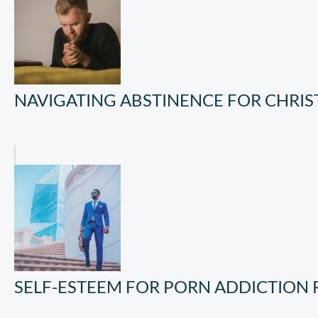
NAVIGATING ABSTINENCE FOR CHRIS
SELF-ESTEEM FOR PORN ADDICTION