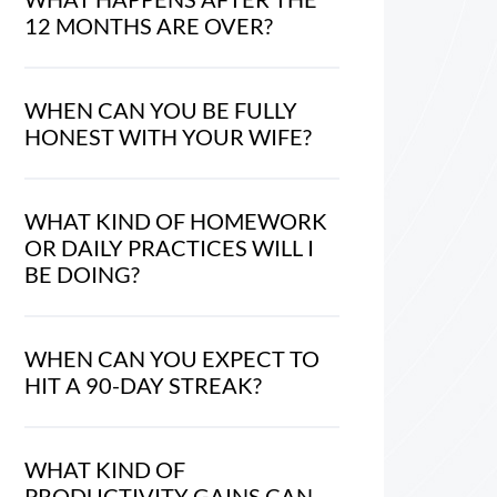
12 MONTHS ARE OVER?
WHEN CAN YOU BE FULLY
HONEST WITH YOUR WIFE?
WHAT KIND OF HOMEWORK
OR DAILY PRACTICES WILL I
BE DOING?
WHEN CAN YOU EXPECT TO
HIT A 90-DAY STREAK?
WHAT KIND OF
PRODUCTIVITY GAINS CAN