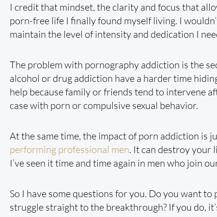
I credit that mindset, the clarity and focus that all
porn-free life I finally found myself living. I would
maintain the level of intensity and dedication I need 
The problem with pornography addiction is the se
alcohol or drug addiction have a harder time hiding 
help because family or friends tend to intervene aft
case with porn or compulsive sexual behavior.
At the same time, the impact of porn addiction is ju
performing professional men
. It can destroy your
I’ve seen it time and time again in men who join o
So I have some questions for you. Do you want to 
struggle straight to the breakthrough? If you do, i