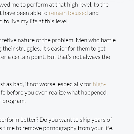
owed me to perform at that high level, to the
n’t have been able to
remain focused
and
to live my life at this level.
cretive nature of the problem. Men who battle
their struggles. It’s easier for them to get
er a certain point. But that’s not always the
st as bad, if not worse, especially for
high-
 life before you even realize what happened.
ur program.
perform better? Do you want to skip years of
t’s time to remove pornography from your life.