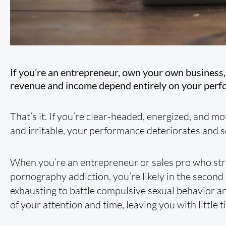
If you’re an entrepreneur, own your own business, 
revenue and income depend entirely on your perf
That’s it. If you’re clear-headed, energized, and moti
and irritable, your performance deteriorates and 
When you’re an entrepreneur or sales pro who stru
pornography addiction, you’re likely in the second
exhausting to battle compulsive sexual behavior 
of your attention and time, leaving you with little 