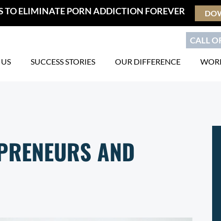
S TO ELIMINATE PORN ADDICTION FOREVER
DO
CALL OR
 US
SUCCESS STORIES
OUR DIFFERENCE
WORK
EPRENEURS AND