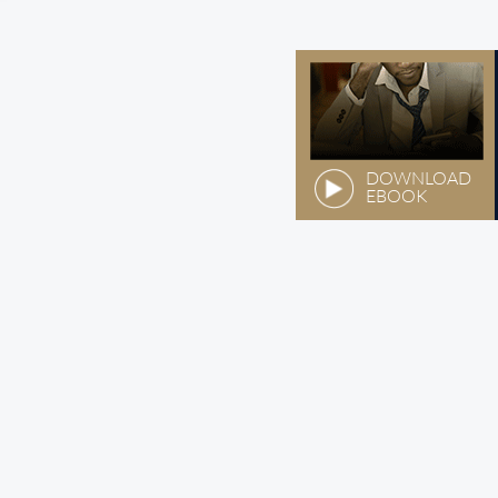
DOWNLOAD
EBOOK