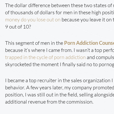
The dollar difference between these two states o
of thousands of dollars for men in these high posi
money do you lose out on
because you leave it on t
9 out of 10?
This segment of men in the
Porn Addiction Couns
because it’s where I came from. I wasn’t a top perf
trapped in the cycle of porn addiction
and compulsi
skyrocketed the moment I finally said no to porno
I became a top recruiter in the sales organization
behavior. A few years later, my company promoted 
position, I was still out in the field, selling alon
additional revenue from the commission.