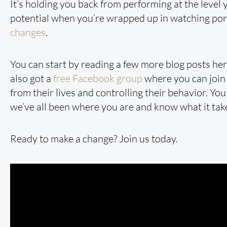
It’s holding you back from performing at the level yo
potential when you’re wrapped up in watching porn
changes
.
You can start by reading a few more blog posts he
also got a
free Facebook group
where you can join 
from their lives and controlling their behavior. Yo
we’ve all been where you are and know what it take
Ready to make a change? Join us today.