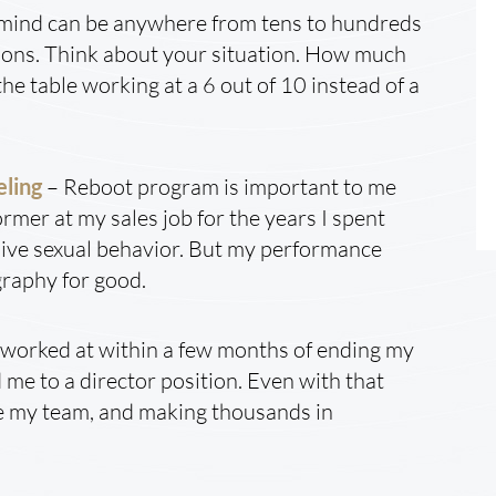
f mind can be anywhere from tens to hundreds
tions. Think about your situation. How much
he table working at a 6 out of 10 instead of a
eling
– Reboot program is important to me
ormer at my sales job for the years I spent
ve sexual behavior. But my performance
graphy for good.
 I worked at within a few months of ending my
me to a director position. Even with that
gside my team, and making thousands in