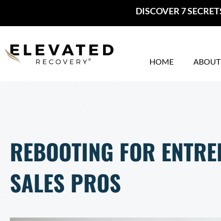
Skip
DISCOVER 7 SECRET
to
content
HOME
ABOUT
REBOOTING FOR ENTR
SALES PROS