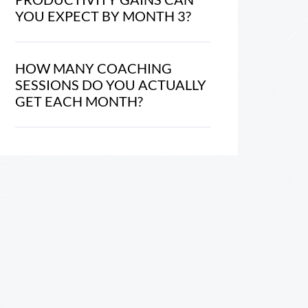
YOU EXPECT BY MONTH 3?
HOW MANY COACHING
SESSIONS DO YOU ACTUALLY
GET EACH MONTH?