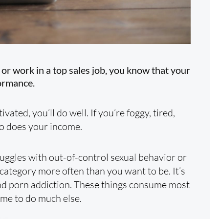
or work in a top sales job, you know that your
ormance.
vated, you’ll do well. If you’re foggy, tired,
so does your income.
ggles with out-of-control sexual behavior or
 category more often than you want to be. It’s
and porn addiction. These things consume most
time to do much else.