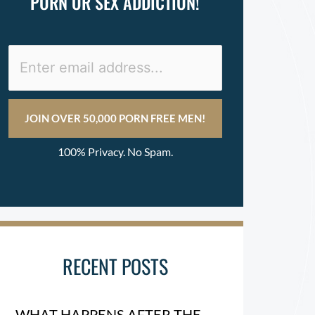
PORN OR SEX ADDICTION!
100% Privacy. No Spam.
RECENT POSTS
WHAT HAPPENS AFTER THE