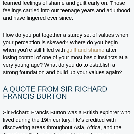
learned feelings of shame and guilt early on. Those
feelings carried into our teenage years and adulthood
and have lingered ever since.
How do you put together a sturdy set of values when
your perception is skewed? Where do you begin
when you’re still filled with
guilt and shame
after
losing control of one of your most basic instincts at a
very young age? What do you do to establish a
strong foundation and build up your values again?
A QUOTE FROM SIR RICHARD
FRANCIS BURTON
Sir Richard Francis Burton was a British explorer who
lived during the 19th century. He’s credited with
discovering areas throughout Asia, Africa, and the