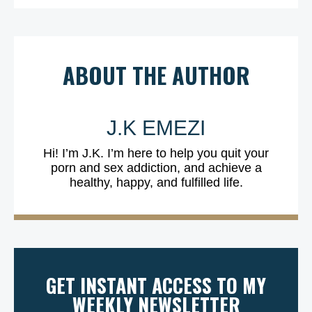
ABOUT THE AUTHOR
J.K EMEZI
Hi! I’m J.K. I’m here to help you quit your
porn and sex addiction, and achieve a
healthy, happy, and fulfilled life.
GET INSTANT ACCESS TO MY
WEEKLY NEWSLETTER