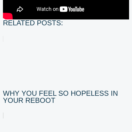
RELATED POSTS:
WHY YOU FEEL SO HOPELESS IN
YOUR REBOOT