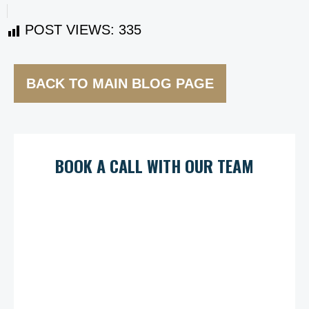
POST VIEWS:
335
BACK TO MAIN BLOG PAGE
BOOK A CALL WITH OUR TEAM