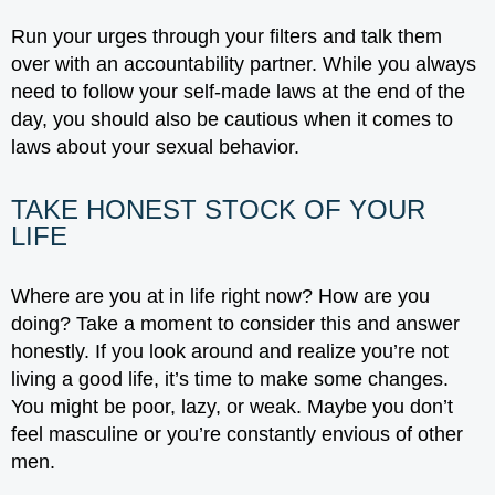
Run your urges through your filters and talk them
over with an accountability partner. While you always
need to follow your self-made laws at the end of the
day, you should also be cautious when it comes to
laws about your sexual behavior.
TAKE HONEST STOCK OF YOUR
LIFE
Where are you at in life right now? How are you
doing? Take a moment to consider this and answer
honestly. If you look around and realize you’re not
living a good life, it’s time to make some changes.
You might be poor, lazy, or weak. Maybe you don’t
feel masculine or you’re constantly envious of other
men.