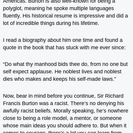
Americas. Burton is also well-known for being a
polyglot, meaning he spoke multiple languages
fluently. His historical resume is impressive and did a
lot of incredible things during his lifetime.
I read a biography about him one time and found a
quote in the book that has stuck with me ever since:
“Do what thy manhood bids thee do, from no one but
self expect applause. He noblest lives and noblest
dies who makes and keeps his self-made laws.”
Now, bear in mind before you continue, Sir Richard
Francis Burton was a racist. There’s no denying his
awfully racist beliefs. Morally speaking, he’s nowhere
close to being a role model, a mentor, or someone
whose main ideas you should adhere to. But when it
comes to courage, there’s a lot you can learn from