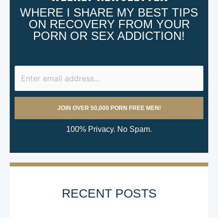
WHERE I SHARE MY BEST TIPS
ON RECOVERY FROM YOUR
PORN OR SEX ADDICTION!
100% Privacy. No Spam.
RECENT POSTS