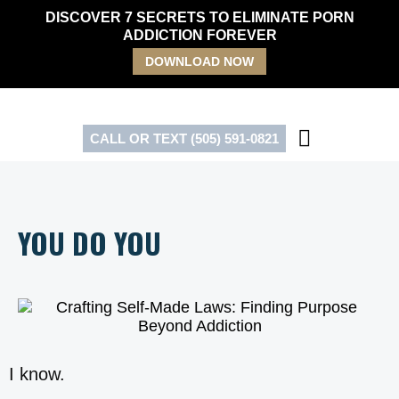
Skip
DISCOVER 7 SECRETS TO ELIMINATE PORN
to
ADDICTION FOREVER
content
DOWNLOAD NOW
CALL OR TEXT (505) 591-0821
YOU DO YOU
I know.