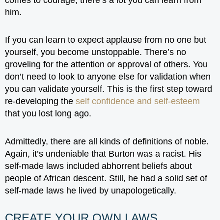
him.
If you can learn to expect applause from no one but
yourself, you become unstoppable. There’s no
groveling for the attention or approval of others. You
don’t need to look to anyone else for validation when
you can validate yourself. This is the first step toward
re-developing the
self confidence and self-esteem
that you lost long ago.
Admittedly, there are all kinds of definitions of noble.
Again, it’s undeniable that Burton was a racist. His
self-made laws included abhorrent beliefs about
people of African descent. Still, he had a solid set of
self-made laws he lived by unapologetically.
CREATE YOUR OWN LAWS