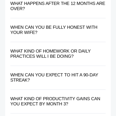
WHAT HAPPENS AFTER THE 12 MONTHS ARE
OVER?
WHEN CAN YOU BE FULLY HONEST WITH
YOUR WIFE?
WHAT KIND OF HOMEWORK OR DAILY
PRACTICES WILL I BE DOING?
WHEN CAN YOU EXPECT TO HIT A 90-DAY
STREAK?
WHAT KIND OF PRODUCTIVITY GAINS CAN
YOU EXPECT BY MONTH 3?