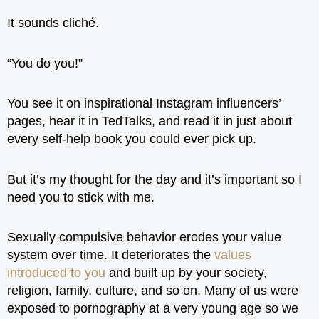
It sounds cliché.
“You do you!”
You see it on inspirational Instagram influencers’
pages, hear it in TedTalks, and read it in just about
every self-help book you could ever pick up.
But it’s my thought for the day and it’s important so I
need you to stick with me.
Sexually compulsive behavior erodes your value
system over time. It deteriorates the
values
introduced to you
and built up by your society,
religion, family, culture, and so on. Many of us were
exposed to pornography at a very young age so we