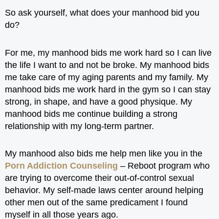
So ask yourself, what does your manhood bid you
do?
For me, my manhood bids me work hard so I can live
the life I want to and not be broke. My manhood bids
me take care of my aging parents and my family. My
manhood bids me work hard in the gym so I can stay
strong, in shape, and have a good physique. My
manhood bids me continue building a strong
relationship with my long-term partner.
My manhood also bids me help men like you in the
Porn Addiction Counseling
– Reboot program who
are trying to overcome their out-of-control sexual
behavior. My self-made laws center around helping
other men out of the same predicament I found
myself in all those years ago.