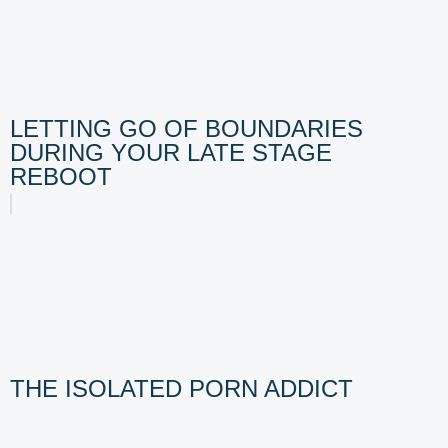
LETTING GO OF BOUNDARIES
DURING YOUR LATE STAGE
REBOOT
THE ISOLATED PORN ADDICT