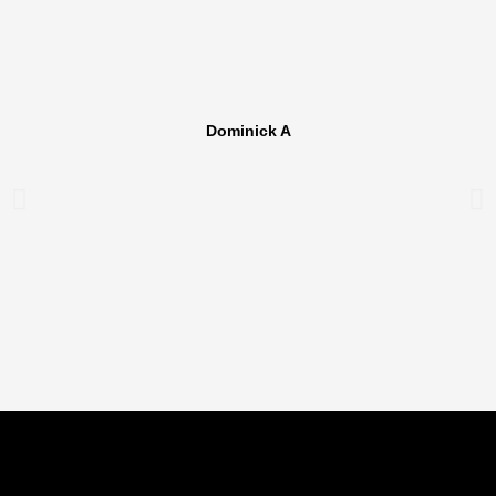
Dominick A