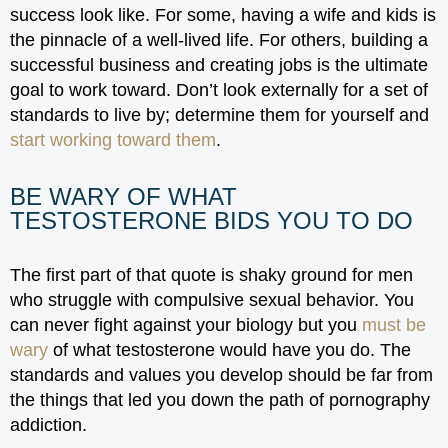
success look like. For some, having a wife and kids is
the pinnacle of a well-lived life. For others, building a
successful business and creating jobs is the ultimate
goal to work toward. Don’t look externally for a set of
standards to live by; determine them for yourself and
start working toward them
.
BE WARY OF WHAT
TESTOSTERONE BIDS YOU TO DO
The first part of that quote is shaky ground for men
who struggle with compulsive sexual behavior. You
can never fight against your biology but you
must be
wary
of what testosterone would have you do. The
standards and values you develop should be far from
the things that led you down the path of pornography
addiction.