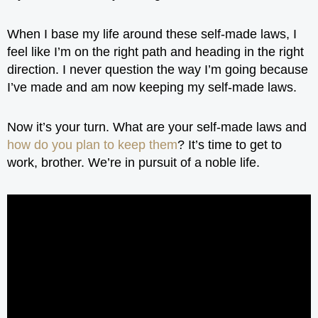
When I base my life around these self-made laws, I
feel like I’m on the right path and heading in the right
direction. I never question the way I’m going because
I’ve made and am now keeping my self-made laws.
Now it’s your turn. What are your self-made laws and
how do you plan to keep them
? It’s time to get to
work, brother. We’re in pursuit of a noble life.