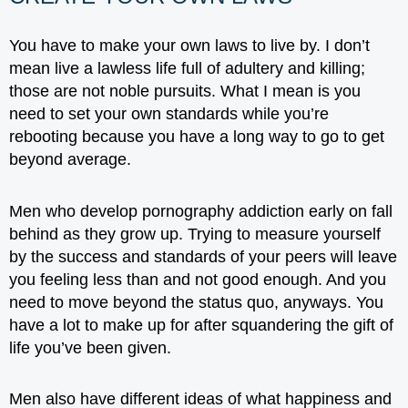
You have to make your own laws to live by. I don’t
mean live a lawless life full of adultery and killing;
those are not noble pursuits. What I mean is you
need to set your own standards while you’re
rebooting because you have a long way to go to get
beyond average.
Men who develop pornography addiction early on fall
behind as they grow up. Trying to measure yourself
by the success and standards of your peers will leave
you feeling less than and not good enough. And you
need to move beyond the status quo, anyways. You
have a lot to make up for after squandering the gift of
life you’ve been given.
Men also have different ideas of what happiness and