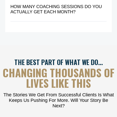
HOW MANY COACHING SESSIONS DO YOU
ACTUALLY GET EACH MONTH?
THE BEST PART OF WHAT WE DO…
CHANGING THOUSANDS OF
LIVES LIKE THIS
The Stories We Get From Successful Clients Is What
Keeps Us Pushing For More. Will Your Story Be
Next?