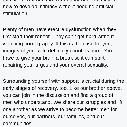
how to develop intimacy without needing artificial
stimulation.
Plenty of men have erectile dysfunction when they
first start their reboot. They can’t get hard without
watching pornography. If this is the case for you,
images of your wife definitely count as porn. You
have to give your brain a break so it can start
repairing your urges and your overall sexuality.
Surrounding yourself with support is crucial during the
early stages of recovery, too. Like our brother above,
you can join in the discussion and find a group of
men who understand. We share our struggles and lift
one another as we strive to become better men for
ourselves, our partners, our families, and our
communities.