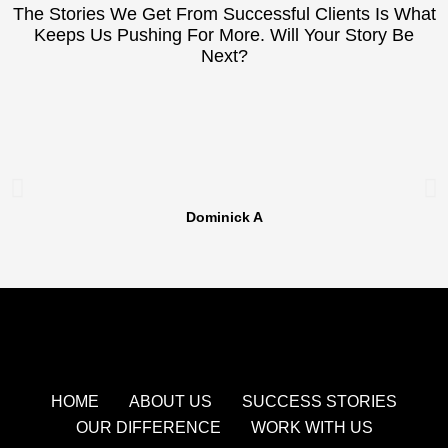
The Stories We Get From Successful Clients Is What
Keeps Us Pushing For More. Will Your Story Be
Next?
Dominick A
HOME
ABOUT US
SUCCESS STORIES
OUR DIFFERENCE
WORK WITH US