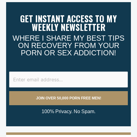
GET INSTANT ACCESS TO MY
WEEKLY NEWSLETTER
WHERE I SHARE MY BEST TIPS
ON RECOVERY FROM YOUR
PORN OR SEX ADDICTION!
100% Privacy. No Spam.