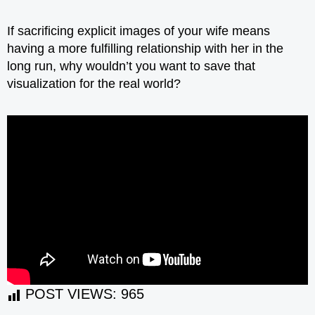
If sacrificing explicit images of your wife means
having a more fulfilling relationship with her in the
long run, why wouldn’t you want to save that
visualization for the real world?
POST VIEWS:
965