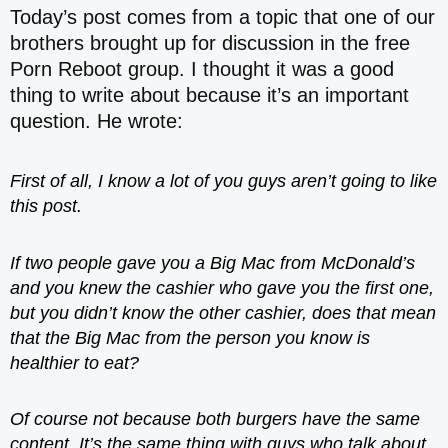
Today’s post comes from a topic that one of our
brothers brought up for discussion in the free
Porn Reboot group. I thought it was a good
thing to write about because it’s an important
question. He wrote:
First of all, I know a lot of you guys aren’t going to like
this post.
If two people gave you a Big Mac from McDonald’s
and you knew the cashier who gave you the first one,
but you didn’t know the other cashier, does that mean
that the Big Mac from the person you know is
healthier to eat?
Of course not because both burgers have the same
content. It’s the same thing with guys who talk about