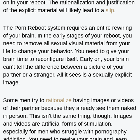
on in your reboot. The rationalization and justification
of the explicit material will likely lead to a
slip
.
The Porn Reboot system requires an entire rewiring
of your brain. In the early stages of your reboot, you
need to remove all sexual visual material from your
life to change your behavior. You need to give your
brain time to reconfigure itself. Early on, your brain
can’t tell the difference between a picture of your
partner or a stranger. All it sees is a sexually explicit
image.
Some men try to
rationalize
having images or videos
of their partner because they already see them naked
in person. This isn’t the same thing, though. Images
and videos are artificial forms of stimulation,
especially for men who struggle with pornography
addiction. You need to rewire your brain and learn