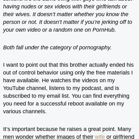
having nudes or sex videos with their girlfriends or
their wives. It doesn’t matter whether you know the
person or not. It doesn’t matter if you’re jerking off to
your own video or a random one on PornHub.
Both fall under the category of pornography.
I want to point out that this brother actually ended his
out of control behavior using only the free materials I
have available. He watches the videos on my
YouTube channel, listens to my podcast, and is
subscribed to my email list. You can find everything
you need for a successful reboot available on my
various channels.
It’s important because he raises a great point. Many
men wonder whether images of their
wife
or girlfriend