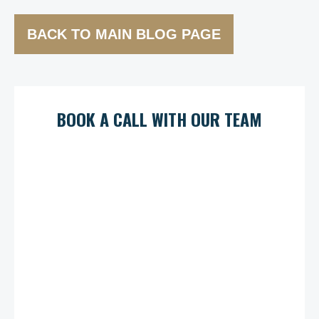
BACK TO MAIN BLOG PAGE
BOOK A CALL WITH OUR TEAM