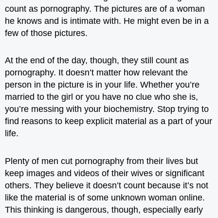
count as pornography. The pictures are of a woman
he knows and is intimate with. He might even be in a
few of those pictures.
At the end of the day, though, they still count as
pornography. It doesn’t matter how relevant the
person in the picture is in your life. Whether you’re
married to the girl or you have no clue who she is,
you’re messing with your biochemistry. Stop trying to
find reasons to keep explicit material as a part of your
life.
Plenty of men cut pornography from their lives but
keep images and videos of their wives or significant
others. They believe it doesn’t count because it’s not
like the material is of some unknown woman online.
This thinking is dangerous, though, especially early