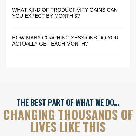
WHAT KIND OF PRODUCTIVITY GAINS CAN
YOU EXPECT BY MONTH 3?
HOW MANY COACHING SESSIONS DO YOU
ACTUALLY GET EACH MONTH?
THE BEST PART OF WHAT WE DO…
CHANGING THOUSANDS OF
LIVES LIKE THIS