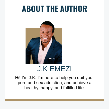
ABOUT THE AUTHOR
J.K EMEZI
Hi! I’m J.K. I’m here to help you quit your
porn and sex addiction, and achieve a
healthy, happy, and fulfilled life.