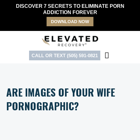
Skip
DISCOVER 7 SECRETS TO ELIMINATE PORN
to
ADDICTION FOREVER
content
DOWNLOAD NOW
CALL OR TEXT (505) 591-0821
ARE IMAGES OF YOUR WIFE
PORNOGRAPHIC?