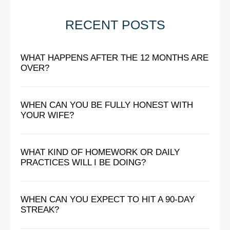
RECENT POSTS
WHAT HAPPENS AFTER THE 12 MONTHS ARE
OVER?
WHEN CAN YOU BE FULLY HONEST WITH
YOUR WIFE?
WHAT KIND OF HOMEWORK OR DAILY
PRACTICES WILL I BE DOING?
WHEN CAN YOU EXPECT TO HIT A 90-DAY
STREAK?