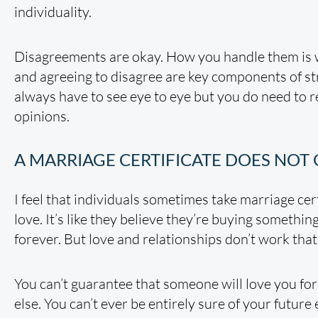
individuality.
Disagreements are okay. How you handle them is 
and agreeing to disagree are key components of st
always have to see eye to eye but you do need to 
opinions.
A MARRIAGE CERTIFICATE DOES NOT
I feel that individuals sometimes take marriage cert
love. It’s like they believe they’re buying something
forever. But love and relationships don’t work that
You can’t guarantee that someone will love you fo
else. You can’t ever be entirely sure of your future