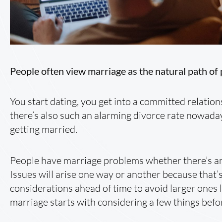
People often view marriage as the natural path of 
You start dating, you get into a committed relatio
there’s also such an alarming divorce rate nowada
getting married.
People have marriage problems whether there’s an
Issues will arise one way or another because that’
considerations ahead of time to avoid larger ones 
marriage starts with considering a few things bef