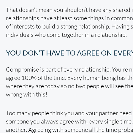
That doesn’t mean you shouldn’t have any shared i
relationships have at least some things in common.
of interests to build a strong relationship. Having 
individuals who come together in a relationship.
YOU DON’T HAVE TO AGREE ON EVE
Compromise is part of every relationship. You’re
agree 100% of the time. Every human being has th
where they are today so no two people will see the
wrong with this!
Too many people think you and your partner need t
someone you always agree with, every single time, o
another. Agreeing with someone all the time prob