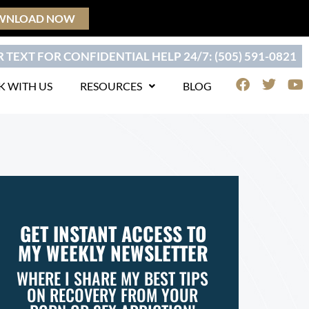
WNLOAD NOW
 TEXT FOR CONFIDENTIAL HELP 24/7: (505) 591-0821
F
T
Y
 WITH US
RESOURCES
BLOG
a
w
o
c
i
u
e
t
t
b
t
u
o
e
b
o
r
e
k
GET INSTANT ACCESS TO
MY WEEKLY NEWSLETTER
WHERE I SHARE MY BEST TIPS
ON RECOVERY FROM YOUR