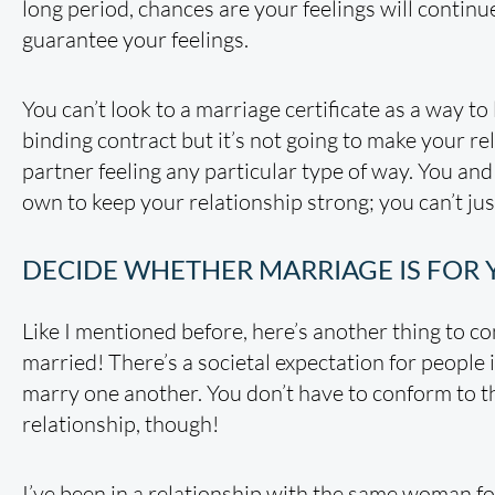
long period, chances are your feelings will continue. 
guarantee your feelings.
You can’t look to a marriage certificate as a way to 
binding contract but it’s not going to make your rel
partner feeling any particular type of way. You an
own to keep your relationship strong; you can’t just 
DECIDE WHETHER MARRIAGE IS FOR
Like I mentioned before, here’s another thing to c
married! There’s a societal expectation for people 
marry one another. You don’t have to conform to that
relationship, though!
I’ve been in a relationship with the same woman fo