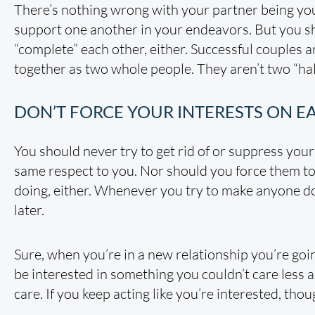
There’s nothing wrong with your partner being you
support one another in your endeavors. But you sh
“complete” each other, either. Successful couples a
together as two whole people. They aren’t two “h
DON’T FORCE YOUR INTERESTS ON E
You should never try to get rid of or suppress your
same respect to you. Nor should you force them to 
doing, either. Whenever you try to make anyone do
later.
Sure, when you’re in a new relationship you’re goi
be interested in something you couldn’t care less 
care. If you keep acting like you’re interested, tho