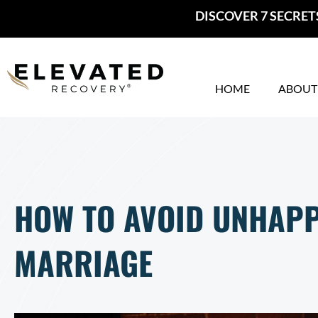
Skip
DISCOVER 7 SECRET
to
content
HOME
ABOUT
HOW TO AVOID UNHAPP
MARRIAGE