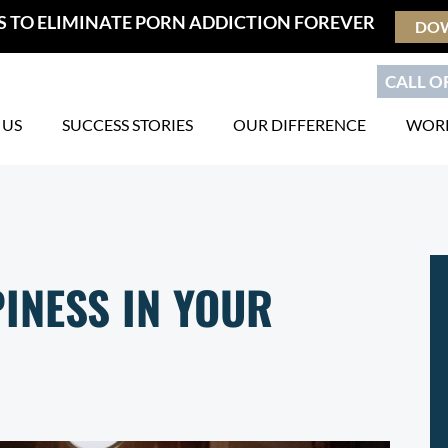
S TO ELIMINATE PORN ADDICTION FOREVER
DO
CALL OR
 US
SUCCESS STORIES
OUR DIFFERENCE
WORK
INESS IN YOUR