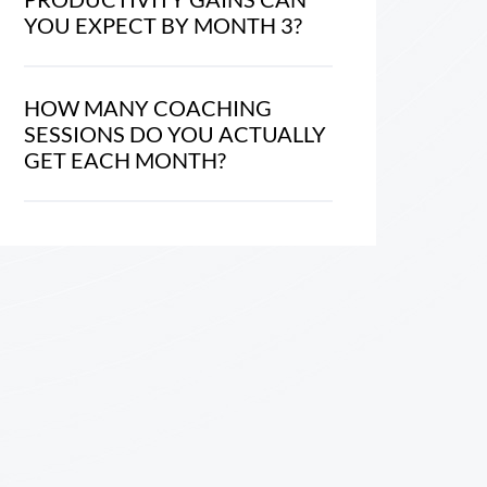
YOU EXPECT BY MONTH 3?
HOW MANY COACHING
SESSIONS DO YOU ACTUALLY
GET EACH MONTH?