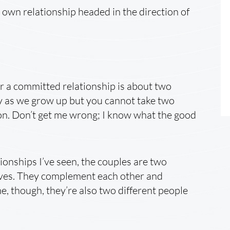
own relationship headed in the direction of
 a committed relationship is about two
ty as we grow up but you cannot take two
on. Don’t get me wrong; I know what the good
ionships I’ve seen, the couples are two
ives. They complement each other and
e, though, they’re also two different people