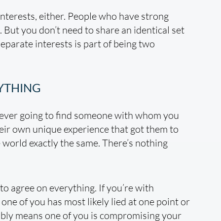
nterests, either. People who have strong
 But you don’t need to share an identical set
separate interests is part of being two
RYTHING
 never going to find someone with whom you
eir own unique experience that got them to
 world exactly the same. There’s nothing
o agree on everything. If you’re with
ne of you has most likely lied at one point or
ably means one of you is compromising your