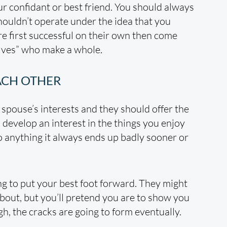
r confidant or best friend. You should always
ouldn’t operate under the idea that you
re first successful on their own then come
alves” who make a whole.
ACH OTHER
 spouse’s interests and they should offer the
develop an interest in the things you enjoy
 anything it always ends up badly sooner or
ng to put your best foot forward. They might
about, but you’ll pretend you are to show you
ugh, the cracks are going to form eventually.