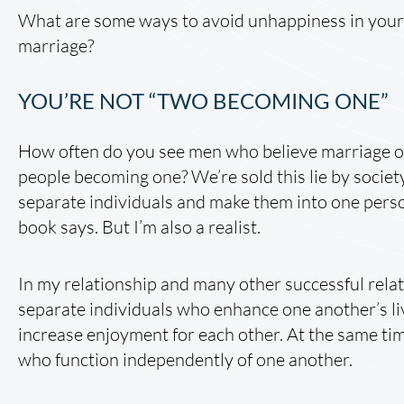
What are some ways to avoid unhappiness in your 
marriage?
YOU’RE NOT “TWO BECOMING ONE”
How often do you see men who believe marriage or
people becoming one? We’re sold this lie by socie
separate individuals and make them into one pers
book says. But I’m also a realist.
In my relationship and many other successful relat
separate individuals who enhance one another’s l
increase enjoyment for each other. At the same tim
who function independently of one another.