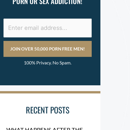
PORN OR SEX ADDICTION!
100% Privacy. No Spam.
RECENT POSTS
WHAT HAPPENS AFTER THE