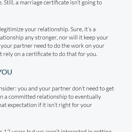
Still, a marriage certificate isn’t going to
legitimize your relationship. Sure, it’s a
ationship any stronger, nor will it keep your
d your partner need to do the work on your
rely on a certificate to do that for you.
 YOU
onsider: you and your partner don’t need to get
in a committed relationship to eventually
 expectation if it isn’t right for your
r 12 years but we aren’t interested in getting