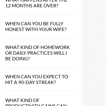
12 MONTHS ARE OVER?
WHEN CAN YOU BE FULLY
HONEST WITH YOUR WIFE?
WHAT KIND OF HOMEWORK
OR DAILY PRACTICES WILL I
BE DOING?
WHEN CAN YOU EXPECT TO
HIT A 90-DAY STREAK?
WHAT KIND OF
PRODUCTIVITY GAINS CAN