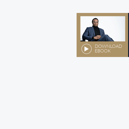
DOWNLOAD
EBOOK