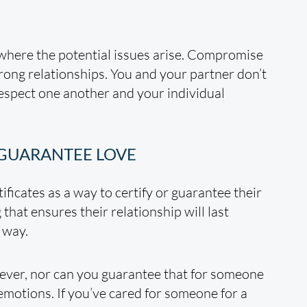
where the potential issues arise. Compromise
rong relationships. You and your partner don’t
respect one another and your individual
 GUARANTEE LOVE
ificates as a way to certify or guarantee their
 that ensures their relationship will last
 way.
rever, nor can you guarantee that for someone
 emotions. If you’ve cared for someone for a