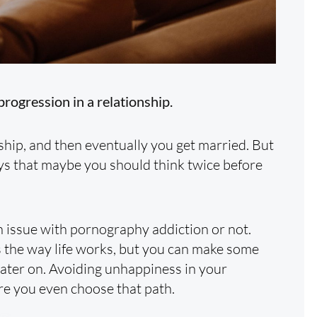
progression in a relationship.
nship, and then eventually you get married. But
ys that maybe you should think twice before
 issue with pornography addiction or not.
s the way life works, but you can make some
later on. Avoiding unhappiness in your
ore you even choose that path.