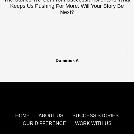
Keeps Us Pushing For More. Will Your Story Be
Next?
Dominick A
HOME
ABOUT US
SUCCESS STORIES
OUR DIFFERENCE
WORK WITH US