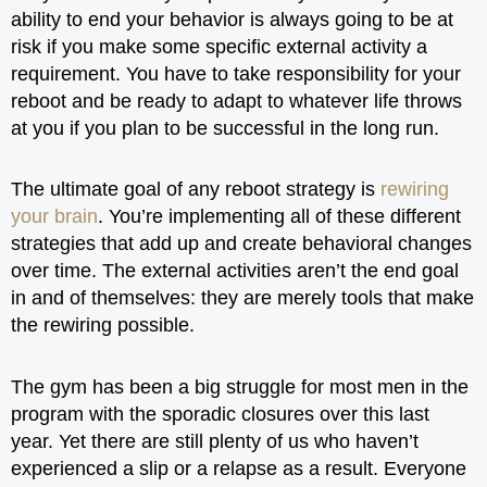
ability to end your behavior is always going to be at
risk if you make some specific external activity a
requirement. You have to take responsibility for your
reboot and be ready to adapt to whatever life throws
at you if you plan to be successful in the long run.
The ultimate goal of any reboot strategy is
rewiring
your brain
. You’re implementing all of these different
strategies that add up and create behavioral changes
over time. The external activities aren’t the end goal
in and of themselves: they are merely tools that make
the rewiring possible.
The gym has been a big struggle for most men in the
program with the sporadic closures over this last
year. Yet there are still plenty of us who haven’t
experienced a slip or a relapse as a result. Everyone