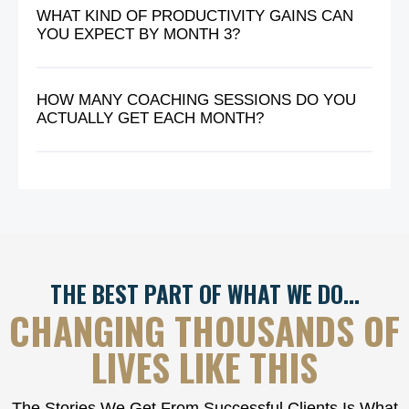
WHAT KIND OF PRODUCTIVITY GAINS CAN
YOU EXPECT BY MONTH 3?
HOW MANY COACHING SESSIONS DO YOU
ACTUALLY GET EACH MONTH?
THE BEST PART OF WHAT WE DO…
CHANGING THOUSANDS OF
LIVES LIKE THIS
The Stories We Get From Successful Clients Is What