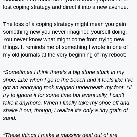
lost coping strategy and direct it into a new avenue.
The loss of a coping strategy might mean you gain
something new you never imagined yourself doing.
You never know what might come from trying new
things. It reminds me of something I wrote in one of
my old journals at the very beginning of my reboot:
“Sometimes I think there’s a big stone stuck in my
shoe. Like when I go to the beach and it feels like I’ve
got an annoying rock trapped underneath my foot. I’ll
try to ignore it for some time but eventually, I can’t
take it anymore. When I finally take my shoe off and
shake it out, though, I realize it’s only a tiny grain of
sand.
“These things I make a massive deal out of are