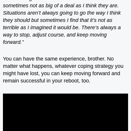
sometimes not as big of a deal as I think they are.
Situations aren’t always going to go the way I think
they should but sometimes I find that it’s not as
terrible as I imagined it would be. There’s always a
way to stop, adjust course, and keep moving
forward.”
You can have the same experience, brother. No
matter what happens, whatever coping strategy you
might have lost, you can keep moving forward and
remain successful in your reboot, too.