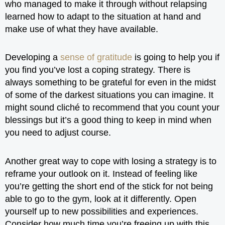
who managed to make it through without relapsing
learned how to adapt to the situation at hand and
make use of what they have available.
Developing a
sense of gratitude
is going to help you if
you find you’ve lost a coping strategy. There is
always something to be grateful for even in the midst
of some of the darkest situations you can imagine. It
might sound cliché to recommend that you count your
blessings but it’s a good thing to keep in mind when
you need to adjust course.
Another great way to cope with losing a strategy is to
reframe your outlook on it. Instead of feeling like
you’re getting the short end of the stick for not being
able to go to the gym, look at it differently. Open
yourself up to new possibilities and experiences.
Consider how much time you’re freeing up with this