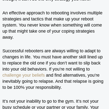
An effective approach to rebooting involves multiple
strategies and tactics that make up your reboot
system. You never know when something will come
up that might take one of your coping strategies
away.
Successful rebooters are always willing to adapt to
changes in life. You must have another skill lined up
to replace the old one if you don’t want to slip back
into your old behaviors. If you’re not willing to
challenge your beliefs
and find alternatives, you’re
inevitably going to relapse. And that relapse is going
to be 100% your responsibility.
It’s not your inability to go to the gym. It’s not your
busy schedule or your partner or your family. Your