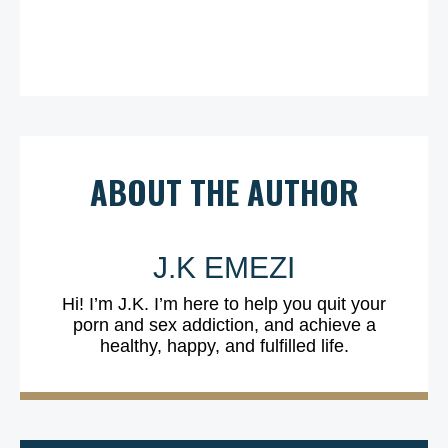
ABOUT THE AUTHOR
J.K EMEZI
Hi! I’m J.K. I’m here to help you quit your
porn and sex addiction, and achieve a
healthy, happy, and fulfilled life.