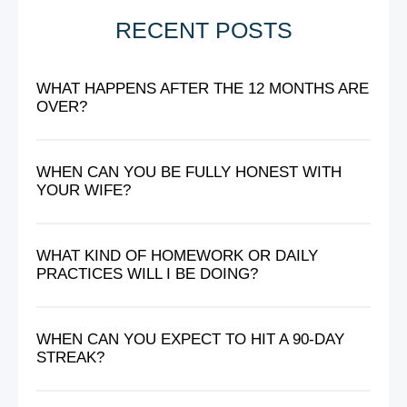
RECENT POSTS
WHAT HAPPENS AFTER THE 12 MONTHS ARE
OVER?
WHEN CAN YOU BE FULLY HONEST WITH
YOUR WIFE?
WHAT KIND OF HOMEWORK OR DAILY
PRACTICES WILL I BE DOING?
WHEN CAN YOU EXPECT TO HIT A 90-DAY
STREAK?