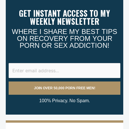
GET INSTANT ACCESS TO MY
WEEKLY NEWSLETTER
WHERE I SHARE MY BEST TIPS
ON RECOVERY FROM YOUR
PORN OR SEX ADDICTION!
100% Privacy. No Spam.