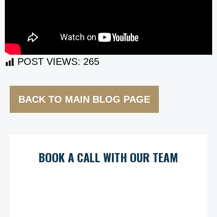
POST VIEWS:
265
BACK TO MAIN BLOG PAGE
BOOK A CALL WITH OUR TEAM