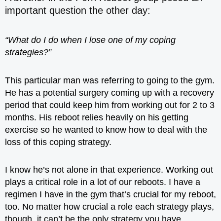
important question the other day:
“What do I do when I lose one of my coping
strategies?”
This particular man was referring to going to the gym.
He has a potential surgery coming up with a recovery
period that could keep him from working out for 2 to 3
months. His reboot relies heavily on his getting
exercise so he wanted to know how to deal with the
loss of this coping strategy.
I know he’s not alone in that experience. Working out
plays a critical role in a lot of our reboots. I have a
regimen I have in the gym that’s crucial for my reboot,
too. No matter how crucial a role each strategy plays,
though, it can’t be the only strategy you have.