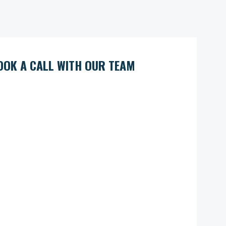
OOK A CALL WITH OUR TEAM