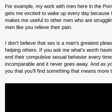
For example, my work with men here in the Porn
gets me excited to wake up every day because I 
makes me useful to other men who are struggling
men like you relieve their pain.
I don’t believe that sex is a man’s greatest plea
helping others. If you ask me what’s worth havi
end their compulsive sexual behavior every time. 
incomparable and it never goes away. And as you
you that you’ll find something that means more t