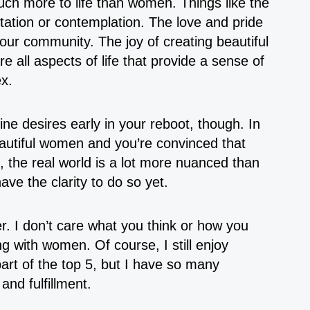
uch more to life than women. Things like the
ation or contemplation. The love and pride
 your community. The joy of creating beautiful
re all aspects of life that provide a sense of
x.
ine desires early in your reboot, though. In
eautiful women and you’re convinced that
, the real world is a lot more nuanced than
ave the clarity to do so yet.
er. I don’t care what you think or how you
ing with women. Of course, I still enjoy
art of the top 5, but I have so many
 and fulfillment.