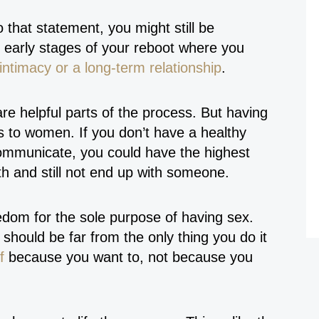
o that statement, you might still be
the early stages of your reboot where you
intimacy or a long-term relationship
.
re helpful parts of the process. But having
 to women. If you don’t have a healthy
communicate, you could have the highest
h and still not end up with someone.
eedom for the sole purpose of having sex.
should be far from the only thing you do it
f
because you want to, not because you