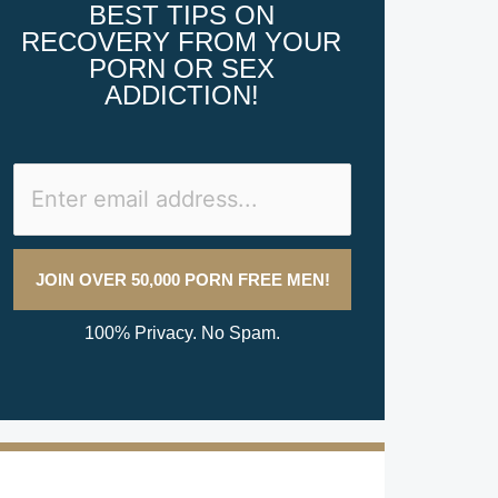
BEST TIPS ON
RECOVERY FROM YOUR
PORN OR SEX
ADDICTION!
100% Privacy. No Spam.