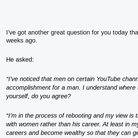
I’ve got another great question for you today th
weeks ago.
He asked:
“I’ve noticed that men on certain YouTube channe
accomplishment for a man. I understand where 
yourself, do you agree?
“I’m in the process of rebooting and my view is 
with women rather than his career. At least in 
careers and become wealthy so that they can g