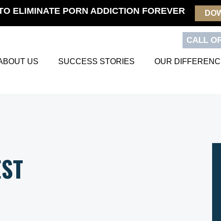
TO ELIMINATE PORN ADDICTION FOREVER
DO
CALL OR
ABOUT US
SUCCESS STORIES
OUR DIFFERENC
EST