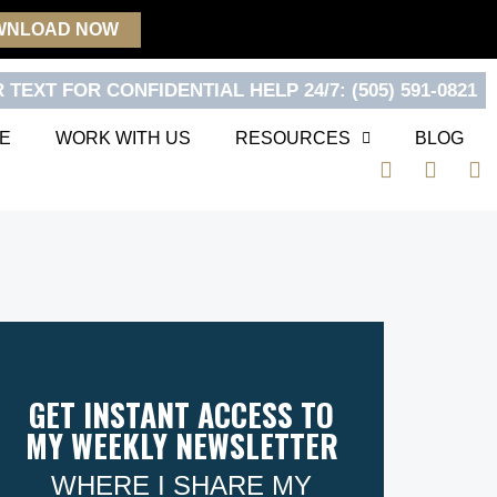
WNLOAD NOW
 TEXT FOR CONFIDENTIAL HELP 24/7: (505) 591-0821
E
WORK WITH US
RESOURCES
BLOG
F
T
Y
a
w
o
c
i
u
e
t
t
b
t
u
o
e
b
o
r
e
k
GET INSTANT ACCESS TO
MY WEEKLY NEWSLETTER
WHERE I SHARE MY