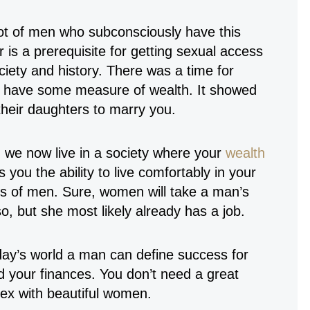
 lot of men who subconsciously have this
r is a prerequisite for getting sexual access
ociety and history. There was a time for
o have some measure of wealth. It showed
their daughters to marry you.
d we now live in a society where your
wealth
 you the ability to live comfortably in your
s of men. Sure, women will take a man’s
, but she most likely already has a job.
today’s world a man can define success for
nd your finances. You don’t need a great
sex with beautiful women.