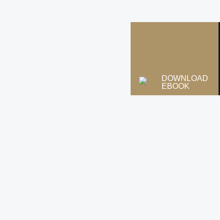
DOWNLOAD
EBOOK