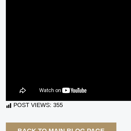
POST VIEWS:
355
BACK TO MAIN BLOG PAGE