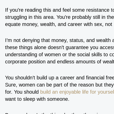
If you’re reading this and feel some resistance t
struggling in this area. You’re probably still in 
equate money, wealth, and career with sex, not
I’m not denying that money, status, and wealth a
these things alone doesn’t guarantee you access
understanding of women or the social skills to 
corporate position and endless amounts of wealt
You shouldn’t build up a career and financial fr
Sure, women can be part of the reason but they 
for. You should
build an enjoyable life for yoursel
want to sleep with someone.