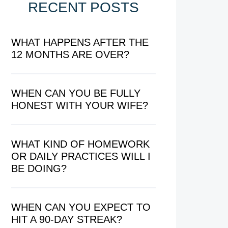
RECENT POSTS
WHAT HAPPENS AFTER THE
12 MONTHS ARE OVER?
WHEN CAN YOU BE FULLY
HONEST WITH YOUR WIFE?
WHAT KIND OF HOMEWORK
OR DAILY PRACTICES WILL I
BE DOING?
WHEN CAN YOU EXPECT TO
HIT A 90-DAY STREAK?