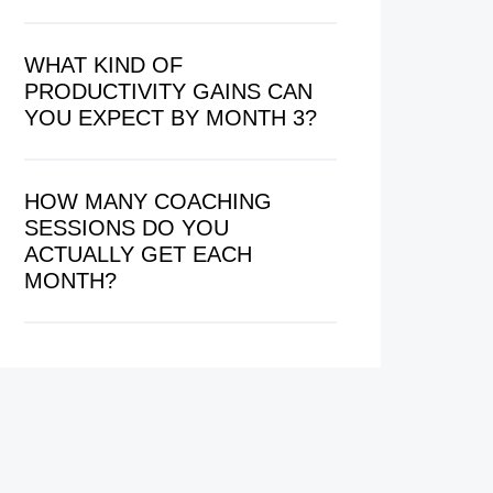
WHAT KIND OF
PRODUCTIVITY GAINS CAN
YOU EXPECT BY MONTH 3?
HOW MANY COACHING
SESSIONS DO YOU
ACTUALLY GET EACH
MONTH?