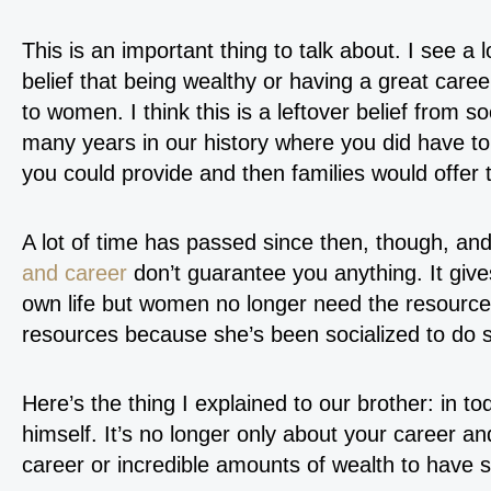
This is an important thing to talk about. I see a
belief that being wealthy or having a great caree
to women. I think this is a leftover belief from s
many years in our history where you did have t
you could provide and then families would offer 
A lot of time has passed since then, though, an
and career
don’t guarantee you anything. It gives
own life but women no longer need the resource
resources because she’s been socialized to do so
Here’s the thing I explained to our brother: in 
himself. It’s no longer only about your career a
career or incredible amounts of wealth to have 