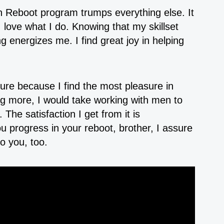
 Reboot program trumps everything else. It
love what I do. Knowing that my skillset
 energizes me. I find great joy in helping
sure because I find the most pleasure in
ng more, I would take working with men to
The satisfaction I get from it is
 progress in your reboot, brother, I assure
o you, too.