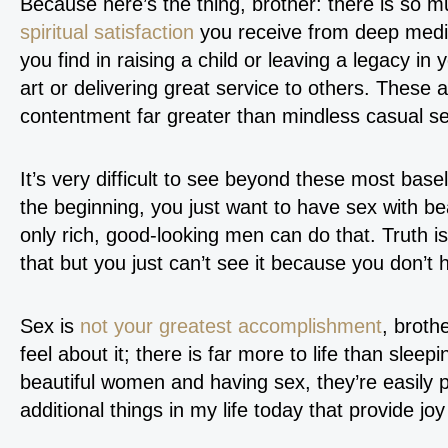
Because here’s the thing, brother: there is so m
spiritual satisfaction
you receive from deep medit
you find in raising a child or leaving a legacy in
art or delivering great service to others. These a
contentment far greater than mindless casual se
It’s very difficult to see beyond these most basel
the beginning, you just want to have sex with b
only rich, good-looking men can do that. Truth is
that but you just can’t see it because you don’t h
Sex is
not your greatest accomplishment
, broth
feel about it; there is far more to life than sleep
beautiful women and having sex, they’re easily p
additional things in my life today that provide joy