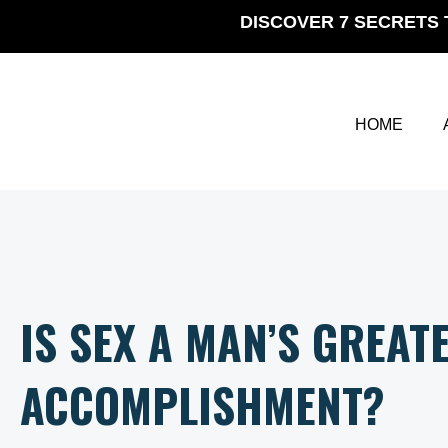
Skip
DISCOVER 7 SECRETS 
to
content
HOME
IS SEX A MAN’S GREAT
ACCOMPLISHMENT?