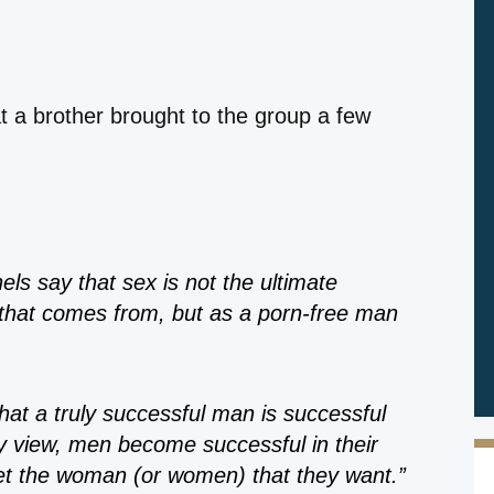
at a brother brought to the group a few
ls say that sex is not the ultimate
that comes from, but as a porn-free man
that a truly successful man is successful
my view, men become successful in their
et the woman (or women) that they want.”