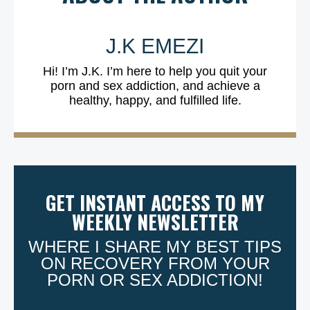
J.K EMEZI
Hi! I’m J.K. I’m here to help you quit your
porn and sex addiction, and achieve a
healthy, happy, and fulfilled life.
GET INSTANT ACCESS TO MY
WEEKLY NEWSLETTER
WHERE I SHARE MY BEST TIPS
ON RECOVERY FROM YOUR
PORN OR SEX ADDICTION!