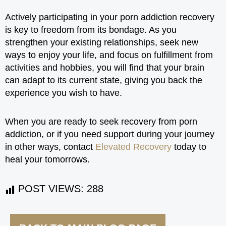
Actively participating in your porn addiction recovery
is key to freedom from its bondage. As you
strengthen your existing relationships, seek new
ways to enjoy your life, and focus on fulfillment from
activities and hobbies, you will find that your brain
can adapt to its current state, giving you back the
experience you wish to have.
When you are ready to seek recovery from porn
addiction, or if you need support during your journey
in other ways, contact
Elevated Recovery
today to
heal your tomorrows.
POST VIEWS:
288