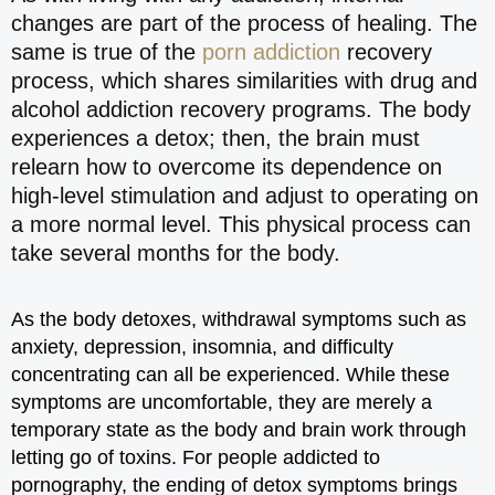
changes are part of the process of healing. The
same is true of the
porn addiction
recovery
process, which shares similarities with drug and
alcohol addiction recovery programs. The body
experiences a detox; then, the brain must
relearn how to overcome its dependence on
high-level stimulation and adjust to operating on
a more normal level. This physical process can
take several months for the body.
As the body detoxes, withdrawal symptoms such as
anxiety, depression, insomnia, and difficulty
concentrating can all be experienced. While these
symptoms are uncomfortable, they are merely a
temporary state as the body and brain work through
letting go of toxins. For people addicted to
pornography, the ending of detox symptoms brings