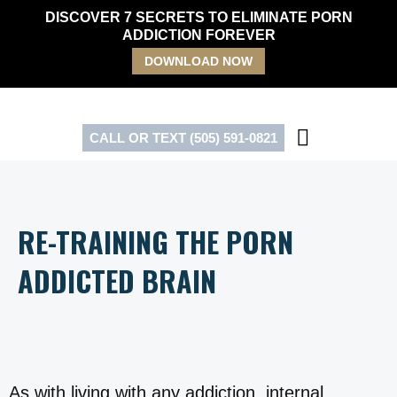
Skip
DISCOVER 7 SECRETS TO ELIMINATE PORN
to
ADDICTION FOREVER
content
DOWNLOAD NOW
CALL OR TEXT (505) 591-0821
RE-TRAINING THE PORN
ADDICTED BRAIN
As with living with any addiction, internal