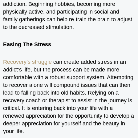
addiction. Beginning hobbies, becoming more
physically active, and participating in social and
family gatherings can help re-train the brain to adjust
to the decreased stimulation.
Easing The Stress
Recovery’s struggle
can create added stress in an
addict’s life, but the process can be made more
comfortable with a robust support system. Attempting
to recover alone will compound issues that can then
lead to falling back into old habits. Relying on a
recovery coach or therapist to assist in the journey is
critical. It is entering back into your life with a
renewed appreciation for the opportunity to develop a
deeper appreciation for yourself and the beauty in
your life.