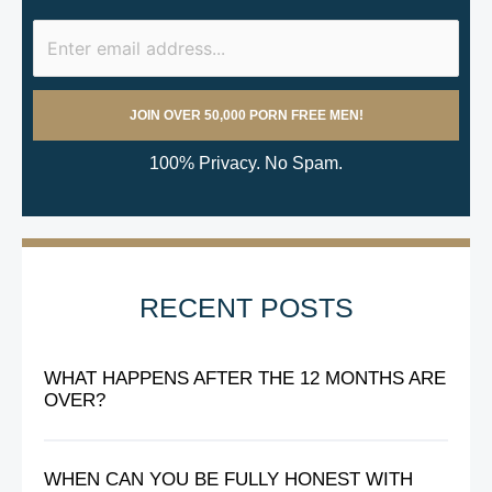
100% Privacy. No Spam.
RECENT POSTS
WHAT HAPPENS AFTER THE 12 MONTHS ARE
OVER?
WHEN CAN YOU BE FULLY HONEST WITH