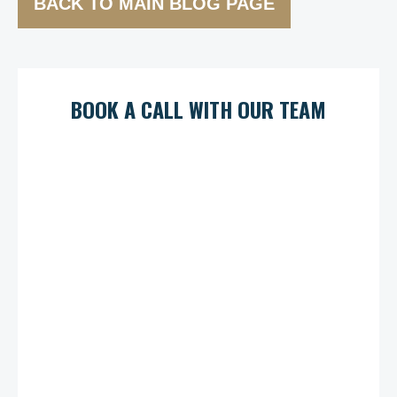
BACK TO MAIN BLOG PAGE
BOOK A CALL WITH OUR TEAM