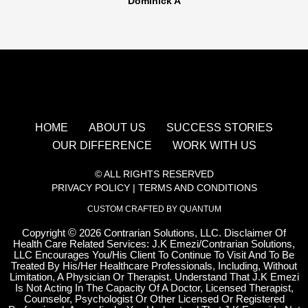
Dominick A
HOME
ABOUT US
SUCCESS STORIES
OUR DIFFERENCE
WORK WITH US
© ALL RIGHTS RESERVED
PRIVACY POLICY
|
TERMS AND CONDITIONS
CUSTOM CRAFTED BY QUANTUM
Copyright
©
2026 Contrarian Solutions, LLC. Disclaimer Of
Health Care Related Services: J.K Emezi/Contrarian Solutions,
LLC Encourages You/His Client To Continue To Visit And To Be
Treated By His/Her Healthcare Professionals, Including, Without
Limitation, A Physician Or Therapist. Understand That J.K Emezi
Is Not Acting In The Capacity Of A Doctor, Licensed Therapist,
Counselor, Psychologist Or Other Licensed Or Registered