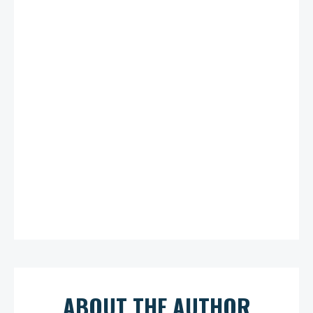
ABOUT THE AUTHOR