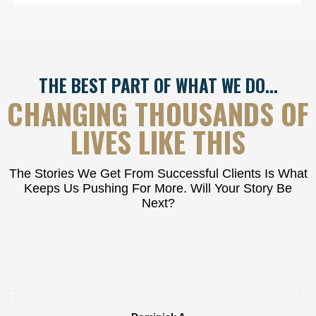
THE BEST PART OF WHAT WE DO…
CHANGING THOUSANDS OF
LIVES LIKE THIS
The Stories We Get From Successful Clients Is What
Keeps Us Pushing For More. Will Your Story Be
Next?