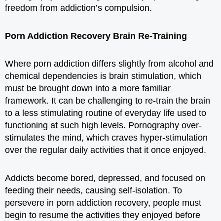
freedom from addiction’s compulsion.
Porn Addiction Recovery Brain Re-Training
Where porn addiction differs slightly from alcohol and
chemical dependencies is brain stimulation, which
must be brought down into a more familiar
framework. It can be challenging to re-train the brain
to a less stimulating routine of everyday life used to
functioning at such high levels. Pornography over-
stimulates the mind, which craves hyper-stimulation
over the regular daily activities that it once enjoyed.
Addicts become bored, depressed, and focused on
feeding their needs, causing self-isolation. To
persevere in porn addiction recovery, people must
begin to resume the activities they enjoyed before