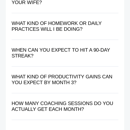
YOUR WIFE?
WHAT KIND OF HOMEWORK OR DAILY
PRACTICES WILL I BE DOING?
WHEN CAN YOU EXPECT TO HIT A 90-DAY
STREAK?
WHAT KIND OF PRODUCTIVITY GAINS CAN
YOU EXPECT BY MONTH 3?
HOW MANY COACHING SESSIONS DO YOU
ACTUALLY GET EACH MONTH?