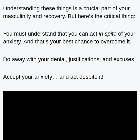
Understanding these things is a crucial part of your
masculinity and recovery. But here’s the critical thing:
You must understand that you can act
in spite
of your
anxiety. And that’s your best chance to overcome it.
Do away with your denial, justifications, and excuses.
Accept your anxiety… and act despite it!