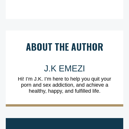
ABOUT THE AUTHOR
J.K EMEZI
Hi! I’m J.K. I’m here to help you quit your
porn and sex addiction, and achieve a
healthy, happy, and fulfilled life.