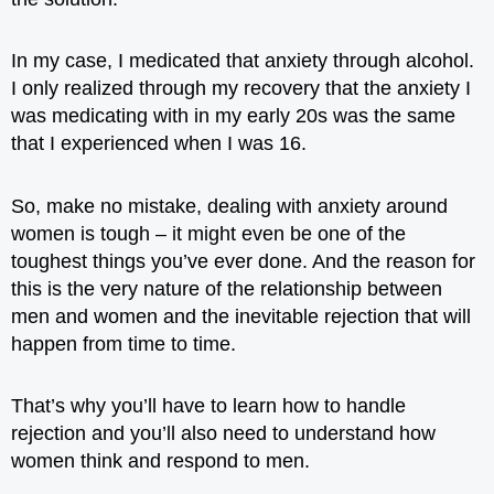
In my case, I medicated that anxiety through alcohol.
I only realized through my recovery that the anxiety I
was medicating with in my early 20s was the same
that I experienced when I was 16.
So, make no mistake, dealing with anxiety around
women is tough – it might even be one of the
toughest things you’ve ever done. And the reason for
this is the very nature of the relationship between
men and women and the inevitable rejection that will
happen from time to time.
That’s why you’ll have to learn how to handle
rejection and you’ll also need to understand how
women think and respond to men.