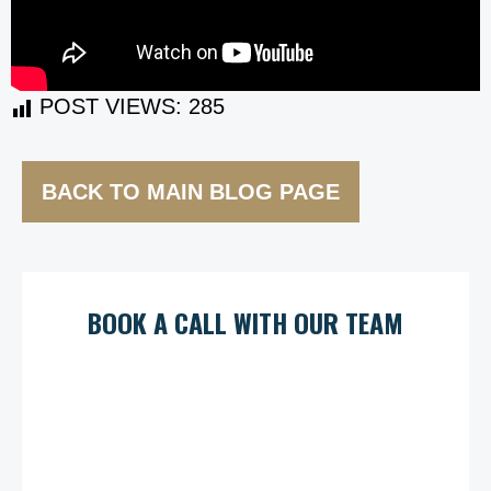
POST VIEWS:
285
BACK TO MAIN BLOG PAGE
BOOK A CALL WITH OUR TEAM