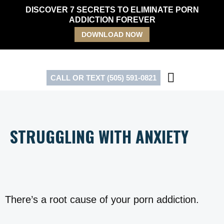
Skip
DISCOVER 7 SECRETS TO ELIMINATE PORN
to
ADDICTION FOREVER
content
DOWNLOAD NOW
CALL OR TEXT (505) 591-0821
STRUGGLING WITH ANXIETY
There’s a root cause of your porn addiction.