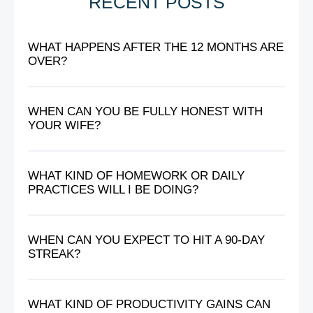
RECENT POSTS
WHAT HAPPENS AFTER THE 12 MONTHS ARE
OVER?
WHEN CAN YOU BE FULLY HONEST WITH
YOUR WIFE?
WHAT KIND OF HOMEWORK OR DAILY
PRACTICES WILL I BE DOING?
WHEN CAN YOU EXPECT TO HIT A 90-DAY
STREAK?
WHAT KIND OF PRODUCTIVITY GAINS CAN