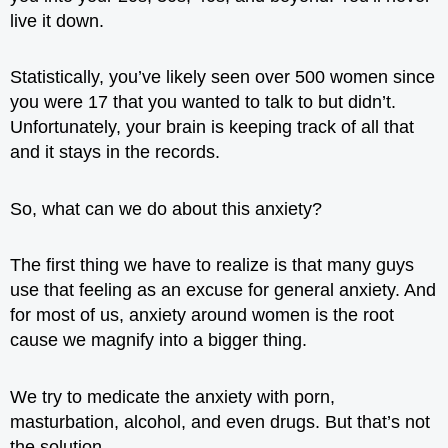
live it down.
Statistically, you’ve likely seen over 500 women since
you were 17 that you wanted to talk to but didn’t.
Unfortunately, your brain is keeping track of all that
and it stays in the records.
So, what can we do about this anxiety?
The first thing we have to realize is that many guys
use that feeling as an excuse for general anxiety. And
for most of us, anxiety around women is the root
cause we magnify into a bigger thing.
We try to medicate the anxiety with porn,
masturbation, alcohol, and even drugs. But that’s not
the solution.