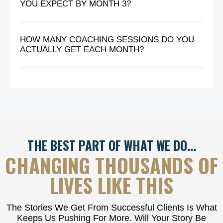
YOU EXPECT BY MONTH 3?
HOW MANY COACHING SESSIONS DO YOU
ACTUALLY GET EACH MONTH?
THE BEST PART OF WHAT WE DO…
CHANGING THOUSANDS OF
LIVES LIKE THIS
The Stories We Get From Successful Clients Is What
Keeps Us Pushing For More. Will Your Story Be