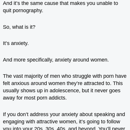
And it’s the same cause that makes you unable to
quit pornography.
So, what is it?
It’s anxiety.
And more specifically, anxiety around women.
The vast majority of men who struggle with porn have
felt anxious around women they’re attracted to. This
usually shows up in adolescence, but it never goes
away for most porn addicts.
If you don’t address your anxiety about speaking and
engaging with attractive women, it’s going to follow
you into your 20s, 30s, 40s, and beyond. You’ll never