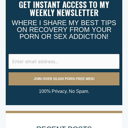
GET INSTANT ACCESS TO MY
WEEKLY NEWSLETTER
WHERE I SHARE MY BEST TIPS
ON RECOVERY FROM YOUR
PORN OR SEX ADDICTION!
100% Privacy. No Spam.