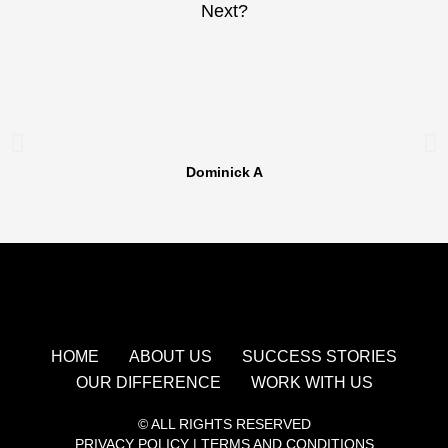
Next?
Dominick A
HOME
ABOUT US
SUCCESS STORIES
OUR DIFFERENCE
WORK WITH US
© ALL RIGHTS RESERVED
PRIVACY POLICY
|
TERMS AND CONDITIONS