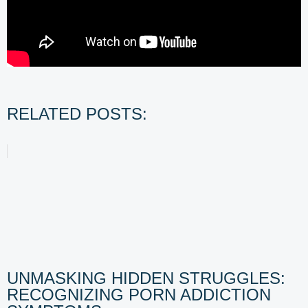
RELATED POSTS:
UNMASKING HIDDEN STRUGGLES:
RECOGNIZING PORN ADDICTION