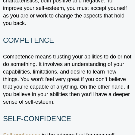
characteristics, both positive and negative. To
improve your self-esteem, you must accept yourself
as you are or work to change the aspects that hold
you back.
COMPETENCE
Competence means trusting your abilities to do or not
do something. It involves an understanding of your
capabilities, limitations, and desire to learn new
things. You won’t feel very great if you don’t believe
that you’re capable of anything. On the other hand, if
you believe in your abilities then you’ll have a deeper
sense of self-esteem.
SELF-CONFIDENCE