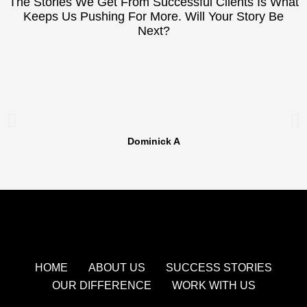
The Stories We Get From Successful Clients Is What
Keeps Us Pushing For More. Will Your Story Be
Next?
Dominick A
HOME
ABOUT US
SUCCESS STORIES
OUR DIFFERENCE
WORK WITH US