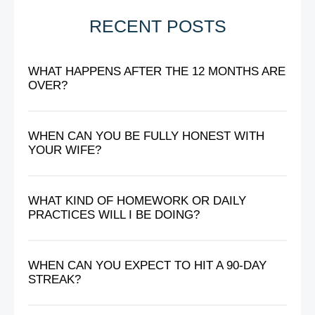
RECENT POSTS
WHAT HAPPENS AFTER THE 12 MONTHS ARE
OVER?
WHEN CAN YOU BE FULLY HONEST WITH
YOUR WIFE?
WHAT KIND OF HOMEWORK OR DAILY
PRACTICES WILL I BE DOING?
WHEN CAN YOU EXPECT TO HIT A 90-DAY
STREAK?