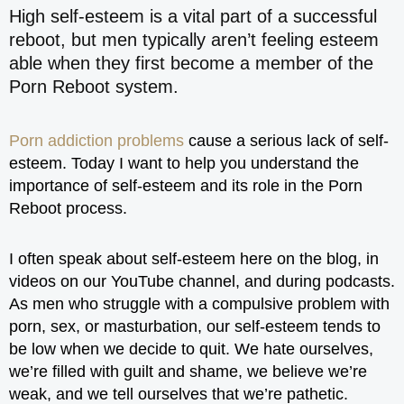
High self-esteem is a vital part of a successful
reboot, but men typically aren’t feeling esteem
able when they first become a member of the
Porn Reboot system.
Porn addiction problems
cause a serious lack of self-
esteem. Today I want to help you understand the
importance of self-esteem and its role in the Porn
Reboot process.
I often speak about self-esteem here on the blog, in
videos on our YouTube channel, and during podcasts.
As men who struggle with a compulsive problem with
porn, sex, or masturbation, our self-esteem tends to
be low when we decide to quit. We hate ourselves,
we’re filled with guilt and shame, we believe we’re
weak, and we tell ourselves that we’re pathetic.