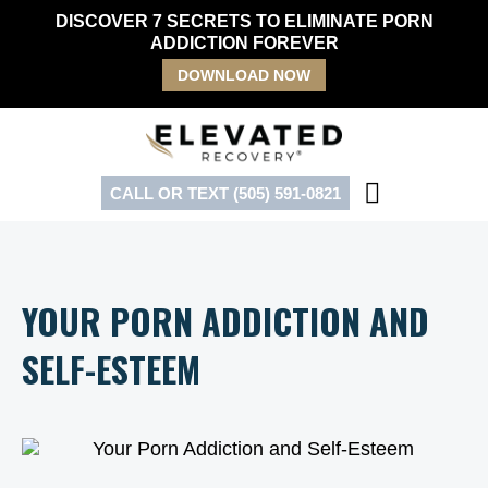
Skip
DISCOVER 7 SECRETS TO ELIMINATE PORN
to
ADDICTION FOREVER
content
DOWNLOAD NOW
CALL OR TEXT (505) 591-0821
YOUR PORN ADDICTION AND
SELF-ESTEEM