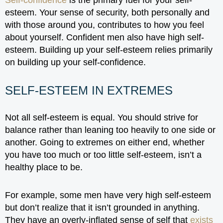
Self-confidence
is the primary fuel for your self-
esteem. Your sense of security, both personally and
with those around you, contributes to how you feel
about yourself. Confident men also have high self-
esteem. Building up your self-esteem relies primarily
on building up your self-confidence.
SELF-ESTEEM IN EXTREMES
Not all self-esteem is equal. You should strive for
balance rather than leaning too heavily to one side or
another. Going to extremes on either end, whether
you have too much or too little self-esteem, isn’t a
healthy place to be.
For example, some men have very high self-esteem
but don’t realize that it isn’t grounded in anything.
They have an overly-inflated sense of self that
exists