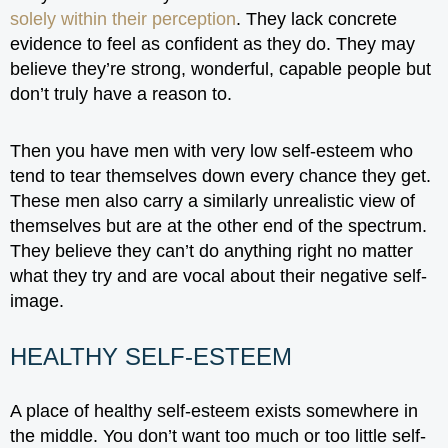
solely within their perception
. They lack concrete
evidence to feel as confident as they do. They may
believe they’re strong, wonderful, capable people but
don’t truly have a reason to.
Then you have men with very low self-esteem who
tend to tear themselves down every chance they get.
These men also carry a similarly unrealistic view of
themselves but are at the other end of the spectrum.
They believe they can’t do anything right no matter
what they try and are vocal about their negative self-
image.
HEALTHY SELF-ESTEEM
A place of healthy self-esteem exists somewhere in
the middle. You don’t want too much or too little self-