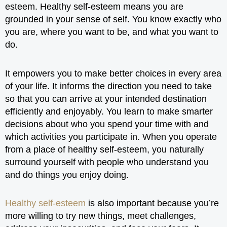
esteem. Healthy self-esteem means you are
grounded in your sense of self. You know exactly who
you are, where you want to be, and what you want to
do.
It empowers you to make better choices in every area
of your life. It informs the direction you need to take
so that you can arrive at your intended destination
efficiently and enjoyably. You learn to make smarter
decisions about who you spend your time with and
which activities you participate in. When you operate
from a place of healthy self-esteem, you naturally
surround yourself with people who understand you
and do things you enjoy doing.
Healthy self-esteem
is also important because you’re
more willing to try new things, meet challenges,