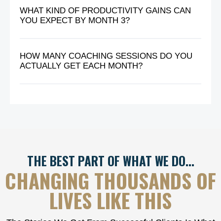
WHAT KIND OF PRODUCTIVITY GAINS CAN
YOU EXPECT BY MONTH 3?
HOW MANY COACHING SESSIONS DO YOU
ACTUALLY GET EACH MONTH?
THE BEST PART OF WHAT WE DO…
CHANGING THOUSANDS OF
LIVES LIKE THIS