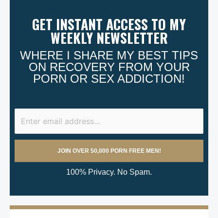
GET INSTANT ACCESS TO MY
WEEKLY NEWSLETTER
WHERE I SHARE MY BEST TIPS
ON RECOVERY FROM YOUR
PORN OR SEX ADDICTION!
100% Privacy. No Spam.