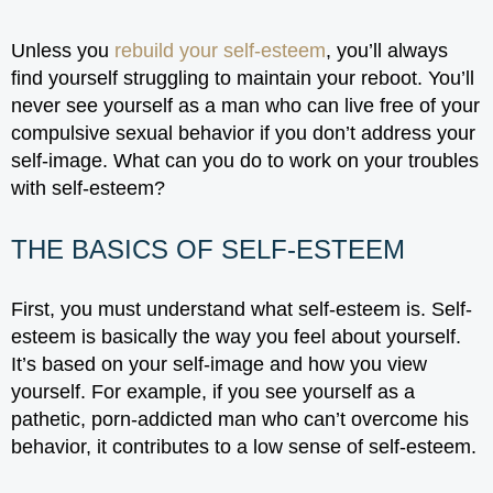
Unless you
rebuild your self-esteem
, you’ll always
find yourself struggling to maintain your reboot. You’ll
never see yourself as a man who can live free of your
compulsive sexual behavior if you don’t address your
self-image. What can you do to work on your troubles
with self-esteem?
THE BASICS OF SELF-ESTEEM
First, you must understand what self-esteem is. Self-
esteem is basically the way you feel about yourself.
It’s based on your self-image and how you view
yourself. For example, if you see yourself as a
pathetic, porn-addicted man who can’t overcome his
behavior, it contributes to a low sense of self-esteem.