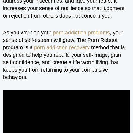
address your insecurities, and face your fears. It
increases your sense of resilience so that judgment
or rejection from others does not concern you.
As you work on your
porn addiction problems
, your
sense of self-esteem will grow. The Porn Reboot
program is a
porn addiction recovery
method that is
designed to help you rebuild your self-image, gain
self-confidence, and create a life worth living that
keeps you from returning to your compulsive
behaviors.