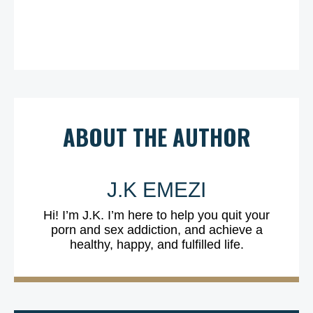
ABOUT THE AUTHOR
J.K EMEZI
Hi! I’m J.K. I’m here to help you quit your
porn and sex addiction, and achieve a
healthy, happy, and fulfilled life.