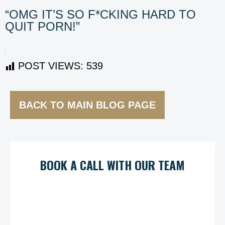
“OMG IT’S SO F*CKING HARD TO
QUIT PORN!”
POST VIEWS:
539
BACK TO MAIN BLOG PAGE
BOOK A CALL WITH OUR TEAM