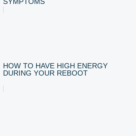
SYMPTOMS
HOW TO HAVE HIGH ENERGY
DURING YOUR REBOOT