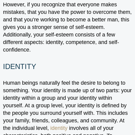
However, if you recognize that everyone makes
mistakes, that you have the power to overcome them,
and that you’re working to become a better man, this
gives you a stronger sense of self-esteem.
Additionally, your self-esteem consists of a few
different aspects: identity, competence, and self-
confidence.
IDENTITY
Human beings naturally feel the desire to belong to
something. Your identity is made up of two parts: your
identity within a group and your identity within
yourself. At a group level, your identity is defined by
the people you surround yourself with. This includes
your family, friends, colleagues, and community. At
the individual level,
identity
involves all of your