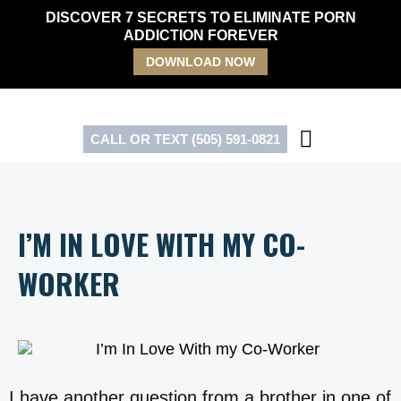
Skip
DISCOVER 7 SECRETS TO ELIMINATE PORN
to
ADDICTION FOREVER
content
DOWNLOAD NOW
CALL OR TEXT (505) 591-0821
I’M IN LOVE WITH MY CO-
WORKER
I have another question from a brother in one of