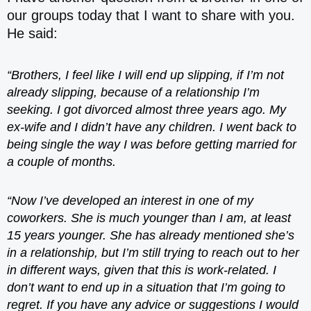
our groups today that I want to share with you.
He said:
“Brothers, I feel like I will end up slipping, if I’m not
already slipping, because of a relationship I’m
seeking. I got divorced almost three years ago. My
ex-wife and I didn’t have any children. I went back to
being single the way I was before getting married for
a couple of months.
“Now I’ve developed an interest in one of my
coworkers. She is much younger than I am, at least
15 years younger. She has already mentioned she’s
in a relationship, but I’m still trying to reach out to her
in different ways, given that this is work-related. I
don’t want to end up in a situation that I’m going to
regret. If you have any advice or suggestions I would