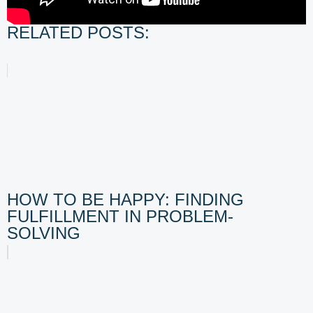
RELATED POSTS:
HOW TO BE HAPPY: FINDING
FULFILLMENT IN PROBLEM-
SOLVING