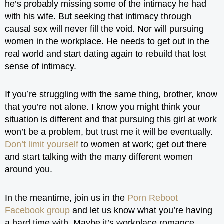
he’s probably missing some of the intimacy he had
with his wife. But seeking that intimacy through
causal sex will never fill the void. Nor will pursuing
women in the workplace. He needs to get out in the
real world and start dating again to rebuild that lost
sense of intimacy.
If you’re struggling with the same thing, brother, know
that you’re not alone. I know you might think your
situation is different and that pursuing this girl at work
won’t be a problem, but trust me it will be eventually.
Don’t limit yourself
to women at work; get out there
and start talking with the many different women
around you.
In the meantime, join us in the
Porn Reboot
Facebook group
and let us know what you’re having
a hard time with. Maybe it’s workplace romance,