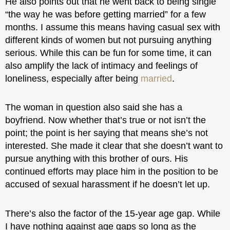
He also points out that he went back to being single
“the way he was before getting married” for a few
months. I assume this means having casual sex with
different kinds of women but not pursuing anything
serious. While this can be fun for some time, it can
also amplify the lack of intimacy and feelings of
loneliness, especially after being
married
.
The woman in question also said she has a
boyfriend. Now whether that’s true or not isn’t the
point; the point is her saying that means she’s not
interested. She made it clear that she doesn’t want to
pursue anything with this brother of ours. His
continued efforts may place him in the position to be
accused of sexual harassment if he doesn’t let up.
There’s also the factor of the 15-year age gap. While
I have nothing against age gaps so long as the