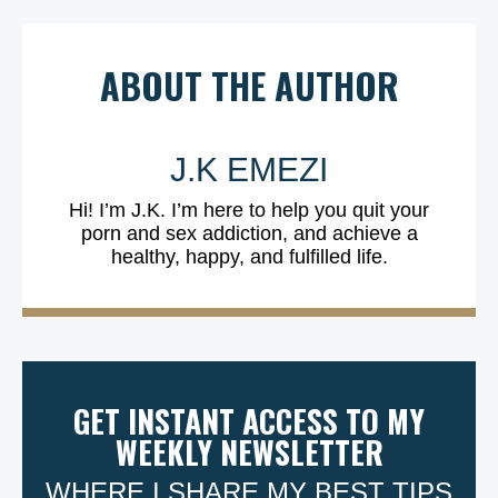
ABOUT THE AUTHOR
J.K EMEZI
Hi! I’m J.K. I’m here to help you quit your
porn and sex addiction, and achieve a
healthy, happy, and fulfilled life.
GET INSTANT ACCESS TO MY
WEEKLY NEWSLETTER
WHERE I SHARE MY BEST TIPS