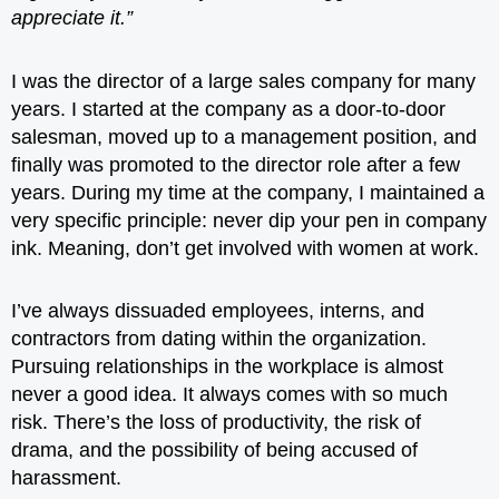
appreciate it.”
I was the director of a large sales company for many
years. I started at the company as a door-to-door
salesman, moved up to a management position, and
finally was promoted to the director role after a few
years. During my time at the company, I maintained a
very specific
principle
: never dip your pen in company
ink. Meaning, don’t get involved with women at work.
I’ve always dissuaded employees, interns, and
contractors from dating within the organization.
Pursuing relationships in the workplace is almost
never a good idea. It always comes with so much
risk. There’s the loss of productivity, the risk of
drama, and the possibility of being accused of
harassment.