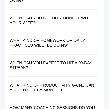
OVER?
WHEN CAN YOU BE FULLY HONEST WITH
YOUR WIFE?
WHAT KIND OF HOMEWORK OR DAILY
PRACTICES WILL I BE DOING?
WHEN CAN YOU EXPECT TO HIT A 90-DAY
STREAK?
WHAT KIND OF PRODUCTIVITY GAINS CAN
YOU EXPECT BY MONTH 3?
HOW MANY COACHING SESSIONS DO YOU