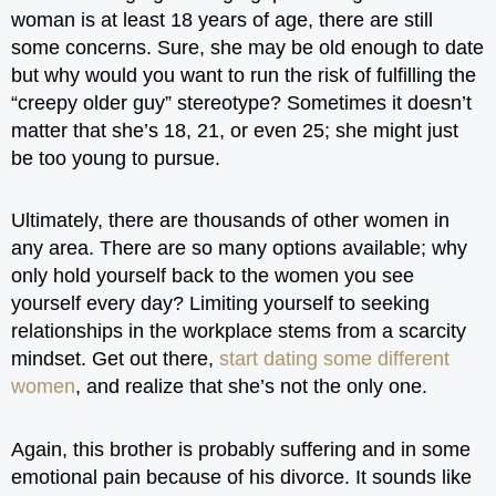
woman is at least 18 years of age, there are still
some concerns. Sure, she may be old enough to date
but why would you want to run the risk of fulfilling the
“creepy older guy” stereotype? Sometimes it doesn’t
matter that she’s 18, 21, or even 25; she might just
be too young to pursue.
Ultimately, there are thousands of other women in
any area. There are so many options available; why
only hold yourself back to the women you see
yourself every day? Limiting yourself to seeking
relationships in the workplace stems from a scarcity
mindset. Get out there,
start dating some different
women
, and realize that she’s not the only one.
Again, this brother is probably suffering and in some
emotional pain because of his divorce. It sounds like