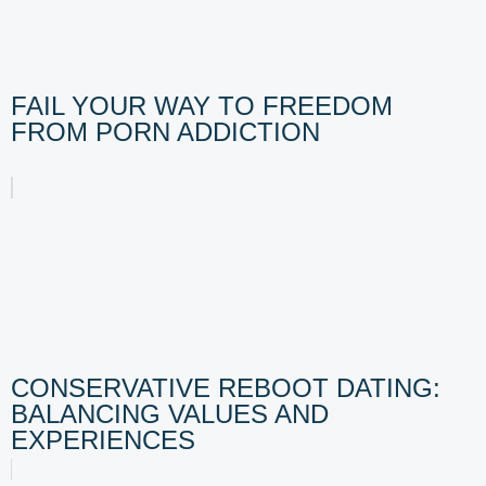
FAIL YOUR WAY TO FREEDOM
FROM PORN ADDICTION
CONSERVATIVE REBOOT DATING:
BALANCING VALUES AND
EXPERIENCES