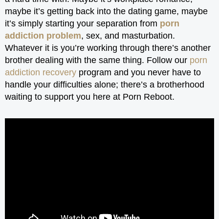
maybe it’s getting back into the dating game, maybe
it’s simply starting your separation from
porn
addiction problem
, sex, and masturbation.
Whatever it is you’re working through there’s another
brother dealing with the same thing. Follow our
porn
addiction recovery
program and you never have to
handle your difficulties alone; there’s a brotherhood
waiting to support you here at Porn Reboot.