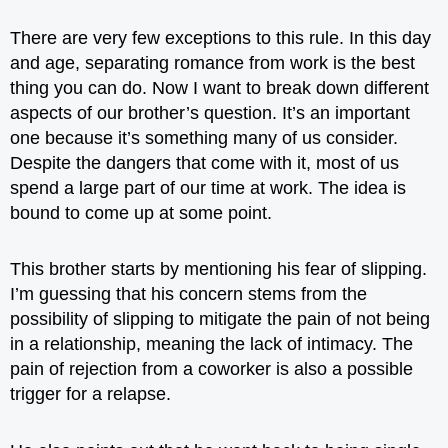
There are very few exceptions to this rule. In this day
and age, separating romance from work is the best
thing you can do. Now I want to break down different
aspects of our brother’s question. It’s an important
one because it’s something many of us consider.
Despite the dangers that come with it, most of us
spend a large part of our time at work. The idea is
bound to come up at some point.
This brother starts by mentioning his fear of
slipping
.
I’m guessing that his concern stems from the
possibility of slipping to mitigate the pain of not being
in a relationship, meaning the lack of intimacy. The
pain of rejection from a coworker is also a possible
trigger for a relapse.