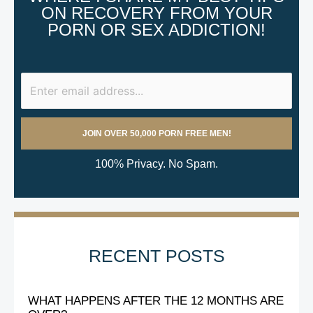
ON RECOVERY FROM YOUR
PORN OR SEX ADDICTION!
100% Privacy. No Spam.
RECENT POSTS
WHAT HAPPENS AFTER THE 12 MONTHS ARE