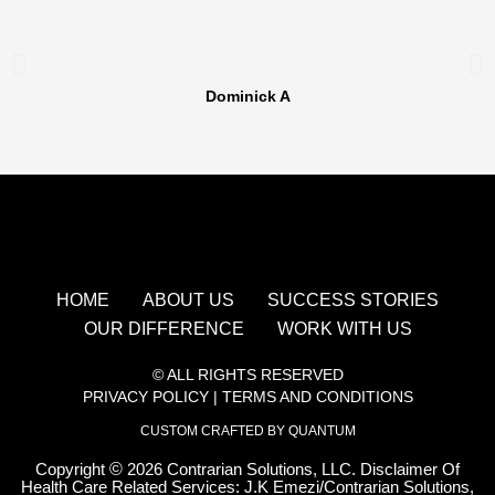
Dominick A
HOME
ABOUT US
SUCCESS STORIES
OUR DIFFERENCE
WORK WITH US
© ALL RIGHTS RESERVED
PRIVACY POLICY
|
TERMS AND CONDITIONS
CUSTOM CRAFTED BY QUANTUM
Copyright
©
2026 Contrarian Solutions, LLC. Disclaimer Of
Health Care Related Services: J.K Emezi/Contrarian Solutions,