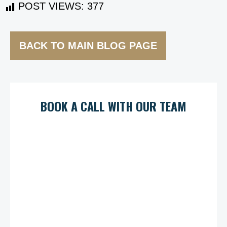
POST VIEWS:
377
BACK TO MAIN BLOG PAGE
BOOK A CALL WITH OUR TEAM