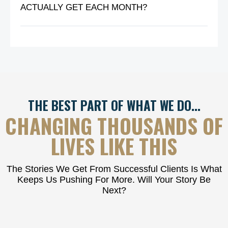
ACTUALLY GET EACH MONTH?
THE BEST PART OF WHAT WE DO…
CHANGING THOUSANDS OF
LIVES LIKE THIS
The Stories We Get From Successful Clients Is What
Keeps Us Pushing For More. Will Your Story Be
Next?