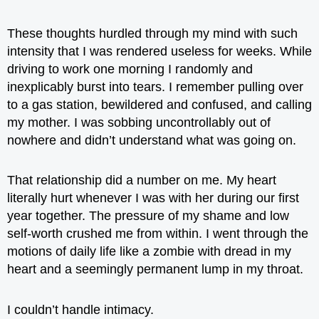
These thoughts hurdled through my mind with such
intensity that I was rendered useless for weeks. While
driving to work one morning I randomly and
inexplicably burst into tears. I remember pulling over
to a gas station, bewildered and confused, and calling
my mother. I was sobbing uncontrollably out of
nowhere and didn’t understand what was going on.
That relationship did a number on me. My heart
literally hurt whenever I was with her during our first
year together. The pressure of my shame and low
self-worth crushed me from within. I went through the
motions of daily life like a zombie with dread in my
heart and a seemingly permanent lump in my throat.
I couldn’t handle intimacy.