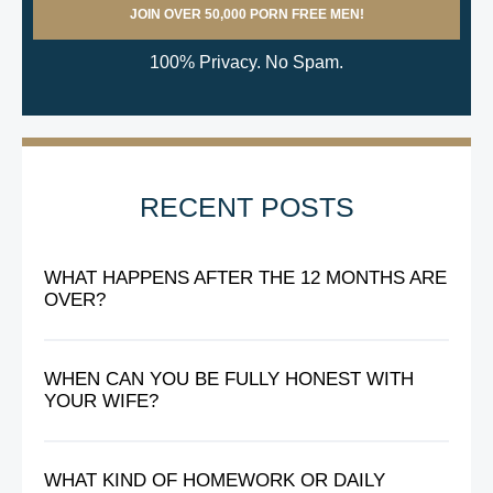
100% Privacy. No Spam.
RECENT POSTS
WHAT HAPPENS AFTER THE 12 MONTHS ARE
OVER?
WHEN CAN YOU BE FULLY HONEST WITH
YOUR WIFE?
WHAT KIND OF HOMEWORK OR DAILY