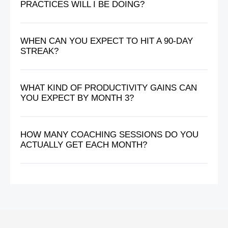
PRACTICES WILL I BE DOING?
WHEN CAN YOU EXPECT TO HIT A 90-DAY
STREAK?
WHAT KIND OF PRODUCTIVITY GAINS CAN
YOU EXPECT BY MONTH 3?
HOW MANY COACHING SESSIONS DO YOU
ACTUALLY GET EACH MONTH?