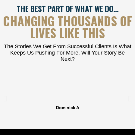
THE BEST PART OF WHAT WE DO…
CHANGING THOUSANDS OF
LIVES LIKE THIS
The Stories We Get From Successful Clients Is What
Keeps Us Pushing For More. Will Your Story Be
Next?
Dominick A