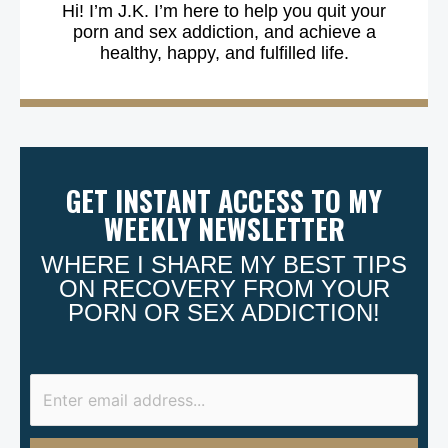
Hi! I’m J.K. I’m here to help you quit your
porn and sex addiction, and achieve a
healthy, happy, and fulfilled life.
GET INSTANT ACCESS TO MY
WEEKLY NEWSLETTER
WHERE I SHARE MY BEST TIPS
ON RECOVERY FROM YOUR
PORN OR SEX ADDICTION!