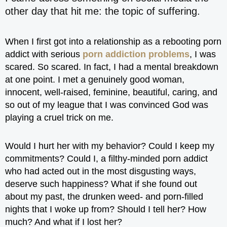
other day that hit me: the topic of suffering.
When I first got into a relationship as a rebooting porn
addict with serious
porn addiction problems
, I was
scared. So scared. In fact, I had a mental breakdown
at one point. I met a genuinely good woman,
innocent, well-raised, feminine, beautiful, caring, and
so out of my league that I was convinced God was
playing a cruel trick on me.
Would I hurt her with my behavior? Could I keep my
commitments? Could I, a filthy-minded porn addict
who had acted out in the most disgusting ways,
deserve such happiness? What if she found out
about my past, the drunken weed- and porn-filled
nights that I woke up from? Should I tell her? How
much? And what if I lost her?