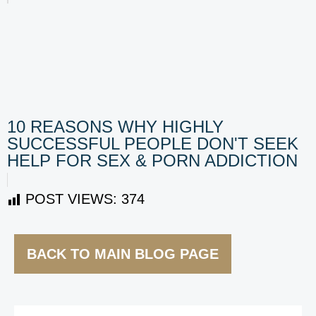
10 REASONS WHY HIGHLY
SUCCESSFUL PEOPLE DON'T SEEK
HELP FOR SEX & PORN ADDICTION
POST VIEWS:
374
BACK TO MAIN BLOG PAGE