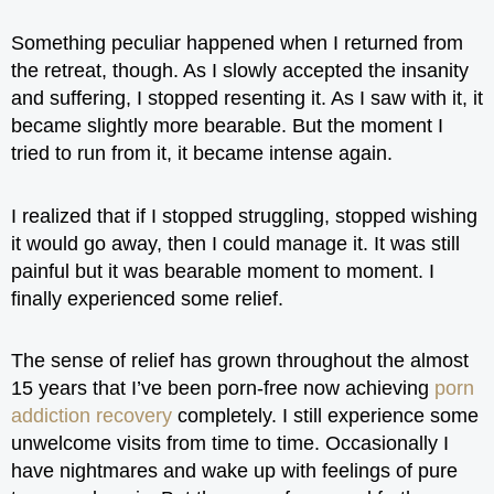
Something peculiar happened when I returned from
the retreat, though. As I slowly accepted the insanity
and suffering, I stopped resenting it. As I saw with it, it
became slightly more bearable. But the moment I
tried to run from it, it became intense again.
I realized that if I stopped struggling, stopped wishing
it would go away, then I could manage it. It was still
painful but it was bearable moment to moment. I
finally experienced some relief.
The sense of relief has grown throughout the almost
15 years that I’ve been porn-free now achieving
porn
addiction recovery
completely. I still experience some
unwelcome visits from time to time. Occasionally I
have nightmares and wake up with feelings of pure