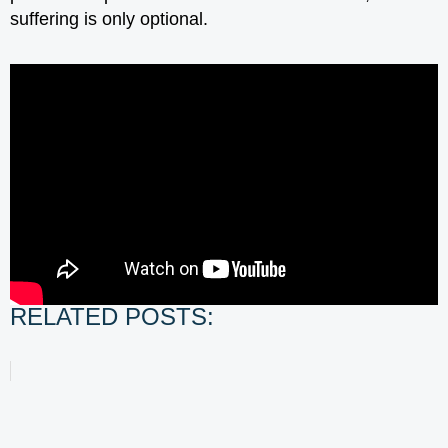
suffering is only optional.
RELATED POSTS: