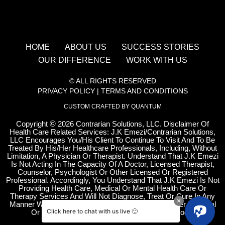
HOME
ABOUT US
SUCCESS STORIES
OUR DIFFERENCE
WORK WITH US
© ALL RIGHTS RESERVED
PRIVACY POLICY
|
TERMS AND CONDITIONS
CUSTOM CRAFTED BY QUANTUM
Copyright
©
2026 Contrarian Solutions, LLC. Disclaimer Of
Health Care Related Services: J.K Emezi/Contrarian Solutions,
LLC Encourages You/His Client To Continue To Visit And To Be
Treated By His/Her Healthcare Professionals, Including, Without
Limitation, A Physician Or Therapist. Understand That J.K Emezi
Is Not Acting In The Capacity Of A Doctor, Licensed Therapist,
Counselor, Psychologist Or Other Licensed Or Registered
Professional. Accordingly, You Understand That J.K Emezi Is Not
Providing Health Care, Medical Or Mental Health Care Or
Therapy Services And Will Not Diagnose, Treat Or Cure In Any
Manner Whatsoever Any Disease, Condition Or Other Physical
Click here to chat with us live 🙂
Or Mental Ailment Of The Human Mind And Body.