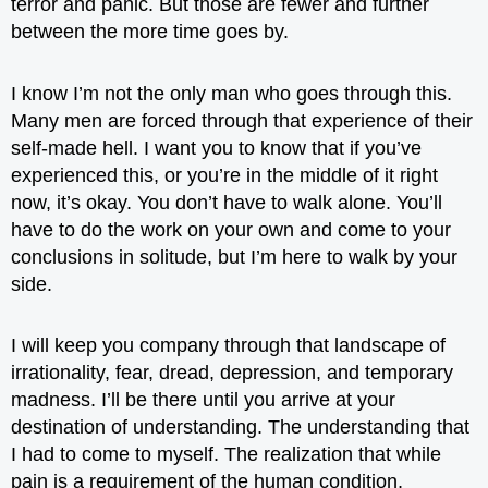
terror and panic. But those are fewer and further
between the more time goes by.
I know I’m not the only man who goes through this.
Many men are forced through that experience of their
self-made hell. I want you to know that if you’ve
experienced this, or you’re in the middle of it right
now, it’s okay. You don’t have to walk alone. You’ll
have to do the work on your own and come to your
conclusions in solitude, but I’m here to walk by your
side.
I will keep you company through that landscape of
irrationality, fear, dread, depression, and temporary
madness. I’ll be there until you arrive at your
destination of understanding. The understanding that
I had to come to myself. The realization that while
pain is a requirement of the human condition,