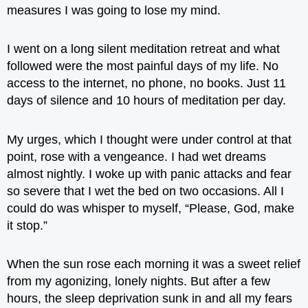
measures I was going to lose my mind.
I went on a long silent meditation retreat and what
followed were the most painful days of my life. No
access to the internet, no phone, no books. Just 11
days of silence and 10 hours of meditation per day.
My urges, which I thought were under control at that
point, rose with a vengeance. I had wet dreams
almost nightly. I woke up with panic attacks and fear
so severe that I wet the bed on two occasions. All I
could do was whisper to myself, “Please, God, make
it stop.”
When the sun rose each morning it was a sweet relief
from my agonizing, lonely nights. But after a few
hours, the sleep deprivation sunk in and all my fears