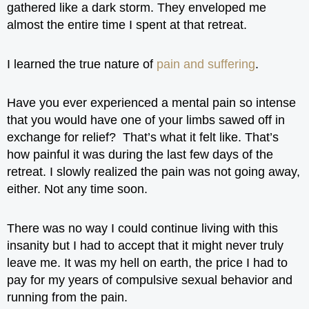
gathered like a dark storm. They enveloped me
almost the entire time I spent at that retreat.
I learned the true nature of
pain and suffering
.
Have you ever experienced a mental pain so intense
that you would have one of your limbs sawed off in
exchange for relief? That’s what it felt like. That’s
how painful it was during the last few days of the
retreat. I slowly realized the pain was not going away,
either. Not any time soon.
There was no way I could continue living with this
insanity but I had to accept that it might never truly
leave me. It was my hell on earth, the price I had to
pay for my years of compulsive sexual behavior and
running from the pain.