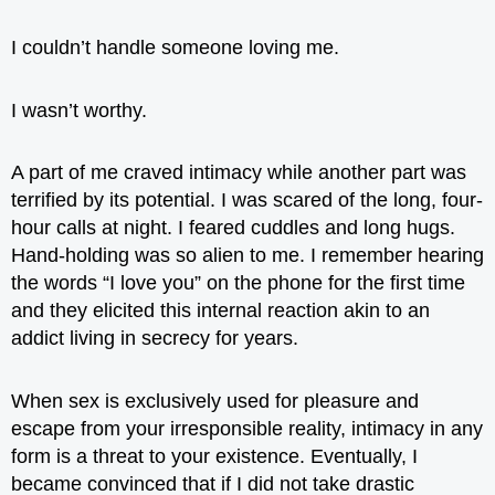
I couldn’t handle someone loving me.
I wasn’t worthy.
A part of me craved intimacy while another part was
terrified by its potential. I was scared of the long, four-
hour calls at night. I feared cuddles and long hugs.
Hand-holding was so alien to me. I remember hearing
the words “I love you” on the phone for the first time
and they elicited this internal reaction akin to an
addict living in secrecy for years.
When sex is exclusively used for pleasure and
escape from your irresponsible reality, intimacy in any
form is a threat to your existence. Eventually, I
became convinced that if I did not take drastic