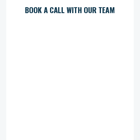
BOOK A CALL WITH OUR TEAM