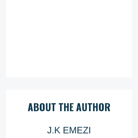
ABOUT THE AUTHOR
J.K EMEZI