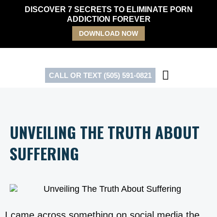
Skip
DISCOVER 7 SECRETS TO ELIMINATE PORN
to
ADDICTION FOREVER
content
DOWNLOAD NOW
CALL OR TEXT (505) 591-0821
UNVEILING THE TRUTH ABOUT
SUFFERING
I came across something on social media the