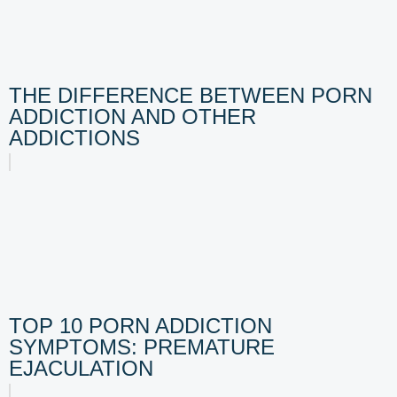
THE DIFFERENCE BETWEEN PORN
ADDICTION AND OTHER
ADDICTIONS
TOP 10 PORN ADDICTION
SYMPTOMS: PREMATURE
EJACULATION