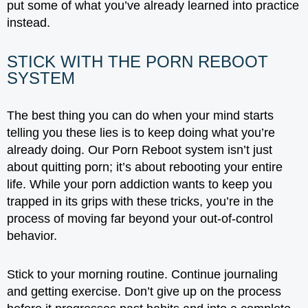
put some of what you’ve already learned into practice
instead.
STICK WITH THE PORN REBOOT
SYSTEM
The best thing you can do when your mind starts
telling you these lies is to keep doing what you’re
already doing. Our Porn Reboot system isn’t just
about quitting porn; it’s about rebooting your entire
life. While your porn addiction wants to keep you
trapped in its grips with these tricks, you’re in the
process of moving far beyond your out-of-control
behavior.
Stick to your morning routine. Continue journaling
and getting exercise. Don’t give up on the process