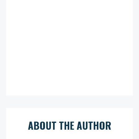
ABOUT THE AUTHOR