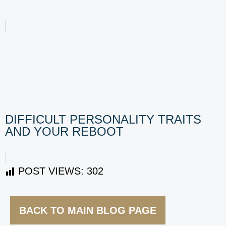
DIFFICULT PERSONALITY TRAITS
AND YOUR REBOOT
POST VIEWS:
302
BACK TO MAIN BLOG PAGE