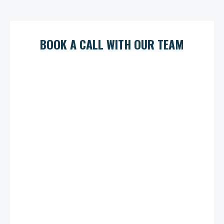
BOOK A CALL WITH OUR TEAM