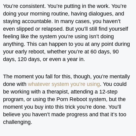
You’re consistent. You’re putting in the work. You’re
doing your morning routine, having dialogues, and
staying accountable. In many cases, you haven’t
even slipped or relapsed. But you’ll still find yourself
feeling like the system you’re using isn’t doing
anything. This can happen to you at any point during
your early reboot, whether you’re at 60 days, 90
days, 120 days, or even a year in.
The moment you fall for this, though, you’re mentally
done with
whatever system you’re using
. You could
be working with a therapist, attending a 12-step
program, or using the Porn Reboot system, but the
moment you buy into this trick you’re done. You’ll
believe you haven’t made progress and that it’s too
challenging.