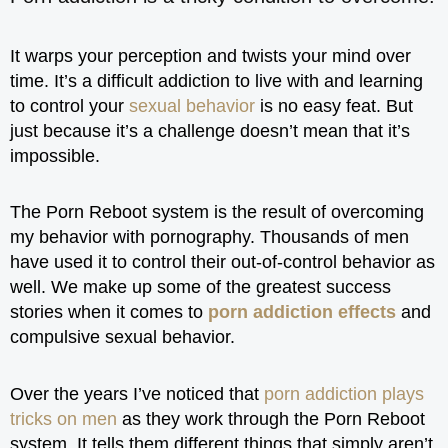
It warps your perception and twists your mind over
time. It’s a difficult addiction to live with and learning
to control your
sexual behavior
is no easy feat. But
just because it’s a challenge doesn’t mean that it’s
impossible.
The Porn Reboot system is the result of overcoming
my behavior with pornography. Thousands of men
have used it to control their out-of-control behavior as
well. We make up some of the greatest success
stories when it comes to
porn addiction effects
and
compulsive sexual behavior.
Over the years I’ve noticed that
porn addiction plays
tricks on men
as they work through the Porn Reboot
system. It tells them different things that simply aren’t