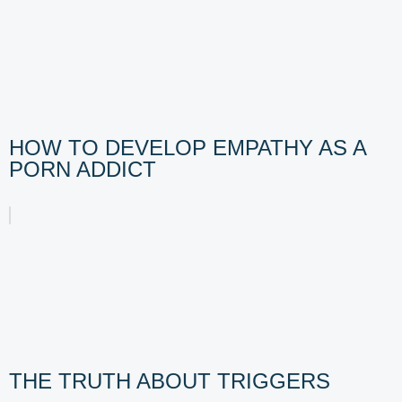
HOW TO DEVELOP EMPATHY AS A
PORN ADDICT
THE TRUTH ABOUT TRIGGERS