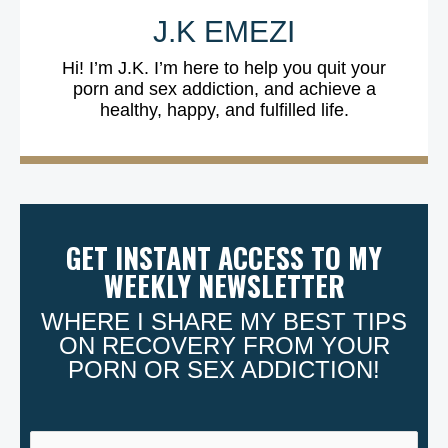
J.K EMEZI
Hi! I’m J.K. I’m here to help you quit your
porn and sex addiction, and achieve a
healthy, happy, and fulfilled life.
GET INSTANT ACCESS TO MY
WEEKLY NEWSLETTER
WHERE I SHARE MY BEST TIPS
ON RECOVERY FROM YOUR
PORN OR SEX ADDICTION!