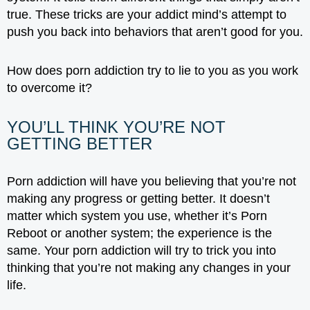
true. These tricks are your addict mind’s attempt to
push you back into behaviors that aren’t good for you.
How does porn addiction try to lie to you as you work
to overcome it?
YOU’LL THINK YOU’RE NOT
GETTING BETTER
Porn addiction will have you believing that you’re not
making any progress or getting better. It doesn’t
matter which system you use, whether it’s Porn
Reboot or another system; the experience is the
same. Your porn addiction will try to trick you into
thinking that you’re not making any changes in your
life.