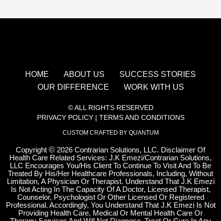
HOME
ABOUT US
SUCCESS STORIES
OUR DIFFERENCE
WORK WITH US
© ALL RIGHTS RESERVED
PRIVACY POLICY
|
TERMS AND CONDITIONS
CUSTOM CRAFTED BY QUANTUM
Copyright
©
2026 Contrarian Solutions, LLC. Disclaimer Of
Health Care Related Services: J.K Emezi/Contrarian Solutions,
LLC Encourages You/His Client To Continue To Visit And To Be
Treated By His/Her Healthcare Professionals, Including, Without
Limitation, A Physician Or Therapist. Understand That J.K Emezi
Is Not Acting In The Capacity Of A Doctor, Licensed Therapist,
Counselor, Psychologist Or Other Licensed Or Registered
Professional. Accordingly, You Understand That J.K Emezi Is Not
Providing Health Care, Medical Or Mental Health Care Or
Therapy Services And Will Not Diagnose, Treat Or Cure In Any