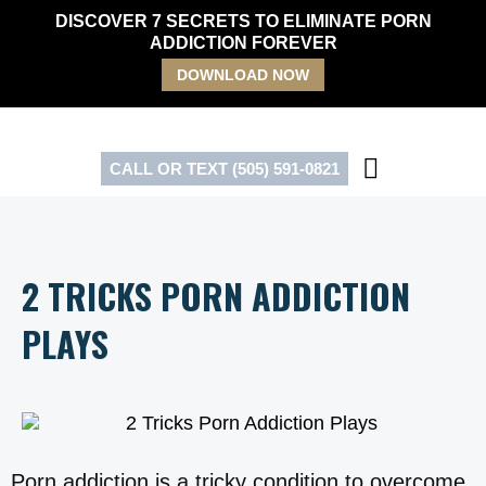
Skip
DISCOVER 7 SECRETS TO ELIMINATE PORN
to
ADDICTION FOREVER
content
DOWNLOAD NOW
CALL OR TEXT (505) 591-0821
2 TRICKS PORN ADDICTION
PLAYS
Porn addiction is a tricky condition to overcome.