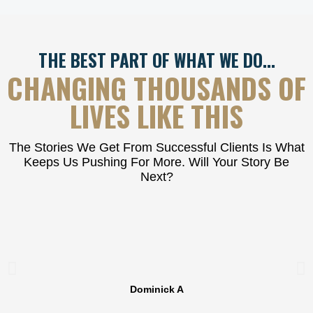
THE BEST PART OF WHAT WE DO…
CHANGING THOUSANDS OF
LIVES LIKE THIS
The Stories We Get From Successful Clients Is What
Keeps Us Pushing For More. Will Your Story Be
Next?
Dominick A