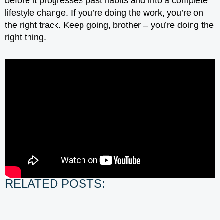
before it progresses past habits and into a complete
lifestyle change. If you’re doing the work, you’re on
the right track. Keep going, brother – you’re doing the
right thing.
RELATED POSTS: