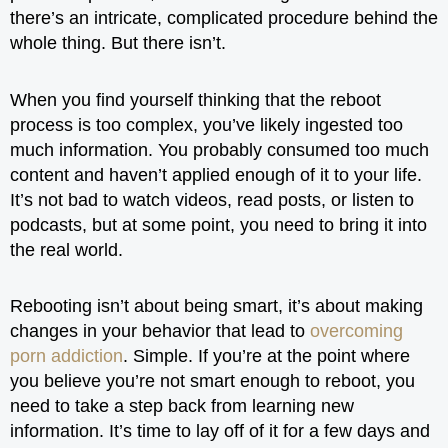
there’s an intricate, complicated procedure behind the
whole thing. But there isn’t.
When you find yourself thinking that the reboot
process is too complex, you’ve likely ingested too
much information. You probably consumed too much
content and haven’t applied enough of it to your life.
It’s not bad to watch videos, read posts, or listen to
podcasts, but at some point, you need to bring it into
the real world.
Rebooting isn’t about being smart, it’s about making
changes in your behavior that lead to
overcoming
porn addiction
. Simple. If you’re at the point where
you believe you’re not smart enough to reboot, you
need to take a step back from learning new
information. It’s time to lay off of it for a few days and