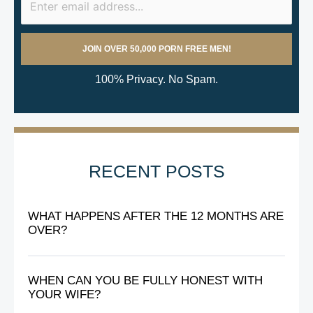
100% Privacy. No Spam.
RECENT POSTS
WHAT HAPPENS AFTER THE 12 MONTHS ARE
OVER?
WHEN CAN YOU BE FULLY HONEST WITH
YOUR WIFE?