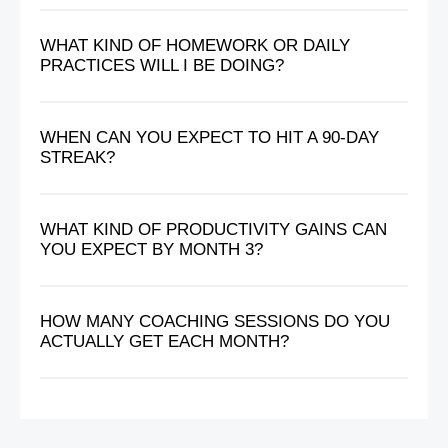
WHAT KIND OF HOMEWORK OR DAILY
PRACTICES WILL I BE DOING?
WHEN CAN YOU EXPECT TO HIT A 90-DAY
STREAK?
WHAT KIND OF PRODUCTIVITY GAINS CAN
YOU EXPECT BY MONTH 3?
HOW MANY COACHING SESSIONS DO YOU
ACTUALLY GET EACH MONTH?