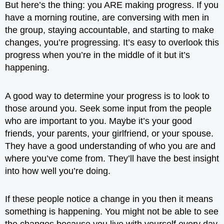
But here’s the thing: you ARE making progress. If you
have a morning routine, are conversing with men in
the group, staying accountable, and starting to make
changes, you’re progressing. It’s easy to overlook this
progress when you’re in the middle of it but it’s
happening.
A good way to determine your progress is to look to
those around you. Seek some input from the people
who are important to you. Maybe it’s your good
friends, your parents, your girlfriend, or your spouse.
They have a good understanding of who you are and
where you’ve come from. They’ll have the best insight
into how well you’re doing.
If these people notice a change in you then it means
something is happening. You might not be able to see