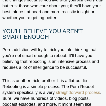
the changes because you live with yourself every day
but trust those who care about you; they’ll have your
best interest at heart and more realistic insight on
whether you’re getting better.
YOU’LL BELIEVE YOU AREN’T
SMART ENOUGH
Porn addiction will try to trick you into thinking that
you’re not smart enough to reboot. It’ll have you
believing that rebooting is an intensive process and
requires a lot of intelligence to be successful.
This is another trick, brother. It is a flat-out lie.
Rebooting is a simple process. The Porn Reboot
system specifically is a very
straightforward process
.
Sure, we have hundreds of videos, blog posts,
podcast episodes, and more. It might seem like