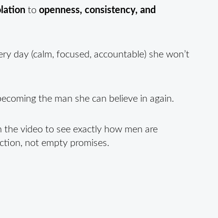
lation
to
openness, consistency, and
ry day (calm, focused, accountable) she won’t
t becoming the man she can believe in again.
h the video to see exactly how men are
action, not empty promises.