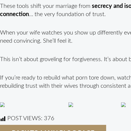
These tools shift your marriage from
secrecy and iso
connection
… the very foundation of trust.
When your wife watches you show up differently eve
need convincing. She’ll feel it.
This isn’t about groveling for forgiveness. It’s abou
If you’re ready to rebuild what porn tore down, watc
rebuilding trust with their wives through consistent 
POST VIEWS:
376