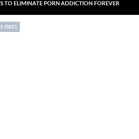
Main
TS TO ELIMINATE PORN ADDICTION FOREVER
Menu
91-0821