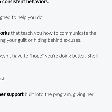
gh consistent behaviors.
gned to help you do.
works
that teach you how to communicate the
ing your guilt or hiding behind excuses.
oesn’t have to “hope” you’re doing better. She’ll
st.
ner support
built into the program, giving her
.