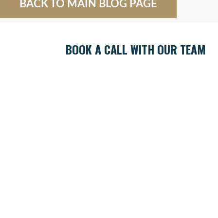
BACK TO MAIN BLOG PAGE
BOOK A CALL WITH OUR TEAM