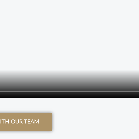
WITH OUR TEAM