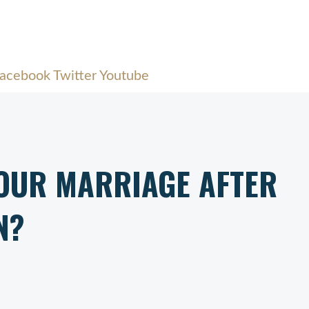
acebook
Twitter
Youtube
YOUR MARRIAGE AFTER
N?