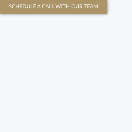
SCHEDULE A CALL WITH OUR TEAM