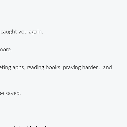
 caught you again.
more.
eting apps, reading books, praying harder… and
be saved.