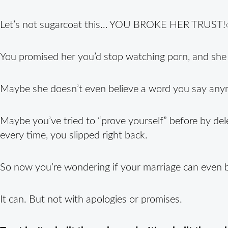
Let’s not sugarcoat this… YOU BROKE HER TRUST!‹
You promised her you’d stop watching porn, and she
Maybe she doesn’t even believe a word you say any
Maybe you’ve tried to “prove yourself” before by del
every time, you slipped right back.
So now you’re wondering if your marriage can even 
It can. But not with apologies or promises.