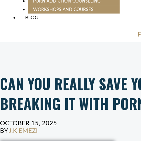
PORN ADDICTION COUNSELING
WORKSHOPS AND COURSES
BLOG
F
CAN YOU REALLY SAVE 
BREAKING IT WITH POR
OCTOBER 15, 2025
BY
J.K EMEZI