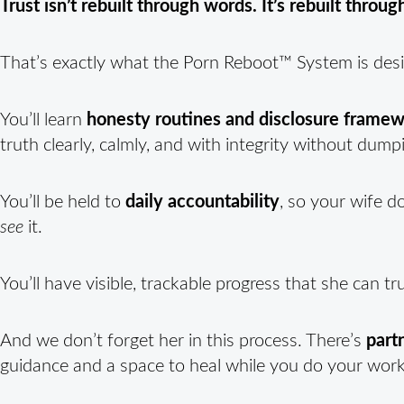
Trust isn’t rebuilt through words. It’s rebuilt throu
That’s exactly what the Porn Reboot™ System is desi
You’ll learn
honesty routines and disclosure frame
truth clearly, calmly, and with integrity without dump
You’ll be held to
daily accountability
, so your wife d
see
it.
You’ll have visible, trackable progress that she can tru
And we don’t forget her in this process. There’s
part
guidance and a space to heal while you do your work