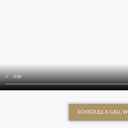
SCHEDULE A CALL 