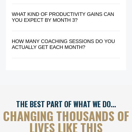
WHAT KIND OF PRODUCTIVITY GAINS CAN
YOU EXPECT BY MONTH 3?
HOW MANY COACHING SESSIONS DO YOU
ACTUALLY GET EACH MONTH?
THE BEST PART OF WHAT WE DO…
CHANGING THOUSANDS OF
LIVES LIKE THIS