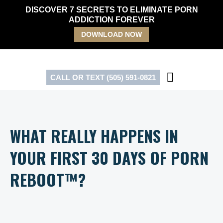
Skip
DISCOVER 7 SECRETS TO ELIMINATE PORN
to
ADDICTION FOREVER
content
DOWNLOAD NOW
CALL OR TEXT (505) 591-0821
WHAT REALLY HAPPENS IN
YOUR FIRST 30 DAYS OF PORN
REBOOT™?