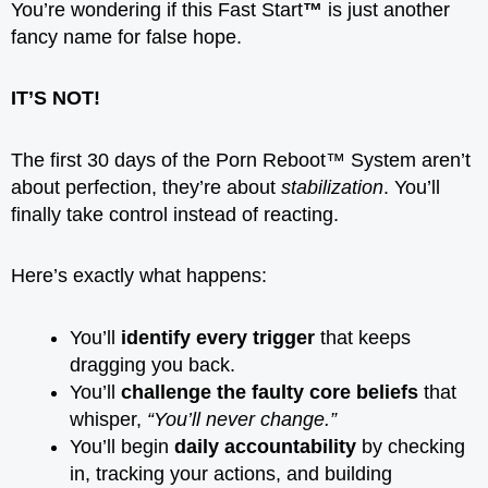
You’re wondering if this Fast Start
™
is just another
fancy name for false hope.
IT’S NOT!
The first 30 days of the Porn Reboot™ System aren’t
about perfection, they’re about
stabilization
. You’ll
finally take control instead of reacting.
Here’s exactly what happens:
You’ll
identify every trigger
that keeps
dragging you back.
You’ll
challenge the faulty core beliefs
that
whisper,
“You’ll never change.”
You’ll begin
daily accountability
by checking
in, tracking your actions, and building