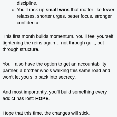
discipline.
You’ll rack up
small wins
that matter like fewer
relapses, shorter urges, better focus, stronger
confidence.
This first month builds momentum. You’ll feel yourself
tightening the reins again… not through guilt, but
through structure.
You’ll also have the option to get an accountability
partner, a brother who’s walking this same road and
won’t let you slip back into secrecy.
And most importantly, you’ll build something every
addict has lost:
HOPE
.
Hope that this time, the changes will stick.