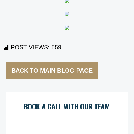
POST VIEWS:
559
BACK TO MAIN BLOG PAGE
BOOK A CALL WITH OUR TEAM