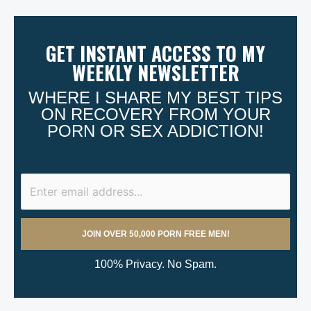
GET INSTANT ACCESS TO MY
WEEKLY NEWSLETTER
WHERE I SHARE MY BEST TIPS
ON RECOVERY FROM YOUR
PORN OR SEX ADDICTION!
100% Privacy. No Spam.