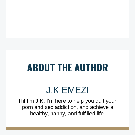
ABOUT THE AUTHOR
J.K EMEZI
Hi! I’m J.K. I’m here to help you quit your
porn and sex addiction, and achieve a
healthy, happy, and fulfilled life.