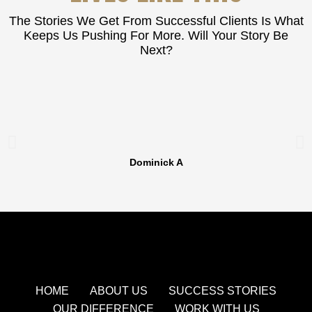
The Stories We Get From Successful Clients Is What
Keeps Us Pushing For More. Will Your Story Be
Next?
Dominick A
HOME
ABOUT US
SUCCESS STORIES
OUR DIFFERENCE
WORK WITH US