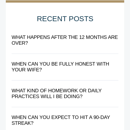
RECENT POSTS
WHAT HAPPENS AFTER THE 12 MONTHS ARE
OVER?
WHEN CAN YOU BE FULLY HONEST WITH
YOUR WIFE?
WHAT KIND OF HOMEWORK OR DAILY
PRACTICES WILL I BE DOING?
WHEN CAN YOU EXPECT TO HIT A 90-DAY
STREAK?