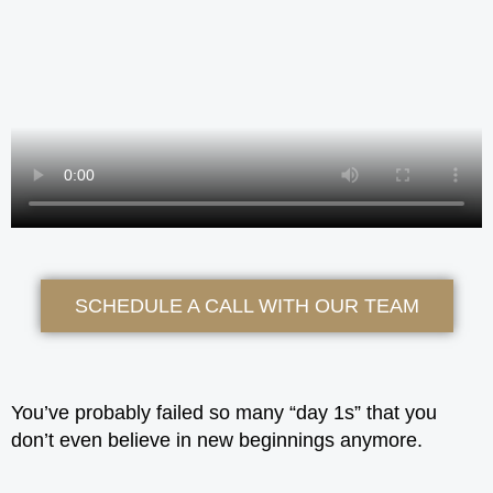
SCHEDULE A CALL WITH OUR TEAM
You’ve probably failed so many “day 1s” that you
don’t even believe in new beginnings anymore.