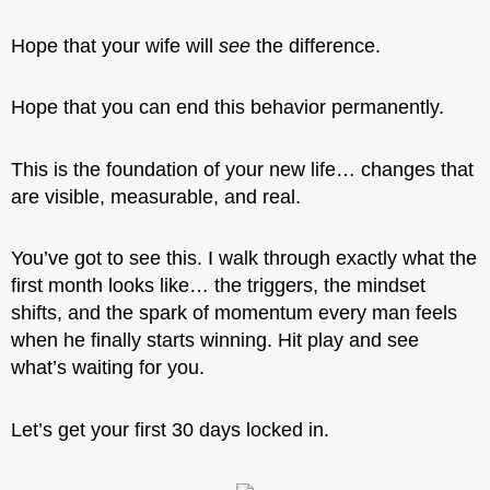
Hope that your wife will
see
the difference.
Hope that you can end this behavior permanently.
This is the foundation of your new life… changes that
are visible, measurable, and real.
You’ve got to see this. I walk through exactly what the
first month looks like… the triggers, the mindset
shifts, and the spark of momentum every man feels
when he finally starts winning. Hit play and see
what’s waiting for you.
Let’s get your first 30 days locked in.