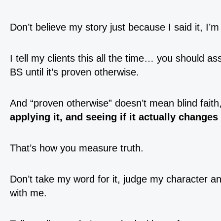
Don’t believe my story just because I said it, I’m
I tell my clients this all the time… you should 
BS until it’s proven otherwise.
And “proven otherwise” doesn’t mean blind faith
applying it, and seeing if it actually changes
That’s how you measure truth.
Don’t take my word for it, judge my character and
with me.