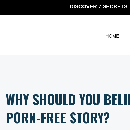
Skip
DISCOVER 7 SECRETS 
to
content
HOME
WHY SHOULD YOU BELI
PORN-FREE STORY?