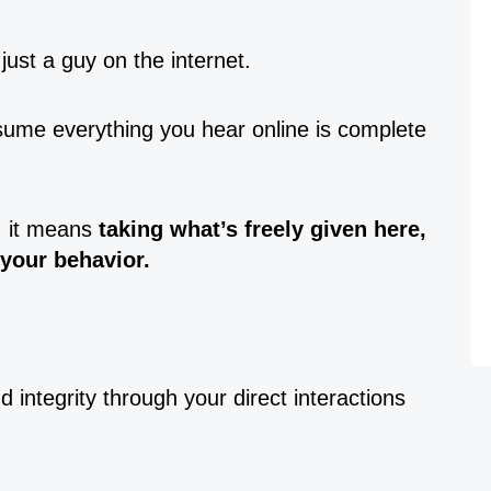
 just a guy on the internet.
assume everything you hear online is complete
, it means
taking what’s freely given here,
 your behavior.
 integrity through your direct interactions