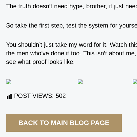
The truth doesn’t need hype, brother, it just nee
So take the first step, test the system for yourse
You shouldn’t just take my word for it. Watch th
the men who’ve done it too. This isn’t about me,
see what proof looks like.
POST VIEWS:
502
BACK TO MAIN BLOG PAGE