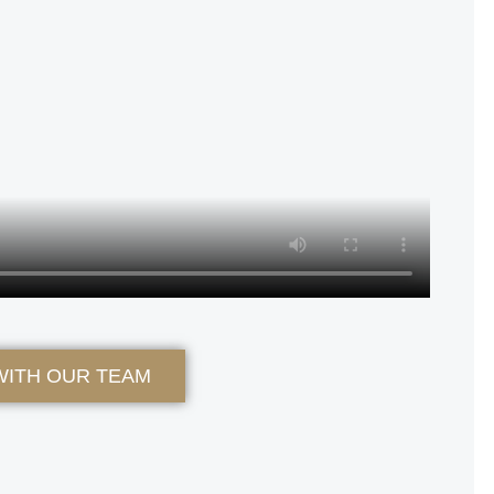
WITH OUR TEAM