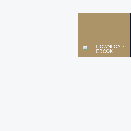
DOWNLOAD
EBOOK