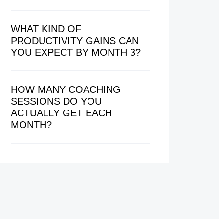
WHAT KIND OF
PRODUCTIVITY GAINS CAN
YOU EXPECT BY MONTH 3?
HOW MANY COACHING
SESSIONS DO YOU
ACTUALLY GET EACH
MONTH?