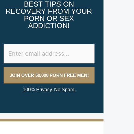
BEST TIPS ON
RECOVERY FROM YOUR
PORN OR SEX
ADDICTION!
100% Privacy. No Spam.