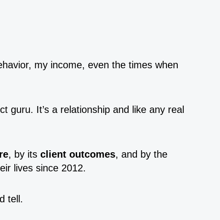
ehavior, my income, even the times when
 guru. It’s a relationship and like any real
re
, by its
client outcomes
, and by the
ir lives since 2012.
 tell.