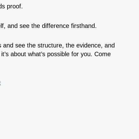
ds proof.
lf, and see the difference firsthand.
is and see the structure, the evidence, and
 it’s about what’s possible for you. Come