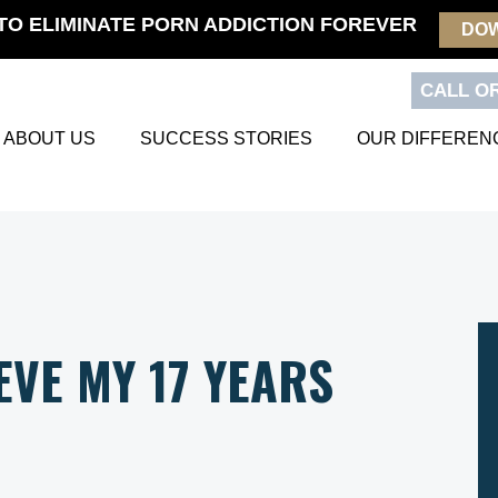
TO ELIMINATE PORN ADDICTION FOREVER
DO
CALL OR
ABOUT US
SUCCESS STORIES
OUR DIFFEREN
EVE MY 17 YEARS