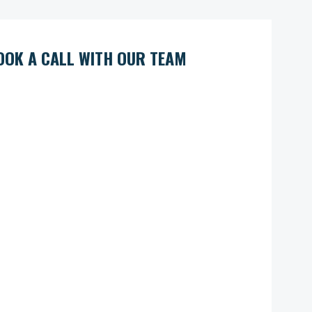
OOK A CALL WITH OUR TEAM