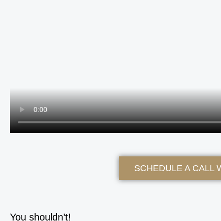
SCHEDULE A CALL 
You shouldn’t!