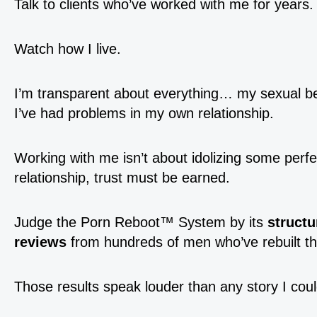
Talk to clients who’ve worked with me for years.
Watch how I live.
I’m transparent about everything… my sexual b
I’ve had problems in my own relationship.
Working with me isn’t about idolizing some perfect
relationship, trust must be earned.
Judge the Porn Reboot™ System by its
structu
reviews
from hundreds of men who’ve rebuilt the
Those results speak louder than any story I could