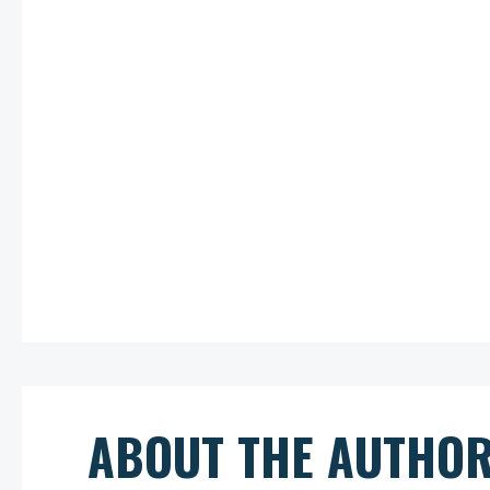
ABOUT THE AUTHO