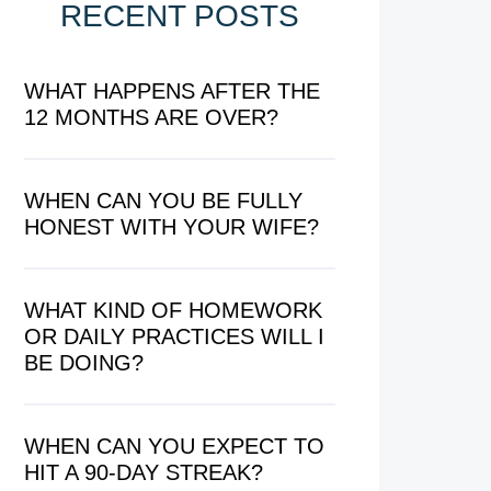
RECENT POSTS
WHAT HAPPENS AFTER THE
12 MONTHS ARE OVER?
WHEN CAN YOU BE FULLY
HONEST WITH YOUR WIFE?
WHAT KIND OF HOMEWORK
OR DAILY PRACTICES WILL I
BE DOING?
WHEN CAN YOU EXPECT TO
HIT A 90-DAY STREAK?