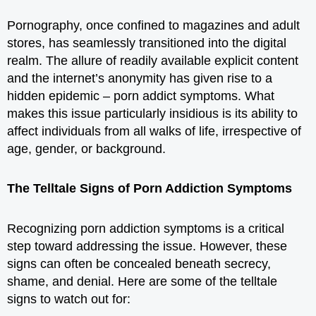
Pornography, once confined to magazines and adult
stores, has seamlessly transitioned into the digital
realm. The allure of readily available explicit content
and the internet’s anonymity has given rise to a
hidden epidemic – porn addict symptoms. What
makes this issue particularly insidious is its ability to
affect individuals from all walks of life, irrespective of
age, gender, or background.
The Telltale Signs of Porn Addiction Symptoms
Recognizing porn addiction symptoms is a critical
step toward addressing the issue. However, these
signs can often be concealed beneath secrecy,
shame, and denial. Here are some of the telltale
signs to watch out for: