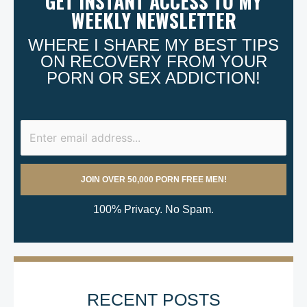
GET INSTANT ACCESS TO MY
WEEKLY NEWSLETTER
WHERE I SHARE MY BEST TIPS
ON RECOVERY FROM YOUR
PORN OR SEX ADDICTION!
100% Privacy. No Spam.
RECENT POSTS