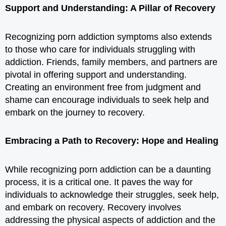
Support and Understanding: A Pillar of Recovery
Recognizing porn addiction symptoms also extends
to those who care for individuals struggling with
addiction. Friends, family members, and partners are
pivotal in offering support and understanding.
Creating an environment free from judgment and
shame can encourage individuals to seek help and
embark on the journey to recovery.
Embracing a Path to Recovery: Hope and Healing
While recognizing porn addiction can be a daunting
process, it is a critical one. It paves the way for
individuals to acknowledge their struggles, seek help,
and embark on recovery. Recovery involves
addressing the physical aspects of addiction and the