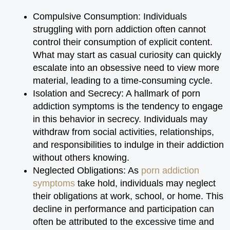
Compulsive Consumption: Individuals
struggling with porn addiction often cannot
control their consumption of explicit content.
What may start as casual curiosity can quickly
escalate into an obsessive need to view more
material, leading to a time-consuming cycle.
Isolation and Secrecy: A hallmark of porn
addiction symptoms is the tendency to engage
in this behavior in secrecy. Individuals may
withdraw from social activities, relationships,
and responsibilities to indulge in their addiction
without others knowing.
Neglected Obligations: As
porn addiction
symptoms
take hold, individuals may neglect
their obligations at work, school, or home. This
decline in performance and participation can
often be attributed to the excessive time and