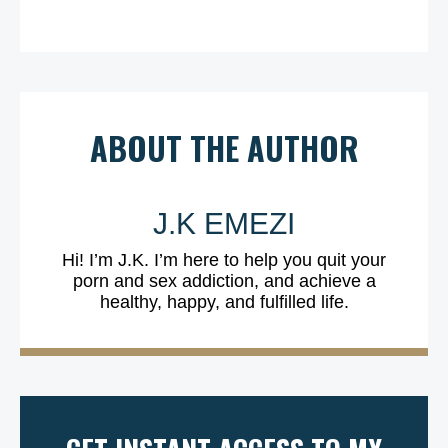
ABOUT THE AUTHOR
J.K EMEZI
Hi! I’m J.K. I’m here to help you quit your
porn and sex addiction, and achieve a
healthy, happy, and fulfilled life.