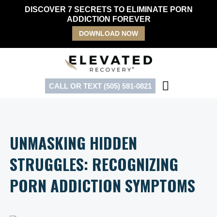
Skip
DISCOVER 7 SECRETS TO ELIMINATE PORN
to
ADDICTION FOREVER
content
DOWNLOAD NOW
CALL OR TEXT (505) 591-0821
UNMASKING HIDDEN
STRUGGLES: RECOGNIZING
PORN ADDICTION SYMPTOMS