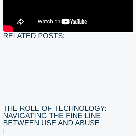
RELATED POSTS:
THE ROLE OF TECHNOLOGY:
NAVIGATING THE FINE LINE
BETWEEN USE AND ABUSE