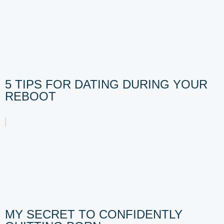
5 TIPS FOR DATING DURING YOUR
REBOOT
MY SECRET TO CONFIDENTLY