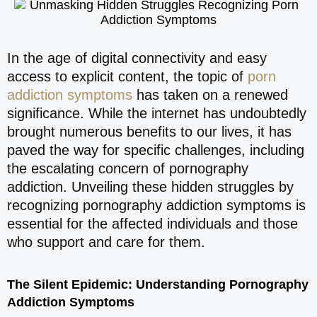
In the age of digital connectivity and easy
access to explicit content, the topic of
porn
addiction symptoms
has taken on a renewed
significance. While the internet has undoubtedly
brought numerous benefits to our lives, it has
paved the way for specific challenges, including
the escalating concern of pornography
addiction. Unveiling these hidden struggles by
recognizing pornography addiction symptoms is
essential for the affected individuals and those
who support and care for them.
The Silent Epidemic: Understanding Pornography
Addiction Symptoms