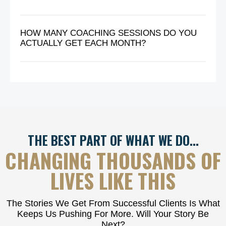
HOW MANY COACHING SESSIONS DO YOU
ACTUALLY GET EACH MONTH?
THE BEST PART OF WHAT WE DO…
CHANGING THOUSANDS OF
LIVES LIKE THIS
The Stories We Get From Successful Clients Is What
Keeps Us Pushing For More. Will Your Story Be
Next?