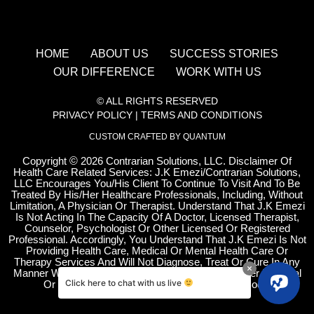
HOME
ABOUT US
SUCCESS STORIES
OUR DIFFERENCE
WORK WITH US
© ALL RIGHTS RESERVED
PRIVACY POLICY
|
TERMS AND CONDITIONS
CUSTOM CRAFTED BY QUANTUM
Copyright
©
2026 Contrarian Solutions, LLC. Disclaimer Of
Health Care Related Services: J.K Emezi/Contrarian Solutions,
LLC Encourages You/His Client To Continue To Visit And To Be
Treated By His/Her Healthcare Professionals, Including, Without
Limitation, A Physician Or Therapist. Understand That J.K Emezi
Is Not Acting In The Capacity Of A Doctor, Licensed Therapist,
Counselor, Psychologist Or Other Licensed Or Registered
Professional. Accordingly, You Understand That J.K Emezi Is Not
Providing Health Care, Medical Or Mental Health Care Or
Therapy Services And Will Not Diagnose, Treat Or Cure In Any
Manner Whatsoever Any Disease, Condition Or Other Physical
Click here to chat with us live
Or Mental Ailment Of The Human Mind And Body.