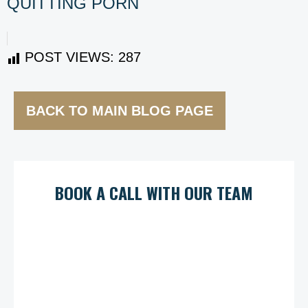
QUITTING PORN
POST VIEWS:
287
BACK TO MAIN BLOG PAGE
BOOK A CALL WITH OUR TEAM