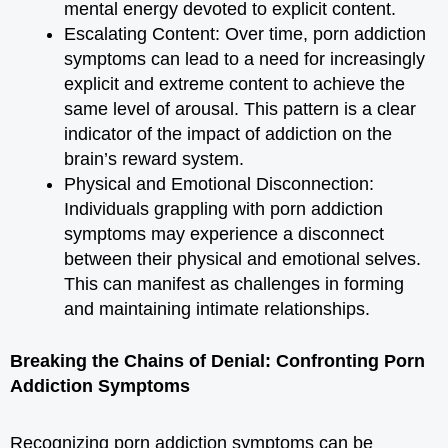
mental energy devoted to explicit content.
Escalating Content: Over time, porn addiction
symptoms can lead to a need for increasingly
explicit and extreme content to achieve the
same level of arousal. This pattern is a clear
indicator of the impact of addiction on the
brain’s reward system.
Physical and Emotional Disconnection:
Individuals grappling with porn addiction
symptoms may experience a disconnect
between their physical and emotional selves.
This can manifest as challenges in forming
and maintaining intimate relationships.
Breaking the Chains of Denial: Confronting Porn
Addiction Symptoms
Recognizing porn addiction symptoms can be