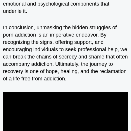
emotional and psychological components that
underlie it.
In conclusion, unmasking the hidden struggles of
porn addiction is an imperative endeavor. By
recognizing the signs, offering support, and
encouraging individuals to seek professional help, we
can break the chains of secrecy and shame that often
accompany addiction. Ultimately, the journey to
recovery is one of hope, healing, and the reclamation
of a life free from addiction.