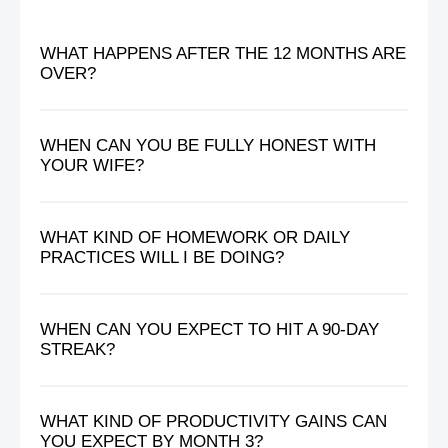
WHAT HAPPENS AFTER THE 12 MONTHS ARE
OVER?
WHEN CAN YOU BE FULLY HONEST WITH
YOUR WIFE?
WHAT KIND OF HOMEWORK OR DAILY
PRACTICES WILL I BE DOING?
WHEN CAN YOU EXPECT TO HIT A 90-DAY
STREAK?
WHAT KIND OF PRODUCTIVITY GAINS CAN
YOU EXPECT BY MONTH 3?