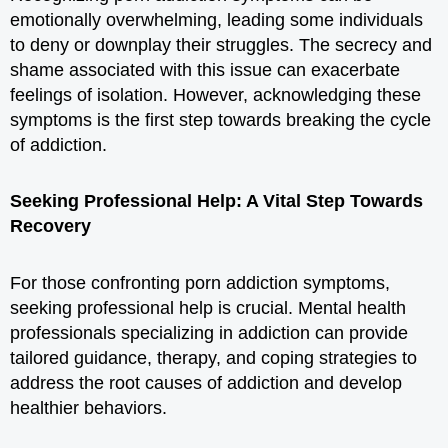
emotionally overwhelming, leading some individuals
to deny or downplay their struggles. The secrecy and
shame associated with this issue can exacerbate
feelings of isolation. However, acknowledging these
symptoms is the first step towards breaking the cycle
of addiction.
Seeking Professional Help: A Vital Step Towards
Recovery
For those confronting porn addiction symptoms,
seeking professional help is crucial. Mental health
professionals specializing in addiction can provide
tailored guidance, therapy, and coping strategies to
address the root causes of addiction and develop
healthier behaviors.