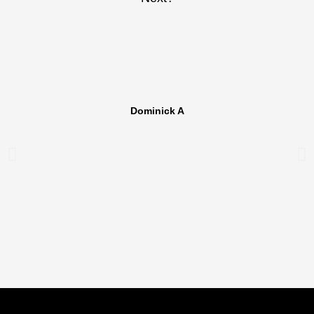
Dominick A