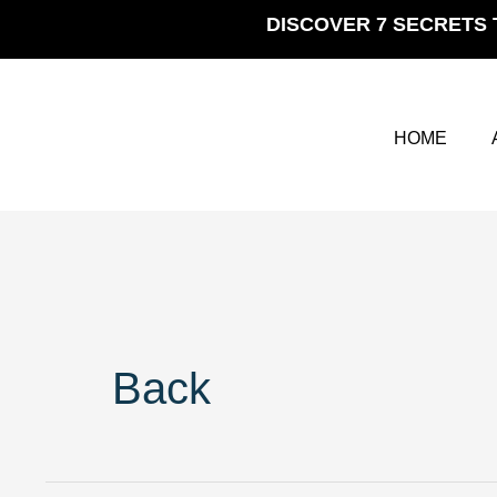
Skip
DISCOVER 7 SECRETS 
to
content
HOME
Back