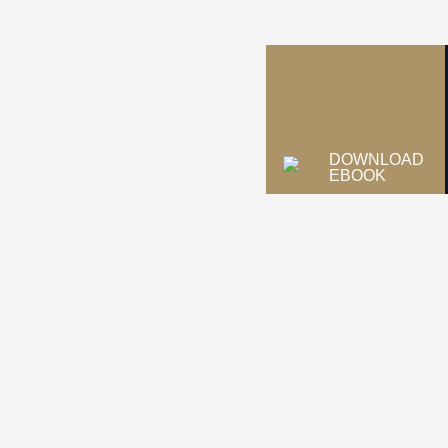
DOWNLOAD
EBOOK