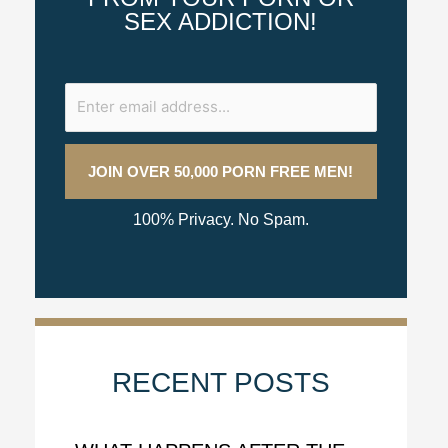
SEX ADDICTION!
100% Privacy. No Spam.
RECENT POSTS