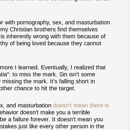
or with pornography, sex, and masturbation
e my Christian brothers find themselves
 is inherently wrong with them because of
orthy of being loved because they cannot
more I learned. Eventually, I realized that
tia”: to miss the mark. Sin isn’t some
 missing the mark. It’s falling short in
ther chance to hit the target.
ex, and masturbation
doesn’t mean there is
ehavior doesn’t make you a terrible
be a failure forever. It doesn’t mean you
stakes just like every other person in the