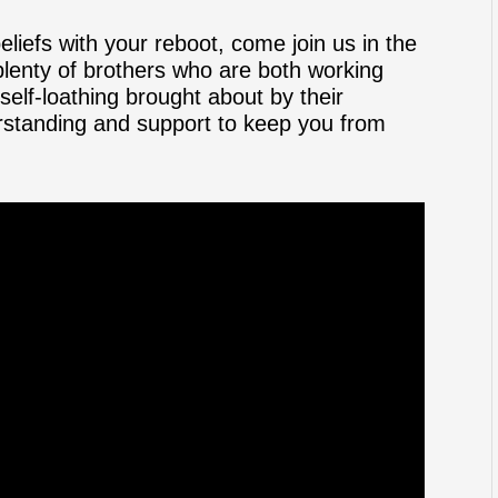
beliefs with your reboot, come join us in the
lenty of brothers who are both working
elf-loathing brought about by their
derstanding and support to keep you from