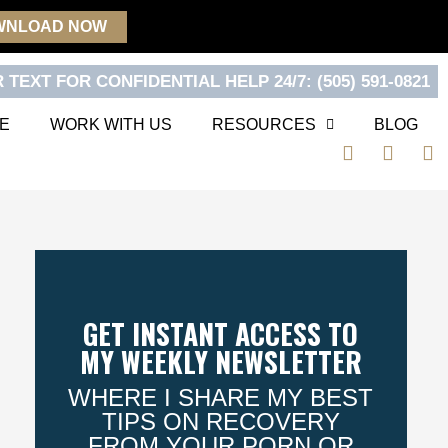
WNLOAD NOW
 TEXT FOR CONFIDENTIAL HELP 24/7: (505) 591-0821
E
WORK WITH US
RESOURCES
BLOG
F
T
Y
a
w
o
c
i
u
e
t
t
b
t
u
o
e
b
o
r
e
k
GET INSTANT ACCESS TO
MY WEEKLY NEWSLETTER
WHERE I SHARE MY BEST
TIPS ON RECOVERY
FROM YOUR PORN OR