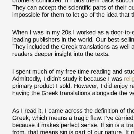
brothers conflicted. It holds them back subcon
They can accept the scientific parts of their ou
impossible for them to let go of the idea that 
When I was in my 20s I worked as a door-to-d
leading publishers in the world. Our best-selli
They included the Greek translations as well a
readers deeper insight into the texts.
I spent much of my free time reading and stud
Admittedly, I didn’t study it because I was
reli
primary product I sold. However, I did enjoy r
having the Greek translations alongside the v
As I read it, I came across the definition of th
Greek, which means a tragic flaw. I’ve carried 
because it makes perfect sense. If sin is a tr
from, that means sin is part of our nature. I