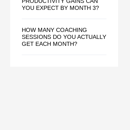
PRODUCTIVITY GAINS CAN
YOU EXPECT BY MONTH 3?
HOW MANY COACHING
SESSIONS DO YOU ACTUALLY
GET EACH MONTH?