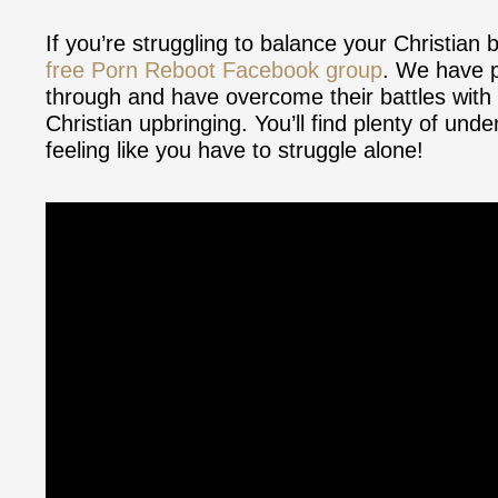
If you’re struggling to balance your Christian 
free Porn Reboot Facebook group
. We have p
through and have overcome their battles with s
Christian upbringing. You’ll find plenty of un
feeling like you have to struggle alone!