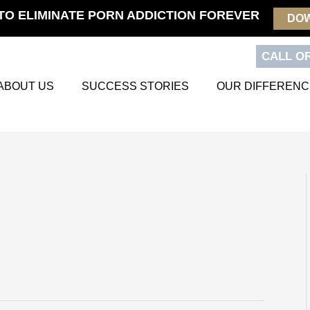
TO ELIMINATE PORN ADDICTION FOREVER
DO
CALL OR
ABOUT US
SUCCESS STORIES
OUR DIFFERENC