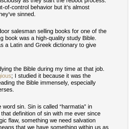
sciously as they start the reboot process.
t-of-control behavior but it’s almost
they’ve sinned.
oor salesman selling books for one of the
ng book was a high-quality study Bible.
s a Latin and Greek dictionary to give
ying the Bible during my time at that job.
gious
; I studied it because it was the
eading the Bible immensely, especially
erses.
e word sin. Sin is called “harmatia” in
that definition of sin with me ever since
agic flaw, something we need salvation
t means that we have something within us as