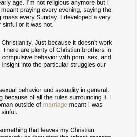
early age. I’m not religious anymore but I
is meant praying every evening, saying the
ng mass every Sunday. I developed a very
sinful or it was not.
Christianity. Just because it doesn’t work
 There are plenty of Christian brothers in
 compulsive behavior with porn, sex, and
nsight into the particular struggles our
 sexual behavior and sexuality in general.
 because of all the rules surrounding it. I
woman outside of
marriage
meant I was
sinful.
s something that leaves my Christian