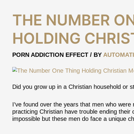
The
THE NUMBER ON
Number
One
HOLDING CHRIS
Thing
Holding
Christian
PORN ADDICTION EFFECT
/ BY
AUTOMAT
Men
Back
Did you grow up in a Christian household or st
I’ve found over the years that men who were ra
practicing Christian have trouble ending their o
impossible but these men do
face a unique c