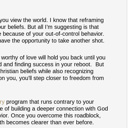
 you view the world. I know that reframing
ur beliefs. But all I’m suggesting is that
e because of your out-of-control behavior.
ve the opportunity to take another shot.
worthy of love will hold you back until you
rd and finding success in your reboot. But
istian beliefs while also recognizing
on you, you’ll step closer to freedom from
ry
program that runs contrary to your
pable of building a deeper connection with God
vior. Once you overcome this roadblock,
aith becomes clearer than ever before.