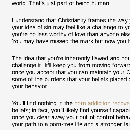
world. That’s just part of being human.
I understand that Christianity frames the way
your idea of sin may feel like a challenge to yo
you’re no less worthy of love than anyone els
You may have missed the mark but now you ha
The idea that you’re inherently flawed and not 
challenge it. It’ll keep you from moving forwa
once you accept that you can maintain your Chr
some of the burdens that your beliefs placed 
your behavior.
You’ll find nothing in the
porn addiction recove
beliefs; in fact, you’ll likely find yourself ca
once you clear away your out-of-control beha
your path to a porn-free life and a stronger f