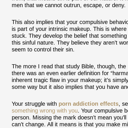
men that we cannot outrun, escape, or deny.
This also implies that your compulsive behavi
is part of your intrinsic makeup. This is wher
stuck. They develop the belief that something
this sinful nature. They believe they aren’t w
seem to control their sin.
The more I read that study Bible, though, the 
there was an even earlier definition for “harma
inherent tragic flaw in your makeup; it’s simply
some way but it also implies that you have ano
Your struggle with
porn addiction effects
, s
something wrong with you
. Your compulsive b
person. Missing the mark doesn’t mean you’ll 
can’t change. All it means is that you make mi