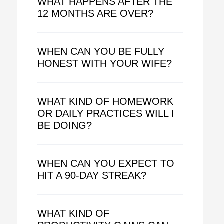
WHAT HAPPENS AFTER THE
12 MONTHS ARE OVER?
WHEN CAN YOU BE FULLY
HONEST WITH YOUR WIFE?
WHAT KIND OF HOMEWORK
OR DAILY PRACTICES WILL I
BE DOING?
WHEN CAN YOU EXPECT TO
HIT A 90-DAY STREAK?
WHAT KIND OF