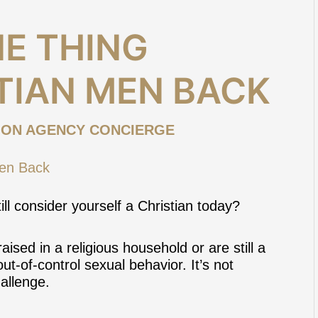
E THING
TIAN MEN BACK
ION AGENCY CONCIERGE
ill consider yourself a Christian today?
ised in a religious household or are still a
ut-of-control sexual behavior. It’s not
hallenge
.