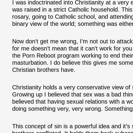
I was indoctrinated into Christianity at a very 
was raised in a strict Catholic household. Th
rosary, going to Catholic school, and attendi
binary view of the world; something was either 
Now don’t get me wrong, I’m not out to attack 
for me doesn’t mean that it can’t work for you.
the Porn Reboot program working to end their
masturbation. I do believe this gives me some i
Christian brothers have.
Christianity holds a very conservative view of
Growing up I believed that sex was a bad thing
believed that having sexual relations with a 
doing something very, very wrong. Something 
This concept of sin is a powerful idea and it’