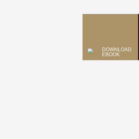
DOWNLOAD
EBOOK