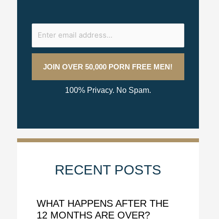
100% Privacy. No Spam.
RECENT POSTS
WHAT HAPPENS AFTER THE
12 MONTHS ARE OVER?