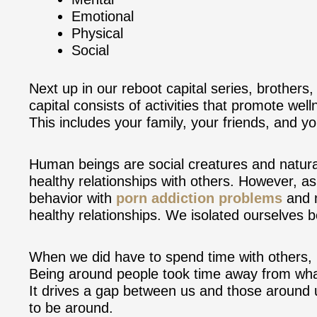
Emotional
Physical
Social
Next up in our reboot capital series, brothers, 
capital consists of activities that promote well
This includes your family, your friends, and y
Human beings are social creatures and natura
healthy relationships with others. However, a
behavior with
porn addiction problems
and m
healthy relationships. We isolated ourselves 
When we did have to spend time with others, m
Being around people took time away from what
It drives a gap between us and those around u
to be around.