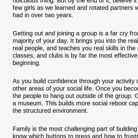
ridiculous thing. But by the end of it, believe i
few girls as we learned and rotated partners 
had in over two years.
Getting out and joining a group is a far cry fr
majority of your day. It brings you into the re
real people, and teaches you real skills in the 
classes, and clubs is by far the most effective 
beginning.
As you build confidence through your activity 
other areas of your social life. Once you beco
the people to hang out outside of the group. 
a museum. This builds more social reboot capi
the structured environment.
Family is the most challenging part of buildin
know which buttons to press and how to frust