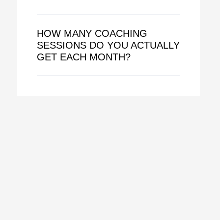
HOW MANY COACHING
SESSIONS DO YOU ACTUALLY
GET EACH MONTH?