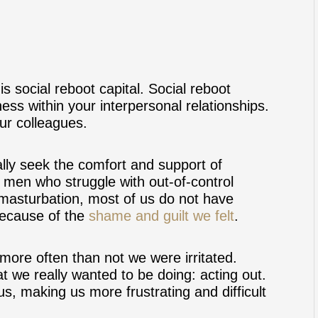
is social reboot capital. Social reboot
ness within your interpersonal relationships.
our colleagues.
lly seek the comfort and support of
s men who struggle with out-of-control
asturbation, most of us do not have
because of the
shame and guilt we felt
.
ore often than not we were irritated.
 we really wanted to be doing: acting out.
s, making us more frustrating and difficult