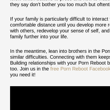
they say don’t bother you too much but oftent
If your family is particularly difficult to inte
comfortable distance until you develop more r
with others, redevelop your sense of self, an
family further into your life.
In the meantime, lean into brothers in the P
similar difficulties. Connecting with them keep
Building relationships with your Porn Reboot br
too. Join us in the
free Porn Reboot Faceboo
you need it!