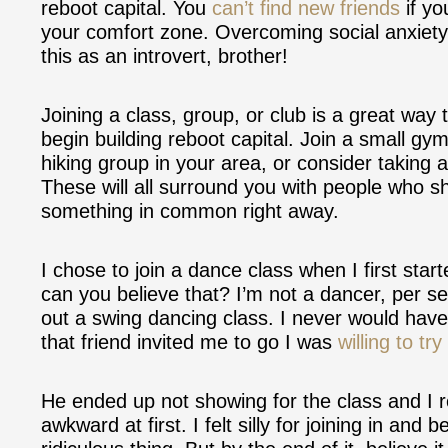
reboot capital. You
can’t find new friends
if yo
your comfort zone. Overcoming social anxiety t
this as an introvert, brother!
Joining a class, group, or club is a great way
begin building reboot capital. Join a small gym
hiking group in your area, or consider taking 
These will all surround you with people who sh
something in common right away.
I chose to join a dance class when I first start
can you believe that? I’m not a dancer, per s
out a swing dancing class. I never would hav
that friend invited me to go I was
willing to try 
He ended up not showing for the class and I
awkward at first. I felt silly for joining in an