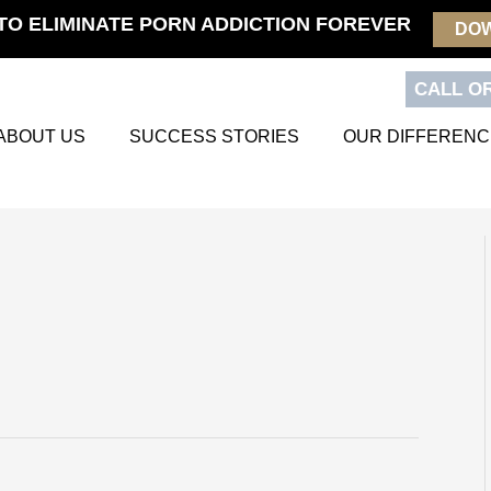
TO ELIMINATE PORN ADDICTION FOREVER
DO
CALL OR
ABOUT US
SUCCESS STORIES
OUR DIFFERENC