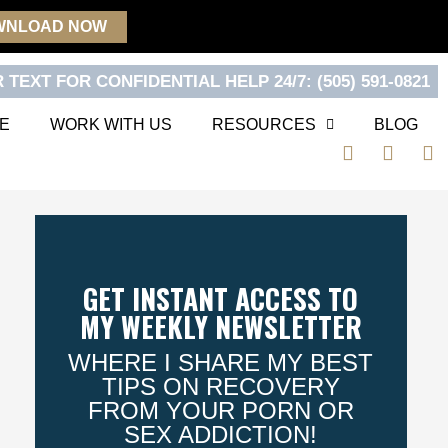
WNLOAD NOW
 TEXT FOR CONFIDENTIAL HELP 24/7: (505) 591-0821
E
WORK WITH US
RESOURCES
BLOG
F
T
Y
a
w
o
c
i
u
e
t
t
b
t
u
o
e
b
o
r
e
GET INSTANT ACCESS TO
k
MY WEEKLY NEWSLETTER
WHERE I SHARE MY BEST
TIPS ON RECOVERY
FROM YOUR PORN OR
SEX ADDICTION!