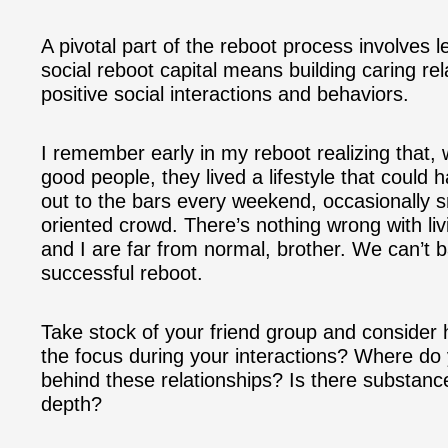
A pivotal part of the reboot process involves l
social reboot capital means building caring rel
positive social interactions and behaviors.
I remember early in my reboot realizing that,
good people, they lived a lifestyle that could 
out to the bars every weekend, occasionally 
oriented crowd. There’s nothing wrong with liv
and I are far from normal, brother. We can’t ba
successful reboot.
Take stock of your friend group and consider 
the focus during your interactions? Where do 
behind these relationships? Is there substance 
depth?