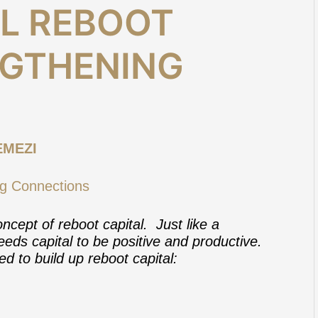
AL REBOOT
NGTHENING
EMEZI
ncept of reboot capital. Just like a
eds capital to be positive and productive.
ed to build up reboot capital: