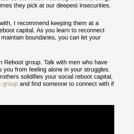
imes they pick at our deepest insecurities.
ract with, I recommend keeping them at a
eboot capital. As you learn to reconnect
d maintain boundaries, you can let your
orn Reboot group. Talk with men who have
s you from feeling alone in your struggles.
others solidifies your social reboot capital,
k group
and find someone to connect with if