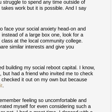
u struggle to spend any time outside of
akes work but it is possible. And I say
 to face your social anxiety head-on and
 instead of a large box one, look for a
a class at the local community college.
are similar interests and give you
ed building my social reboot capital. I know,
e, but had a friend who invited me to check
e checked it out on my own but because
it
.
 remember feeling so uncomfortable and
d berated myself for even considering such a