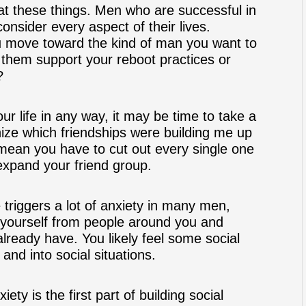
g at these things. Men who are successful in
sider every aspect of their lives.
u move toward the kind of man you want to
h them support your reboot practices or
?
our life in any way, it may be time to take a
ize which friendships were building me up
mean you have to cut out every single one
expand your friend group.
triggers a lot of anxiety in many men,
 yourself from people around you and
already have. You likely feel some social
nd into social situations.
ty is the first part of building social