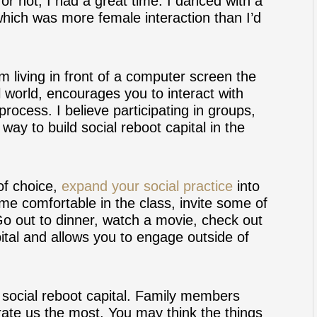
t or not, I had a great time. I danced with a
which was more female interaction than I’d
om living in front of a computer screen the
al world, encourages you to interact with
process. I believe participating in groups,
way to build social reboot capital in the
of choice,
expand your social practice
into
me comfortable in the class, invite some of
Go out to dinner, watch a movie, check out
tal and allows you to engage outside of
g social reboot capital. Family members
rate us the most. You may think the things