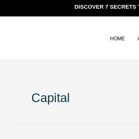
Skip
DISCOVER 7 SECRETS 
to
content
HOME
Capital