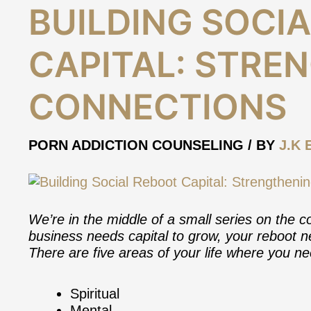
Building
BUILDING SOCI
Social
Reboot
CAPITAL: STRE
Capital:
Strengthening
Connections
CONNECTIONS
PORN ADDICTION COUNSELING
/ BY
J.K 
We’re in the middle of a small series on the co
business needs capital to grow, your reboot ne
There are five areas of your life where you ne
Spiritual
Mental