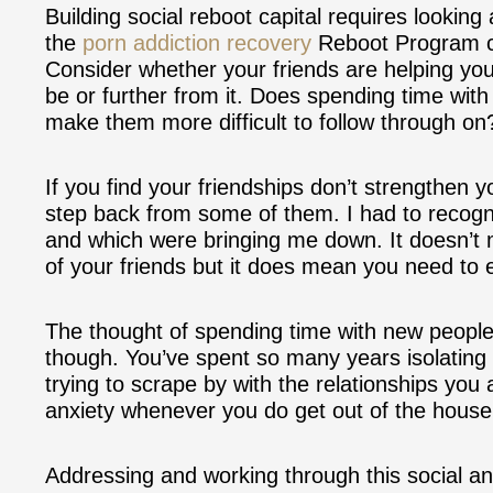
Building social reboot capital requires lookin
the
porn addiction recovery
Reboot Program con
Consider whether your friends are helping yo
be or further from it. Does spending time wit
make them more difficult to follow through on
If you find your friendships don’t strengthen y
step back from some of them. I had to recogn
and which were bringing me down. It doesn’t 
of your friends but it does mean you need to 
The thought of spending time with new people 
though. You’ve spent so many years isolating
trying to scrape by with the relationships you 
anxiety whenever you do get out of the house a
Addressing and working through this social anxie