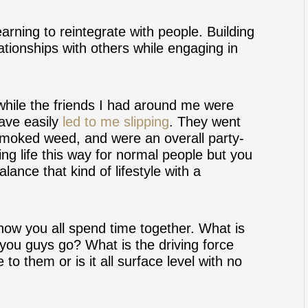
earning to reintegrate with people. Building
ationships with others while engaging in
 while the friends I had around me were
have easily
led to me slipping
. They went
smoked weed, and were an overall party-
ing life this way for normal people but you
lance that kind of lifestyle with a
how you all spend time together. What is
you guys go? What is the driving force
to them or is it all surface level with no