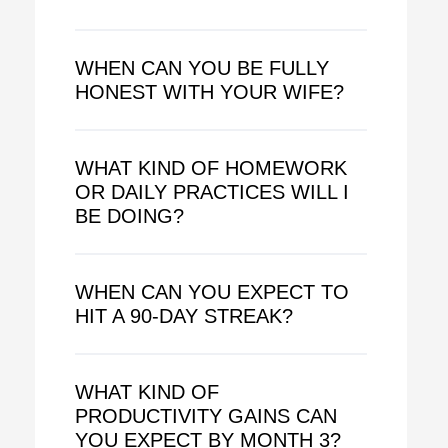
WHEN CAN YOU BE FULLY
HONEST WITH YOUR WIFE?
WHAT KIND OF HOMEWORK
OR DAILY PRACTICES WILL I
BE DOING?
WHEN CAN YOU EXPECT TO
HIT A 90-DAY STREAK?
WHAT KIND OF
PRODUCTIVITY GAINS CAN
YOU EXPECT BY MONTH 3?