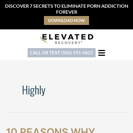
Skip
DISCOVER 7 SECRETS TO ELIMINATE PORN ADDICTION
to
FOREVER
content
DOWNLOAD NOW
CALL OR TEXT (505) 591-0821
Highly
10
10
10 REASONS WHY