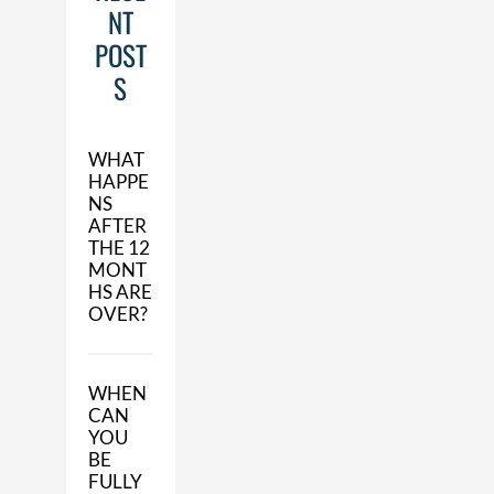
NT
POST
S
WHAT
HAPPE
NS
AFTER
THE 12
MONT
HS ARE
OVER?
WHEN
CAN
YOU
BE
FULLY