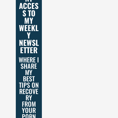
ACCES
S TO
MY
WEEKL
Y
NEWSL
ETTER
WHERE I
SHARE
MY
BEST
TIPS ON
RECOVE
RY
FROM
YOUR
PORN