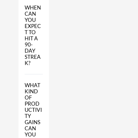
WHEN
CAN
YOU
EXPEC
T TO
HIT A
90-
DAY
STREA
K?
WHAT
KIND
OF
PROD
UCTIVI
TY
GAINS
CAN
YOU