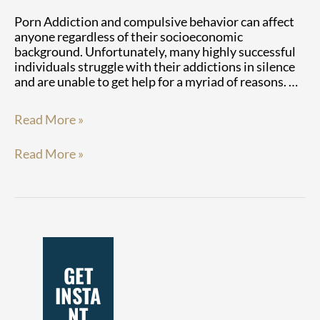
Porn Addiction and compulsive behavior can affect
anyone regardless of their socioeconomic
background. Unfortunately, many highly successful
individuals struggle with their addictions in silence
and are unable to get help for a myriad of reasons. …
Read More »
Read More »
GET
INSTA
NT