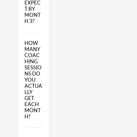
EXPEC
T BY
MONT
H 3?
HOW
MANY
COAC
HING
SESSIO
NS DO
YOU
ACTUA
LLY
GET
EACH
MONT
H?