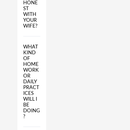
HONE
ST
WITH
YOUR
WIFE?
WHAT
KIND
OF
HOME
WORK
OR
DAILY
PRACT
ICES
WILL I
BE
DOING
?