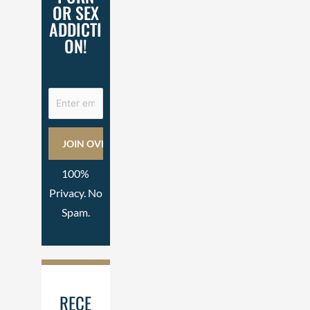
OR SEX
ADDICTI
ON!
100%
Privacy. No
Spam.
RECE