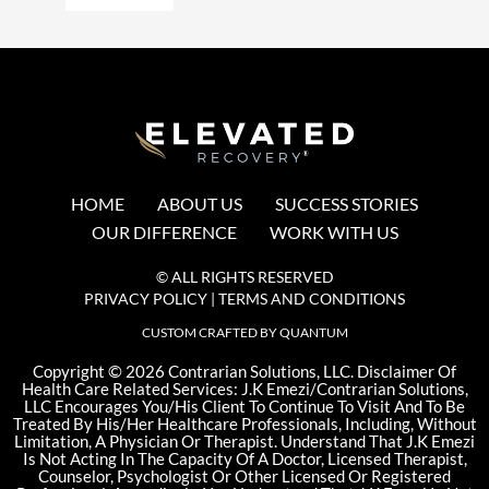
HOME
ABOUT US
SUCCESS STORIES
OUR DIFFERENCE
WORK WITH US
© ALL RIGHTS RESERVED
PRIVACY POLICY
|
TERMS AND CONDITIONS
CUSTOM CRAFTED BY QUANTUM
©
Copyright
2026 Contrarian Solutions, LLC. Disclaimer Of
Health Care Related Services: J.K Emezi/Contrarian Solutions,
LLC Encourages You/His Client To Continue To Visit And To Be
Treated By His/Her Healthcare Professionals, Including, Without
Limitation, A Physician Or Therapist. Understand That J.K Emezi
Is Not Acting In The Capacity Of A Doctor, Licensed Therapist,
Counselor, Psychologist Or Other Licensed Or Registered