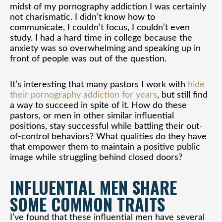
midst of my pornography addiction I was certainly
not charismatic. I didn’t know how to
communicate, I couldn’t focus, I couldn’t even
study. I had a hard time in college because the
anxiety was so overwhelming and speaking up in
front of people was out of the question.
It’s interesting that many pastors I work with
hide
their pornography addiction for years
, but still find
a way to succeed in spite of it. How do these
pastors, or men in other similar influential
positions, stay successful while battling their out-
of-control behaviors? What qualities do they have
that empower them to maintain a positive public
image while struggling behind closed doors?
INFLUENTIAL MEN SHARE
SOME COMMON TRAITS
I’ve found that these influential men have several