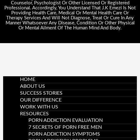
Counselor, Psychologist Or Other Licensed Or Registered
Professional. Accordingly, You Understand That J.K Emezi Is Not
Providing Health Care, Medical Or Mental Health Care Or
Therapy Services And Will Not Diagnose, Treat Or Cure In Any
Manner Whatsoever Any Disease, Condition Or Other Physical
Or Mental Ailment Of The Human Mind And Body.
HOME
ABOUT US
SUCCESS STORIES
OUR DIFFERENCE
WORK WITH US
RESOURCES
PORN ADDICTION EVALUATION
7 SECRETS OF PORN FREE MEN
PORN ADDICTION SYMPTOMS