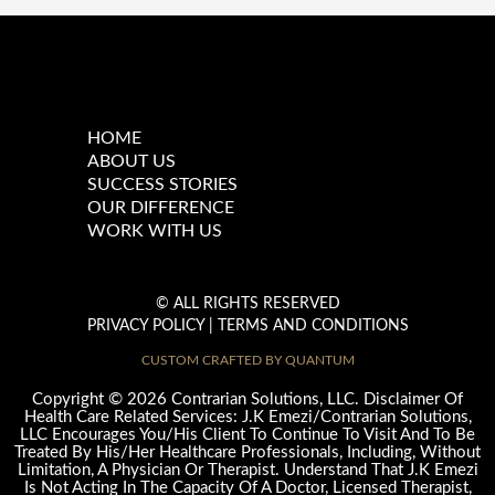
Main
HOME
Menu
ABOUT US
SUCCESS STORIES
OUR DIFFERENCE
WORK WITH US
© ALL RIGHTS RESERVED
PRIVACY POLICY
|
TERMS AND CONDITIONS
CUSTOM CRAFTED BY QUANTUM
©
Copyright
2026 Contrarian Solutions, LLC. Disclaimer Of
Health Care Related Services: J.K Emezi/Contrarian Solutions,
LLC Encourages You/His Client To Continue To Visit And To Be
Treated By His/Her Healthcare Professionals, Including, Without
Limitation, A Physician Or Therapist. Understand That J.K Emezi
Is Not Acting In The Capacity Of A Doctor, Licensed Therapist,