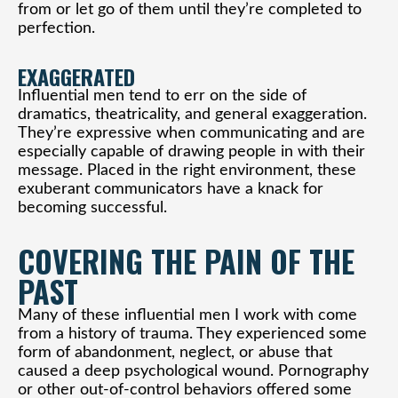
from or let go of them until they’re completed to
perfection.
EXAGGERATED
Influential men tend to err on the side of
dramatics, theatricality, and general exaggeration.
They’re expressive when communicating and are
especially capable of drawing people in with their
message. Placed in the right environment, these
exuberant communicators have a knack for
becoming successful.
COVERING THE PAIN OF THE
PAST
Many of these influential men I work with come
from a history of trauma. They experienced some
form of abandonment, neglect, or abuse that
caused a deep psychological wound. Pornography
or other out-of-control behaviors offered some