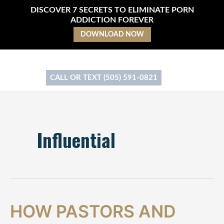
Skip
DISCOVER 7 SECRETS TO ELIMINATE PORN
to
ADDICTION FOREVER
content
DOWNLOAD NOW
CALL OR TEXT (505) 591-0821
Influential
How
HOW PASTORS AND
Pastors