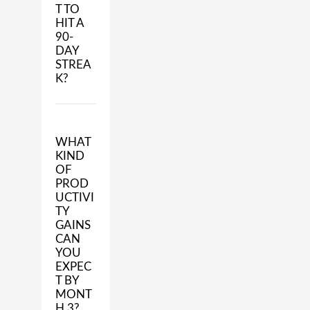
T TO
HIT A
90-
DAY
STREA
K?
WHAT
KIND
OF
PROD
UCTIVI
TY
GAINS
CAN
YOU
EXPEC
T BY
MONT
H 3?