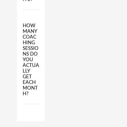
HOW
MANY
COAC
HING
SESSIO
NS DO
YOU
ACTUA
LLY
GET
EACH
MONT
H?