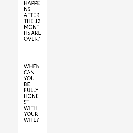
HAPPE
NS
AFTER
THE 12
MONT
HS ARE
OVER?
WHEN
CAN
YOU
BE
FULLY
HONE
ST
WITH
YOUR
WIFE?