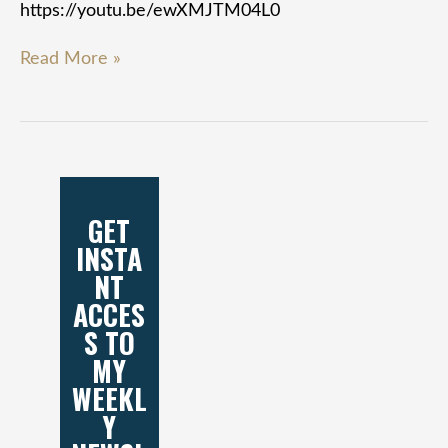
https://youtu.be/ewXMJTM04L0
Read More »
GET
INSTA
NT
ACCES
S TO
MY
WEEKL
Y