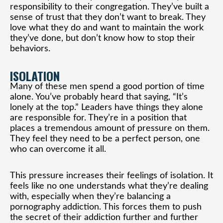
responsibility to their congregation. They’ve built a
sense of trust that they don’t want to break. They
love what they do and want to maintain the work
they’ve done, but don’t know how to stop their
behaviors.
ISOLATION
Many of these men spend a good portion of time
alone. You’ve probably heard that saying, “It’s
lonely at the top.” Leaders have things they alone
are responsible for. They’re in a position that
places a tremendous amount of pressure on them.
They feel they need to be a perfect person, one
who can overcome it all.
This pressure increases their feelings of isolation. It
feels like no one understands what they’re dealing
with, especially when they’re balancing a
pornography addiction. This forces them to push
the secret of their addiction further and further