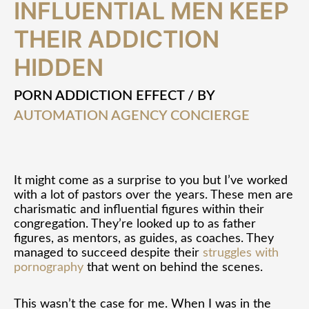
INFLUENTIAL MEN KEEP
and
Influential
THEIR ADDICTION
Men
Keep
HIDDEN
Their
Addiction
Hidden
PORN ADDICTION EFFECT
/ BY
AUTOMATION AGENCY CONCIERGE
It might come as a surprise to you but I’ve worked
with a lot of pastors over the years. These men are
charismatic and influential figures within their
congregation. They’re looked up to as father
figures, as mentors, as guides, as coaches. They
managed to succeed despite their
struggles with
pornography
that went on behind the scenes.
This wasn’t the case for me. When I was in the