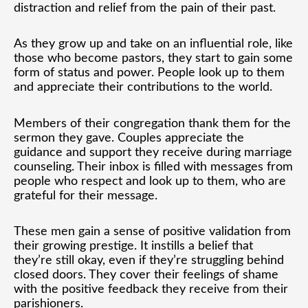
distraction and relief from the pain of their past.
As they grow up and take on an influential role, like
those who become pastors, they start to gain some
form of status and power. People look up to them
and appreciate their contributions to the world.
Members of their congregation thank them for the
sermon they gave. Couples appreciate the
guidance and support they receive during marriage
counseling. Their inbox is filled with messages from
people who respect and look up to them, who are
grateful for their message.
These men gain a sense of positive validation from
their growing prestige. It instills a belief that
they’re still okay, even if they’re struggling behind
closed doors. They cover their feelings of shame
with the positive feedback they receive from their
parishioners.