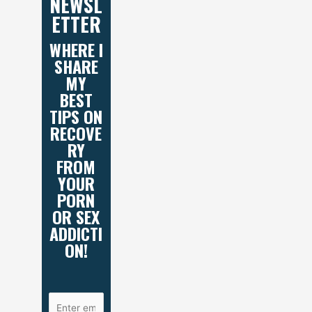
NEWSL
ETTER
WHERE I
SHARE
MY
BEST
TIPS ON
RECOVE
RY
FROM
YOUR
PORN
OR SEX
ADDICTI
ON!