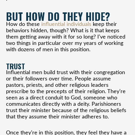
BUT HOW DO THEY HIDE?
How do these
influential individuals
keep their
behaviors hidden, though? What is it that keeps
them getting away with it for so long? I’ve noticed
two things in particular over my years of working
with dozens of men in this position.
TRUST
Influential men build trust with their congregation
or their followers over time. People assume
pastors, priests, and other religious leaders
prescribe to the precepts of their religion. They’re
seen as a direct conduit to God, someone who
communicates directly with a deity. Parishioners
trust their minister because of the religious beliefs
that they assume their minister adheres to.
Once they’re in this position, they feel they have a