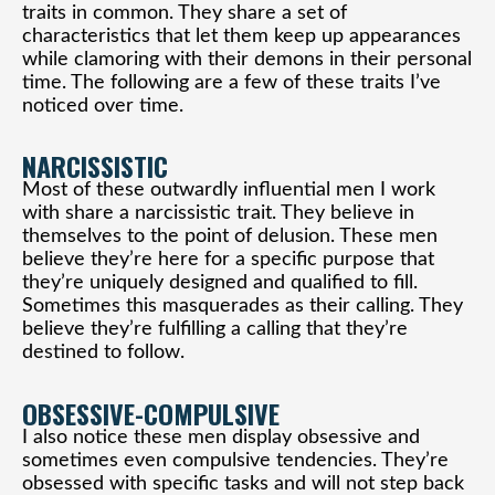
traits in common. They share a set of
characteristics that let them keep up appearances
while clamoring with their demons in their personal
time. The following are a few of these traits I’ve
noticed over time.
NARCISSISTIC
Most of these outwardly influential men I work
with share a narcissistic trait. They believe in
themselves to the point of delusion. These men
believe they’re here for a specific purpose that
they’re uniquely designed and qualified to fill.
Sometimes this masquerades as their calling. They
believe they’re fulfilling a calling that they’re
destined to follow.
OBSESSIVE-COMPULSIVE
I also notice these men display obsessive and
sometimes even compulsive tendencies. They’re
obsessed with specific tasks and will not step back