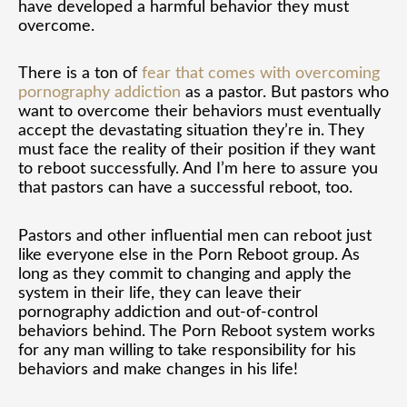
have developed a harmful behavior they must
overcome.
There is a ton of
fear that comes with overcoming
pornography addiction
as a pastor. But pastors who
want to overcome their behaviors must eventually
accept the devastating situation they’re in. They
must face the reality of their position if they want
to reboot successfully. And I’m here to assure you
that pastors can have a successful reboot, too.
Pastors and other influential men can reboot just
like everyone else in the Porn Reboot group. As
long as they commit to changing and apply the
system in their life, they can leave their
pornography addiction and out-of-control
behaviors behind. The Porn Reboot system works
for any man willing to take responsibility for his
behaviors and make changes in his life!