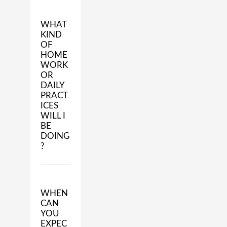
WHAT
KIND
OF
HOME
WORK
OR
DAILY
PRACT
ICES
WILL I
BE
DOING
?
WHEN
CAN
YOU
EXPEC