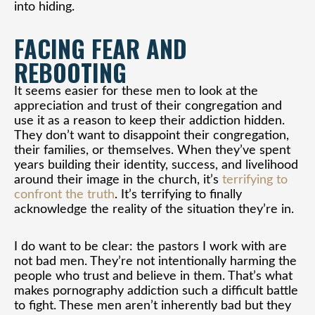
into hiding.
FACING FEAR AND
REBOOTING
It seems easier for these men to look at the
appreciation and trust of their congregation and
use it as a reason to keep their addiction hidden.
They don’t want to disappoint their congregation,
their families, or themselves. When they’ve spent
years building their identity, success, and livelihood
around their image in the church, it’s
terrifying to
confront the truth
. It’s terrifying to finally
acknowledge the reality of the situation they’re in.
I do want to be clear: the pastors I work with are
not bad men. They’re not intentionally harming the
people who trust and believe in them. That’s what
makes pornography addiction such a difficult battle
to fight. These men aren’t inherently bad but they