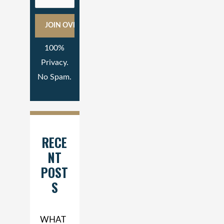
100%
Privacy.
No Spam.
RECE
NT
POST
S
WHAT