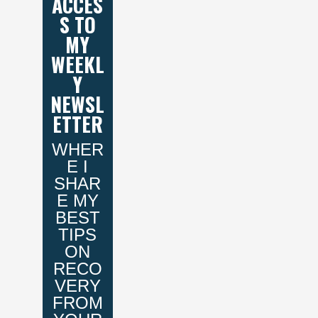
ACCES
S TO
MY
WEEKL
Y
NEWSL
ETTER
WHER
E I
SHAR
E MY
BEST
TIPS
ON
RECO
VERY
FROM