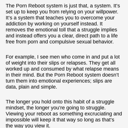
The Porn Reboot system is just that,
a system
. It’s
set up to keep you from relying on your willpower.
It’s a system that teaches you to overcome your
addiction by working on yourself instead. It
removes the emotional toll that a struggle implies
and instead offers you a clear, direct path to a life
free from porn and compulsive sexual behavior.
For example, I see men who come in and put a lot
of weight into their slips or relapses. They get all
worked up and consumed by what relapse means
in their mind. But the Porn Reboot system doesn’t
turn them into emotional experiences;
slips are
data
, plain and simple.
The longer you hold onto this habit of a struggle
mindset, the longer you’re going to struggle.
Viewing your reboot as something excruciating and
impossible will keep it that way so long as that’s
the way you view it.