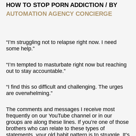
Of
HOW TO STOP PORN ADDICTION
/ BY
Old
AUTOMATION AGENCY CONCIERGE
Habits
“I’m struggling not to relapse right now. I need
some help.”
“I’m tempted to masturbate right now but reaching
out to stay accountable.”
“I find this so difficult and challenging. The urges
are overwhelming.”
The comments and messages I receive most
frequently on our YouTube channel or in our
groups are along these lines. If you’re one of those
brothers who can relate to these types of
statements, your old habit pattern is to struggle. It’s