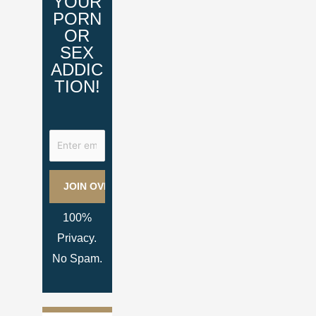
YOUR
PORN
OR
SEX
ADDIC
TION!
100%
Privacy.
No Spam.