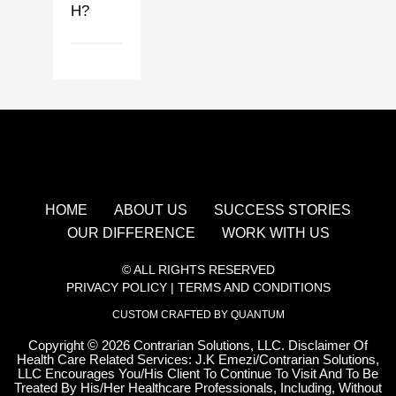
H?
HOME
ABOUT US
SUCCESS STORIES
OUR DIFFERENCE
WORK WITH US
© ALL RIGHTS RESERVED
PRIVACY POLICY
|
TERMS AND CONDITIONS
CUSTOM CRAFTED BY QUANTUM
Copyright
©
2026 Contrarian Solutions, LLC. Disclaimer Of
Health Care Related Services: J.K Emezi/Contrarian Solutions,
LLC Encourages You/His Client To Continue To Visit And To Be
Treated By His/Her Healthcare Professionals, Including, Without