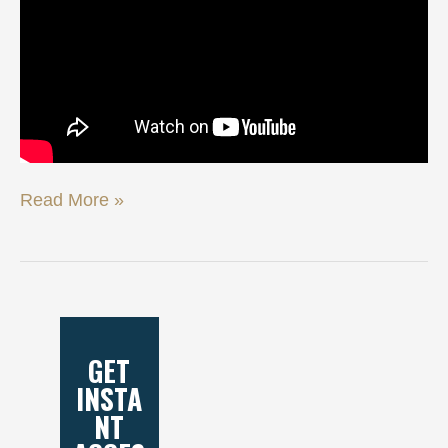
Read More »
GET
INSTA
NT