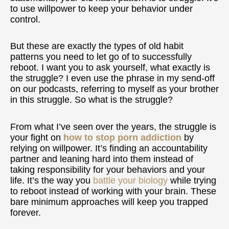
to use willpower to keep your behavior under
control.
But these are exactly the types of old habit
patterns you need to let go of to successfully
reboot. I want you to ask yourself, what exactly is
the struggle? I even use the phrase in my send-off
on our podcasts, referring to myself as your brother
in this struggle. So what is the struggle?
From what I’ve seen over the years, the struggle is
your fight on
how to stop porn addiction
by
relying on willpower. It’s finding an accountability
partner and leaning hard into them instead of
taking responsibility for your behaviors and your
life. It’s the way you
battle your biology
while trying
to reboot instead of working with your brain. These
bare minimum approaches will keep you trapped
forever.