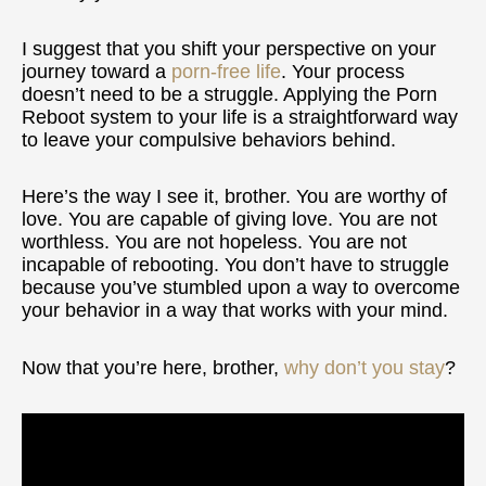
I suggest that you shift your perspective on your
journey toward a
porn-free life
. Your process
doesn’t need to be a struggle. Applying the Porn
Reboot system to your life is a straightforward way
to leave your compulsive behaviors behind.
Here’s the way I see it, brother. You are worthy of
love. You are capable of giving love. You are not
worthless. You are not hopeless. You are not
incapable of rebooting. You don’t have to struggle
because you’ve stumbled upon a way to overcome
your behavior in a way that works with your mind.
Now that you’re here, brother,
why don’t you stay
?