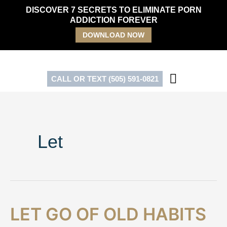
Skip
DISCOVER 7 SECRETS TO ELIMINATE PORN
to
ADDICTION FOREVER
content
DOWNLOAD NOW
CALL OR TEXT (505) 591-0821
Let
Let
LET GO OF OLD HABITS
Go