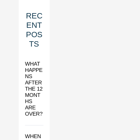
REC
ENT
POS
TS
WHAT
HAPPE
NS
AFTER
THE 12
MONT
HS
ARE
OVER?
WHEN