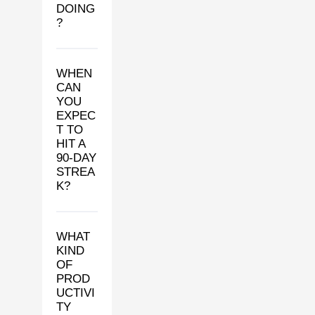
DOING
?
WHEN
CAN
YOU
EXPEC
T TO
HIT A
90-DAY
STREA
K?
WHAT
KIND
OF
PROD
UCTIVI
TY