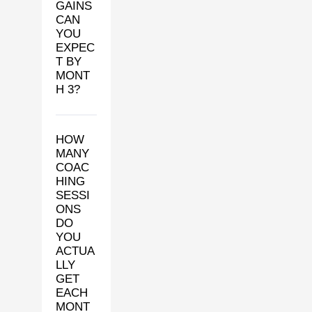
GAINS
CAN
YOU
EXPEC
T BY
MONT
H 3?
HOW
MANY
COAC
HING
SESSI
ONS
DO
YOU
ACTUA
LLY
GET
EACH
MONT