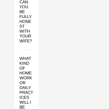
CAN
YOU
BE
FULLY
HONE
ST
WITH
YOUR
WIFE?
WHAT
KIND
OF
HOME
WORK
OR
DAILY
PRACT
ICES
WILL I
BE