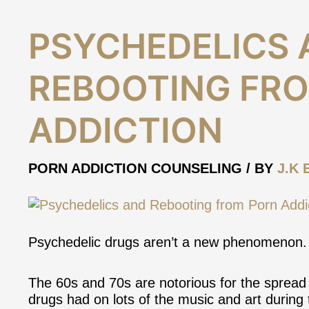
Psychedelics
PSYCHEDELICS 
and
Rebooting
REBOOTING FR
from
Porn
Addiction
ADDICTION
PORN ADDICTION COUNSELING
/ BY
J.K 
Psychedelic drugs aren’t a new phenomenon.
The 60s and 70s are notorious for the spread 
drugs had on lots of the music and art during 