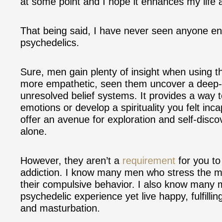
at some point and I hope it enhances my life a
That being said, I have never seen anyone end
psychedelics.
Sure, men gain plenty of insight when using
more empathetic, seen them uncover a
deep-
unresolved belief systems. It provides a way t
emotions or develop a spirituality you felt inc
offer an avenue for exploration and self-disco
alone.
However, they aren’t a
requirement
for you to
addiction. I know many men who stress the magi
their compulsive behavior. I also know many 
psychedelic experience yet live happy, fulfillin
and masturbation.