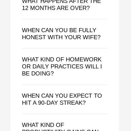
WHAT HAPPENS AFTER THE
12 MONTHS ARE OVER?
WHEN CAN YOU BE FULLY
HONEST WITH YOUR WIFE?
WHAT KIND OF HOMEWORK
OR DAILY PRACTICES WILL I
BE DOING?
WHEN CAN YOU EXPECT TO
HIT A 90-DAY STREAK?
WHAT KIND OF