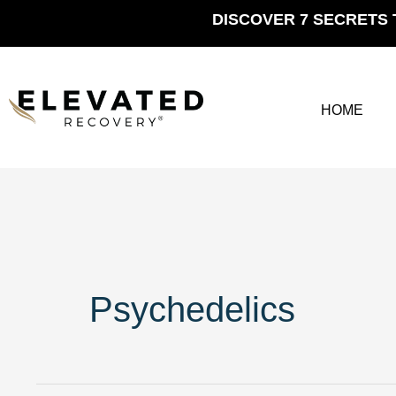
Skip
DISCOVER 7 SECRETS 
to
content
HOME
Psychedelics