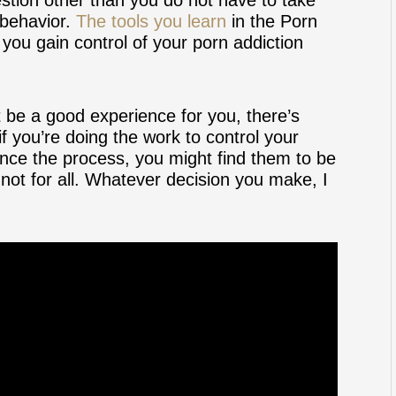
 behavior.
The tools you learn
in the Porn
ou gain control of your porn addiction
 be a good experience for you, there’s
f you’re doing the work to control your
nce the process, you might find them to be
not for all. Whatever decision you make, I