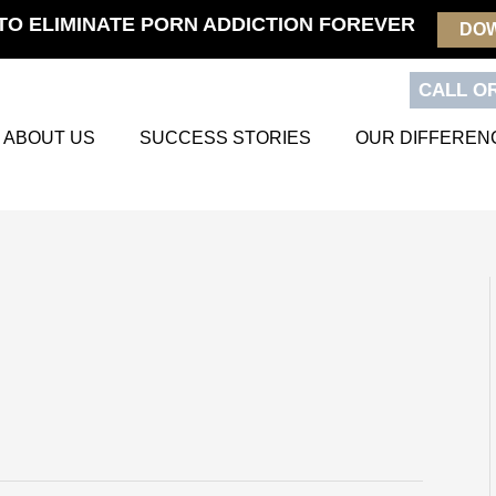
TO ELIMINATE PORN ADDICTION FOREVER
DO
CALL OR
ABOUT US
SUCCESS STORIES
OUR DIFFEREN