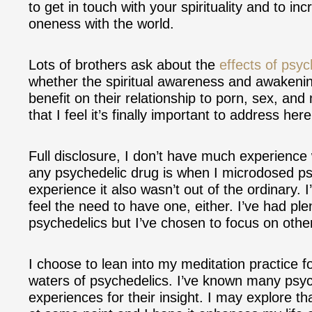
to get in touch with your spirituality and to i
oneness with the world.
Lots of brothers ask about the
effects of psyc
whether the spiritual awareness and awakeni
benefit on their relationship to porn, sex, an
that I feel it’s finally important to address her
Full disclosure, I don’t have much experience 
any psychedelic drug is when I microdosed psi
experience it also wasn’t out of the ordinary. I
feel the need to have one, either. I’ve had plen
psychedelics but I’ve chosen to focus on othe
I choose to lean into my meditation practice fo
waters of psychedelics. I’ve known many psyc
experiences for their insight. I may explore t