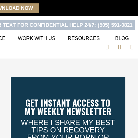
WNLOAD NOW
 TEXT FOR CONFIDENTIAL HELP 24/7: (505) 591-0821
CE
WORK WITH US
RESOURCES
BLOG
F
T
Y
a
w
o
c
i
u
e
t
t
b
t
u
o
e
b
o
r
e
k
GET INSTANT ACCESS TO
MY WEEKLY NEWSLETTER
WHERE I SHARE MY BEST
TIPS ON RECOVERY
FROM YOUR PORN OR