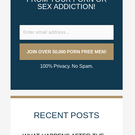
SEX ADDICTION!
100% Privacy. No Spam.
RECENT POSTS