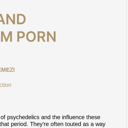
AND
OM PORN
EMEZI
of psychedelics and the influence these
that period. They’re often touted as a way