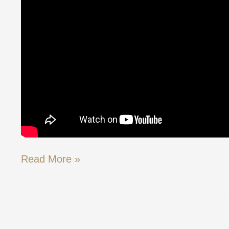
Read More »