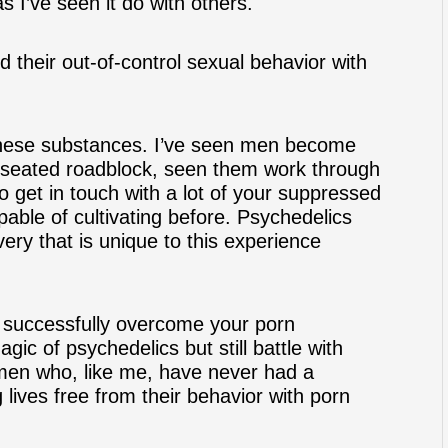
s I’ve seen it do with others.
 their out-of-control sexual behavior with
 these substances. I’ve seen men become
seated roadblock
, seen them work through
o get in touch with a lot of your suppressed
apable of cultivating before. Psychedelics
very that is unique to this experience
 successfully overcome your porn
c of psychedelics but still battle with
men who, like me, have never had a
g lives free from their behavior with porn