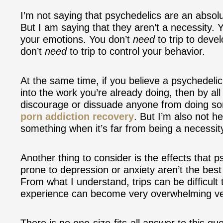
I’m not saying that psychedelics are an absolu
But I am saying that they aren’t a necessity. 
your emotions. You don’t
need
to trip to deve
don’t
need
to trip to control your behavior.
At the same time, if you believe a psychedelic
into the work you’re already doing, then by a
discourage or dissuade anyone from doing s
porn addiction recovery
. But I’m also not h
something when it’s far from being a necessit
Another thing to consider is the effects that
prone to depression or anxiety aren’t the bes
From what I understand, trips can be difficult 
experience can become very overwhelming ver
There is no one-size-fits-all answer to this q