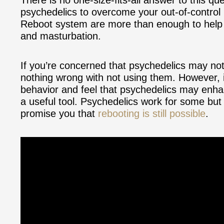
psychedelics to overcome your out-of-control
Reboot system are more than enough to help y
and masturbation.
If you’re concerned that psychedelics may not
nothing wrong with not using them. However, i
behavior and feel that psychedelics may enha
a useful tool. Psychedelics work for some but 
promise you that
rebooting is still possible
.