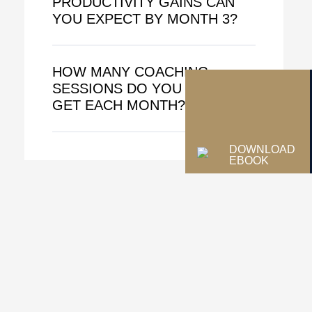
PRODUCTIVITY GAINS CAN
YOU EXPECT BY MONTH 3?
HOW MANY COACHING
SESSIONS DO YOU ACTUALLY
GET EACH MONTH?
DOWNLOAD
EBOOK