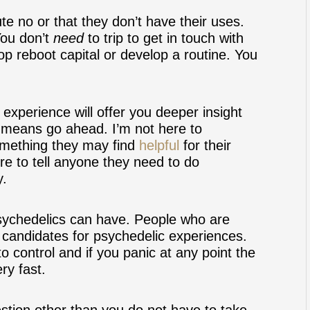
te no or that they don’t have their uses.
You don’t
need
to trip to get in touch with
lop reboot capital or develop a routine. You
 experience will offer you deeper insight
ll means go ahead. I’m not here to
omething they may find
helpful
for their
ere to tell anyone they need to do
y.
 psychedelics can have. People who are
t candidates for psychedelic experiences.
to control and if you panic at any point the
y fast.
uestion other than you do not have to take