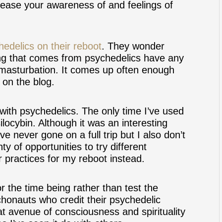
ncrease your awareness of and feelings of
hedelics on their reboot
. They wonder
ng that comes from psychedelics have any
d masturbation. It comes up often enough
e on the blog.
with psychedelics. The only time I’ve used
locybin. Although it was an interesting
’ve never gone on a full trip but I also don’t
ty of opportunities to try different
r practices for my reboot instead.
r the time being rather than test the
honauts who credit their psychedelic
hat avenue of consciousness and spirituality