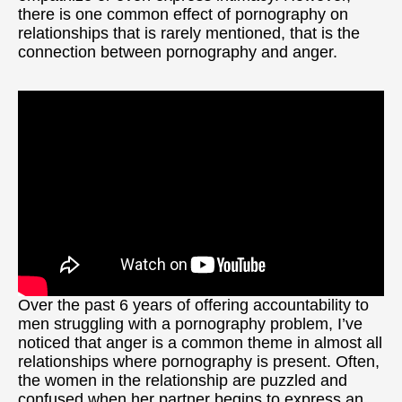
there is one common effect of pornography on
relationships that is rarely mentioned, that is the
connection between pornography and anger.
Over the past 6 years of offering accountability to
men struggling with a pornography problem, I’ve
noticed that anger is a common theme in almost all
relationships where pornography is present. Often,
the women in the relationship are puzzled and
confused when her partner begins to express an