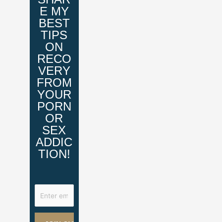
E MY
BEST
TIPS
ON
RECO
VERY
FROM
YOUR
PORN
OR
SEX
ADDIC
TION!