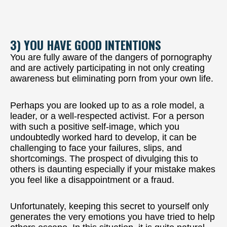
3) YOU HAVE GOOD INTENTIONS
You are fully aware of the dangers of pornography
and are actively participating in not only creating
awareness but eliminating porn from your own life.
Perhaps you are looked up to as a role model, a
leader, or a well-respected activist. For a person
with such a positive self-image, which you
undoubtedly worked hard to develop, it can be
challenging to face your failures, slips, and
shortcomings. The prospect of divulging this to
others is daunting especially if your mistake makes
you feel like a disappointment or a fraud.
Unfortunately, keeping this secret to yourself only
generates the very emotions you have tried to help