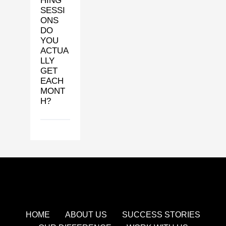
HING
SESSI
ONS
DO
YOU
ACTUA
LLY
GET
EACH
MONT
H?
HOME
ABOUT US
SUCCESS STORIES