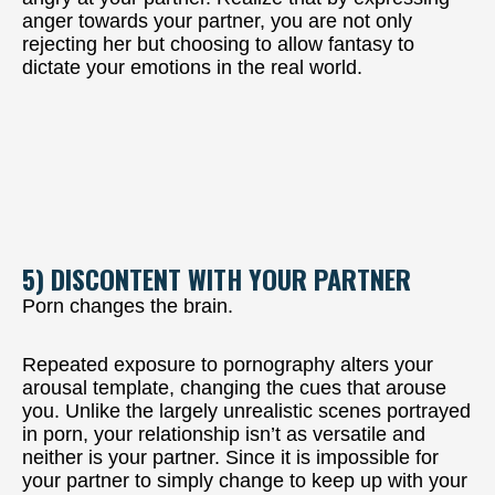
anger towards your partner, you are not only
rejecting her but choosing to allow fantasy to
dictate your emotions in the real world.
5) DISCONTENT WITH YOUR PARTNER
Porn changes the brain.
Repeated exposure to pornography alters your
arousal template, changing the cues that arouse
you. Unlike the largely unrealistic scenes portrayed
in porn, your relationship isn’t as versatile and
neither is your partner. Since it is impossible for
your partner to simply change to keep up with your