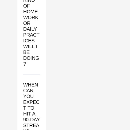
KIND
OF
HOME
WORK
OR
DAILY
PRACT
ICES
WILL I
BE
DOING
?
WHEN
CAN
YOU
EXPEC
T TO
HIT A
90-DAY
STREA