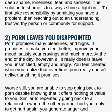
deep shame, loneliness, fear, and sadness. The
solution to shame is to always shine a light on it. To
first take responsibility by admitting you have a
problem, then reaching out to an understanding,
trustworthy person or community for support.
2) PORN LEAVES YOU DISAPPOINTED
Porn promises many pleasures, and highs. It
promises to make you feel better, improve your
mood, satisfy your cravings and much more. At the
end of the day, however, all it really does is leave
you unsatisfied, empty and angry. You feel cheated
when you realize that over time, porn really doesn’t
deliver anything it promises.
Worse still, you are unable to stop going back to
porn despite knowing that it offers nothing of value
to you. Similar to repeatedly going back to a
relationship where the other partner hurt you, only
to get hurt again, you generate anger and