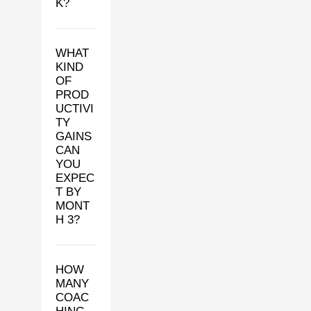
K?
WHAT
KIND
OF
PROD
UCTIVI
TY
GAINS
CAN
YOU
EXPEC
T BY
MONT
H 3?
HOW
MANY
COAC