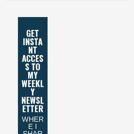
GET
INSTA
NT
ACCES
S TO
MY
WEEKL
Y
NEWSL
ETTER
WHER
E I
SHAR