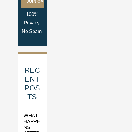
100%
Privacy.
No Spam.
REC
ENT
POS
TS
WHAT
HAPPE
NS