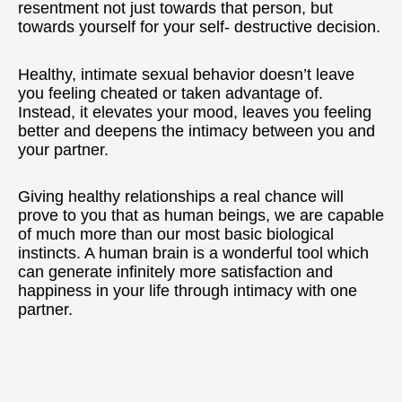
resentment not just towards that person, but
towards yourself for your self- destructive decision.
Healthy, intimate sexual behavior doesn’t leave
you feeling cheated or taken advantage of.
Instead, it elevates your mood, leaves you feeling
better and deepens the intimacy between you and
your partner.
Giving healthy relationships a real chance will
prove to you that as human beings, we are capable
of much more than our most basic biological
instincts. A human brain is a wonderful tool which
can generate infinitely more satisfaction and
happiness in your life through intimacy with one
partner.