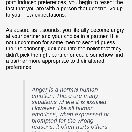
porn induced preferences, you begin to resent the
fact that you are with a person that doesn’t live up
to your new expectations.
As absurd as it sounds, you literally become angry
at your partner and your choice in a partner. It is
not uncommon for some men to second guess
their relationship, deluded into the belief that they
didn’t pick the right partner or could somehow find
a partner more appropriate to their altered
preference.
Anger is a normal human
emotion. There are many
situations where it is justified.
However, like all human
emotions, when expressed or
prompted for the wrong
reasons, it often hurts others.