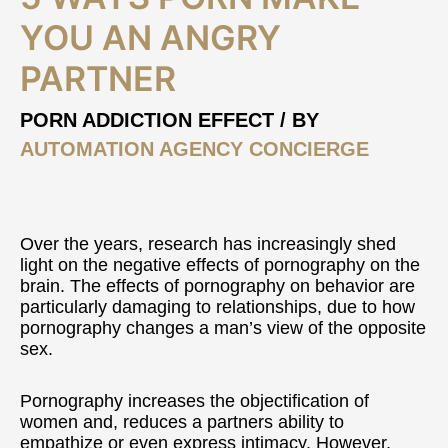
Ways
Porn
YOU AN ANGRY
Make
PARTNER
You
an
Angry
PORN ADDICTION EFFECT
/ BY
Partner
AUTOMATION AGENCY CONCIERGE
Over the years, research has increasingly shed
light on the negative effects of pornography on the
brain. The effects of pornography on behavior are
particularly damaging to relationships, due to how
pornography changes a man’s view of the opposite
sex.
Pornography increases the objectification of
women and, reduces a partners ability to
empathize or even express intimacy. However,