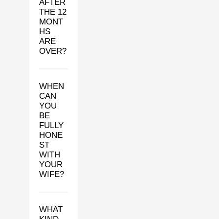
AFTER
THE 12
MONT
HS
ARE
OVER?
WHEN
CAN
YOU
BE
FULLY
HONE
ST
WITH
YOUR
WIFE?
WHAT