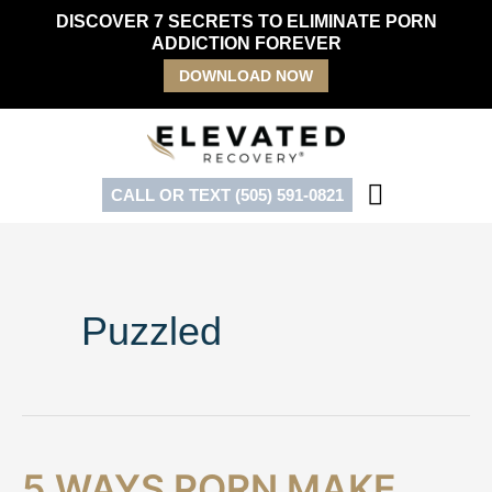
Skip
DISCOVER 7 SECRETS TO ELIMINATE PORN
to
ADDICTION FOREVER
content
DOWNLOAD NOW
CALL OR TEXT (505) 591-0821
Puzzled
5
5 WAYS PORN MAKE