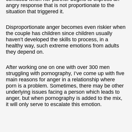
angry response that is not proportionate to the
situation that triggered it.
Disproportionate anger becomes even riskier when
the couple has children since children usually
haven’t developed the skills to process, in a
healthy way, such extreme emotions from adults
they depend on.
After working one on one with over 300 men
struggling with pornography, I’ve come up with five
main reasons for anger in a relationship where
porn is a problem. Sometimes, there may be other
underlying issues facing a person which leads to
anger, but when pornography is added to the mix,
it will only serve to escalate this emotion.