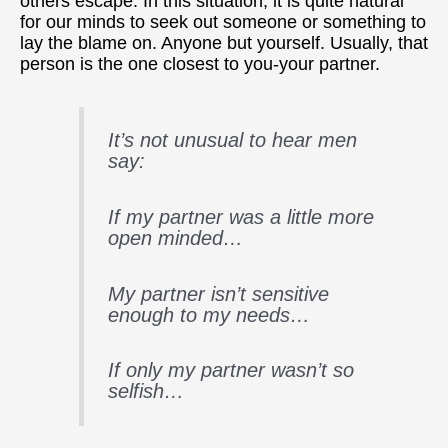
others escape. In this situation, it is quite natural
for our minds to seek out someone or something to
lay the blame on. Anyone but yourself. Usually, that
person is the one closest to you-your partner.
It’s not unusual to hear men
say:
If my partner was a little more
open minded…
My partner isn’t sensitive
enough to my needs…
If only my partner wasn’t so
selfish…