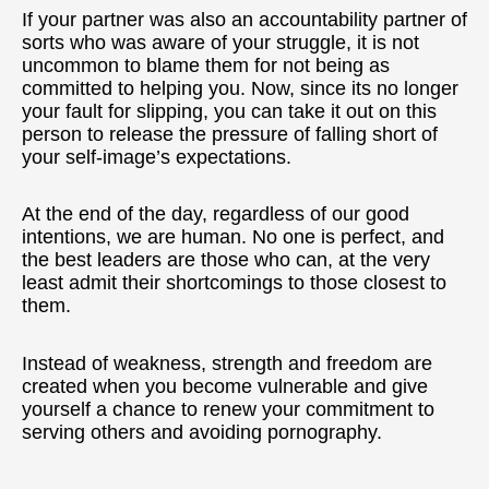
If your partner was also an accountability partner of
sorts who was aware of your struggle, it is not
uncommon to blame them for not being as
committed to helping you. Now, since its no longer
your fault for slipping, you can take it out on this
person to release the pressure of falling short of
your self-image’s expectations.
At the end of the day, regardless of our good
intentions, we are human. No one is perfect, and
the best leaders are those who can, at the very
least admit their shortcomings to those closest to
them.
Instead of weakness, strength and freedom are
created when you become vulnerable and give
yourself a chance to renew your commitment to
serving others and avoiding pornography.