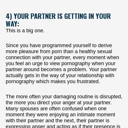
4) YOUR PARTNER IS GETTING IN YOUR
WAY:
This is a big one.
Since you have programmed yourself to derive
more pleasure from porn than a healthy sexual
connection with your partner, every moment when
you feel an urge to view pornography when your
partner around becomes a problem. Your partner
actually gets in the way of your relationship with
pornography which makes you frustrated.
The more often your damaging routine is disrupted,
the more you direct your anger at your partner.
Many spouses are often confused when one
moment they were enjoying an intimate moment
with their partner and the next, their partner is
expressing anger and acting as if their presence is