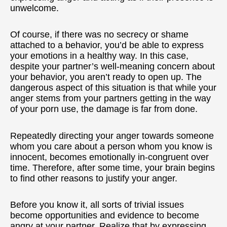
unwelcome.
Of course, if there was no secrecy or shame
attached to a behavior, you’d be able to express
your emotions in a healthy way. In this case,
despite your partner’s well-meaning concern about
your behavior, you aren’t ready to open up. The
dangerous aspect of this situation is that while your
anger stems from your partners getting in the way
of your porn use, the damage is far from done.
Repeatedly directing your anger towards someone
whom you care about a person whom you know is
innocent, becomes emotionally in-congruent over
time. Therefore, after some time, your brain begins
to find other reasons to justify your anger.
Before you know it, all sorts of trivial issues
become opportunities and evidence to become
angry at your partner. Realize that by expressing