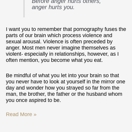
Before anger hurts others,
anger hurts you.
I want you to remember that pornography fuses the
parts of our brain which process violence and
sexual arousal. Violence is often preceded by
anger. Most men never imagine themselves as
violent- especially in relationships, however, as I
often mention, you become what you eat.
Be mindful of what you let into your brain so that
you never have to look at yourself in the mirror one
day and wonder how you strayed so far from the
man, the brother, the father or the husband whom
you once aspired to be.
Read More »