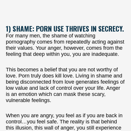
1) SHAME: PORN USE THRIVES IN SECRECY.
For many men, the shame of watching
pornography comes from repeatedly acting against
their values. Your anger, however, comes from the
feeling that deep within you, you are inadequate.
This becomes a belief that you are not worthy of
love. Porn truly does kill love. Living in shame and
being disconnected from love generates feelings of
low value and lack of control over your life. Anger
is an emotion which can mask these scary,
vulnerable feelings.
When you are angry, you feel as if you are back in
control…you feel safe. The reality is that behind
this illusion, this wall of anger, you still experience