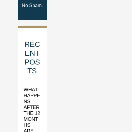
No Spam.
REC
ENT
POS
TS
WHAT
HAPPE
NS
AFTER
THE 12
MONT
HS
ARE