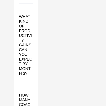
WHAT
KIND
OF
PROD
UCTIVI
TY
GAINS
CAN
YOU
EXPEC
T BY
MONT
H 3?
HOW
MANY
COAC