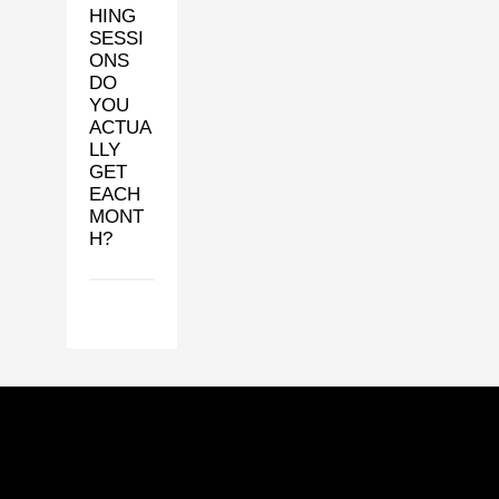
HING
SESSI
ONS
DO
YOU
ACTUA
LLY
GET
EACH
MONT
H?