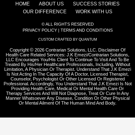
HOME
ABOUT US
SUCCESS STORIES
OUR DIFFERENCE
WORK WITH US
© ALL RIGHTS RESERVED
PRIVACY POLICY
|
TERMS AND CONDITIONS
CUSTOM CRAFTED BY QUANTUM
Copyright
©
2026 Contrarian Solutions, LLC. Disclaimer Of
Health Care Related Services: J.K Emezi/Contrarian Solutions,
LLC Encourages You/His Client To Continue To Visit And To Be
Treated By His/Her Healthcare Professionals, Including, Without
Limitation, A Physician Or Therapist. Understand That J.K Emezi
Is Not Acting In The Capacity Of A Doctor, Licensed Therapist,
Counselor, Psychologist Or Other Licensed Or Registered
Professional. Accordingly, You Understand That J.K Emezi Is Not
Providing Health Care, Medical Or Mental Health Care Or
Therapy Services And Will Not Diagnose, Treat Or Cure In Any
Manner Whatsoever Any Disease, Condition Or Other Physical
Or Mental Ailment Of The Human Mind And Body.