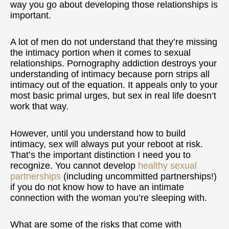
way you go about developing those relationships is
important.
A lot of men do not understand that they’re
missing
the intimacy portion
when it comes to sexual
relationships. Pornography addiction destroys your
understanding of intimacy because porn strips all
intimacy out of the equation. It appeals only to your
most basic primal urges, but sex in real life doesn’t
work that way.
However, until you understand how to build
intimacy, sex will always put your reboot at risk.
That’s the important distinction I need you to
recognize. You cannot develop
healthy sexual
partnerships
(including uncommitted partnerships!)
if you do not know how to have an intimate
connection with the woman you’re sleeping with.
What are some of the risks that come with