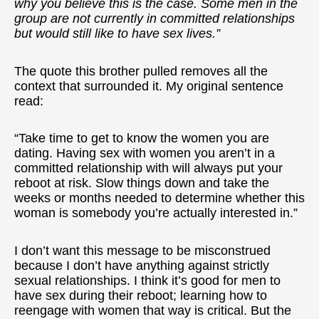
why you believe this is the case. Some men in the
group are not currently in committed relationships
but would still like to have sex lives.”
The quote this brother pulled removes all the
context that surrounded it. My original sentence
read:
“Take time to get to know the women you are
dating. Having sex with women you aren’t in a
committed relationship with will always put your
reboot at risk. Slow things down and take the
weeks or months needed to determine whether this
woman is somebody you’re actually interested in.”
I don’t want this message to be misconstrued
because I don’t have anything against strictly
sexual relationships. I think it’s good for men to
have sex during their reboot; learning how to
reengage with women that way is critical. But the