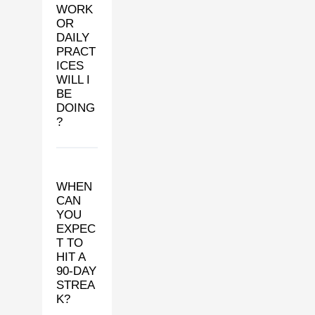
WORK
OR
DAILY
PRACT
ICES
WILL I
BE
DOING
?
WHEN
CAN
YOU
EXPEC
T TO
HIT A
90-DAY
STREA
K?