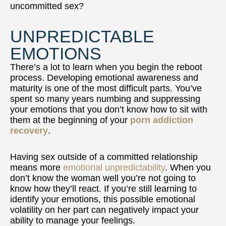
uncommitted sex?
UNPREDICTABLE
EMOTIONS
There’s a lot to learn when you begin the reboot
process. Developing emotional awareness and
maturity is one of the most difficult parts. You’ve
spent so many years numbing and suppressing
your emotions that you don’t know how to sit with
them at the beginning of your
porn addiction
recovery
.
Having sex outside of a committed relationship
means more
emotional unpredictability
. When you
don’t know the woman well you’re not going to
know how they’ll react. If you’re still learning to
identify your emotions, this possible emotional
volatility on her part can negatively impact your
ability to manage your feelings.