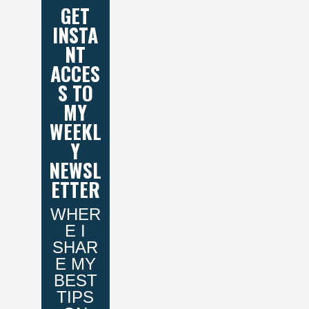
GET
INSTA
NT
ACCES
S TO
MY
WEEKL
Y
NEWSL
ETTER
WHER
E I
SHAR
E MY
BEST
TIPS