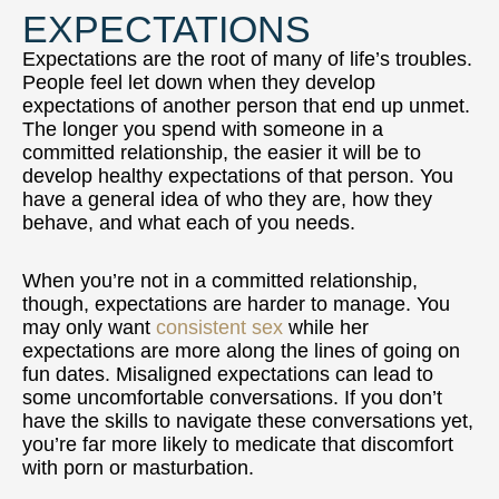
EXPECTATIONS
Expectations are the root of many of life’s troubles.
People feel let down when they develop
expectations of another person that end up unmet.
The longer you spend with someone in a
committed relationship, the easier it will be to
develop healthy expectations of that person. You
have a general idea of who they are, how they
behave, and what each of you needs.
When you’re not in a committed relationship,
though, expectations are harder to manage. You
may only want
consistent sex
while her
expectations are more along the lines of going on
fun dates. Misaligned expectations can lead to
some uncomfortable conversations. If you don’t
have the skills to navigate these conversations yet,
you’re far more likely to medicate that discomfort
with porn or masturbation.