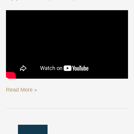
Read More »