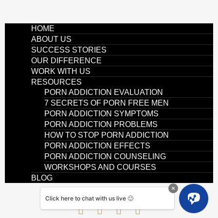
HOME
ABOUT US
SUCCESS STORIES
OUR DIFFERENCE
WORK WITH US
RESOURCES
PORN ADDICTION EVALUATION
7 SECRETS OF PORN FREE MEN
PORN ADDICTION SYMPTOMS
PORN ADDICTION PROBLEMS
HOW TO STOP PORN ADDICTION
PORN ADDICTION EFFECTS
PORN ADDICTION COUNSELING
WORKSHOPS AND COURSES
BLOG
Click here to chat with us live 🙂
F
T
I
Y