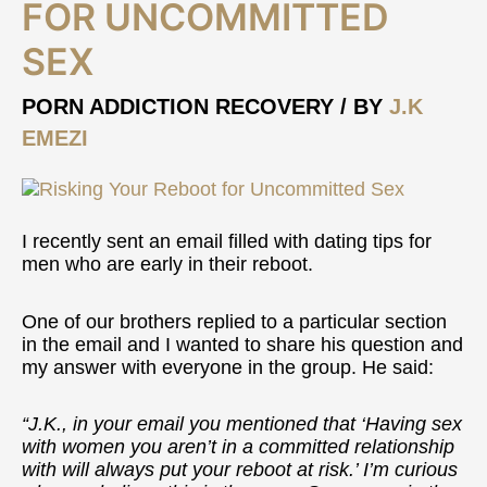
Reboot
FOR UNCOMMITTED
for
SEX
Uncommitted
Sex
PORN ADDICTION RECOVERY
/ BY
J.K
EMEZI
I recently sent an email filled with dating tips for
men who are
early in their reboot
.
One of our brothers replied to a particular section
in the email and I wanted to share his question and
my answer with everyone in the group. He said:
“J.K., in your email you mentioned that ‘Having sex
with women you aren’t in a committed relationship
with will always put your reboot at risk.’ I’m curious