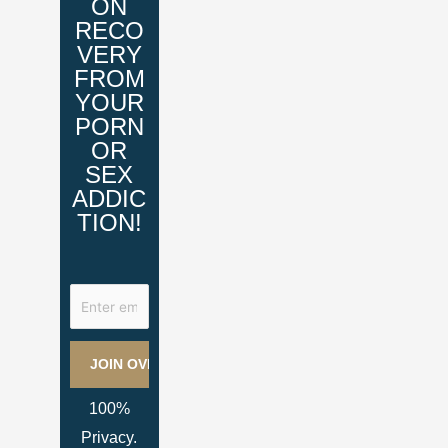
ON
RECO
VERY
FROM
YOUR
PORN
OR
SEX
ADDIC
TION!
100%
Privacy.