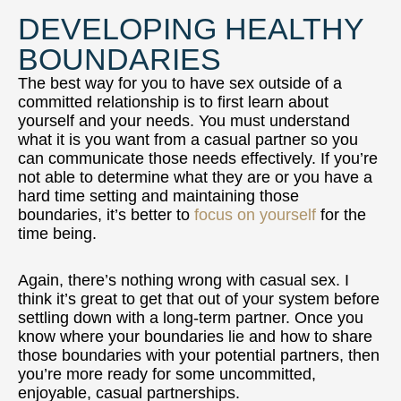
DEVELOPING HEALTHY
BOUNDARIES
The best way for you to have sex outside of a
committed relationship is to first learn about
yourself and your needs. You must understand
what it is you want from a casual partner so you
can communicate those needs effectively. If you’re
not able to determine what they are or you have a
hard time setting and maintaining those
boundaries, it’s better to
focus on yourself
for the
time being.
Again, there’s nothing wrong with casual sex. I
think it’s great to get that out of your system before
settling down with a long-term partner. Once you
know where your boundaries lie and how to share
those boundaries with your potential partners, then
you’re more ready for some uncommitted,
enjoyable, casual partnerships.