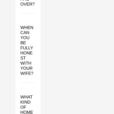
OVER?
WHEN
CAN
YOU
BE
FULLY
HONE
ST
WITH
YOUR
WIFE?
WHAT
KIND
OF
HOME