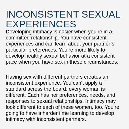
INCONSISTENT SEXUAL
EXPERIENCES
Developing intimacy is easier when you’re in a
committed relationship. You have consistent
experiences and can learn about your partner’s
particular preferences. You’re more likely to
develop healthy sexual behavior at a consistent
pace when you have sex in these circumstances.
Having sex with different partners creates an
inconsistent experience. You can’t apply a
standard across the board; every woman is
different. Each has her preferences, needs, and
responses to sexual relationships. Intimacy may
look different to each of these women, too. You’re
going to have a harder time learning to develop
intimacy with inconsistent partners.