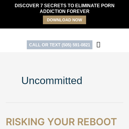
Skip
DISCOVER 7 SECRETS TO ELIMINATE PORN
to
ADDICTION FOREVER
content
DOWNLOAD NOW
CALL OR TEXT (505) 591-0821
Uncommitted
Risking
RISKING YOUR REBOOT
Your