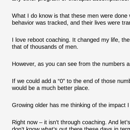
What I do know is that these men were done wit
behavior was tracked, and their lives were tr
I love reboot coaching. It changed my life, th
that of thousands of men.
However, as you can see from the numbers ab
If we could add a “0” to the end of those num
would be a much better place.
Growing older has me thinking of the impact
Right now – it isn’t through coaching. And let’s
don’t know what’s out there these days in ter