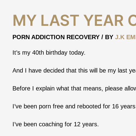
My
MY LAST YEAR 
Last
Year
of
PORN ADDICTION RECOVERY
/ BY
J.K EM
Coaching
It’s my 40th birthday today.
And I have decided that this will be my last y
Before I explain what that means, please all
I’ve been porn free and rebooted for 16 years
I’ve been coaching for 12 years.