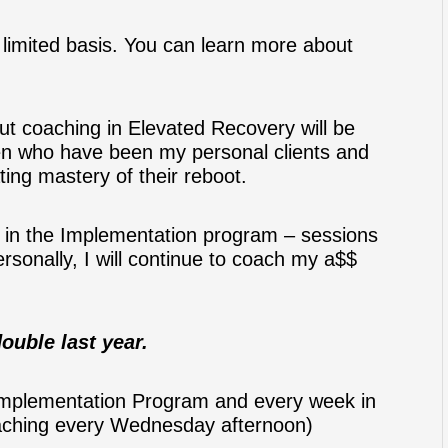
 a limited basis. You can learn more about
ut coaching in Elevated Recovery will be
en who have been my personal clients and
ing mastery of their reboot.
in the Implementation program – sessions
rsonally, I will continue to coach my a$$
ouble last year.
 Implementation Program and every week in
oaching every Wednesday afternoon)