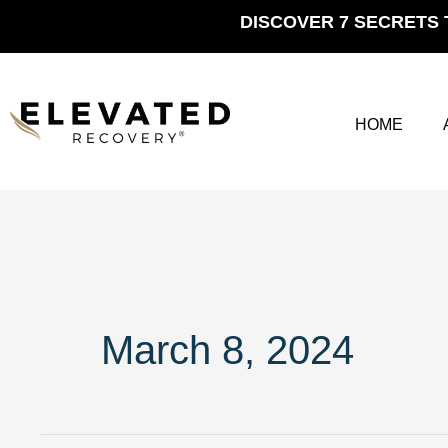
Skip
DISCOVER 7 SECRETS 
to
content
HOME
March 8, 2024