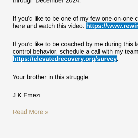
through December 2024.
If you’d like to be one of my few one-on-one cl
here and watch this video:
https://www.rewir
If you’d like to be coached by me during this l
control behavior, schedule a call with my tea
https://elevatedrecovery.org/survey
.
Your brother in this struggle,
J.K Emezi
Read More »