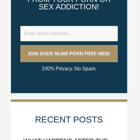
SEX ADDICTION!
100% Privacy. No Spam.
RECENT POSTS