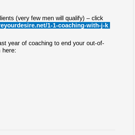
ients (very few men will qualify) – click
eyourdesire.net/1-1-coaching-with-j-k
.
ast year of coaching to end your out-of-
m here: