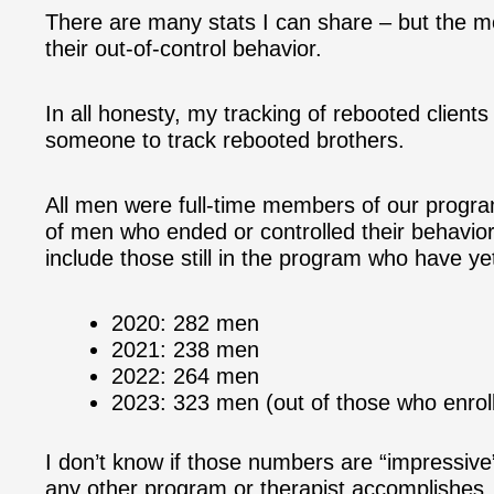
There are many stats I can share – but the 
their out-of-control behavior.
In all honesty, my tracking of rebooted clients
someone to track rebooted brothers.
All men were full-time members of our progra
of men who ended or controlled their behavior
include those still in the program who have ye
2020: 282 men
2021: 238 men
2022: 264 men
2023: 323 men (out of those who enrol
I don’t know if those numbers are “impressive”
any other program or therapist accomplishes.