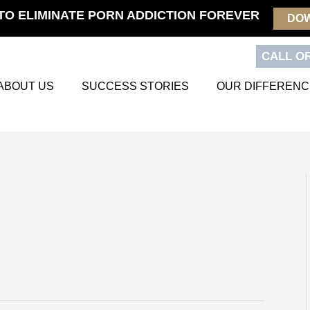
TO ELIMINATE PORN ADDICTION FOREVER
DO
CALL OR
ABOUT US
SUCCESS STORIES
OUR DIFFERENC