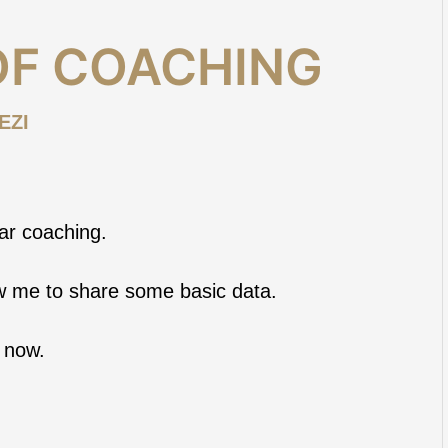
OF COACHING
EZI
ear coaching.
ow me to share some basic data.
 now.