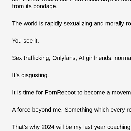
from its bondage.
The world is rapidly sexualizing and morally ro
You see it.
Sex trafficking, Onlyfans, AI girlfriends, norm
It’s disgusting.
It is time for PornReboot to become a movem
A force beyond me. Something which every r
That’s why 2024 will be my last year coachin