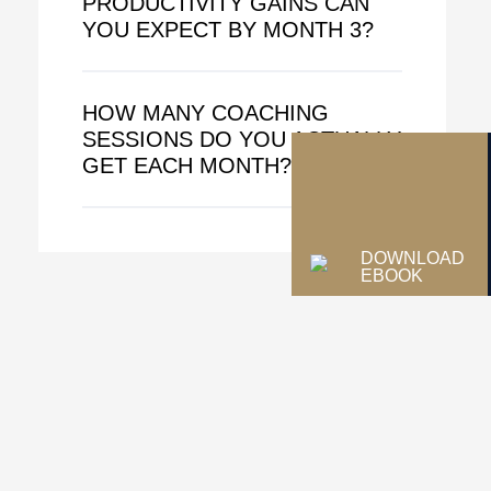
PRODUCTIVITY GAINS CAN
YOU EXPECT BY MONTH 3?
HOW MANY COACHING
SESSIONS DO YOU ACTUALLY
GET EACH MONTH?
DOWNLOAD
EBOOK