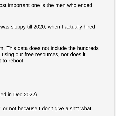
most important one is the men who ended
 was sloppy till 2020, when I actually hired
m. This data does not include the hundreds
 using our free resources, nor does it
t to reboot.
led in Dec 2022)
 or not because I don’t give a sh*t what