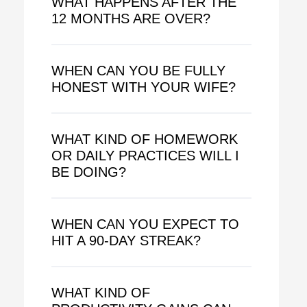
WHAT HAPPENS AFTER THE
12 MONTHS ARE OVER?
WHEN CAN YOU BE FULLY
HONEST WITH YOUR WIFE?
WHAT KIND OF HOMEWORK
OR DAILY PRACTICES WILL I
BE DOING?
WHEN CAN YOU EXPECT TO
HIT A 90-DAY STREAK?
WHAT KIND OF