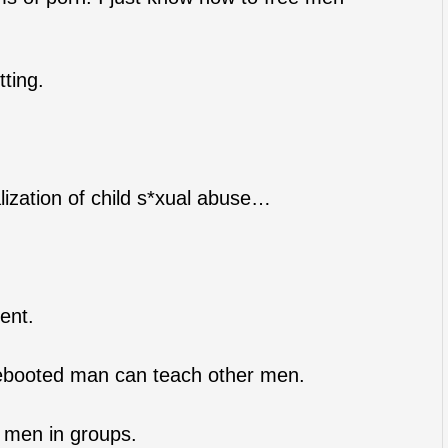
tting.
alization of child s*xual abuse…
ent.
ebooted man can teach other men.
g men in groups.