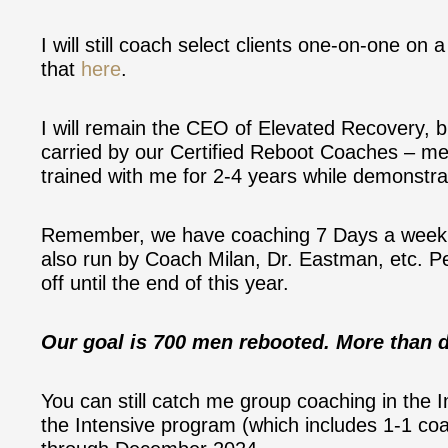
I will still coach select clients one-on-one on
that
here
.
I will remain the CEO of Elevated Recovery, b
carried by our Certified Reboot Coaches – m
trained with me for 2-4 years while demonstrat
Remember, we have coaching 7 Days a week 
also run by Coach Milan, Dr. Eastman, etc. Pe
off until the end of this year.
Our goal is 700 men rebooted. More than d
You can still catch me group coaching in the
the Intensive program (which includes 1-1 c