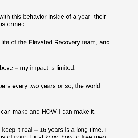
h this behavior inside of a year; their
ansformed.
e life of the Elevated Recovery team, and
ove – my impact is limited.
bers every two years or so, the world
 I can make and HOW I can make it.
 keep it real – 16 years is a long time. I
ms of porn. I just know how to free men