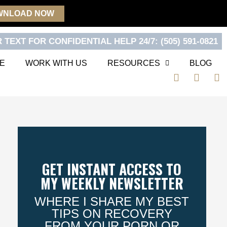
WNLOAD NOW
 TEXT FOR CONFIDENTIAL HELP 24/7: (505) 591-0821
E
WORK WITH US
RESOURCES
BLOG
F
T
Y
a
w
o
c
i
u
e
t
t
b
t
u
o
e
b
o
r
e
k
GET INSTANT ACCESS TO
MY WEEKLY NEWSLETTER
WHERE I SHARE MY BEST
TIPS ON RECOVERY
FROM YOUR PORN OR