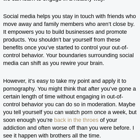
Social media helps you stay in touch with friends who
move away and family members who aren’t close by.
It empowers you to build businesses and promote
products. You shouldn’t bar yourself from these
benefits once you’ve started to control your out-of-
control behavior. Your boundaries surrounding social
media can shift as you rewire your brain.
However, it’s easy to take my point and apply it to
pornography. You might think that after you’ve gone a
certain length of time without engaging in out-of-
control behavior you can do so in moderation. Maybe
you tell yourself you can watch porn once a week, but
soon enough you’re
back in the throes
of your
addiction and often worse off than you were before. I
see it happen with brothers all the time.