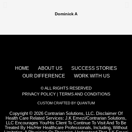
Dominick A
HOME
ABOUT US
SUCCESS STORIES
OUR DIFFERENCE
WORK WITH US
© ALL RIGHTS RESERVED
PRIVACY POLICY
|
TERMS AND CONDITIONS
CUSTOM CRAFTED BY QUANTUM
Copyright
©
2026 Contrarian Solutions, LLC. Disclaimer Of
Health Care Related Services: J.K Emezi/Contrarian Solutions,
LLC Encourages You/His Client To Continue To Visit And To Be
Treated By His/Her Healthcare Professionals, Including, Without