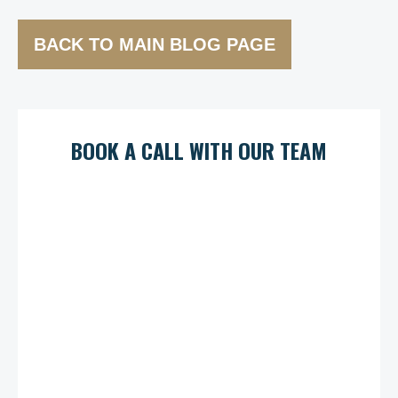
BACK TO MAIN BLOG PAGE
BOOK A CALL WITH OUR TEAM