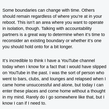
Some boundaries can change with time. Others
should remain regardless of where you’re at in your
reboot. This isn’t an area where you want to operate
in isolation, though. Talking with accountability
partners is a great way to determine when it’s time to
reconsider an existing boundary or whether it’s one
you should hold onto for a bit longer.
It’s incredible to think I have a YouTube channel
today when I know for a fact that I would have slipped
on YouTube in the past. I was the sort of person who
went to bars, clubs, and lounges and relapsed when I
came home unsuccessful and alone, but today I can
enter these places and come home without a thought
in my mind. Rarely do I go somewhere like that, but I
know I can if I need to.