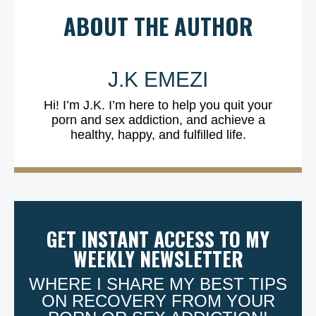
ABOUT THE AUTHOR
J.K EMEZI
Hi! I’m J.K. I’m here to help you quit your
porn and sex addiction, and achieve a
healthy, happy, and fulfilled life.
GET INSTANT ACCESS TO MY
WEEKLY NEWSLETTER
WHERE I SHARE MY BEST TIPS
ON RECOVERY FROM YOUR