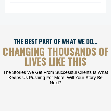
THE BEST PART OF WHAT WE DO…
CHANGING THOUSANDS OF
LIVES LIKE THIS
The Stories We Get From Successful Clients Is What
Keeps Us Pushing For More. Will Your Story Be
Next?