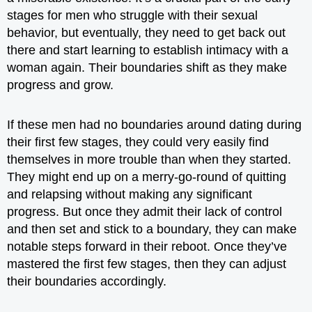
stages for men who struggle with their sexual
behavior, but eventually, they need to get back out
there and start learning to establish intimacy with a
woman again. Their boundaries shift as they make
progress and grow.
If these men had no boundaries around dating during
their first few stages, they could very easily find
themselves in more trouble than when they started.
They might end up on a merry-go-round of quitting
and relapsing without making any significant
progress. But once they admit their lack of control
and then set and stick to a boundary, they can make
notable steps forward in their reboot. Once they’ve
mastered the first few stages, then they can adjust
their boundaries accordingly.