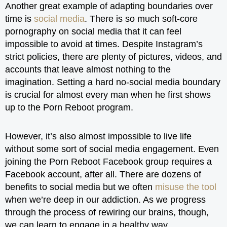
Another great example of adapting boundaries over
time is
social media
. There is so much soft-core
pornography on social media that it can feel
impossible to avoid at times. Despite Instagram’s
strict policies, there are plenty of pictures, videos, and
accounts that leave almost nothing to the
imagination. Setting a hard no-social media boundary
is crucial for almost every man when he first shows
up to the Porn Reboot program.
However, it’s also almost impossible to live life
without some sort of social media engagement. Even
joining the Porn Reboot Facebook group requires a
Facebook account, after all. There are dozens of
benefits to social media but we often
misuse the tool
when we’re deep in our addiction. As we progress
through the process of rewiring our brains, though,
we can learn to engage in a healthy way.