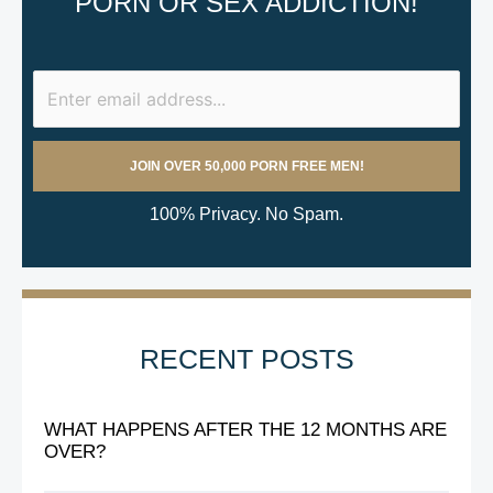
PORN OR SEX ADDICTION!
100% Privacy. No Spam.
RECENT POSTS
WHAT HAPPENS AFTER THE 12 MONTHS ARE
OVER?