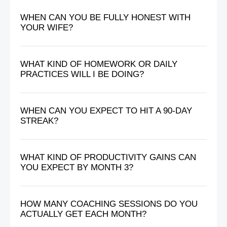
WHEN CAN YOU BE FULLY HONEST WITH
YOUR WIFE?
WHAT KIND OF HOMEWORK OR DAILY
PRACTICES WILL I BE DOING?
WHEN CAN YOU EXPECT TO HIT A 90-DAY
STREAK?
WHAT KIND OF PRODUCTIVITY GAINS CAN
YOU EXPECT BY MONTH 3?
HOW MANY COACHING SESSIONS DO YOU
ACTUALLY GET EACH MONTH?