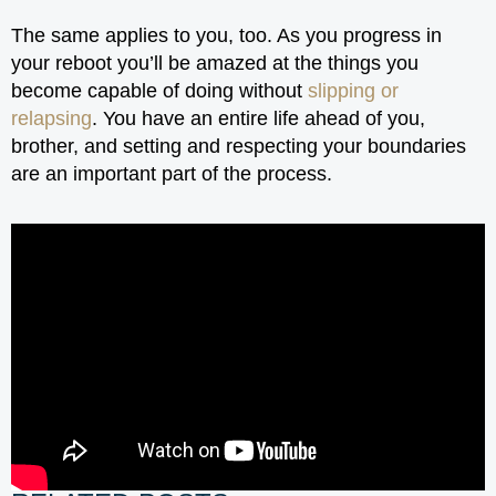
The same applies to you, too. As you progress in
your reboot you’ll be amazed at the things you
become capable of doing without
slipping or
relapsing
. You have an entire life ahead of you,
brother, and setting and respecting your boundaries
are an important part of the process.