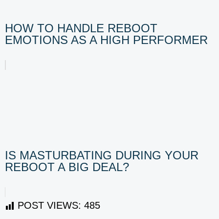
HOW TO HANDLE REBOOT
EMOTIONS AS A HIGH PERFORMER
IS MASTURBATING DURING YOUR
REBOOT A BIG DEAL?
POST VIEWS:
485