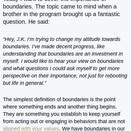
boundaries. The topic came to mind when a
brother in the program brought up a fantastic
question. He said:
“Hey, J.K. I’m trying to change my attitude towards
boundaries. I’ve made decent progress, like
understanding that boundaries are an investment in
myself. I would like to hear your view on boundaries
and what questions I could ask myself to get more
perspective on their importance, not just for rebooting
but life in general.”
The simplest definition of boundaries is the point
where something ends and another thing begins.
They are something you establish to keep yourself
from acting out or engaging in behaviors that are not
aligned with your values
. We have boundaries in our