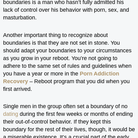
boundaries is a man who hasn’t fully admitted his
lack of control over his behavior with porn, sex, and
masturbation.
Another important thing to recognize about
boundaries is that they are not set in stone. You
should adapt your boundaries to your circumstances
as you grow in your reboot. You’re not going to
adhere to the same set of rules and guidelines when
you have a year or more in the
Porn Addiction
Recovery
– Reboot program that you did when you
first arrived.
Single men in the group often set a boundary of no
dating
during the first few weeks or months of ending
their out-of-control behavior. If they kept this
boundary for the rest of their lives, though, it would be
a miserable existence. It’s a crucial part of the early