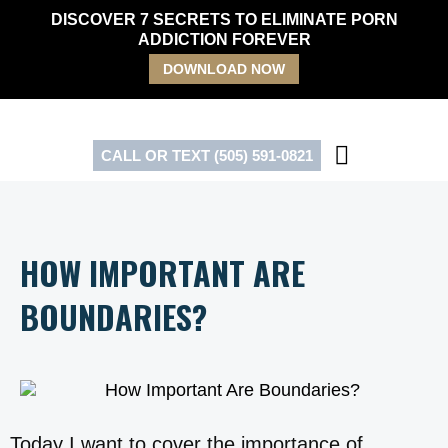
Skip
DISCOVER 7 SECRETS TO ELIMINATE PORN
to
ADDICTION FOREVER
content
DOWNLOAD NOW
CALL OR TEXT (505) 591-0821
HOW IMPORTANT ARE
BOUNDARIES?
Today I want to cover the importance of