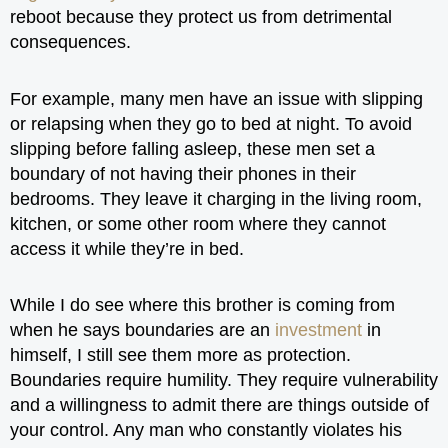
reboot because they protect us from detrimental
consequences.
For example, many men have an issue with slipping
or relapsing when they go to bed at night. To avoid
slipping before falling asleep, these men set a
boundary of not having their phones in their
bedrooms. They leave it charging in the living room,
kitchen, or some other room where they cannot
access it while they’re in bed.
While I do see where this brother is coming from
when he says boundaries are an
investment
in
himself, I still see them more as protection.
Boundaries require humility. They require vulnerability
and a willingness to admit there are things outside of
your control. Any man who constantly violates his