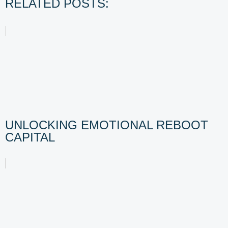
RELATED POSTS:
UNLOCKING EMOTIONAL REBOOT
CAPITAL