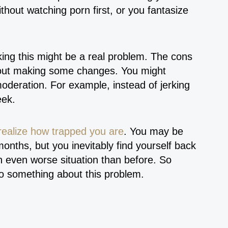
thout watching porn first, or you fantasize
ing this might be a real problem. The cons
about making some changes. You might
oderation. For example, instead of jerking
week.
realize how trapped you are
. You may be
months, but you inevitably find yourself back
n even worse situation than before. So
 do something about this problem.