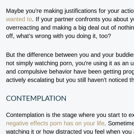
Maybe you’re making justifications for your actio
wanted to
. If your partner confronts you about 
overreacting and making a big deal out of nothin
off, what’s wrong with you doing it, too?
But the difference between you and your buddies
not simply watching porn, you’re using it as an
and compulsive behavior have been getting prog
actively escalating but you still haven’t noticed t
CONTEMPLATION
Contemplation is the stage where you start to 
negative effects porn has on your life
. Sometime
watching it or how distracted you feel when you a