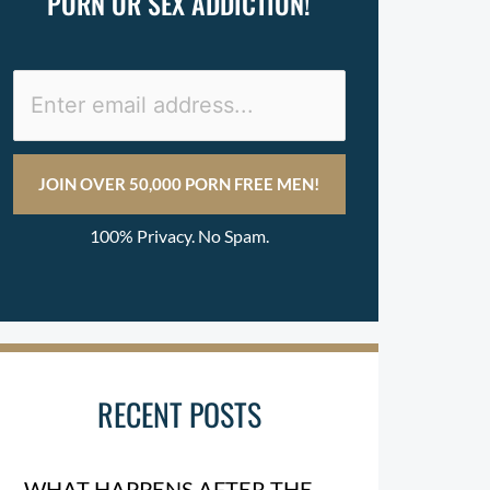
PORN OR SEX ADDICTION!
100% Privacy. No Spam.
RECENT POSTS
WHAT HAPPENS AFTER THE