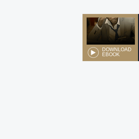
DOWNLOAD
EBOOK