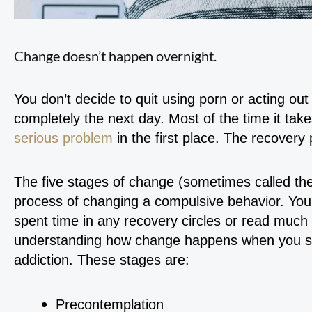
Change doesn’t happen overnight.
You don’t decide to quit using porn or acting ou
completely the next day. Most of the time it take
serious problem
in the first place. The recovery 
The five stages of change (sometimes called the
process of changing a compulsive behavior. You’r
spent time in any recovery circles or read much on
understanding how change happens when you str
addiction. These stages are:
Precontemplation