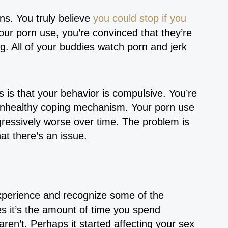
ns. You truly believe
you could stop if you
your porn use, you’re convinced that they’re
g. All of your buddies watch porn and jerk
 is that your behavior is compulsive. You’re
 unhealthy coping mechanism. Your porn use
ressively worse over time. The problem is
hat there’s an issue.
experience and recognize some of the
s it’s the amount of time you spend
ren’t. Perhaps it started affecting your sex