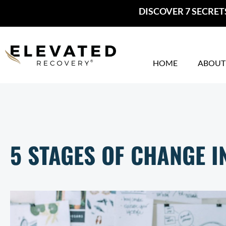
Skip
DISCOVER 7 SECRET
to
content
HOME
ABOUT
5 STAGES OF CHANGE 