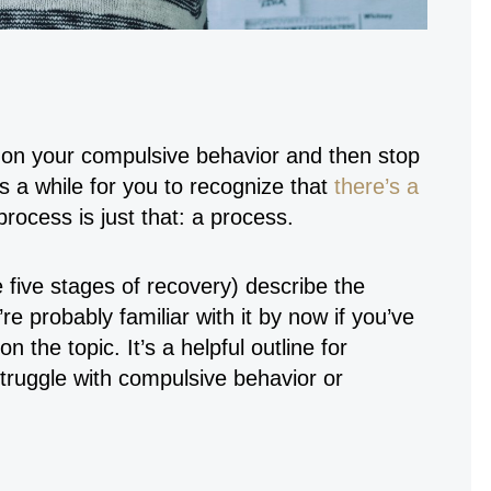
t on your compulsive behavior and then stop
s a while for you to recognize that
there’s a
process is just that: a process.
 five stages of recovery) describe the
e probably familiar with it by now if you’ve
 the topic. It’s a helpful outline for
uggle with compulsive behavior or