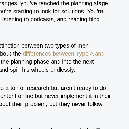
anges, you’ve reached the planning stage.
’re starting to look for solutions. You’re
 listening to podcasts, and reading blog
istinction between two types of men
about the
differences between Type A and
the planning phase and into the next
and spin his wheels endlessly.
a ton of research but aren’t ready to do
ntent online but never implement it in their
out their problem, but they never follow