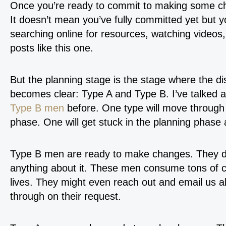
Once you’re ready to commit to making some ch
It doesn’t mean you’ve fully committed yet but you
searching online for resources, watching videos,
posts like this one.
But the planning stage is the stage where the d
becomes clear: Type A and Type B. I’ve talked 
Type B men
before. One type will move through 
phase. One will get stuck in the planning phase 
Type B men are ready to make changes. They do 
anything about it. These men consume tons of co
lives. They might even reach out and email us ab
through on their request.