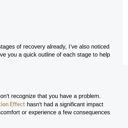
tages of recovery already, I’ve also noticed
ive you a quick outline of each stage to help
don’t recognize that you have a problem.
ion Effect
hasn’t had a significant impact
discomfort or experience a few consequences