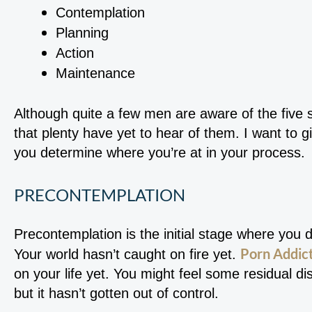
Contemplation
Planning
Action
Maintenance
Although quite a few men are aware of the five s
that plenty have yet to hear of them. I want to g
you determine where you’re at in your process.
PRECONTEMPLATION
Precontemplation is the initial stage where you 
Porn Addict
Your world hasn’t caught on fire yet.
on your life yet. You might feel some residual 
but it hasn’t gotten out of control.