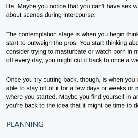
life. Maybe you notice that you can’t have sex wi
about scenes during intercourse.
The contemplation stage is when you begin think
start to outweigh the pros. You start thinking 
consider trying to masturbate or watch porn in m
off every day, you might cut it back to once a 
Once you try cutting back, though, is when you
able to stay off of it for a few days or weeks or 
where you started. Maybe you find yourself in a
you’re back to the idea that it might be time to
PLANNING