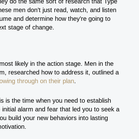
ey do the same sort of research that Type
hese men don’t just read, watch, and listen
nsume and determine how they’re going to
next stage of change.
 most likely in the action stage. Men in the
em, researched how to address it, outlined a
lowing through on their plan
.
is is the time when you need to establish
initial alarm and fear that led you to seek a
you build your new behaviors into lasting
otivation.