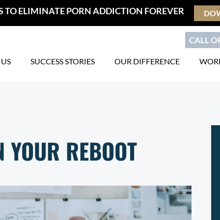
S TO ELIMINATE PORN ADDICTION FOREVER
DO
CALL OR
 US
SUCCESS STORIES
OUR DIFFERENCE
WORK
IN YOUR REBOOT