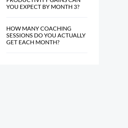
YOU EXPECT BY MONTH 3?
HOW MANY COACHING
SESSIONS DO YOU ACTUALLY
GET EACH MONTH?