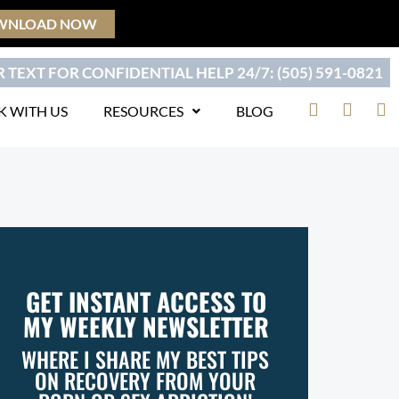
WNLOAD NOW
 TEXT FOR CONFIDENTIAL HELP 24/7: (505) 591-0821
F
T
Y
 WITH US
RESOURCES
BLOG
a
w
o
c
i
u
e
t
t
b
t
u
o
e
b
o
r
e
k
GET INSTANT ACCESS TO
MY WEEKLY NEWSLETTER
WHERE I SHARE MY BEST TIPS
ON RECOVERY FROM YOUR