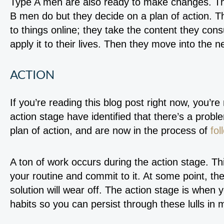
Type A men are also ready to make changes. Th
B men do but they decide on a plan of action. T
to things online; they take the content they co
apply it to their lives. Then they move into the 
ACTION
If you’re reading this blog post right now, you’re
action stage have identified that there’s a probl
plan of action, and are now in the process of
fol
A ton of work occurs during the action stage. Th
your routine and commit to it. At some point, the 
solution will wear off. The action stage is when 
habits so you can persist through these lulls in m