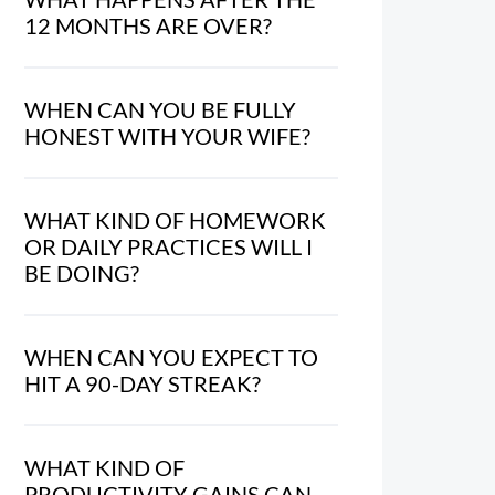
12 MONTHS ARE OVER?
WHEN CAN YOU BE FULLY
HONEST WITH YOUR WIFE?
WHAT KIND OF HOMEWORK
OR DAILY PRACTICES WILL I
BE DOING?
WHEN CAN YOU EXPECT TO
HIT A 90-DAY STREAK?
WHAT KIND OF
PRODUCTIVITY GAINS CAN