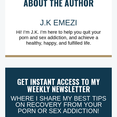
ABOUT THE AUTHOR
J.K EMEZI
Hi! I’m J.K. I’m here to help you quit your
porn and sex addiction, and achieve a
healthy, happy, and fulfilled life.
GET INSTANT ACCESS TO MY
WEEKLY NEWSLETTER
WHERE I SHARE MY BEST TIPS
ON RECOVERY FROM YOUR
PORN OR SEX ADDICTION!