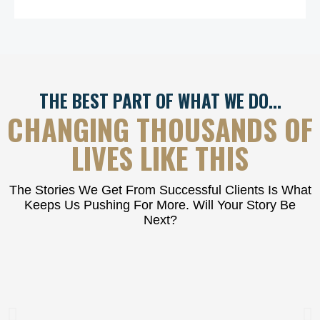
THE BEST PART OF WHAT WE DO…
CHANGING THOUSANDS OF
LIVES LIKE THIS
The Stories We Get From Successful Clients Is What
Keeps Us Pushing For More. Will Your Story Be
Next?