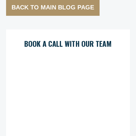
BACK TO MAIN BLOG PAGE
BOOK A CALL WITH OUR TEAM