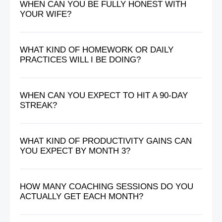
WHEN CAN YOU BE FULLY HONEST WITH
YOUR WIFE?
WHAT KIND OF HOMEWORK OR DAILY
PRACTICES WILL I BE DOING?
WHEN CAN YOU EXPECT TO HIT A 90-DAY
STREAK?
WHAT KIND OF PRODUCTIVITY GAINS CAN
YOU EXPECT BY MONTH 3?
HOW MANY COACHING SESSIONS DO YOU
ACTUALLY GET EACH MONTH?