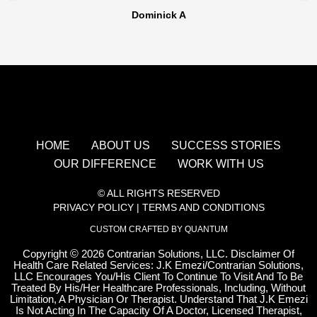
Dominick A
HOME
ABOUT US
SUCCESS STORIES
OUR DIFFERENCE
WORK WITH US
© ALL RIGHTS RESERVED
PRIVACY POLICY
|
TERMS AND CONDITIONS
CUSTOM CRAFTED BY QUANTUM
Copyright
©
2026 Contrarian Solutions, LLC. Disclaimer Of
Health Care Related Services: J.K Emezi/Contrarian Solutions,
LLC Encourages You/His Client To Continue To Visit And To Be
Treated By His/Her Healthcare Professionals, Including, Without
Limitation, A Physician Or Therapist. Understand That J.K Emezi
Is Not Acting In The Capacity Of A Doctor, Licensed Therapist,