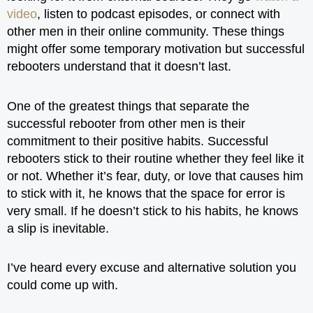
video
, listen to podcast episodes, or connect with
other men in their online community. These things
might offer some temporary motivation but successful
rebooters understand that it doesn’t last.
One of the greatest things that separate the
successful rebooter from other men is their
commitment to their positive habits. Successful
rebooters stick to their routine whether they feel like it
or not. Whether it’s fear, duty, or love that causes him
to stick with it, he knows that the space for error is
very small. If he doesn’t stick to his habits, he knows
a slip is inevitable.
I’ve heard every excuse and alternative solution you
could come up with.