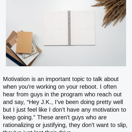
Motivation is an important topic to talk about
when you’re working on your reboot. I often
hear from guys in the program who reach out
and say, “Hey J.K., I’ve been doing pretty well
but I just feel like I don’t have any motivation to
keep going.” These aren’t guys who are
rationalizing or justifying, they don’t want to slip,