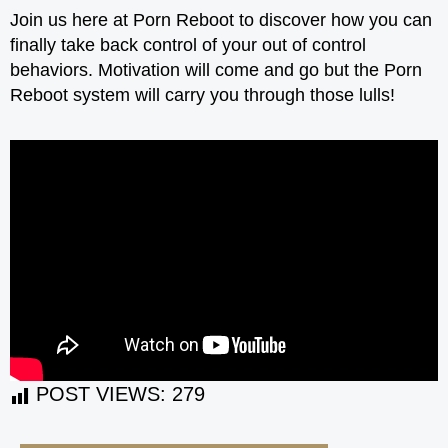
Join us here at Porn Reboot to discover how you can
finally take back control of your out of control
behaviors. Motivation will come and go but the Porn
Reboot system will carry you through those lulls!
POST VIEWS:
279