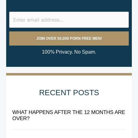
100% Privacy. No Spam.
RECENT POSTS
WHAT HAPPENS AFTER THE 12 MONTHS ARE
OVER?