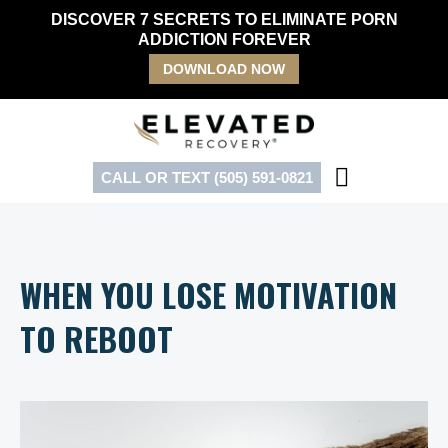
Skip
DISCOVER 7 SECRETS TO ELIMINATE PORN
to
ADDICTION FOREVER
content
DOWNLOAD NOW
CALL OR TEXT (505) 591-0821
WHEN YOU LOSE MOTIVATION
TO REBOOT