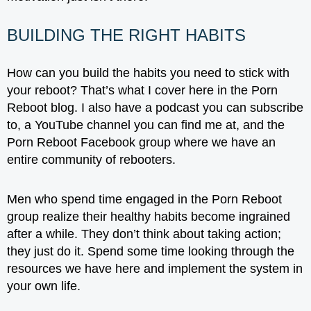
BUILDING THE RIGHT HABITS
How can you build the habits you need to stick with
your reboot? That’s what I cover here in the Porn
Reboot blog. I also have a podcast you can subscribe
to, a YouTube channel you can find me at, and the
Porn Reboot Facebook group where we have an
entire community of rebooters.
Men who spend time engaged in the Porn Reboot
group realize their healthy habits become ingrained
after a while. They don’t think about taking action;
they just do it. Spend some time looking through the
resources we have here and implement the system in
your own life.