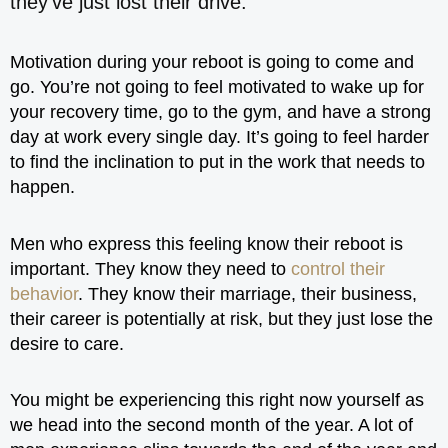
they’ve just lost their drive.
Motivation during your reboot is going to come and
go. You’re not going to feel motivated to wake up for
your recovery time, go to the gym, and have a strong
day at work every single day. It’s going to feel harder
to find the inclination to put in the work that needs to
happen.
Men who express this feeling know their reboot is
important. They know they need to
control their
behavior
. They know their marriage, their business,
their career is potentially at risk, but they just lose the
desire to care.
You might be experiencing this right now yourself as
we head into the second month of the year. A lot of