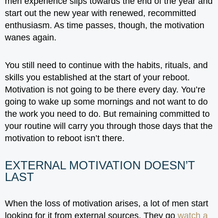
men experience slips towards the end of the year and
start out the new year with renewed, recommitted
enthusiasm. As time passes, though, the motivation
wanes again.
You still need to continue with the habits, rituals, and
skills you established at the start of your reboot.
Motivation is not going to be there every day. You’re
going to wake up some mornings and not want to do
the work you need to do. But remaining committed to
your routine will carry you through those days that the
motivation to reboot isn’t there.
EXTERNAL MOTIVATION DOESN’T
LAST
When the loss of motivation arises, a lot of men start
looking for it from external sources. They go
watch a