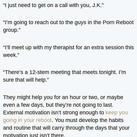
“I just need to get on a call with you, J.K.”
“I’m going to reach out to the guys in the Porn Reboot
group.”
“I’ll meet up with my therapist for an extra session this
week.”
“There’s a 12-stem meeting that meets tonight. I’m
sure that will help.”
They might help you for an hour or two, or maybe
even a few days, but they’re not going to last.
External motivation isn’t strong enough to
keep you
going in your reboot
. You must develop the habits
and routine that will carry through the days that your
motivation just isn’t there.