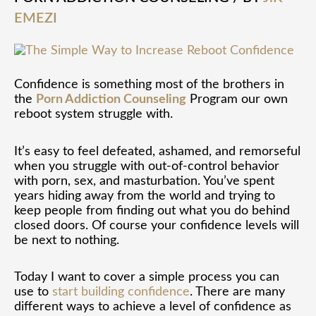
EMEZI
Confidence is something most of the brothers in
the
Porn Addiction Counseling
Program our own
reboot system struggle with.
It’s easy to feel defeated, ashamed, and remorseful
when you struggle with out-of-control behavior
with porn, sex, and masturbation. You’ve spent
years hiding away from the world and trying to
keep people from finding out what you do behind
closed doors. Of course your confidence levels will
be next to nothing.
Today I want to cover a simple process you can
use to
start building confidence
. There are many
different ways to achieve a level of confidence as