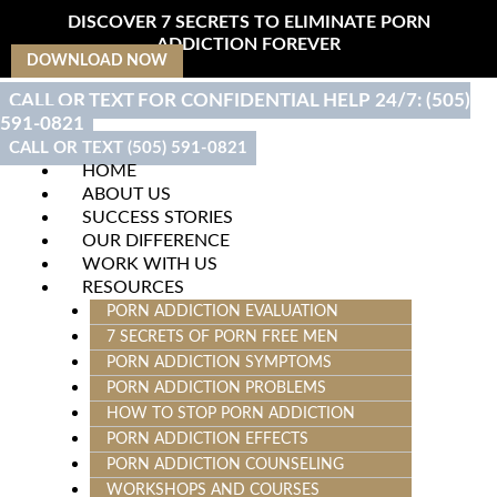
Skip
Main
Main
DISCOVER 7 SECRETS TO ELIMINATE PORN
to
Menu
Menu
ADDICTION FOREVER
content
DOWNLOAD NOW
CALL OR TEXT FOR CONFIDENTIAL HELP 24/7: (505)
591-0821
CALL OR TEXT (505) 591-0821
HOME
ABOUT US
SUCCESS STORIES
OUR DIFFERENCE
WORK WITH US
RESOURCES
PORN ADDICTION EVALUATION
7 SECRETS OF PORN FREE MEN
PORN ADDICTION SYMPTOMS
PORN ADDICTION PROBLEMS
HOW TO STOP PORN ADDICTION
PORN ADDICTION EFFECTS
PORN ADDICTION COUNSELING
WORKSHOPS AND COURSES