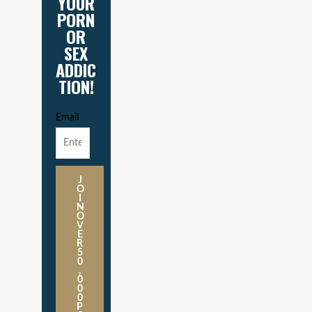
YOUR
PORN
OR
SEX
ADDIC
TION!
Email
J
O
I
N
O
V
E
R
5
0
,
0
0
0
P