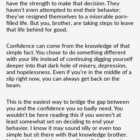
have the strength to make that decision. They
haven’t even attempted to end their behavior;
they’ve resigned themselves to a miserable porn-
filled life. But you, brother, are taking steps to leave
that life behind for good.
Confidence can come from the knowledge of that
simple fact. You chose to do something different
with your life instead of continuing digging yourself
deeper into that dark hole of misery, depression,
and hopelessness. Even if you’re in the middle of a
slip
right now, you can always get back on the
beam.
This is the easiest way to bridge the gap between
you and the
confidence
you so badly need. You
wouldn’t be here reading this if you weren’t at
least somewhat set on deciding to end your
behavior. I know it may sound silly or even too
simple but sit there with that knowledge brother.