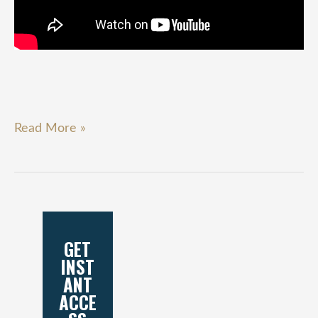
Read More »
GET
INST
ANT
ACCE