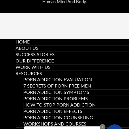
Human Mind And Body.
HOME
ABOUT US
SUCCESS STORIES
OUR DIFFERENCE
WORK WITH US
RESOURCES
PORN ADDICTION EVALUATION
7 SECRETS OF PORN FREE MEN
PORN ADDICTION SYMPTOMS
PORN ADDICTION PROBLEMS
HOW TO STOP PORN ADDICTION
PORN ADDICTION EFFECTS
PORN ADDICTION COUNSELING
WORKSHOPS AND COURSES