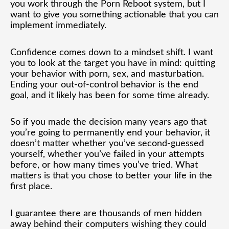
you work through the Porn Reboot system, but I
want to give you something actionable that you can
implement immediately.
Confidence comes down to a mindset shift. I want
you to look at the target you have in mind: quitting
your behavior with porn, sex, and masturbation.
Ending your out-of-control behavior is the end
goal, and it likely has been for some time already.
So if you made the decision many years ago that
you’re going to permanently end your behavior, it
doesn’t matter whether you’ve second-guessed
yourself, whether you’ve failed in your attempts
before, or how many times you’ve tried. What
matters is that you chose to better your life in the
first place.
I guarantee there are thousands of men hidden
away behind their computers wishing they could