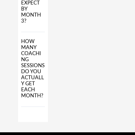
EXPECT
BY
MONTH
3?
HOW
MANY
COACHI
NG
SESSIONS
DO YOU
ACTUALL
Y GET
EACH
MONTH?