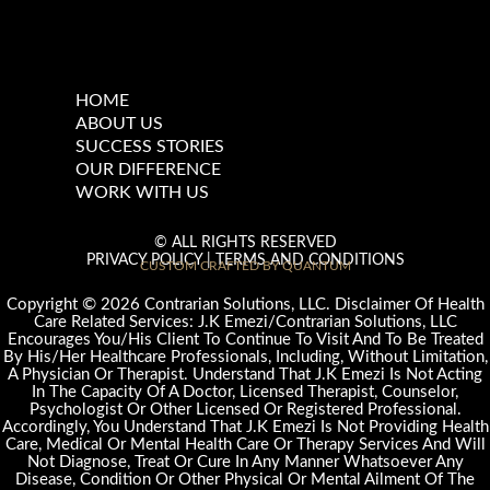
HOME
ABOUT US
SUCCESS STORIES
OUR DIFFERENCE
WORK WITH US
© ALL RIGHTS RESERVED
PRIVACY POLICY
|
TERMS AND CONDITIONS
CUSTOM CRAFTED BY QUANTUM
©
Copyright
2026 Contrarian Solutions, LLC. Disclaimer Of Health
Care Related Services: J.K Emezi/Contrarian Solutions, LLC
Encourages You/His Client To Continue To Visit And To Be Treated
By His/Her Healthcare Professionals, Including, Without Limitation,
A Physician Or Therapist. Understand That J.K Emezi Is Not Acting
In The Capacity Of A Doctor, Licensed Therapist, Counselor,
Psychologist Or Other Licensed Or Registered Professional.
Accordingly, You Understand That J.K Emezi Is Not Providing Health
Care, Medical Or Mental Health Care Or Therapy Services And Will
Not Diagnose, Treat Or Cure In Any Manner Whatsoever Any
Disease, Condition Or Other Physical Or Mental Ailment Of The