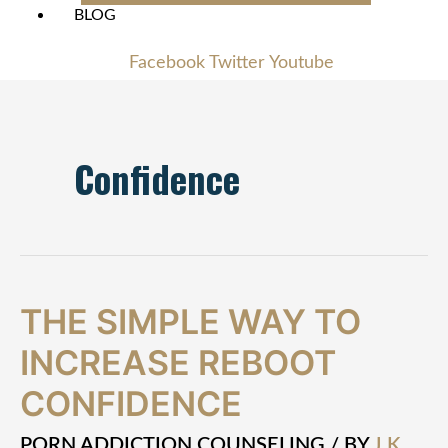
BLOG
Facebook
Twitter
Youtube
Confidence
The
THE SIMPLE WAY TO
Simple
INCREASE REBOOT
Way
to
CONFIDENCE
Increase
Reboot
Confidence
PORN ADDICTION COUNSELING
/ BY
J.K