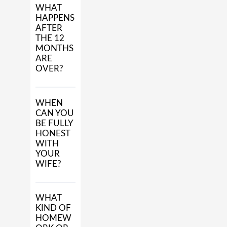
WHAT
HAPPENS
AFTER
THE 12
MONTHS
ARE
OVER?
WHEN
CAN YOU
BE FULLY
HONEST
WITH
YOUR
WIFE?
WHAT
KIND OF
HOMEW