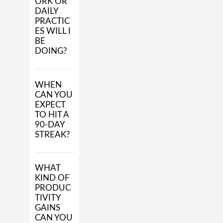
ORK OR
DAILY
PRACTIC
ES WILL I
BE
DOING?
WHEN
CAN YOU
EXPECT
TO HIT A
90-DAY
STREAK?
WHAT
KIND OF
PRODUC
TIVITY
GAINS
CAN YOU