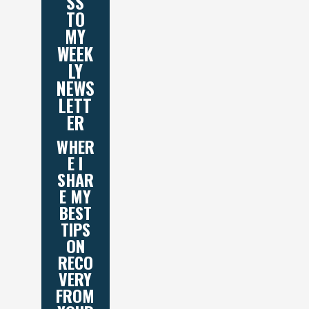
SS
TO
MY
WEEK
LY
NEWS
LETT
ER
WHER
E I
SHAR
E MY
BEST
TIPS
ON
RECO
VERY
FROM