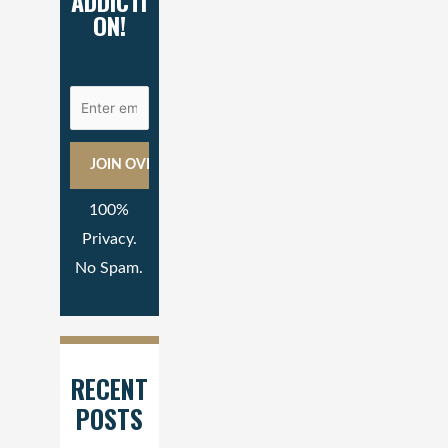
ADDICTI
ON!
100%
Privacy.
No Spam.
RECENT
POSTS