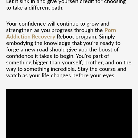
Let it sink in and give yourself credit for choosing
to take a different path.
Your confidence will continue to grow and
strengthen as you progress through the
Porn
Addiction Recovery
Reboot program. Simply
embodying the knowledge that you’re ready to
forge a new road should give you the boost of
confidence it takes to begin. You’re part of
something bigger than yourself, brother, and on the
way to something incredible. Stay the course and
watch as your
life changes before your eyes
.