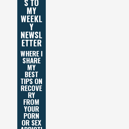
S TO
MY
WEEKL
Y
NEWSL
ETTER
WHERE I
SHARE
MY
BEST
TIPS ON
RECOVE
RY
FROM
YOUR
PORN
OR SEX