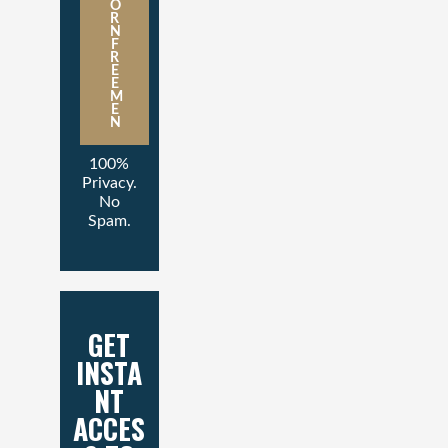
O
R
N
F
R
E
E
M
E
N
100%
Privacy.
No
Spam.
GET
INSTA
NT
ACCES