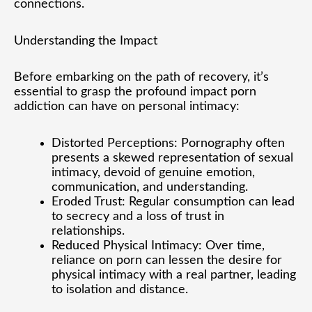
connections.
Understanding the Impact
Before embarking on the path of recovery, it’s
essential to grasp the profound impact porn
addiction can have on personal intimacy:
Distorted Perceptions: Pornography often
presents a skewed representation of sexual
intimacy, devoid of genuine emotion,
communication, and understanding.
Eroded Trust: Regular consumption can lead
to secrecy and a loss of trust in
relationships.
Reduced Physical Intimacy: Over time,
reliance on porn can lessen the desire for
physical intimacy with a real partner, leading
to isolation and distance.