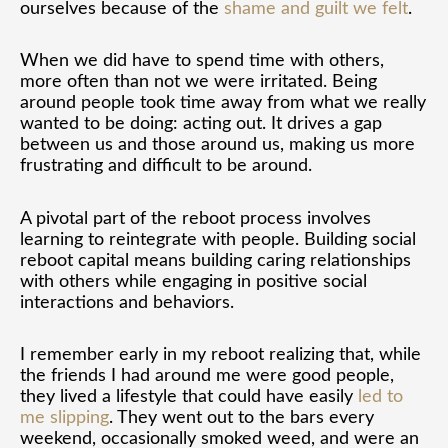
ourselves because of the
shame and guilt we felt
.
When we did have to spend time with others,
more often than not we were irritated. Being
around people took time away from what we really
wanted to be doing: acting out. It drives a gap
between us and those around us, making us more
frustrating and difficult to be around.
A pivotal part of the reboot process involves
learning to reintegrate with people. Building social
reboot capital means building caring relationships
with others while engaging in positive social
interactions and behaviors.
I remember early in my reboot realizing that, while
the friends I had around me were good people,
they lived a lifestyle that could have easily
led to
me slipping
. They went out to the bars every
weekend, occasionally smoked weed, and were an