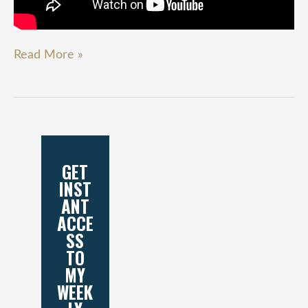
Read More »
GET
INST
ANT
ACCE
SS
TO
MY
WEEK