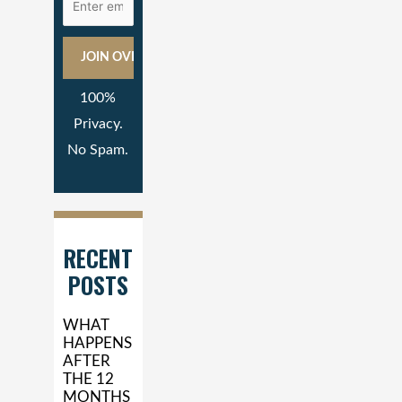
100%
Privacy.
No Spam.
RECENT
POSTS
WHAT
HAPPENS
AFTER
THE 12
MONTHS