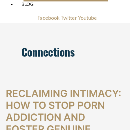
BLOG
Facebook
Twitter
Youtube
Connections
Reclaiming
RECLAIMING INTIMACY:
Intimacy:
HOW TO STOP PORN
How
to
ADDICTION AND
Stop
Porn
FOSTER GENUINE
Addiction