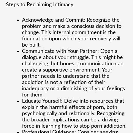
Steps to Reclaiming Intimacy
Acknowledge and Commit: Recognize the
problem and make a conscious decision to
change. This internal commitment is the
foundation upon which your recovery will
be built.
Communicate with Your Partner: Open a
dialogue about your struggle. This might be
challenging, but honest communication can
create a supportive environment. Your
partner needs to understand that the
addiction is not a reflection of their
inadequacy or a diminishing of your feelings
for them.
Educate Yourself: Delve into resources that
explain the harmful effects of porn, both
psychologically and relationally. Recognizing
the broader implications can be a driving
force in learning how to stop porn addiction.
Professional Guidance: Consider seeking