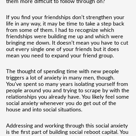
them more difficult to follow through on?
If you find your friendships don’t strengthen your
life in any way, it may be time to take a step back
from some of them. I had to recognize which
friendships were building me up and which were
bringing me down. It doesn’t mean you have to cut
out every single one of your friends but it does
mean you need to expand your friend group.
The thought of spending time with new people
triggers a lot of anxiety in many men, though.
You’ve spent so many years isolating yourself from
people around you and trying to scrape by with the
relationships you already have. You likely feel some
social anxiety whenever you do get out of the
house and into social situations.
Addressing and working through this social anxiety
is the first part of building social reboot capital. You