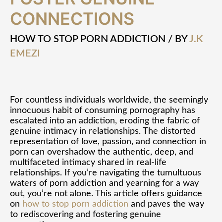
and
CONNECTIONS
Foster
Genuine
Connections
HOW TO STOP PORN ADDICTION
/ BY
J.K
EMEZI
For countless individuals worldwide, the seemingly
innocuous habit of consuming pornography has
escalated into an addiction, eroding the fabric of
genuine intimacy in relationships. The distorted
representation of love, passion, and connection in
porn can overshadow the authentic, deep, and
multifaceted intimacy shared in real-life
relationships. If you’re navigating the tumultuous
waters of porn addiction and yearning for a way
out, you’re not alone. This article offers guidance
on
how to stop porn addiction
and paves the way
to rediscovering and fostering genuine