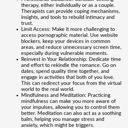
therapy, either individually or as a couple.
Therapists can provide coping mechanisms,
insights, and tools to rebuild intimacy and
trust.
Limit Access: Make it more challenging to
access pornographic material. Use website
blockers, keep your devices in common
areas, and reduce unnecessary screen time,
especially during vulnerable moments.
Reinvest in Your Relationship: Dedicate time
and effort to rekindle the romance. Go on
dates, spend quality time together, and
engage in activities that both of you love.
This can redirect your focus from the virtual
world to the real world.
Mindfulness and Meditation: Practicing
mindfulness can make you more aware of
your impulses, allowing you to control them
better. Meditation can also act as a soothing
balm, helping you manage stress and
anxiety, which might be triggers.