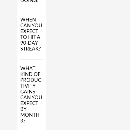
DOING?
WHEN
CAN YOU
EXPECT
TO HIT A
90-DAY
STREAK?
WHAT
KIND OF
PRODUC
TIVITY
GAINS
CAN YOU
EXPECT
BY
MONTH
3?