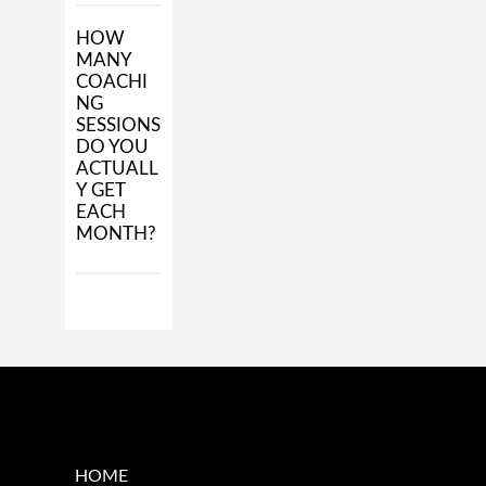
HOW
MANY
COACHI
NG
SESSIONS
DO YOU
ACTUALL
Y GET
EACH
MONTH?
HOME