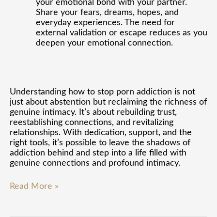
your emotional bond with your partner.
Share your fears, dreams, hopes, and
everyday experiences. The need for
external validation or escape reduces as you
deepen your emotional connection.
Understanding how to stop porn addiction is not
just about abstention but reclaiming the richness of
genuine intimacy. It’s about rebuilding trust,
reestablishing connections, and revitalizing
relationships. With dedication, support, and the
right tools, it’s possible to leave the shadows of
addiction behind and step into a life filled with
genuine connections and profound intimacy.
Read More »