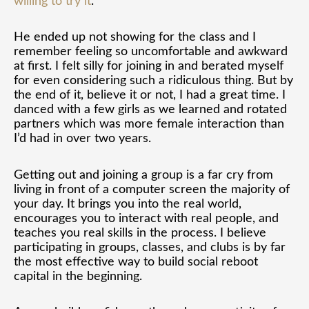
willing to try it
.
He ended up not showing for the class and I
remember feeling so uncomfortable and awkward
at first. I felt silly for joining in and berated myself
for even considering such a ridiculous thing. But by
the end of it, believe it or not, I had a great time. I
danced with a few girls as we learned and rotated
partners which was more female interaction than
I’d had in over two years.
Getting out and joining a group is a far cry from
living in front of a computer screen the majority of
your day. It brings you into the real world,
encourages you to interact with real people, and
teaches you real skills in the process. I believe
participating in groups, classes, and clubs is by far
the most effective way to build social reboot
capital in the beginning.