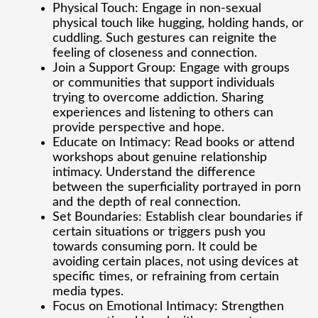
Physical Touch: Engage in non-sexual
physical touch like hugging, holding hands, or
cuddling. Such gestures can reignite the
feeling of closeness and connection.
Join a Support Group: Engage with groups
or communities that support individuals
trying to overcome addiction. Sharing
experiences and listening to others can
provide perspective and hope.
Educate on Intimacy: Read books or attend
workshops about genuine relationship
intimacy. Understand the difference
between the superficiality portrayed in porn
and the depth of real connection.
Set Boundaries: Establish clear boundaries if
certain situations or triggers push you
towards consuming porn. It could be
avoiding certain places, not using devices at
specific times, or refraining from certain
media types.
Focus on Emotional Intimacy: Strengthen