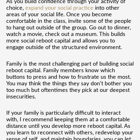
As you build confidence through your activity of
choice,
expand your social practice
into other
areas of your social life. Once you become
comfortable in the class, invite some of the people
to hang out outside of the group. Go out to dinner,
watch a movie, check out a museum. This builds
more social reboot capital and allows you to
engage outside of the structured environment.
Family is the most challenging part of building social
reboot capital. Family members know which
buttons to press and how to frustrate us the most.
You may think the things they say don’t bother you
too much but oftentimes they pick at our deepest
insecurities.
If your family is particularly difficult to interact
with, I recommend keeping them at a comfortable
distance until you develop more reboot capital. As
you learn to reconnect with others, redevelop your
sense of self, and maintain boundaries, you can let