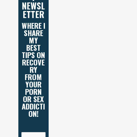
NEWSL
ETTER
WHERE I
SHARE
MY
BEST
TIPS ON
RECOVE
RY
FROM
YOUR
PORN
OR SEX
ADDICTI
ON!