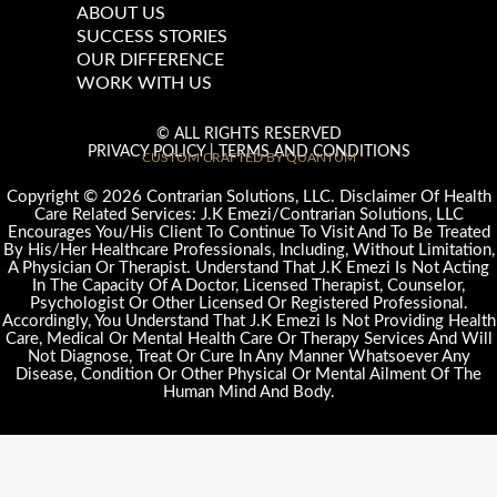
ABOUT US
SUCCESS STORIES
OUR DIFFERENCE
WORK WITH US
© ALL RIGHTS RESERVED
PRIVACY POLICY
|
TERMS AND CONDITIONS
CUSTOM CRAFTED BY QUANTUM
©
Copyright
2026 Contrarian Solutions, LLC. Disclaimer Of Health
Care Related Services: J.K Emezi/Contrarian Solutions, LLC
Encourages You/His Client To Continue To Visit And To Be Treated
By His/Her Healthcare Professionals, Including, Without Limitation,
A Physician Or Therapist. Understand That J.K Emezi Is Not Acting
In The Capacity Of A Doctor, Licensed Therapist, Counselor,
Psychologist Or Other Licensed Or Registered Professional.
Accordingly, You Understand That J.K Emezi Is Not Providing Health
Care, Medical Or Mental Health Care Or Therapy Services And Will
Not Diagnose, Treat Or Cure In Any Manner Whatsoever Any
Disease, Condition Or Other Physical Or Mental Ailment Of The
Human Mind And Body.