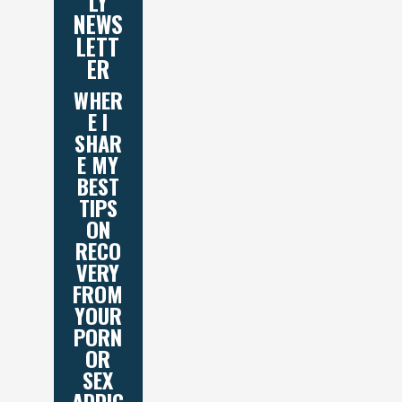
LY
NEWS
LETT
ER
WHER
E I
SHAR
E MY
BEST
TIPS
ON
RECO
VERY
FROM
YOUR
PORN
OR
SEX
ADDIC