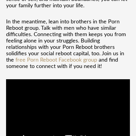
your family further into your life.
In the meantime, lean into brothers in the Porn
Reboot group. Talk with men who have similar
difficulties. Connecting with them keeps you from
feeling alone in your struggles. Building
relationships with your Porn Reboot brothers
solidifies your social reboot capital, too. Join us in
the
free Porn Reboot Facebook group
and find
someone to connect with if you need it!