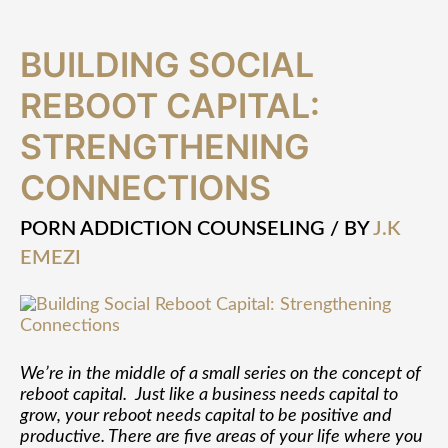
Building
BUILDING SOCIAL
Social
REBOOT CAPITAL:
Reboot
Capital:
STRENGTHENING
Strengthening
Connections
CONNECTIONS
PORN ADDICTION COUNSELING
/ BY
J.K
EMEZI
We’re in the middle of a small series on the concept of
reboot capital. Just like a business needs capital to
grow, your reboot needs capital to be positive and
productive. There are five areas of your life where you