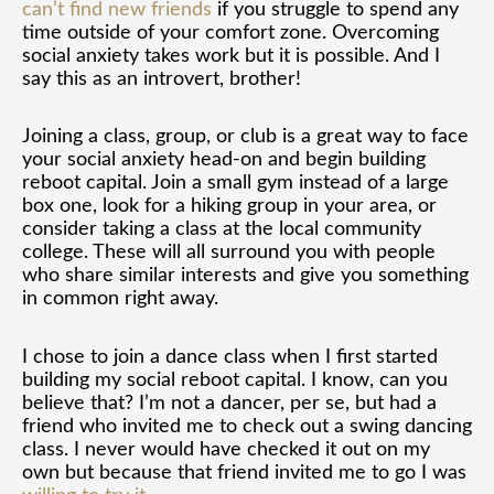
can’t find new friends
if you struggle to spend any
time outside of your comfort zone. Overcoming
social anxiety takes work but it is possible. And I
say this as an introvert, brother!
Joining a class, group, or club is a great way to face
your social anxiety head-on and begin building
reboot capital. Join a small gym instead of a large
box one, look for a hiking group in your area, or
consider taking a class at the local community
college. These will all surround you with people
who share similar interests and give you something
in common right away.
I chose to join a dance class when I first started
building my social reboot capital. I know, can you
believe that? I’m not a dancer, per se, but had a
friend who invited me to check out a swing dancing
class. I never would have checked it out on my
own but because that friend invited me to go I was