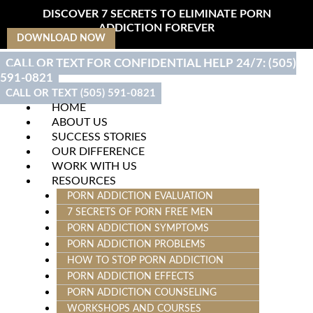
Skip
Main
Main
DISCOVER 7 SECRETS TO ELIMINATE PORN
to
Menu
Menu
ADDICTION FOREVER
content
DOWNLOAD NOW
CALL OR TEXT FOR CONFIDENTIAL HELP 24/7: (505)
591-0821
CALL OR TEXT (505) 591-0821
HOME
ABOUT US
SUCCESS STORIES
OUR DIFFERENCE
WORK WITH US
RESOURCES
PORN ADDICTION EVALUATION
7 SECRETS OF PORN FREE MEN
PORN ADDICTION SYMPTOMS
PORN ADDICTION PROBLEMS
HOW TO STOP PORN ADDICTION
PORN ADDICTION EFFECTS
PORN ADDICTION COUNSELING
WORKSHOPS AND COURSES