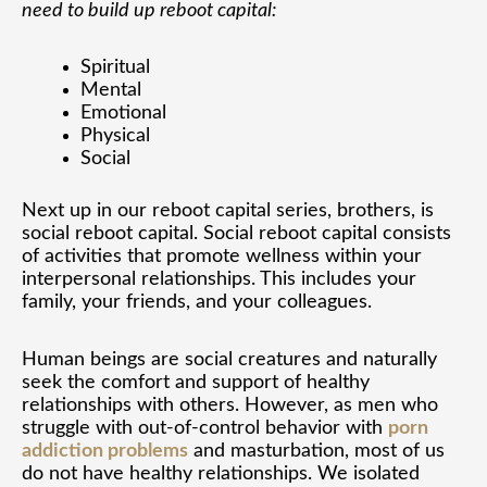
need to build up reboot capital:
Spiritual
Mental
Emotional
Physical
Social
Next up in our reboot capital series, brothers, is
social reboot capital. Social reboot capital consists
of activities that promote wellness within your
interpersonal relationships. This includes your
family, your friends, and your colleagues.
Human beings are social creatures and naturally
seek the comfort and support of healthy
relationships with others. However, as men who
struggle with out-of-control behavior with
porn
addiction problems
and masturbation, most of us
do not have healthy relationships. We isolated