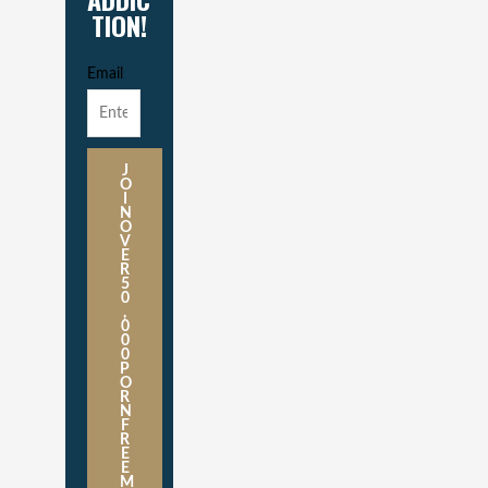
TION!
Email
J
O
I
N
O
V
E
R
5
0
,
0
0
0
P
O
R
N
F
R
E
E
M