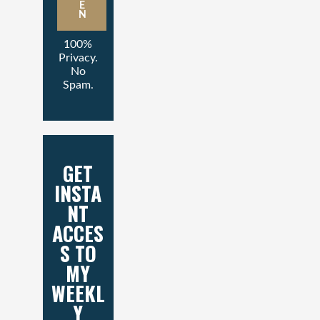
E
N
100%
Privacy.
No
Spam.
GET
INSTA
NT
ACCES
S TO
MY
WEEKL
Y