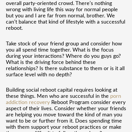
overall party-oriented crowd. There’s nothing
wrong with living life this way for normal people
but you and I are far from normal, brother. We
can’t balance that kind of lifestyle with a successful
reboot.
Take stock of your friend group and consider how
you all spend time together. What is the focus
during your interactions? Where do you guys go?
What is the driving force behind these
relationships? Is there substance to them or is it all
surface level with no depth?
Building social reboot capital requires looking at
these things. Men who are successful in the
porn
addiction recovery
Reboot Program consider every
aspect of their lives. Consider whether your friends
are helping you move toward the kind of man you
want to be or further from it. Does spending time
with them support your reboot practices or make