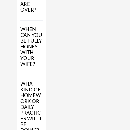
ARE
OVER?
WHEN
CAN YOU
BE FULLY
HONEST
WITH
YOUR
WIFE?
WHAT
KIND OF
HOMEW
ORK OR
DAILY
PRACTIC
ES WILL I
BE