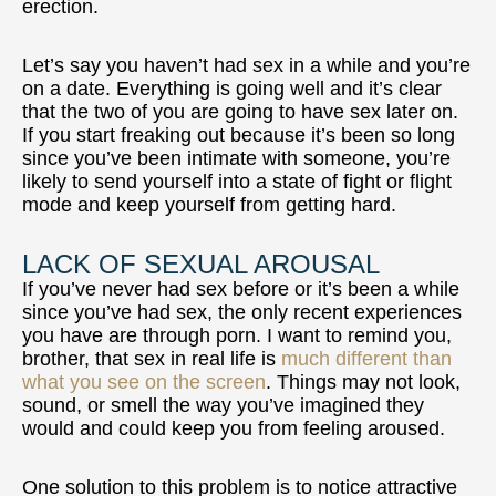
erection.
Let’s say you haven’t had sex in a while and you’re
on a date. Everything is going well and it’s clear
that the two of you are going to have sex later on.
If you start freaking out because it’s been so long
since you’ve been intimate with someone, you’re
likely to send yourself into a state of fight or flight
mode and keep yourself from getting hard.
LACK OF SEXUAL AROUSAL
If you’ve never had sex before or it’s been a while
since you’ve had sex, the only recent experiences
you have are through porn. I want to remind you,
brother, that sex in real life is
much different than
what you see on the screen
. Things may not look,
sound, or smell the way you’ve imagined they
would and could keep you from feeling aroused.
One solution to this problem is to notice attractive