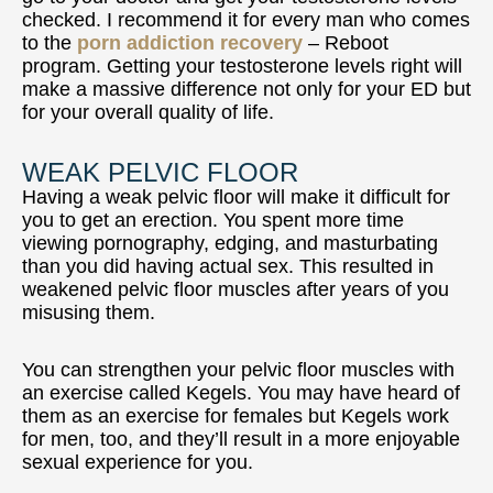
checked. I recommend it for every man who comes
to the
porn addiction recovery
– Reboot
program. Getting your testosterone levels right will
make a massive difference not only for your ED but
for your overall quality of life.
WEAK PELVIC FLOOR
Having a weak pelvic floor will make it difficult for
you to get an erection. You spent more time
viewing pornography, edging, and masturbating
than you did having actual sex. This resulted in
weakened pelvic floor muscles after years of you
misusing them.
You can strengthen your pelvic floor muscles with
an exercise called Kegels. You may have heard of
them as an exercise for females but Kegels work
for men, too, and they’ll result in a more enjoyable
sexual experience for you.