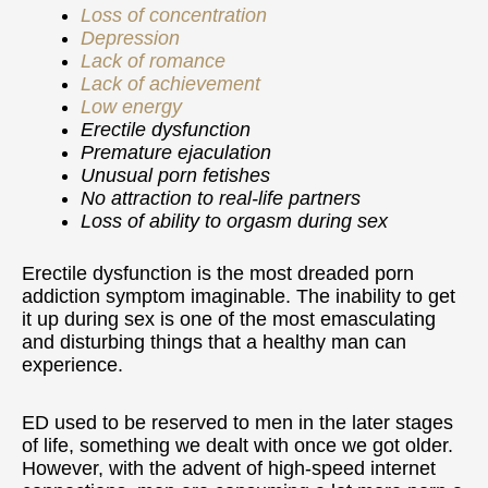
Loss of concentration
Depression
Lack of romance
Lack of achievement
Low energy
Erectile dysfunction
Premature ejaculation
Unusual porn fetishes
No attraction to real-life partners
Loss of ability to orgasm during sex
Erectile dysfunction is the most dreaded porn
addiction symptom imaginable. The inability to get
it up during sex is one of the most emasculating
and disturbing things that a healthy man can
experience.
ED used to be reserved to men in the later stages
of life, something we dealt with once we got older.
However, with the advent of high-speed internet