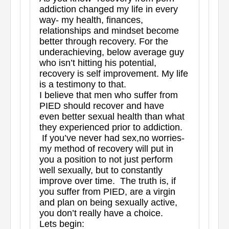
addiction changed my life in every
way- my health, finances,
relationships and mindset become
better through recovery. For the
underachieving, below average guy
who isn’t hitting his potential,
recovery is self improvement. My life
is a testimony to that.
I believe that men who suffer from
PIED should recover and have
even better sexual health than what
they experienced prior to addiction.
If you’ve never had sex,no worries-
my method of recovery will put in
you a position to not just perform
well sexually, but to constantly
improve over time. The truth is, if
you suffer from PIED, are a virgin
and plan on being sexually active,
you don’t really have a choice.
Lets begin: