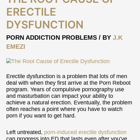
Root
Cause
ERECTILE
of
DYSFUNCTION
Erectile
Dysfunction
PORN ADDICTION PROBLEMS
/ BY
J.K
EMEZI
Erectile dysfunction is a problem that lots of men
deal with when they first arrive at the Porn Reboot
program. Years of compulsive pornography use
and masturbation can impact your ability to
achieve a natural erection. Eventually, the problem
often reaches a point where you have to watch
porn if you want to get hard.
Left untreated,
porn-induced erectile dysfunction
can progress into ED that lasts even after you’ve