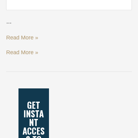
…
Read More »
Read More »
GET
INSTA
NT
ACCES