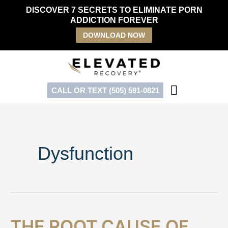
Skip
DISCOVER 7 SECRETS TO ELIMINATE PORN
to
ADDICTION FOREVER
content
DOWNLOAD NOW
CALL OR TEXT (505) 591-0821
Dysfunction
The
THE ROOT CAUSE OF