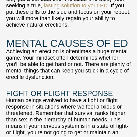
seeking a true,
lasting solution to your ED
. If you
put these pills to the side and focus on your reboot,
you will more than likely regain your ability to
achieve natural erections.
MENTAL CAUSES OF ED
Achieving an erection is oftentimes a huge mental
game. Your mindset often determines whether
you’ll be able to get hard or not. There are plenty of
mental things that can keep you stuck in a cycle of
erectile dysfunction.
FIGHT OR FLIGHT RESPONSE
Human beings evolved to have a fight or flight
response in situations where we feel anxious or
threatened. Remember that survival ranks higher
than sex in the hierarchy of human needs. This
means if your nervous system is in a state of fight-
or-flight, you’re not going to get or maintain an