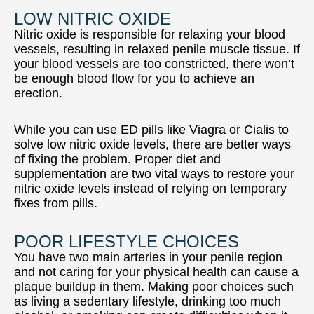
LOW NITRIC OXIDE
Nitric oxide is responsible for relaxing your blood
vessels, resulting in relaxed penile muscle tissue. If
your blood vessels are too constricted, there won’t
be enough blood flow for you to achieve an
erection.
While you can use ED pills like Viagra or Cialis to
solve low nitric oxide levels, there are better ways
of fixing the problem. Proper diet and
supplementation are two vital ways to restore your
nitric oxide levels instead of relying on temporary
fixes from pills.
POOR LIFESTYLE CHOICES
You have two main arteries in your penile region
and not caring for your physical health can cause a
plaque buildup in them. Making poor choices such
as living a sedentary lifestyle, drinking too much