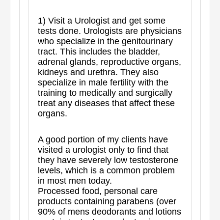
1) Visit a Urologist and get some
tests done. Urologists are physicians
who specialize in the genitourinary
tract. This includes the bladder,
adrenal glands, reproductive organs,
kidneys and urethra. They also
specialize in male fertility with the
training to medically and surgically
treat any diseases that affect these
organs.
A good portion of my clients have
visited a urologist only to find that
they have severely low testosterone
levels, which is a common problem
in most men today.
Processed food, personal care
products containing parabens (over
90% of mens deodorants and lotions