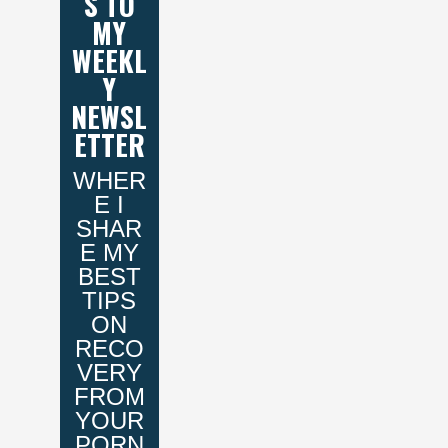
S TO
MY
WEEKL
Y
NEWSL
ETTER
WHER
E I
SHAR
E MY
BEST
TIPS
ON
RECO
VERY
FROM
YOUR
PORN