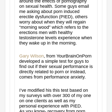
around the effects of pornography
on sexual health. Some guys email
me asking about porn induced
erectile dysfunction (PIED), others
worry about when they will regain
“morning wood” which refers to the
erections men with healthy
testosterone levels experience when
they wake up in the morning.
Gary Wilson
, from YourBrainOnPorn
developed a simple test for guys to
find out if their sexual performance is
directly related to porn or instead,
comes from performance anxiety.
I’ve modified his this test based on
my surveys with over 300 of my one
on one clients as well as my
personal experience with PIED.
As you know- recovery from porn