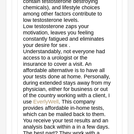
contain testosterone destroying
chemicals), and lifestyle choices
among other factors contribute to
low testosterone levels.
Low testosterone zaps your
motivation, leaves you feeling
constantly fatigued and eliminates
your desire for sex .
Understandably, not everyone had
access to a urologist or the
insurance to cover a visit. An
affordable alternative is to have all
your tests done at home. Personally,
during extended stays away from my
physician, either for business or out
of the country working with a client, I
use
EverlyWell
. This company
provides affordable in-home tests,
which can be mailed back to them.
You receive your test results and an
analysis back within a in a few days.
The best part? They work with a