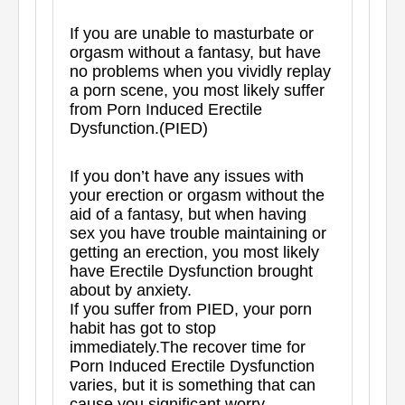
If you are unable to masturbate or
orgasm without a fantasy, but have
no problems when you vividly replay
a porn scene, you most likely suffer
from Porn Induced Erectile
Dysfunction.(PIED)
If you don’t have any issues with
your erection or orgasm without the
aid of a fantasy, but when having
sex you have trouble maintaining or
getting an erection, you most likely
have Erectile Dysfunction brought
about by anxiety.
If you suffer from PIED, your porn
habit has got to stop
immediately.The recover time for
Porn Induced Erectile Dysfunction
varies, but it is something that can
cause you significant worry.