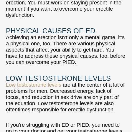
erection. You must work on staying present in the
moment if you want to overcome your erectile
dysfunction.
PHYSICAL CAUSES OF ED
Achieving an erection isn’t only a mental game, it’s
a physical one, too. There are various physical
aspects that affect your ability to get hard. You
have to address these physical causes, too, before
you can overcome your PIED.
LOW TESTOSTERONE LEVELS
Low testosterone levels
are at the center of a lot of
problems for men. Decreased energy, lack of
focus, and reduction in sex drive are only part of
the equation. Low testosterone levels are also
oftentimes responsible for erectile dysfunction.
If you’re struggling with ED or PIED, you need to
go to your doctor and get your testosterone levels