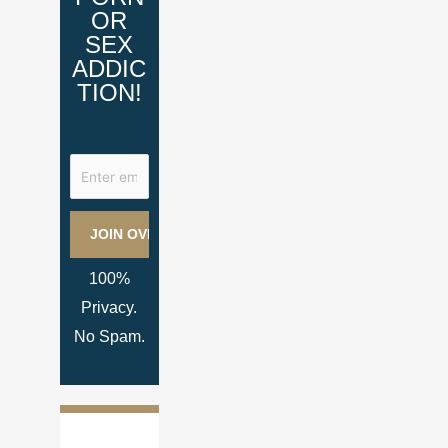
OR
SEX
ADDIC
TION!
100%
Privacy.
No Spam.