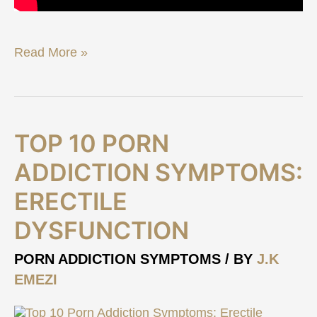
Read More »
Top
TOP 10 PORN
10
Porn
ADDICTION SYMPTOMS:
Addiction
ERECTILE
Symptoms:
Erectile
DYSFUNCTION
Dysfunction
PORN ADDICTION SYMPTOMS
/ BY
J.K
EMEZI