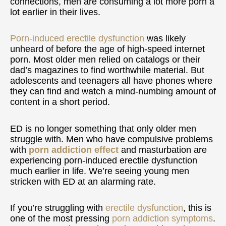
connections, men are consuming a lot more porn a
lot earlier in their lives.
Porn-induced erectile dysfunction
was likely
unheard of before the age of high-speed internet
porn. Most older men relied on catalogs or their
dad’s magazines to find worthwhile material. But
adolescents and teenagers all have phones where
they can find and watch a mind-numbing amount of
content in a short period.
ED is no longer something that only older men
struggle with. Men who have compulsive problems
with
porn addiction effect
and masturbation are
experiencing porn-induced erectile dysfunction
much earlier in life. We’re seeing young men
stricken with ED at an alarming rate.
If you’re struggling with
erectile dysfunction
, this is
one of the most pressing
porn addiction symptoms
.