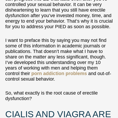
controlled your sexual behavior. It can be very
disheartening to learn that you still have erectile
dysfunction after you’ve invested money, time, and
energy to end your behavior. That’s why it is crucial
for you to address your PIED as soon as possible.
I want to preface this by saying you may not find
some of this information in academic journals or
publications. That doesn’t make what I have to
share on the matter any less significant, though.
I’ve developed this understanding over my 10
years of working with men and helping them
control their
porn addiction problems
and out-of-
control sexual behavior.
So, what exactly is the root cause of erectile
dysfunction?
CIALIS AND VIAGRA ARE