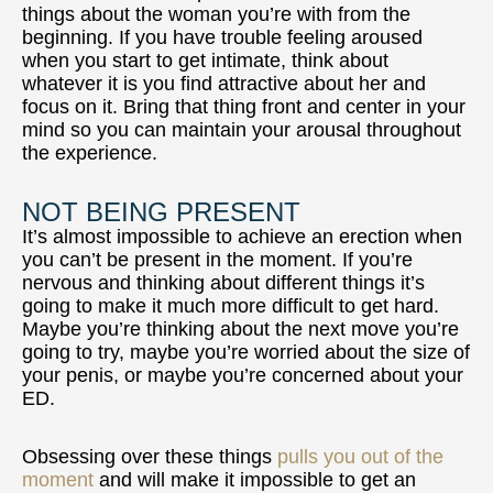
things about the woman you’re with from the
beginning. If you have trouble feeling aroused
when you start to get intimate, think about
whatever it is you find attractive about her and
focus on it. Bring that thing front and center in your
mind so you can maintain your arousal throughout
the experience.
NOT BEING PRESENT
It’s almost impossible to achieve an erection when
you can’t be present in the moment. If you’re
nervous and thinking about different things it’s
going to make it much more difficult to get hard.
Maybe you’re thinking about the next move you’re
going to try, maybe you’re worried about the size of
your penis, or maybe you’re concerned about your
ED.
Obsessing over these things
pulls you out of the
moment
and will make it impossible to get an