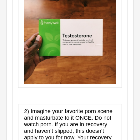
2) Imagine your favorite porn scene
and masturbate to it ONCE. Do not
watch porn. If you are in recovery
and haven’t slipped, this doesn’t
apply to you for now. Your recovery