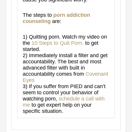
The steps to
porn addiction
counseling
are:
1) Quitting porn. Watch my video on
the
10 Steps to Quit Porn.
to get
started.
2) Immediately install a filter and get
accountability. The best and most
advanced filter with built in
accountability comes from
Covenant
Eyes
3) If you suffer from PIED and can’t
seem to control your behavior of
watching porn,
schedule a call with
me
to get expert help on your
specific situation.