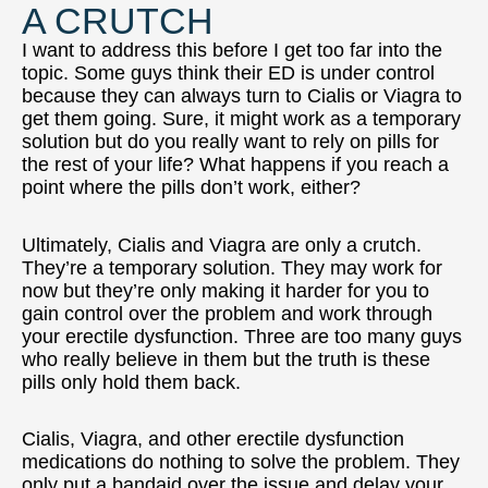
A CRUTCH
I want to address this before I get too far into the
topic. Some guys think their ED is under control
because they can always turn to Cialis or Viagra to
get them going. Sure, it might work as a temporary
solution but do you really want to rely on pills for
the rest of your life? What happens if you reach a
point where the pills don’t work, either?
Ultimately, Cialis and Viagra are only a crutch.
They’re a temporary solution. They may work for
now but they’re only making it harder for you to
gain control over the problem and work through
your erectile dysfunction. Three are too many guys
who really believe in them but the truth is these
pills only hold them back.
Cialis, Viagra, and other erectile dysfunction
medications do nothing to solve the problem. They
only put a bandaid over the issue and delay your