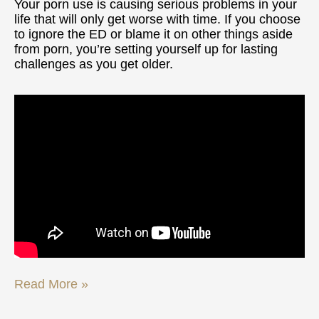
Your porn use is causing serious problems in your
life that will only get worse with time. If you choose
to ignore the ED or blame it on other things aside
from porn, you’re setting yourself up for lasting
challenges as you get older.
Read More »