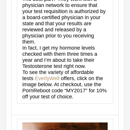
physician network to ensure that
your test requisition is authorized by
a board-certified physician in your
state and that your results are
reviewed and released by a
physician prior to you receiving
them.
In fact, I get my hormone levels
checked with them three times a
year and I’m about to take their
Testosterone test right now.
To see the variety of affordable
tests
EverlyWell
offers, click on the
image below. At checkout, use the
PornReboot code “MY2017” for 10%
off your test of choice.