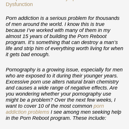
Porn addiction is a serious problem for thousands
of men around the world. I know this is true
because I’ve worked with many of them in my
almost 15 years of building the Porn Reboot
program. It’s something that can destroy a man’s
life and strip him of everything worth living for when
it gets bad enough.
Pornography is a growing issue, especially for men
who are exposed to it during their younger years.
Excessive porn use alters natural brain chemistry
and causes a wide range of negative effects. Are
you wondering whether your pornography use
might be a problem? Over the next few weeks, I
want to cover 10 of the most common
porn
addiction problems
I see among men seeking help
in the Porn Reboot program. These include: