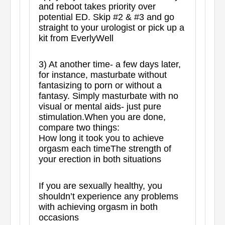
and reboot takes priority over
potential ED. Skip #2 & #3 and go
straight to your urologist or pick up a
kit from EverlyWell
3) At another time- a few days later,
for instance, masturbate without
fantasizing to porn or without a
fantasy. Simply masturbate with no
visual or mental aids- just pure
stimulation.When you are done,
compare two things:
How long it took you to achieve
orgasm each timeThe strength of
your erection in both situations
If you are sexually healthy, you
shouldn’t experience any problems
with achieving orgasm in both
occasions