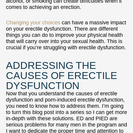
alcohol, or smoking can create difficulties when it
comes to achieving an erection.
Changing your choices
can have a massive impact
on your erectile dysfunction. There are different
things you can do to improve your physical health
that will carry over into your sexual health. This is
crucial if you’re struggling with erectile dysfunction.
ADDRESSING THE
CAUSES OF ERECTILE
DYSFUNCTION
Now that you understand the causes of erectile
dysfunction and porn-induced erectile dysfunction,
you need to know how to address them. I’m going
to turn this blog post into a series so I can get more
in-depth with these solutions. ED and PIED are
serious problems for many men in the program and
I want to dedicate the proper time and attention to