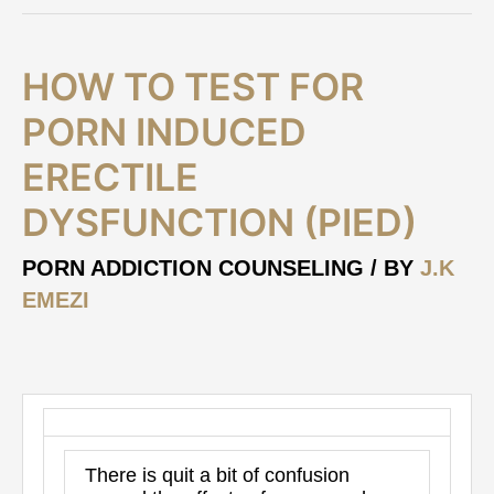
How
How
HOW TO TEST FOR
To
To
Test
Test
PORN INDUCED
for
for
ERECTILE
Porn
Porn
Induced
Induced
DYSFUNCTION (PIED)
Erectile
Erectile
Dysfunction
Dysfunction
(PIED)
(PIED)
PORN ADDICTION COUNSELING
/ BY
J.K
EMEZI
There is quit a bit of confusion