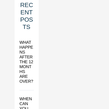
REC
ENT
POS
TS
WHAT
HAPPE
NS
AFTER
THE 12
MONT
HS
ARE
OVER?
WHEN
CAN
YOU