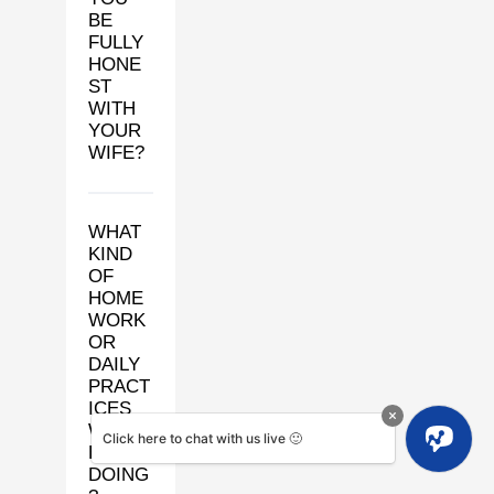
BE
FULLY
HONE
ST
WITH
YOUR
WIFE?
WHAT
KIND
OF
HOME
WORK
OR
DAILY
PRACT
ICES
WILL I
Click here to chat with us live 🙂
BE
DOING