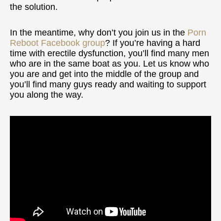
the solution.
In the meantime, why don’t you join us in the
Porn
Reboot Facebook group
? If you’re having a hard
time with erectile dysfunction, you’ll find many men
who are in the same boat as you. Let us know who
you are and get into the middle of the group and
you’ll find many guys ready and waiting to support
you along the way.