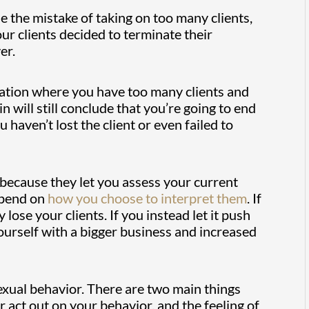
e the mistake of taking on too many clients,
our clients decided to terminate their
er.
ituation where you have too many clients and
 will still conclude that you’re going to end
haven’t lost the client or even failed to
because they let you assess your current
epend on
how you choose to interpret them
. If
y lose your clients. If you instead let it push
yourself with a bigger business and increased
exual behavior. There are two main things
 act out on your behavior, and the feeling of