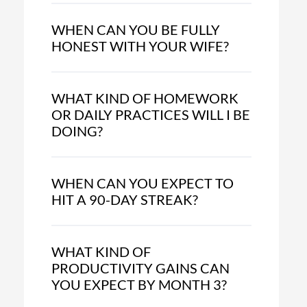
WHEN CAN YOU BE FULLY
HONEST WITH YOUR WIFE?
WHAT KIND OF HOMEWORK
OR DAILY PRACTICES WILL I BE
DOING?
WHEN CAN YOU EXPECT TO
HIT A 90-DAY STREAK?
WHAT KIND OF
PRODUCTIVITY GAINS CAN
YOU EXPECT BY MONTH 3?