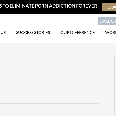
S TO ELIMINATE PORN ADDICTION FOREVER
DO
CALL OR
 US
SUCCESS STORIES
OUR DIFFERENCE
WORK