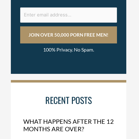
100% Privacy. No Spam.
RECENT POSTS
WHAT HAPPENS AFTER THE 12
MONTHS ARE OVER?