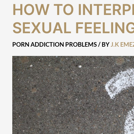
How
HOW TO INTERP
to
Interpret
SEXUAL FEELIN
Strong
Sexual
Feelings
PORN ADDICTION PROBLEMS
/ BY
J.K EME