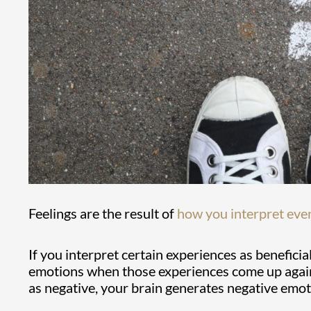
Feelings are the result of
how you interpret eve
If you interpret certain experiences as beneficia
emotions when those experiences come up again.
as negative, your brain generates negative emot