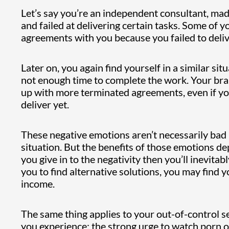
Let’s say you’re an independent consultant, mad
and failed at delivering certain tasks. Some of y
agreements with you because you failed to deliv
Later on, you again find yourself in a similar s
not enough time to complete the work. Your brain
up with more terminated agreements, even if you 
deliver yet.
These negative emotions aren’t necessarily bad 
situation. But the benefits of those emotions d
you give in to the negativity then you’ll inevitabl
you to find alternative solutions, you may find 
income.
The same thing applies to your out-of-control s
you experience: the strong urge to watch porn or