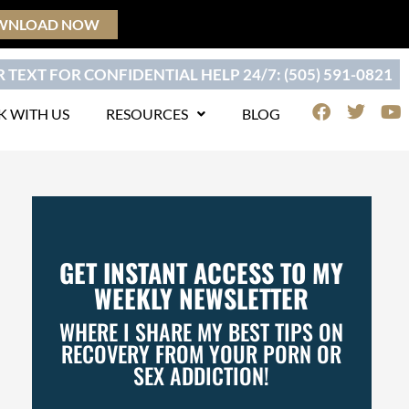
WNLOAD NOW
 TEXT FOR CONFIDENTIAL HELP 24/7: (505) 591-0821
F
T
Y
 WITH US
RESOURCES
BLOG
a
w
o
c
i
u
e
t
t
b
t
u
o
e
b
o
r
e
k
GET INSTANT ACCESS TO MY
WEEKLY NEWSLETTER
WHERE I SHARE MY BEST TIPS ON
RECOVERY FROM YOUR PORN OR
SEX ADDICTION!