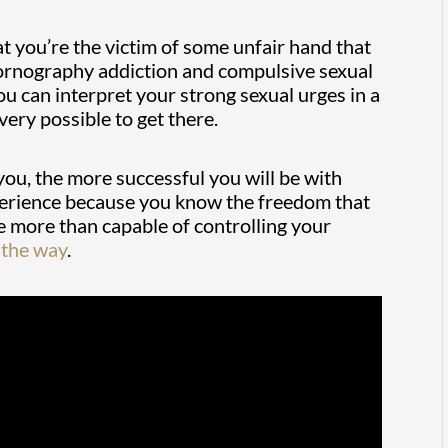
hat you’re the victim of some unfair hand that
 pornography addiction and compulsive sexual
ou can interpret your strong sexual urges in a
very possible to get there.
you, the more successful you will be with
experience because you know the freedom that
re more than capable of controlling your
 the way
.