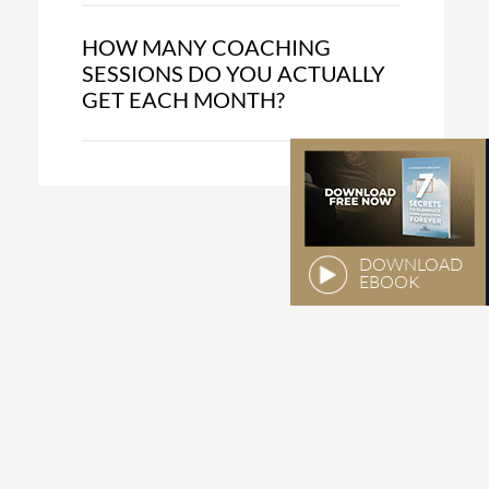
HOW MANY COACHING
SESSIONS DO YOU ACTUALLY
GET EACH MONTH?
DOWNLOAD
EBOOK