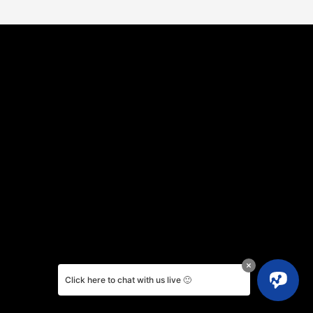
Click here to chat with us live 🙂