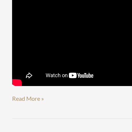
Read More »