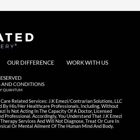
OUR DIFFERENCE
WORK WITH US
RESERVED
 AND CONDITIONS
BY QUANTUM
 Care Related Services: J.K Emezi/Contrarian Solutions, LLC
d By His/Her Healthcare Professionals, Including, Without
ezi Is Not Acting In The Capacity Of A Doctor, Licensed
ed Professional. Accordingly, You Understand That J.K Emezi
 Therapy Services And Will Not Diagnose, Treat Or Cure In
sical Or Mental Ailment Of The Human Mind And Body.