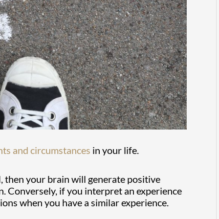
nts and circumstances
in your life.
l, then your brain will generate positive
 Conversely, if you interpret an experience
ions when you have a similar experience.