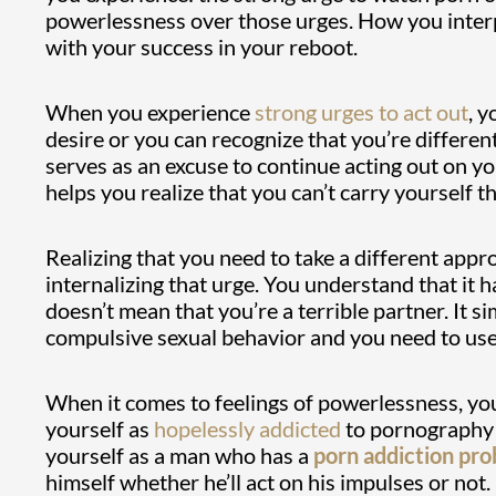
powerlessness over those urges. How you interp
with your success in your reboot.
When you experience
strong urges to act out
, y
desire or you can recognize that you’re differen
serves as an excuse to continue acting out on y
helps you realize that you can’t carry yourself
Realizing that you need to take a different app
internalizing that urge. You understand that it 
doesn’t mean that you’re a terrible partner. It 
compulsive sexual behavior and you need to use 
When it comes to feelings of powerlessness, yo
yourself as
hopelessly addicted
to pornography w
yourself as a man who has a
porn addiction pr
himself whether he’ll act on his impulses or not.