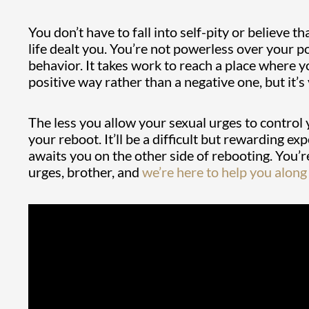
You don’t have to fall into self-pity or believe t
life dealt you. You’re not powerless over your
behavior. It takes work to reach a place where y
positive way rather than a negative one, but it’s 
The less you allow your sexual urges to control 
your reboot. It’ll be a difficult but rewarding 
awaits you on the other side of rebooting. You’
urges, brother, and
we’re here to help you along