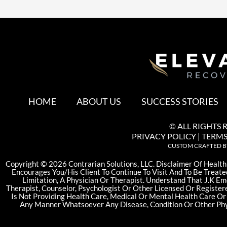
HOME
ABOUT US
SUCCESS STORIES
© ALL RIGHTS 
PRIVACY POLICY
|
TERMS
CUSTOM CRAFTED 
©
Copyright
2026 Contrarian Solutions, LLC. Disclaimer Of Health
Encourages You/His Client To Continue To Visit And To Be Treate
Limitation, A Physician Or Therapist. Understand That J.K Em
Therapist, Counselor, Psychologist Or Other Licensed Or Register
Is Not Providing Health Care, Medical Or Mental Health Care Or
Any Manner Whatsoever Any Disease, Condition Or Other Phy