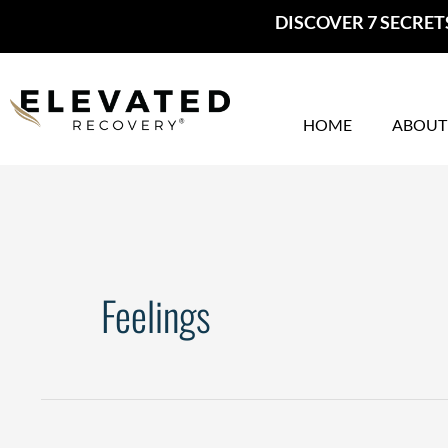
Skip
DISCOVER 7 SECRET
to
content
HOME
ABOUT
Feelings