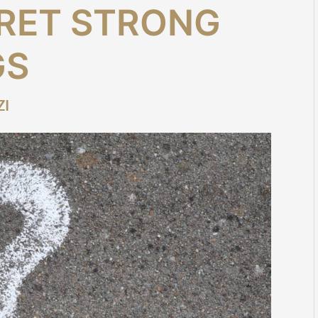
RET STRONG
GS
ZI