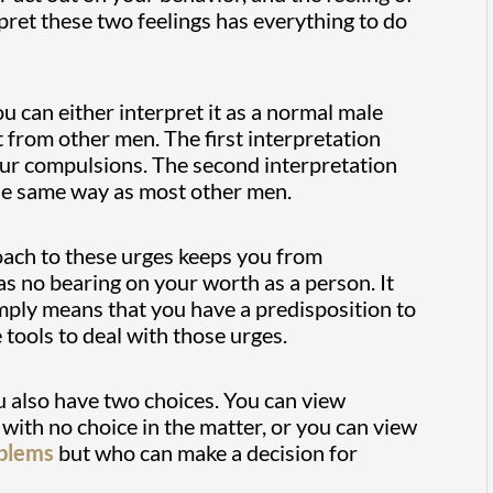
ret these two feelings has everything to do
ou can either interpret it as a normal male
t from other men. The first interpretation
our compulsions. The second interpretation
 the same way as most other men.
roach to these urges keeps you from
has no bearing on your worth as a person. It
simply means that you have a predisposition to
tools to deal with those urges.
u also have two choices. You can view
ith no choice in the matter, or you can view
oblems
but who can make a decision for