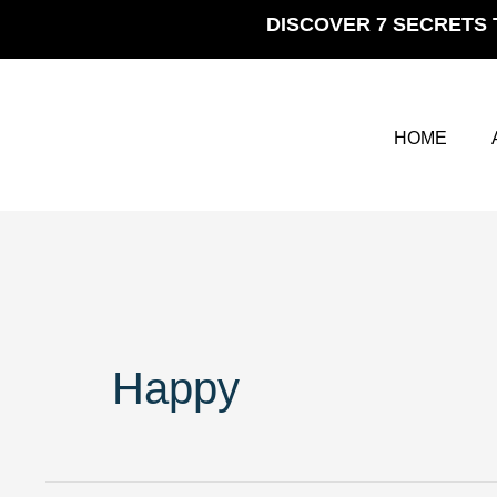
Skip
DISCOVER 7 SECRETS 
to
content
HOME
Happy