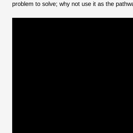
problem to solve; why not use it as the path