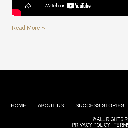
Read More »
HOME
ABOUT US
SUCCESS STORIES
© ALL RIGHTS
PRIVACY POLICY
|
TERMS