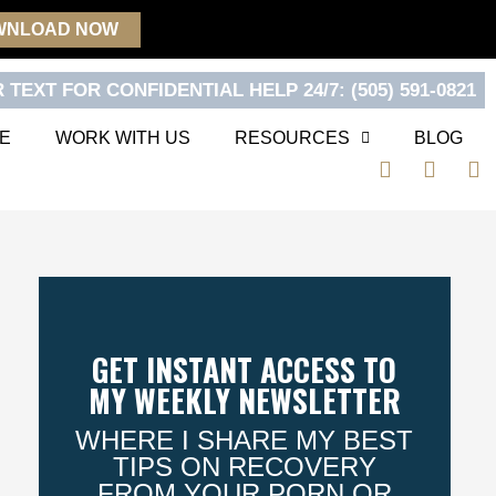
WNLOAD NOW
 TEXT FOR CONFIDENTIAL HELP 24/7: (505) 591-0821
E
WORK WITH US
RESOURCES
BLOG
F
T
Y
a
w
o
c
i
u
e
t
t
b
t
u
o
e
b
o
r
e
k
GET INSTANT ACCESS TO
MY WEEKLY NEWSLETTER
WHERE I SHARE MY BEST
TIPS ON RECOVERY
FROM YOUR PORN OR