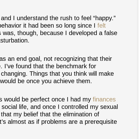
and I understand the rush to feel “happy.”
behavior it had been so long since I
felt
s was, though, because I developed a false
sturbation.
 an end goal, not recognizing that their
e. I’ve found that the benchmark for
 changing. Things that you think will make
 would be once you achieve them.
ngs would be perfect once I had my
finances
social life, and once I controlled my sexual
hat my belief that the elimination of
’s almost as if problems are a prerequisite