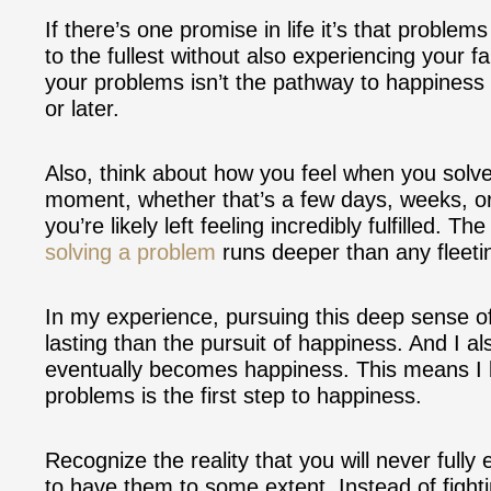
If there’s one promise in life it’s that problems
to the fullest without also experiencing your fa
your problems isn’t the pathway to happiness
or later.
Also, think about how you feel when you solve 
moment, whether that’s a few days, weeks, or
you’re likely left feeling incredibly fulfilled.
solving a problem
runs deeper than any fleeti
In my experience, pursuing this deep sense of
lasting than the pursuit of happiness. And I als
eventually becomes happiness. This means I bel
problems is the first step to happiness.
Recognize the reality that you will never full
to have them to some extent. Instead of fight