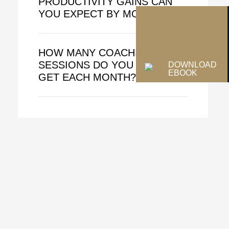
PRODUCTIVITY GAINS CAN
YOU EXPECT BY MONTH 3?
HOW MANY COACHING
SESSIONS DO YOU ACTUALLY
DOWNLOAD
EBOOK
GET EACH MONTH?