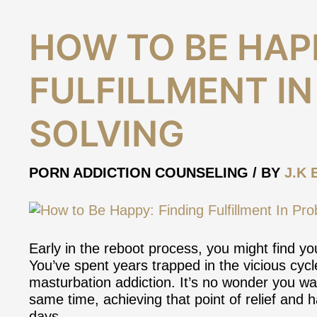
How
HOW TO BE HAPP
to
Be
FULFILLMENT I
Happy:
Finding
Fulfillment
SOLVING
In
Problem-
Solving
PORN ADDICTION COUNSELING
/ BY
J.K 
Early in the reboot process, you might find yo
You’ve spent years trapped in the vicious cyc
masturbation addiction. It’s no wonder you want
same time, achieving that point of relief an
days.