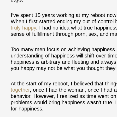
I’ve spent 15 years working at my reboot now 
When I first started ending my out-of-control 
truly happy
. I had no idea what true happines
sense of fulfillment through porn, sex, and ma
Too many men focus on achieving happiness as
understanding of happiness will shift over tim
happiness is arbitrary and fleeting and always
you happy may not be what you thought they
At the start of my reboot, I believed that thi
together
, once I had the woman, once I had a 
behavior. However, I realized as time went on t
problems would bring happiness wasn’t true. It
for happiness.