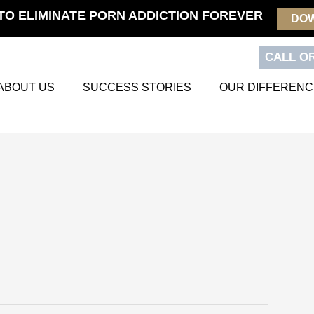
TO ELIMINATE PORN ADDICTION FOREVER
DO
CALL OR
ABOUT US
SUCCESS STORIES
OUR DIFFERENC