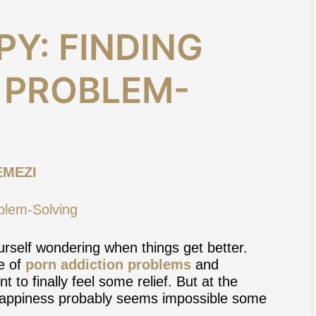
Y: FINDING
N PROBLEM-
EMEZI
urself wondering when things get better.
le of
porn addiction problems
and
 to finally feel some relief. But at the
d happiness probably seems impossible some