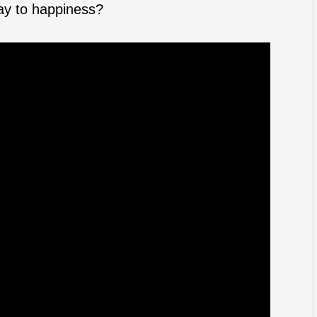
way to happiness?