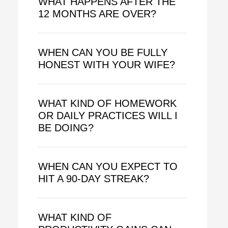
WHAT HAPPENS AFTER THE
12 MONTHS ARE OVER?
WHEN CAN YOU BE FULLY
HONEST WITH YOUR WIFE?
WHAT KIND OF HOMEWORK
OR DAILY PRACTICES WILL I
BE DOING?
WHEN CAN YOU EXPECT TO
HIT A 90-DAY STREAK?
WHAT KIND OF