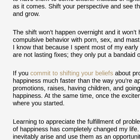
as it comes. Shift your perspective and see t
and grow.
The shift won’t happen overnight and it won’t
compulsive behavior with porn, sex, and mastu
I know that because I spent most of my early l
are not lasting fixes; they only put a bandaid
If you
commit to shifting your beliefs
about pro
happiness much faster than the way you’re app
promotions, raises, having children, and goin
happiness. At the same time, once the excitem
where you started.
Learning to appreciate the fulfillment of prob
of happiness has completely changed my life.
inevitably arise and use them as an opportunit