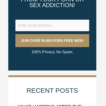
SEX ADDICTION!
100% Privacy. No Spam.
RECENT POSTS