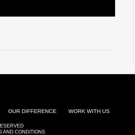
OUR DIFFERENCE
WORK WITH US
 RESERVED
 AND CONDITIONS