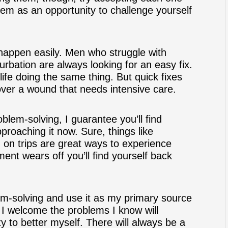
hem as an opportunity to challenge yourself
 happen easily. Men who struggle with
rbation are always looking for an easy fix.
ife doing the same thing. But quick fixes
 over a wound that needs intensive care.
blem-solving, I guarantee you’ll find
roaching it now. Sure, things like
g on trips are great ways to experience
ent wears off you’ll find yourself back
lem-solving and use it as my primary source
 I welcome the problems I know will
y to better myself. There will always be a