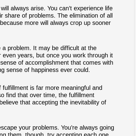
 will always arise. You can’t experience life
ir share of problems. The elimination of all
 because more will always crop up sooner
a problem. It may be difficult at the
 even years, but once you work through it
 The sense of accomplishment that comes with
ng sense of happiness ever could.
 fulfillment is far more meaningful and
o find that over time, the fulfillment
ieve that accepting the inevitability of
y escape your problems. You’re always going
ing them, though, try accepting each one