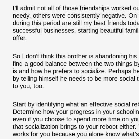
I’ll admit not all of those friendships worked
needy, others were consistently negative. On
during this period are still my best friends toda
successful businesses, starting beautiful fami
offer.
So I don’t think this brother is abandoning his 
find a good balance between the two things b
is and how he prefers to socialize. Perhaps 
by telling himself he needs to be more social
to you, too.
Start by identifying what an effective social r
Determine how your progress in your schooling 
even if you choose to spend more time on you
that socialization brings to your reboot either
works for you because you alone know what’s b