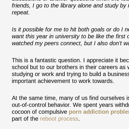
friends, I go to the library alone and study by
repeat.
Is it possible for me to hit both goals or do I 
want this year in university to be like the firs
watched my peers connect, but I also don’t wan
This is a fantastic question. I appreciate it be
school but to our brothers in their careers as
studying or work and trying to build a busines
important achievement to work towards.
At the same time, many of us find ourselves is
out-of-control behavior. We spent years with
cocoon of compulsive
porn addiction probl
part of the
reboot process
.