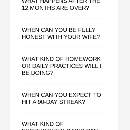
WHAT HAPPENS AFTER THE
12 MONTHS ARE OVER?
WHEN CAN YOU BE FULLY
HONEST WITH YOUR WIFE?
WHAT KIND OF HOMEWORK
OR DAILY PRACTICES WILL I
BE DOING?
WHEN CAN YOU EXPECT TO
HIT A 90-DAY STREAK?
WHAT KIND OF