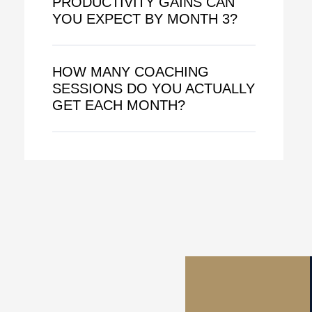
PRODUCTIVITY GAINS CAN
YOU EXPECT BY MONTH 3?
HOW MANY COACHING
SESSIONS DO YOU ACTUALLY
GET EACH MONTH?