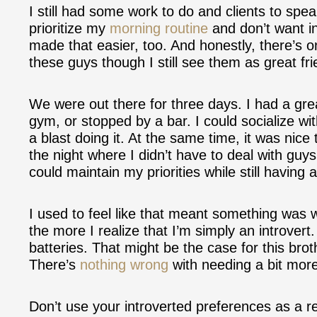
I still had some work to do and clients to spea
prioritize my
morning routine
and don’t want i
made that easier, too. And honestly, there’s 
these guys though I still see them as great fri
We were out there for three days. I had a gre
gym, or stopped by a bar. I could socialize wi
a blast doing it. At the same time, it was nice
the night where I didn’t have to deal with guys 
could maintain my priorities while still having 
I used to feel like that meant something was
the more I realize that I’m simply an introver
batteries. That might be the case for this bro
There’s
nothing wrong
with needing a bit more
Don’t use your introverted preferences as a r