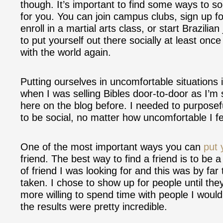
though. It’s important to find some ways to so
for you. You can join campus clubs, sign up fo
enroll in a martial arts class, or start Brazilian
to put yourself out there socially at least onc
with the world again.
Putting ourselves in uncomfortable situations i
when I was selling Bibles door-to-door as I’m
here on the blog before. I needed to purposefu
to be social, no matter how uncomfortable I fe
One of the most important ways you can
put 
friend. The best way to find a friend is to be a
of friend I was looking for and this was by fa
taken. I chose to show up for people until th
more willing to spend time with people I woul
the results were pretty incredible.