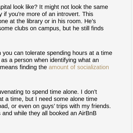
pital look like? It might not look the same
y if you’re more of an introvert. This
ne at the library or in his room. He’s
 some clubs on campus, but he still finds
n you can tolerate spending hours at a time
as a person when identifying what an
t means finding the
amount of socialization
ejuvenating to spend time alone. I don’t
at a time, but I need some alone time
ad, or even on guys’ trips with my friends.
s and while they all booked an AirBnB