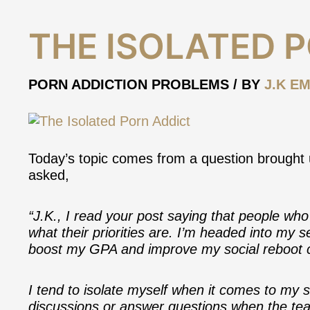
The
THE ISOLATED 
Isolated
Porn
Addict
PORN ADDICTION PROBLEMS
/ BY
J.K EM
Today’s topic comes from a question brought u
asked,
“J.K., I read your post saying that people who 
what their priorities are. I’m headed into my 
boost my GPA and improve my social reboot ca
I tend to isolate myself when it comes to my st
discussions or answer questions when the tea