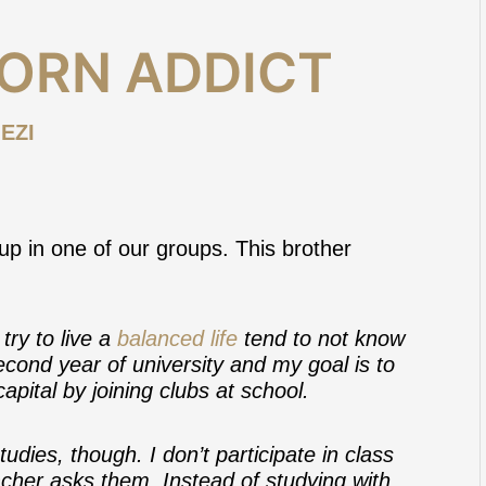
PORN ADDICT
EZI
p in one of our groups. This brother
try to live a
balanced life
tend to not know
second year of university and my goal is to
pital by joining clubs at school.
udies, though. I don’t participate in class
cher asks them. Instead of studying with