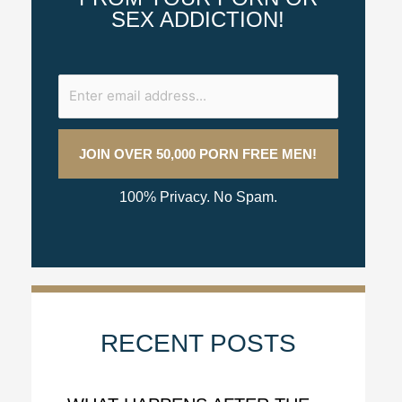
SEX ADDICTION!
100% Privacy. No Spam.
RECENT POSTS