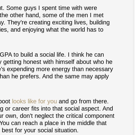
 out. Some guys I spent time with were
 the other hand, some of the men I met
y. They’re creating exciting lives, building
lies, and enjoying what the world has to
GPA to build a social life. I think he can
y getting honest with himself about who he
he’s expending more energy than necessary
 than he prefers. And the same may apply
eboot
looks like for you
and go from there.
or career fits into that social aspect. And
r own, don’t neglect the critical component
. You can reach a place in the middle that
est for your social situation.