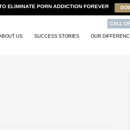
TO ELIMINATE PORN ADDICTION FOREVER
DO
CALL OR
ABOUT US
SUCCESS STORIES
OUR DIFFERENC