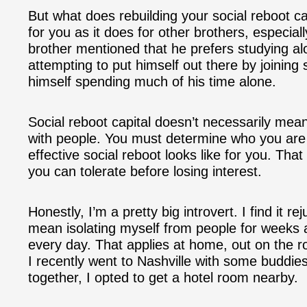
But what does rebuilding your social reboot ca
for you as it does for other brothers, especiall
brother mentioned that he prefers studying alo
attempting to put himself out there by joining
himself spending much of his time alone.
Social reboot capital doesn’t necessarily mea
with people. You must determine who you are 
effective social reboot looks like for you. Tha
you can tolerate before losing interest.
Honestly, I’m a pretty big introvert. I find it r
mean isolating myself from people for weeks 
every day. That applies at home, out on the ro
I recently went to Nashville with some buddie
together, I opted to get a hotel room nearby.