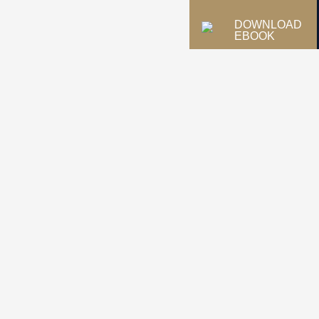
DOWNLOAD
EBOOK