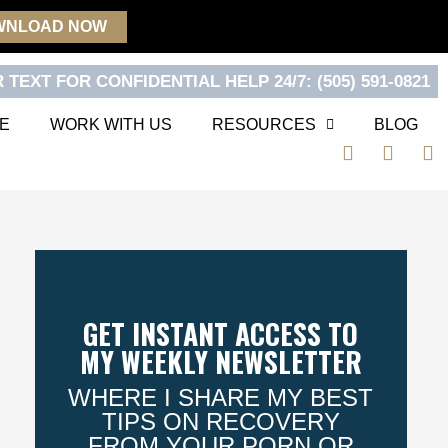
WNLOAD NOW
 TEXT FOR CONFIDENTIAL HELP 24/7: (505) 591-0821
E
WORK WITH US
RESOURCES
BLOG
F
T
Y
a
w
o
c
i
u
e
t
t
b
t
u
o
e
b
o
r
e
k
GET INSTANT ACCESS TO
MY WEEKLY NEWSLETTER
WHERE I SHARE MY BEST
TIPS ON RECOVERY
FROM YOUR PORN OR