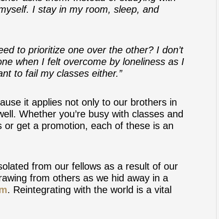
 myself. I stay in my room, sleep, and
need to prioritize one over the other? I don’t
t one when I felt overcome by loneliness as I
t to fail my classes either.”
cause it applies not only to our brothers in
 well. Whether you’re busy with classes and
s or get a promotion, each of these is an
olated from our fellows as a result of our
drawing from others as we hid away in a
em
. Reintegrating with the world is a vital