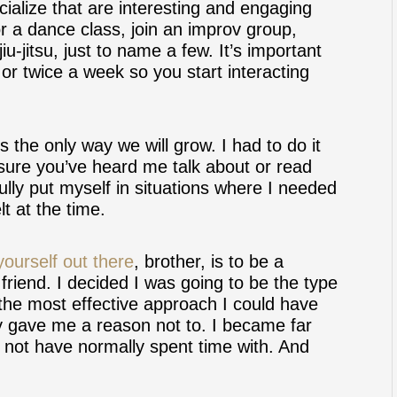
cialize that are interesting and engaging
r a dance class, join an improv group,
 jiu-jitsu, just to name a few. It’s important
e or twice a week so you start interacting
s the only way we will grow. I had to do it
 sure you’ve heard me talk about or read
lly put myself in situations where I needed
lt at the time.
yourself out there
, brother, is to be a
 friend. I decided I was going to be the type
r the most effective approach I could have
ey gave me a reason not to. I became far
d not have normally spent time with. And