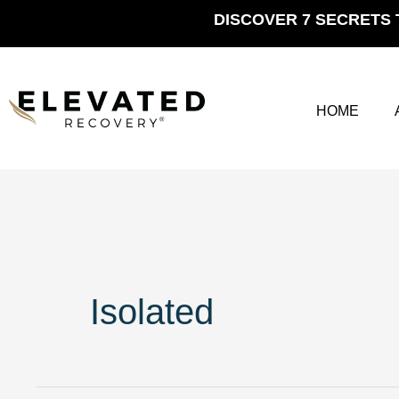
Skip
DISCOVER 7 SECRETS 
to
content
HOME
Isolated