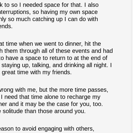
k to so I needed space for that. I also
nterruptions, so having my own space
only so much catching up I can do with
ends.
at time when we went to dinner, hit the
th them through all of these events and had
 to have a space to return to at the end of
staying up, talking, and drinking all night. I
a great time with my friends.
 wrong with me, but the more time passes,
t. I need that time alone to recharge my
ther and it may be the case for you, too.
 solitude than those around you.
eason to avoid engaging with others,