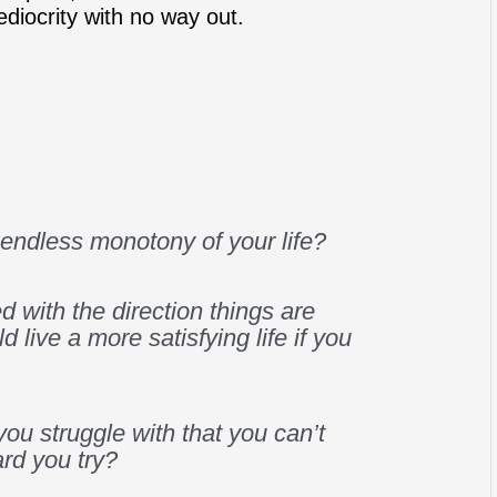
ediocrity with no way out.
e endless monotony of your life?
d with the direction things are
d live a more satisfying life if you
 you struggle with that you can’t
rd you try?