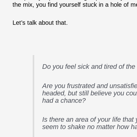
the mix, you find yourself stuck in a hole of m
Let’s talk about that.
Do you feel sick and tired of th
Are you frustrated and unsatisfie
headed, but still believe you coul
had a chance?
Is there an area of your life that
seem to shake no matter how ha