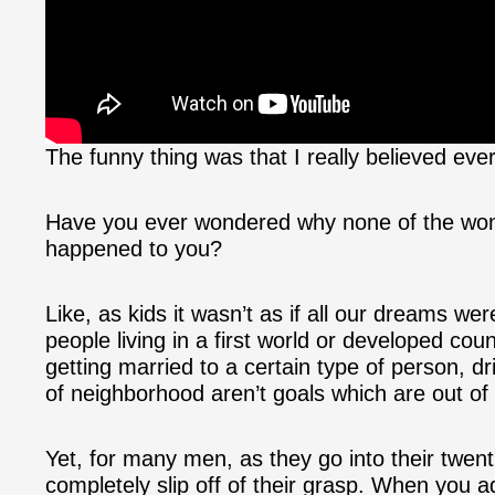
The funny thing was that I really believed ever
Have you ever wondered why none of the wond
happened to you?
Like, as kids it wasn’t as if all our dreams wer
people living in a first world or developed coun
getting married to a certain type of person, driv
of neighborhood aren’t goals which are out of
Yet, for many men, as they go into their twentie
completely slip off of their grasp. When you a