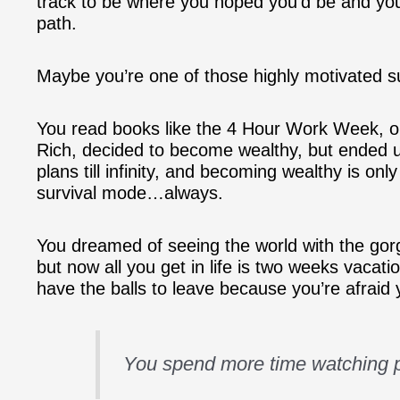
track to be where you hoped you’d be and you
path.
Maybe you’re one of those highly motivated s
You read books like the 4 Hour Work Week, 
Rich, decided to become wealthy, but ended u
plans till infinity, and becoming wealthy is o
survival mode…always.
You dreamed of seeing the world with the go
but now all you get in life is two weeks vacat
have the balls to leave because you’re afraid 
You spend more time watching p