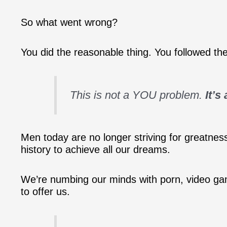
So what went wrong?
You did the reasonable thing. You followed th
This is not a YOU problem.
It’s
Men today are no longer striving for greatness
history to achieve all our dreams.
We’re numbing our minds with porn, video ga
to offer us.