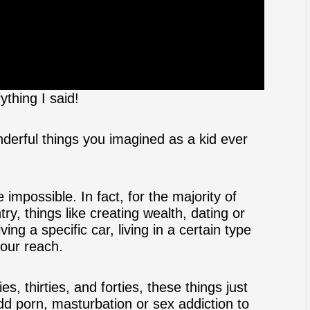
ything I said!
erful things you imagined as a kid ever
e impossible. In fact, for the majority of
try, things like creating wealth, dating or
ing a specific car, living in a certain type
 our reach.
s, thirties, and forties, these things just
dd porn, masturbation or sex addiction to