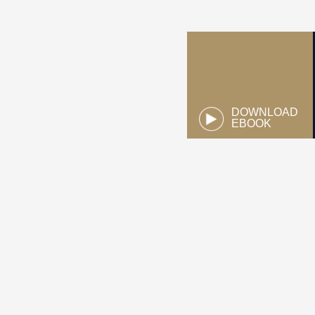
DOWNLOAD
EBOOK