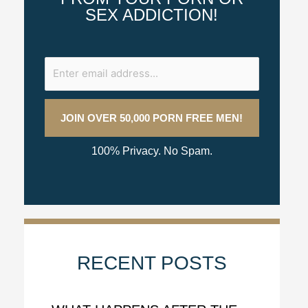
SEX ADDICTION!
100% Privacy. No Spam.
RECENT POSTS