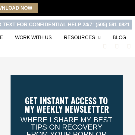
WNLOAD NOW
 TEXT FOR CONFIDENTIAL HELP 24/7: (505) 591-0821
E
WORK WITH US
RESOURCES
BLOG
F
T
Y
a
w
o
c
i
u
e
t
t
b
t
u
o
e
b
o
r
e
k
GET INSTANT ACCESS TO
MY WEEKLY NEWSLETTER
WHERE I SHARE MY BEST
TIPS ON RECOVERY
FROM YOUR PORN OR