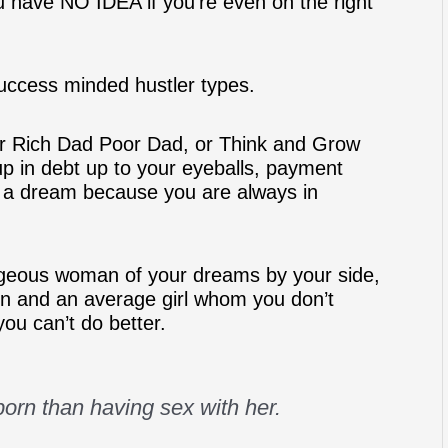
 have NO IDEA if you’re even on the right
uccess minded hustler types.
or Rich Dad Poor Dad, or Think and Grow
p in debt up to your eyeballs, payment
nly a dream because you are always in
rgeous woman of your dreams by your side,
ion and an average girl whom you don’t
you can’t do better.
orn than having sex with her.