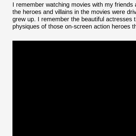
I remember watching movies with my friends as
the heroes and villains in the movies were dri
grew up. I remember the beautiful actresses 
physiques of those on-screen action heroes t