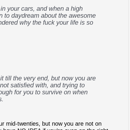
 in your cars, and when a high
n to daydream about the awesome
dered why the fuck your life is so
it till the very end, but now you are
not satisfied with, and trying to
enough for you to survive on when
s.
our mid-twenties, but now you are not on