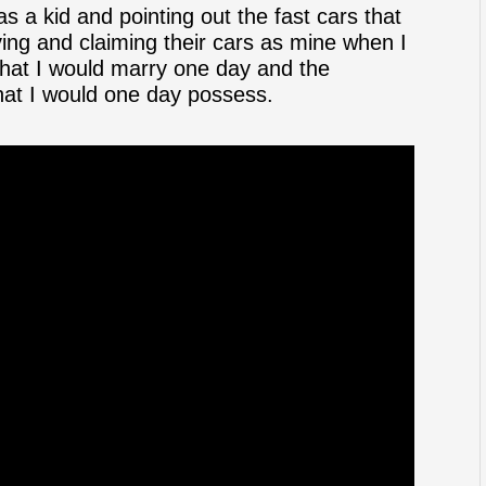
 a kid and pointing out the fast cars that
ving and claiming their cars as mine when I
that I would marry one day and the
hat I would one day possess.