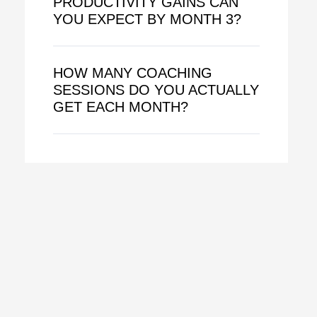
PRODUCTIVITY GAINS CAN
YOU EXPECT BY MONTH 3?
HOW MANY COACHING
SESSIONS DO YOU ACTUALLY
GET EACH MONTH?