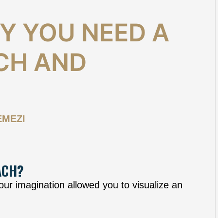
Y YOU NEED A
CH AND
EMEZI
ACH?
r imagination allowed you to visualize an