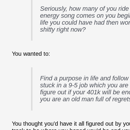
Seriously, how many of you ride
energy song comes on you begi
life you could have had then won
shitty right now?
You wanted to:
Find a purpose in life and follow 
stuck in a 9-5 job which you are 
figure out if your 401k will be 
you are an old man full of regret
You thought you’d have it all figured out by y