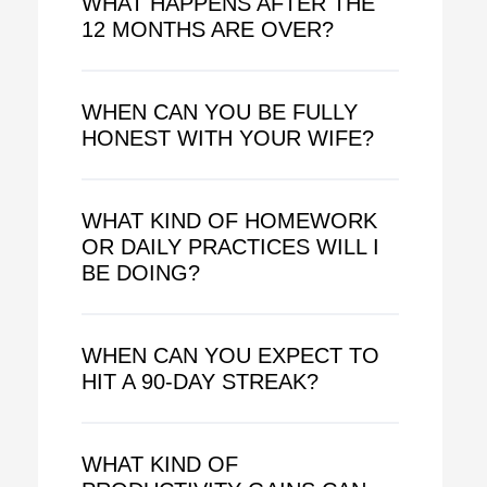
WHAT HAPPENS AFTER THE
12 MONTHS ARE OVER?
WHEN CAN YOU BE FULLY
HONEST WITH YOUR WIFE?
WHAT KIND OF HOMEWORK
OR DAILY PRACTICES WILL I
BE DOING?
WHEN CAN YOU EXPECT TO
HIT A 90-DAY STREAK?
WHAT KIND OF