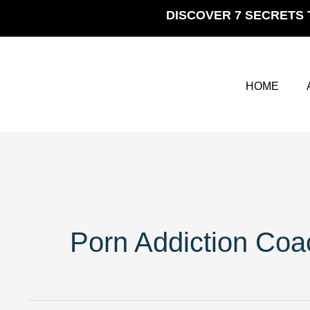
Skip
DISCOVER 7 SECRETS 
to
content
HOME
Porn Addiction Coa