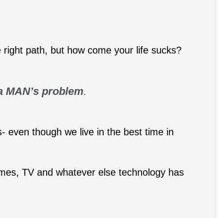
e right path, but how come your life sucks?
 a MAN’s problem
.
- even though we live in the best time in
mes, TV and whatever else technology has