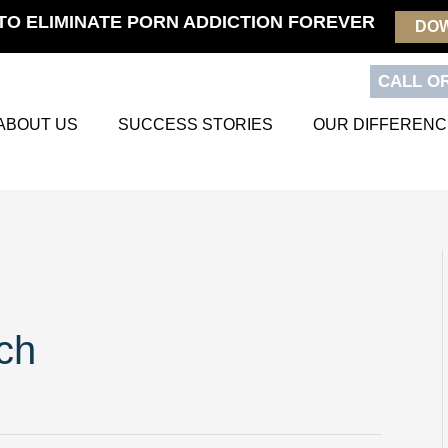
TO ELIMINATE PORN ADDICTION FOREVER
DO
CALL OR
ABOUT US
SUCCESS STORIES
OUR DIFFERENC
ch