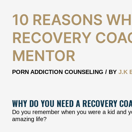
10
10 REASONS WH
Reasons
why
RECOVERY COA
you
need
a
MENTOR
Recovery
Coach
and
PORN ADDICTION COUNSELING
/ BY
J.K 
Mentor
WHY DO YOU NEED A RECOVERY CO
Do you remember when you were a kid and you
amazing life?