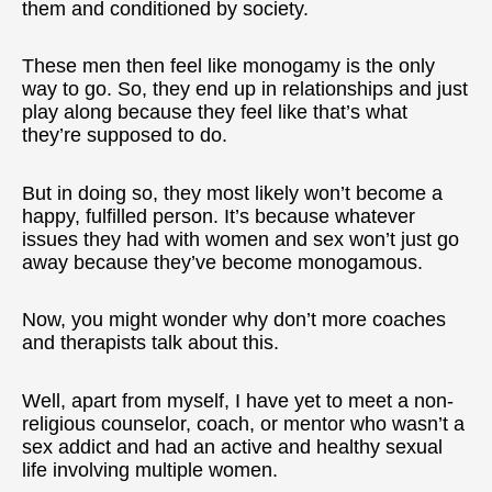
them and conditioned by society.
These men then feel like monogamy is the only
way to go. So, they end up in relationships and just
play along because they feel like that’s what
they’re supposed to do.
But in doing so, they most likely won’t become a
happy, fulfilled person. It’s because whatever
issues they had with women and sex won’t just go
away because they’ve become monogamous.
Now, you might wonder why don’t more coaches
and therapists talk about this.
Well, apart from myself, I have yet to meet a non-
religious counselor, coach, or mentor who wasn’t a
sex addict and had an active and healthy sexual
life involving multiple women.