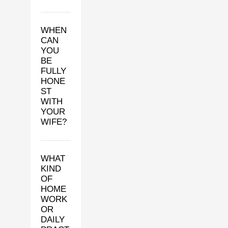
WHEN
CAN
YOU
BE
FULLY
HONE
ST
WITH
YOUR
WIFE?
WHAT
KIND
OF
HOME
WORK
OR
DAILY