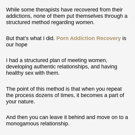
While some therapists have recovered from their
addictions, none of them put themselves through a
structured method regarding women.
But that’s what I did.
Porn Addiction Recovery
is
our hope
I had a structured plan of meeting women,
developing authentic relationships, and having
healthy sex with them.
The point of this method is that when you repeat
the process dozens of times, it becomes a part of
your nature.
And then you can leave it behind and move on to a
monogamous relationship.