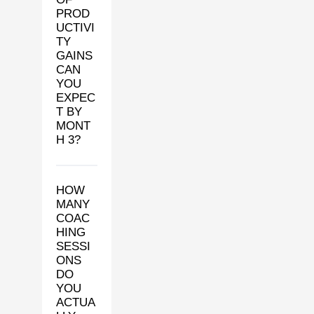
PROD
UCTIVI
TY
GAINS
CAN
YOU
EXPEC
T BY
MONT
H 3?
HOW
MANY
COAC
HING
SESSI
ONS
DO
YOU
ACTUA