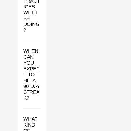
PRACT
ICES
WILL I
BE
DOING
?
WHEN
CAN
YOU
EXPEC
T TO
HIT A
90-DAY
STREA
K?
WHAT
KIND
OF