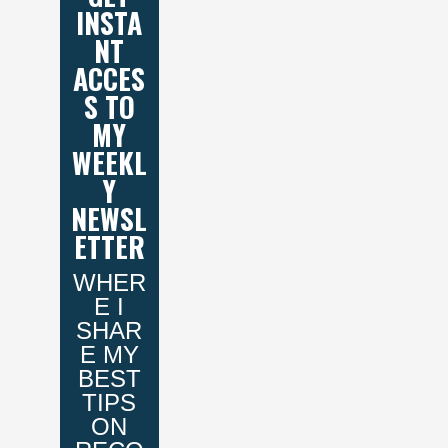
INSTA
NT
ACCES
S TO
MY
WEEKL
Y
NEWSL
ETTER
WHER
E I
SHAR
E MY
BEST
TIPS
ON