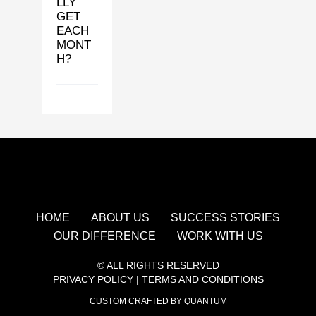
LLY
GET
EACH
MONT
H?
HOME
ABOUT US
SUCCESS STORIES
OUR DIFFERENCE
WORK WITH US
© ALL RIGHTS RESERVED
PRIVACY POLICY
|
TERMS AND CONDITIONS
CUSTOM CRAFTED BY QUANTUM