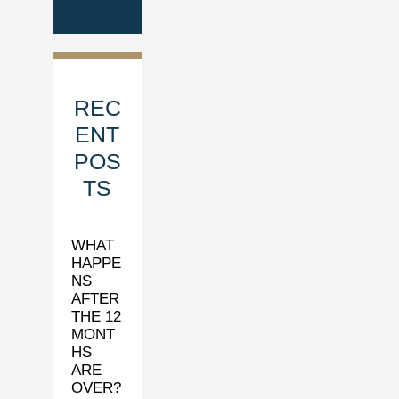
REC
ENT
POS
TS
WHAT
HAPPE
NS
AFTER
THE 12
MONT
HS
ARE
OVER?