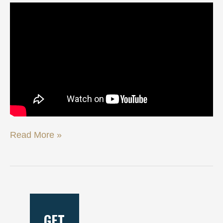
Read More »
GET