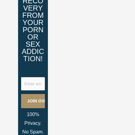
RECO
VERY
FROM
YOUR
PORN
OR
SEX
ADDIC
TION!
100%
Privacy.
No Spam.