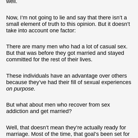
well.
Now, I’m not going to lie and say that there isn’t a
small element of truth to this opinion. But it doesn’t
take into account one factor:
There are many men who had a lot of casual sex.
But that was before they got married and stayed
committed for the rest of their lives.
These individuals have an advantage over others
because they’ve had their fill of sexual experiences
on purpose.
But what about men who recover from sex
addiction and get married?
Well, that doesn’t mean they’re actually ready for
marriage. Most of the time, that goal’s been set for