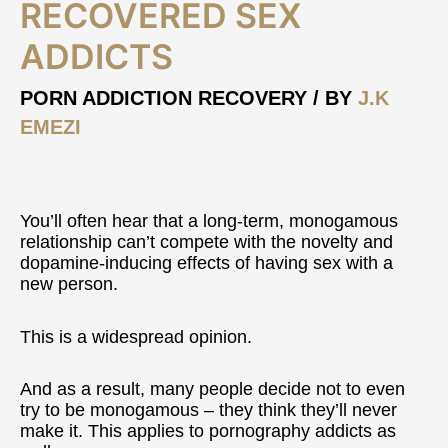
Recovered
RECOVERED SEX
Sex
ADDICTS
Addicts
PORN ADDICTION RECOVERY
/ BY
J.K
EMEZI
You’ll often hear that a long-term, monogamous
relationship can’t compete with the novelty and
dopamine-inducing effects of having sex with a
new person.
This is a widespread opinion.
And as a result, many people decide not to even
try to be monogamous – they think they’ll never
make it. This applies to pornography addicts as