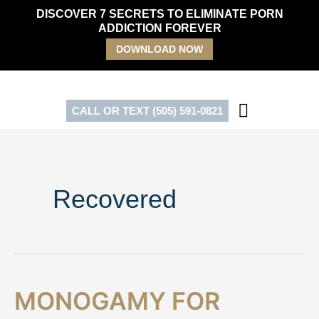
Skip
DISCOVER 7 SECRETS TO ELIMINATE PORN
to
ADDICTION FOREVER
content
DOWNLOAD NOW
CALL OR TEXT (505) 591-0821
Recovered
Monogamy
MONOGAMY FOR
for