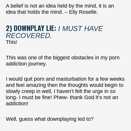
A belief is not an idea held by the mind, it is an
idea that holds the mind. – Elly Roselle.
2) DOWNPLAY LIE:
I MUST HAVE
RECOVERED.
This!
This was one of the biggest obstacles in my porn
addiction journey.
I would quit porn and masturbation for a few weeks
and feel amazing then the thoughts would begin to
slowly creep in well, I haven’t felt the urge in so
long- I must be fine! Phew- thank God it’s not an
addiction!
Well, guess what downplaying led to?