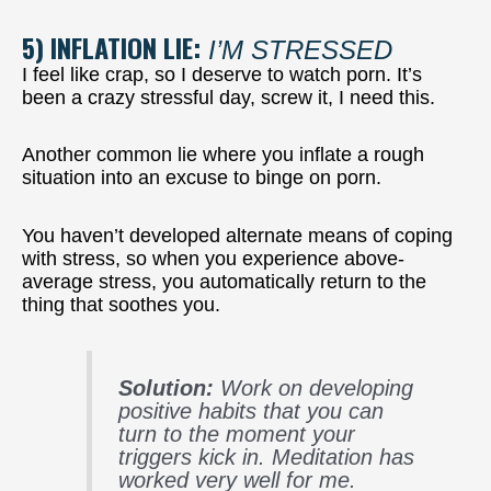
5) INFLATION LIE:
I’M STRESSED
I feel like crap, so I deserve to watch porn. It’s
been a crazy stressful day, screw it, I need this.
Another common lie where you inflate a rough
situation into an excuse to binge on porn.
You haven’t developed alternate means of coping
with stress, so when you experience above-
average stress, you automatically return to the
thing that soothes you.
Solution:
Work on developing
positive habits that you can
turn to the moment your
triggers kick in. Meditation has
worked very well for me.