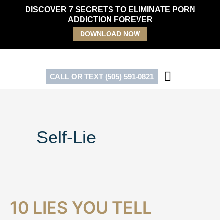
Skip
DISCOVER 7 SECRETS TO ELIMINATE PORN
to
ADDICTION FOREVER
content
DOWNLOAD NOW
CALL OR TEXT (505) 591-0821
Self-Lie
10
10 LIES YOU TELL
Lies