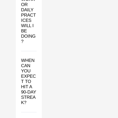
OR
DAILY
PRACT
ICES
WILL I
BE
DOING
?
WHEN
CAN
YOU
EXPEC
T TO
HIT A
90-DAY
STREA
K?