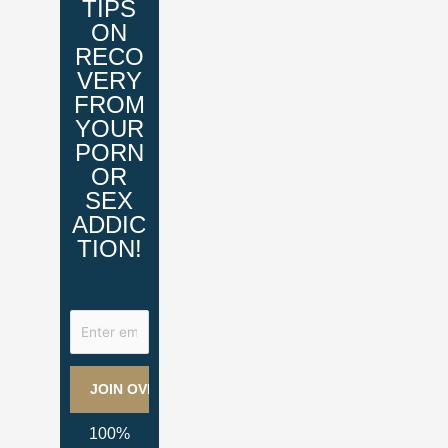
TIPS
ON
RECO
VERY
FROM
YOUR
PORN
OR
SEX
ADDIC
TION!
100%