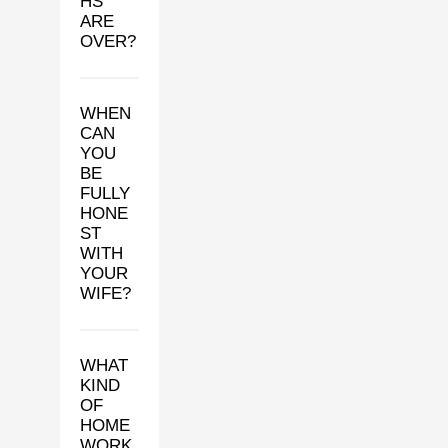
HS
ARE
OVER?
WHEN
CAN
YOU
BE
FULLY
HONE
ST
WITH
YOUR
WIFE?
WHAT
KIND
OF
HOME
WORK