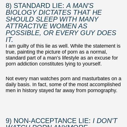
8) STANDARD LIE:
A MAN’S
BIOLOGY DICTATES THAT HE
SHOULD SLEEP WITH MANY
ATTRACTIVE WOMEN AS
POSSIBLE, OR EVERY GUY DOES
IT.
I am guilty of this lie as well. While the statement is
true, painting the picture of porn as a normal,
standard part of a man’s lifestyle as an excuse for
porn addiction constitutes lying to yourself.
Not every man watches porn and masturbates on a
daily basis. In fact, some of the most accomplished
men in history stayed far away from pornography.
9) NON-ACCEPTANCE LIE:
I DON’T