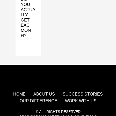
YOU
ACTUA
LLY
GET
EACH
MONT
H?
HOME
ABOUT US
SUCCESS STORIES
OUR DIFFERENCE
WORK WITH US
© ALL RIGHTS RESERVED