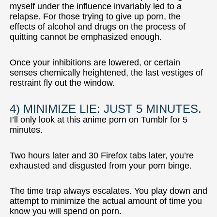
myself under the influence invariably led to a
relapse. For those trying to give up porn, the
effects of alcohol and drugs on the process of
quitting cannot be emphasized enough.
Once your inhibitions are lowered, or certain
senses chemically heightened, the last vestiges of
restraint fly out the window.
4) MINIMIZE LIE: JUST 5 MINUTES.
I’ll only look at this anime porn on Tumblr for 5
minutes.
Two hours later and 30 Firefox tabs later, you’re
exhausted and disgusted from your porn binge.
The time trap always escalates. You play down and
attempt to minimize the actual amount of time you
know you will spend on porn.