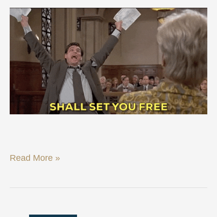
Read More »