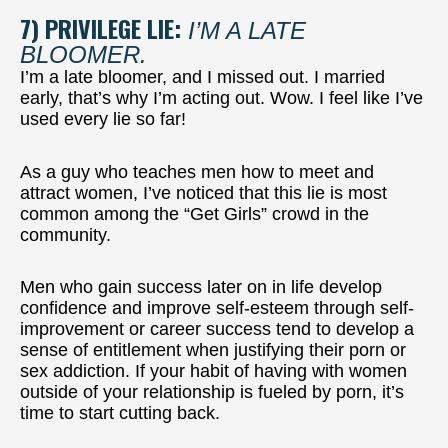
7) PRIVILEGE LIE:
I’M A LATE
BLOOMER.
I’m a late bloomer, and I missed out. I married
early, that’s why I’m acting out. Wow. I feel like I’ve
used every lie so far!
As a guy who teaches men how to meet and
attract women, I’ve noticed that this lie is most
common among the “Get Girls” crowd in the
community.
Men who gain success later on in life develop
confidence and improve self-esteem through self-
improvement or career success tend to develop a
sense of entitlement when justifying their porn or
sex addiction. If your habit of having with women
outside of your relationship is fueled by porn, it’s
time to start cutting back.