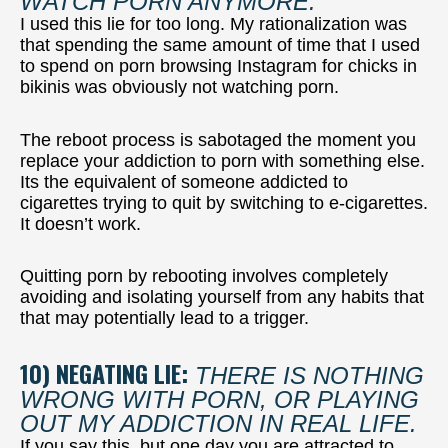
WATCH PORN ANYMORE.
I used this lie for too long. My rationalization was
that spending the same amount of time that I used
to spend on porn browsing Instagram for chicks in
bikinis was obviously not watching porn.
The reboot process is sabotaged the moment you
replace your addiction to porn with something else.
Its the equivalent of someone addicted to
cigarettes trying to quit by switching to e-cigarettes.
It doesn’t work.
Quitting porn by rebooting involves completely
avoiding and isolating yourself from any habits that
that may potentially lead to a trigger.
10) NEGATING LIE:
THERE IS NOTHING
WRONG WITH PORN, OR PLAYING
OUT MY ADDICTION IN REAL LIFE.
If you say this, but one day you are attracted to