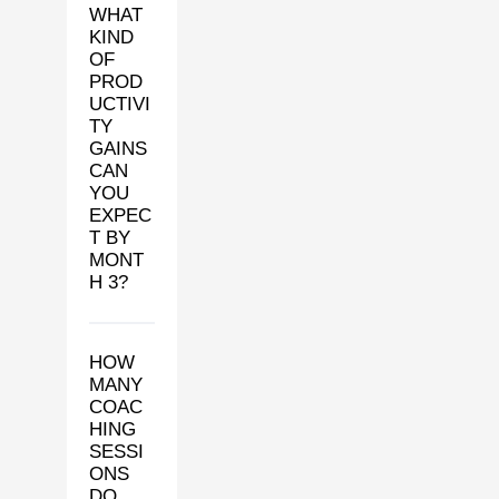
WHAT
KIND
OF
PROD
UCTIVI
TY
GAINS
CAN
YOU
EXPEC
T BY
MONT
H 3?
HOW
MANY
COAC
HING
SESSI
ONS
DO