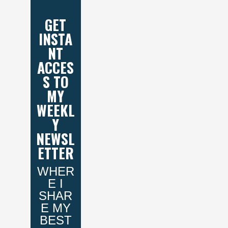
GET
INSTA
NT
ACCES
S TO
MY
WEEKL
Y
NEWSL
ETTER
WHER
E I
SHAR
E MY
BEST