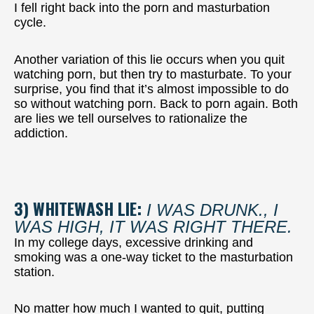
I fell right back into the porn and masturbation
cycle.
Another variation of this lie occurs when you quit
watching porn, but then try to masturbate. To your
surprise, you find that it’s almost impossible to do
so without watching porn. Back to porn again. Both
are lies we tell ourselves to rationalize the
addiction.
3) WHITEWASH LIE:
I WAS DRUNK., I
WAS HIGH, IT WAS RIGHT THERE.
In my college days, excessive drinking and
smoking was a one-way ticket to the masturbation
station.
No matter how much I wanted to quit, putting