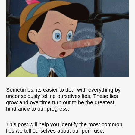
Sometimes, its easier to deal with everything by
unconsciously telling ourselves lies. These lies
grow and overtime turn out to be the greatest
hindrance to our progress.
This post will help you identify the most common
lies we tell ourselves about our porn use.