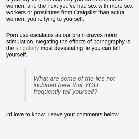
women, and the next you’ve had sex with more sex
workers or prostitutes from Craigslist than actual
women, you’re lying to yourself.
Porn use escalates as our brain craves more
stimulation. Negating the effects of pornography is
the
singularly
most devastating lie you can tell
yourself.
What are some of the lies not
included here that YOU
frequently tell yourself?
I’d love to know. Leave your comments below.