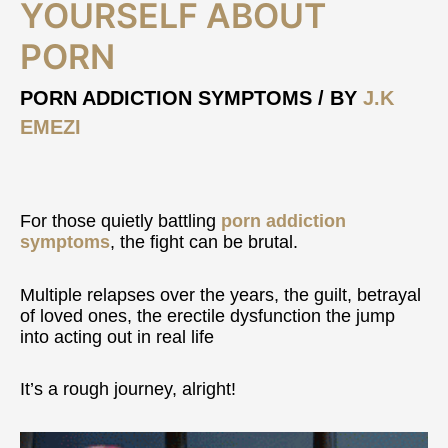
You
YOURSELF ABOUT
Tell
PORN
Yourself
About
Porn
PORN ADDICTION SYMPTOMS
/ BY
J.K
EMEZI
For those quietly battling
porn addiction
symptoms
, the fight can be brutal.
Multiple relapses over the years, the guilt, betrayal
of loved ones, the erectile dysfunction the jump
into acting out in real life
It’s a rough journey, alright!