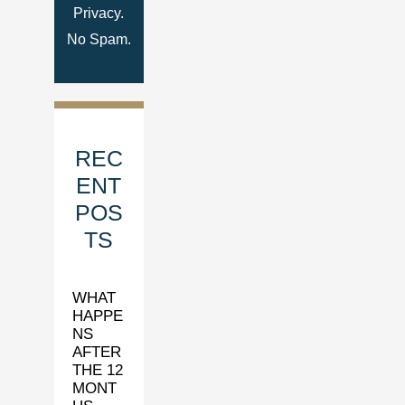
Privacy.
No Spam.
REC
ENT
POS
TS
WHAT
HAPPE
NS
AFTER
THE 12
MONT