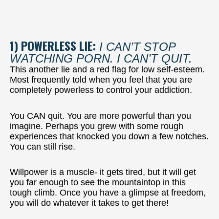
1) POWERLESS LIE:
I CAN’T STOP
WATCHING PORN. I CAN’T QUIT.
This another lie and a red flag for low self-esteem.
Most frequently told when you feel that you are
completely powerless to control your addiction.
You CAN quit. You are more powerful than you
imagine. Perhaps you grew with some rough
experiences that knocked you down a few notches.
You can still rise.
Willpower is a muscle- it gets tired, but it will get
you far enough to see the mountaintop in this
tough climb. Once you have a glimpse at freedom,
you will do whatever it takes to get there!