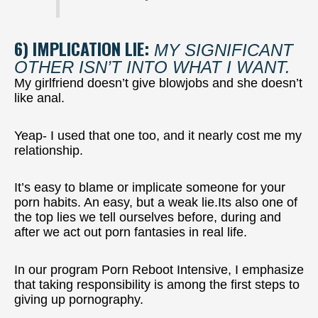
6) IMPLICATION LIE:
MY SIGNIFICANT
OTHER ISN’T INTO WHAT I WANT.
My girlfriend doesn’t give blowjobs and she doesn’t
like anal.
Yeap- I used that one too, and it nearly cost me my
relationship.
It’s easy to blame or implicate someone for your
porn habits. An easy, but a weak lie.Its also one of
the top lies we tell ourselves before, during and
after we act out porn fantasies in real life.
In our program Porn Reboot Intensive, I emphasize
that taking responsibility is among the first steps to
giving up pornography.