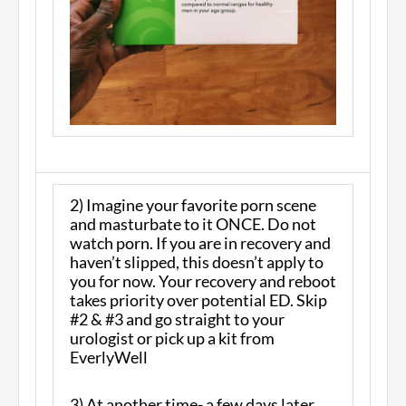
2) Imagine your favorite porn scene
and masturbate to it ONCE. Do not
watch porn. If you are in recovery and
haven’t slipped, this doesn’t apply to
you for now. Your recovery and reboot
takes priority over potential ED. Skip
#2 & #3 and go straight to your
urologist or pick up a kit from
EverlyWell
3) At another time- a few days later,