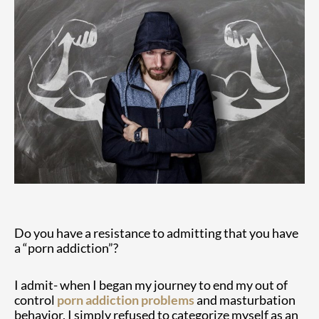
Do you have a resistance to admitting that you have
a “porn addiction”?
I admit- when I began my journey to end my out of
control
porn addiction problems
and masturbation
behavior, I simply refused to categorize myself as an