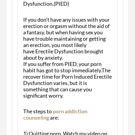
Dysfunction.(PIED)
If you don’t have any issues with your
erection or orgasm without the aid of
a fantasy, but when having sex you
have trouble maintaining or getting
an erection, you most likely
have Erectile Dysfunction brought
about by anxiety.
If you suffer from PIED, your porn
habit has got to stop immediately.The
recover time for Porn Induced Erectile
Dysfunction varies, but it is
something that can cause you
significant worry.
The steps to
porn addiction
counseling
are:
1) Quitting porn. Watch my video on