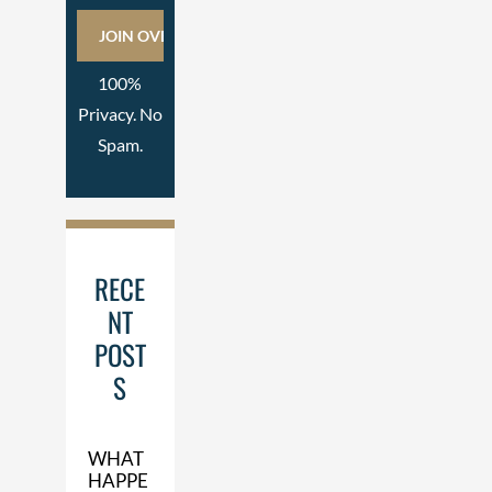
100%
Privacy. No
Spam.
RECE
NT
POST
S
WHAT
HAPPE