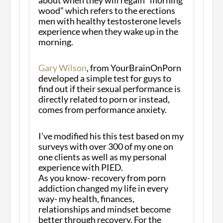
wood” which refers to the erections
men with healthy testosterone levels
experience when they wake up in the
morning.
Gary Wilson
, from YourBrainOnPorn
developed a simple test for guys to
find out if their sexual performance is
directly related to porn or instead,
comes from performance anxiety.
I’ve modified his this test based on my
surveys with over 300 of my one on
one clients as well as my personal
experience with PIED.
As you know- recovery from porn
addiction changed my life in every
way- my health, finances,
relationships and mindset become
better through recovery. For the