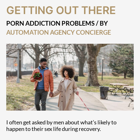
Getting
GETTING OUT THERE
Out
There
PORN ADDICTION PROBLEMS
/ BY
AUTOMATION AGENCY CONCIERGE
I often get asked by men about what’s likely to
happen to their sex life during recovery.