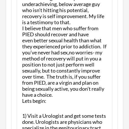
underachieving, below average guy
who isn’t hitting his potential,
recovery is self improvement. My life
is a testimony to that.
I believe that men who suffer from
PIED should recover and have
even better sexual health than what
they experienced prior to addiction. If
you’ve never had sex,no worries- my
method of recovery will put in you a
position to not just perform well
sexually, but to constantly improve
over time. The truth is, if you suffer
from PIED, are a virgin and plan on
being sexually active, you don’t really
have a choice.
Lets begin:
1) Visit a Urologist and get some tests
done. Urologists are physicians who
specialize in the genitourinary tract.