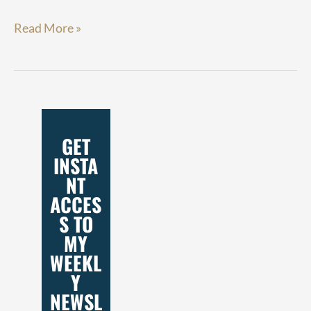
Read More »
GET
INSTA
NT
ACCES
S TO
MY
WEEKL
Y
NEWSL