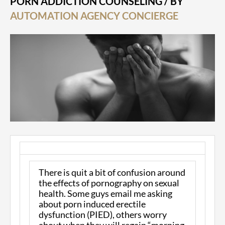
PORN ADDICTION COUNSELING
/ BY
AUTOMATION AGENCY CONCIERGE
There is quit a bit of confusion around
the effects of pornography on sexual
health. Some guys email me asking
about porn induced erectile
dysfunction (PIED), others worry
about when they will regain “morning