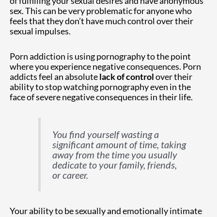
of fulfilling your sexual desires and have anonymous
sex. This can be very problematic for anyone who
feels that they don’t have much control over their
sexual impulses.
Porn addiction is using pornography to the point
where you experience negative consequences. Porn
addicts feel an absolute
lack of control
over their
ability to stop watching pornography even in the
face of severe negative consequences in their life.
You find yourself wasting a
significant amount of time, taking
away from the time you usually
dedicate to your family, friends,
or career.
Your ability to be sexually and emotionally intimate