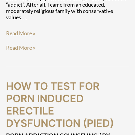
“addict”. After all, I came from an educated,
moderately religious family with conservative
values. …
Read More »
Read More »
How
How
HOW TO TEST FOR
To
To
Test
Test
PORN INDUCED
for
for
Porn
Porn
ERECTILE
Induced
Induced
DYSFUNCTION (PIED)
Erectile
Erectile
Dysfunction
Dysfunction
(PIED)
(PIED)