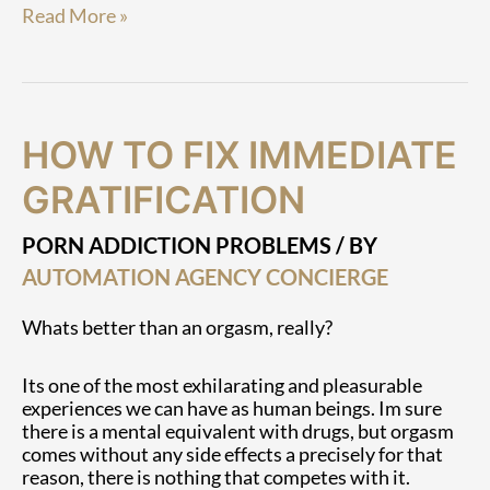
Read More »
How
How
HOW TO FIX IMMEDIATE
To
To
Fix
Fix
GRATIFICATION
Immediate
Immediate
Gratification
Gratification
PORN ADDICTION PROBLEMS
/ BY
AUTOMATION AGENCY CONCIERGE
Whats better than an orgasm, really?
Its one of the most exhilarating and pleasurable
experiences we can have as human beings. Im sure
there is a mental equivalent with drugs, but orgasm
comes without any side effects a precisely for that
reason, there is nothing that competes with it.