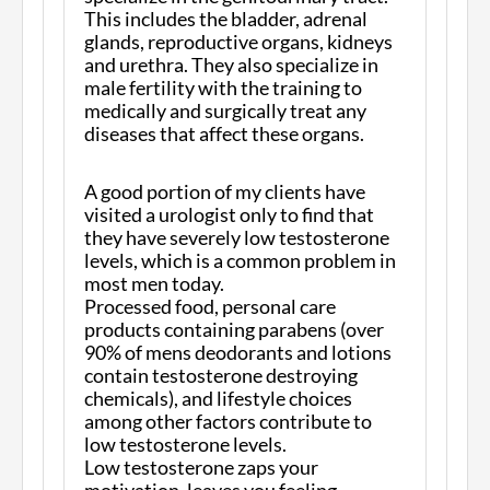
This includes the bladder, adrenal
glands, reproductive organs, kidneys
and urethra. They also specialize in
male fertility with the training to
medically and surgically treat any
diseases that affect these organs.
A good portion of my clients have
visited a urologist only to find that
they have severely low testosterone
levels, which is a common problem in
most men today.
Processed food, personal care
products containing parabens (over
90% of mens deodorants and lotions
contain testosterone destroying
chemicals), and lifestyle choices
among other factors contribute to
low testosterone levels.
Low testosterone zaps your
motivation, leaves you feeling