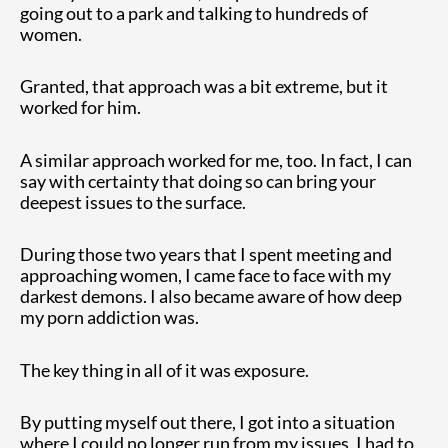
going out to a park and talking to hundreds of
women.
Granted, that approach was a bit extreme, but it
worked for him.
A similar approach worked for me, too. In fact, I can
say with certainty that doing so can bring your
deepest issues to the surface.
During those two years that I spent meeting and
approaching women, I came face to face with my
darkest demons. I also became aware of how deep
my porn addiction was.
The key thing in all of it was exposure.
By putting myself out there, I got into a situation
where I could no longer run from my issues. I had to