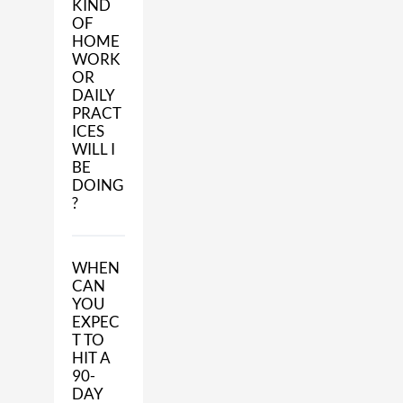
KIND
OF
HOME
WORK
OR
DAILY
PRACT
ICES
WILL I
BE
DOING
?
WHEN
CAN
YOU
EXPEC
T TO
HIT A
90-
DAY