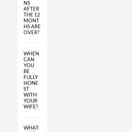
NS
AFTER
THE 12
MONT
HS ARE
OVER?
WHEN
CAN
YOU
BE
FULLY
HONE
ST
WITH
YOUR
WIFE?
WHAT