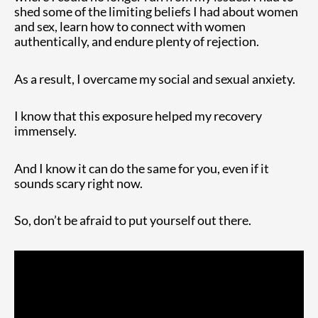
shed some of the limiting beliefs I had about women
and sex, learn how to connect with women
authentically, and endure plenty of rejection.
As a result, I overcame my social and sexual anxiety.
I know that this exposure helped my recovery
immensely.
And I know it can do the same for you, even if it
sounds scary right now.
So, don’t be afraid to put yourself out there.