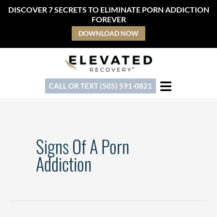
Skip
DISCOVER 7 SECRETS TO ELIMINATE PORN ADDICTION
to
FOREVER
content
DOWNLOAD NOW
CALL OR TEXT (505) 591-0821
Signs Of A Porn
Addiction