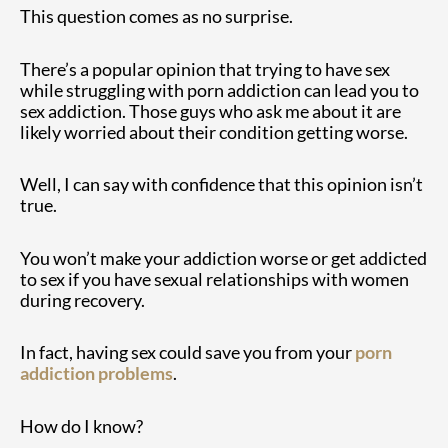
This question comes as no surprise.
There’s a popular opinion that trying to have sex
while struggling with porn addiction can lead you to
sex addiction. Those guys who ask me about it are
likely worried about their condition getting worse.
Well, I can say with confidence that this opinion isn’t
true.
You won’t make your addiction worse or get addicted
to sex if you have sexual relationships with women
during recovery.
In fact, having sex could save you from your
porn
addiction problems
.
How do I know?