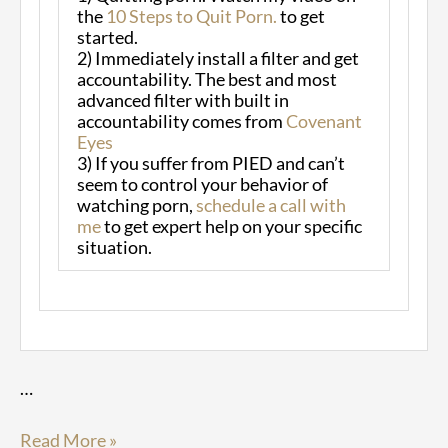
the
10 Steps to Quit Porn.
to get
started.
2) Immediately install a filter and get
accountability. The best and most
advanced filter with built in
accountability comes from
Covenant
Eyes
3) If you suffer from PIED and can’t
seem to control your behavior of
watching porn,
schedule a call with
me
to get expert help on your specific
situation.
…
Read More »