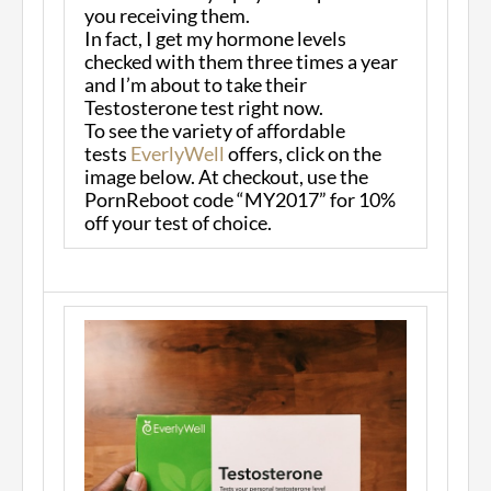
you receiving them.
In fact, I get my hormone levels
checked with them three times a year
and I’m about to take their
Testosterone test right now.
To see the variety of affordable
tests
EverlyWell
offers, click on the
image below. At checkout, use the
PornReboot code “MY2017” for 10%
off your test of choice.