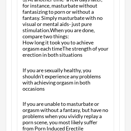
for instance, masturbate without
fantasizing to porn or without a
fantasy. Simply masturbate with no
visual or mental aids- just pure
stimulation.When you are done,
compare two things:
How long it took you to achieve
orgasm each timeThe strength of your
erection in both situations
If you are sexually healthy, you
shouldn’t experience any problems
with achieving orgasm in both
occasions
If you are unable to masturbate or
orgasm without a fantasy, but have no
problems when you vividly replay a
porn scene, you most likely suffer
from Porn Induced Erectile