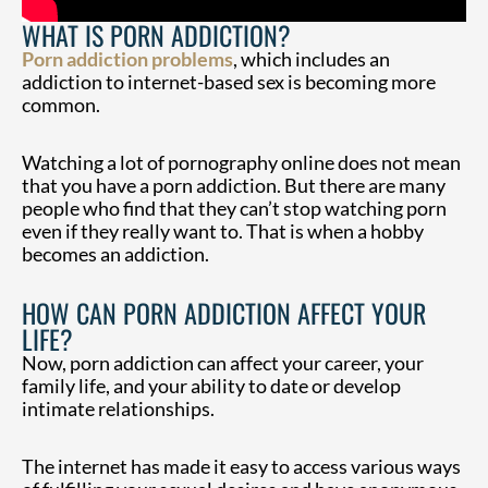
WHAT IS PORN ADDICTION?
Porn addiction problems
, which includes an
addiction to internet-based sex is becoming more
common.
Watching a lot of pornography online does not mean
that you have a porn addiction. But there are many
people who find that they can’t stop watching porn
even if they really want to. That is when a hobby
becomes an addiction.
HOW CAN PORN ADDICTION AFFECT YOUR
LIFE?
Now, porn addiction can affect your career, your
family life, and your ability to date or develop
intimate relationships.
The internet has made it easy to access various ways