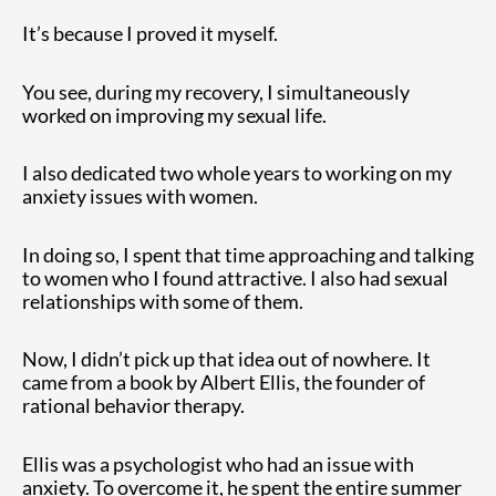
It’s because I proved it myself.
You see, during my recovery, I simultaneously
worked on improving my sexual life.
I also dedicated two whole years to working on my
anxiety issues with women.
In doing so, I spent that time approaching and talking
to women who I found attractive. I also had sexual
relationships with some of them.
Now, I didn’t pick up that idea out of nowhere. It
came from a book by Albert Ellis, the founder of
rational behavior therapy.
Ellis was a psychologist who had an issue with
anxiety. To overcome it, he spent the entire summer