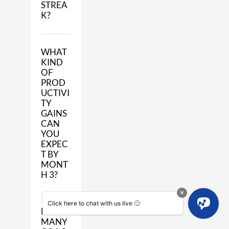
STREA
K?
WHAT
KIND
OF
PROD
UCTIVI
TY
GAINS
CAN
YOU
EXPEC
T BY
MONT
H 3?
Click here to chat with us live 🙂
HOW
MANY