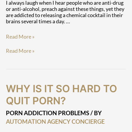
I always laugh when I hear people who are anti-drug
or anti-alcohol, preach against these things, yet they
are addicted to releasing a chemical cocktail in their
brains several times a day. …
Read More »
Read More »
Why
Why
WHY IS IT SO HARD TO
Is
Is
It
It
QUIT PORN?
So
So
Hard
Hard
PORN ADDICTION PROBLEMS
/ BY
To
To
AUTOMATION AGENCY CONCIERGE
Quit
Quit
Porn?
Porn?