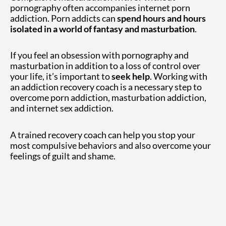
pornography often accompanies internet porn
addiction. Porn addicts can
spend hours and hours
isolated in a world of fantasy and masturbation
.
If you feel an obsession with pornography and
masturbation in addition to a loss of control over
your life, it’s important to
seek help
. Working with
an addiction recovery coach is a necessary step to
overcome porn addiction, masturbation addiction,
and internet sex addiction.
A trained recovery coach can help you stop your
most compulsive behaviors and also overcome your
feelings of guilt and shame.