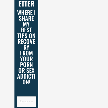
ETTER
WHERE I
SHARE
MY
BEST
TIPS ON
RECOVE
RY
FROM
YOUR
PORN
OR SEX
ADDICTI
ON!