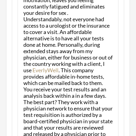
constantly fatigued and eliminates
your desire for sex .
Understandably, not everyone had
access to a urologist or the insurance
to cover a visit. An affordable
alternative is to have all your tests
done at home. Personally, during
extended stays away from my
physician, either for business or out of
the country working with a client, I
use
EverlyWell
. This company
provides affordable in-home tests,
which can be mailed back to them.
You receive your test results and an
analysis back within a in a few days.
The best part? They work with a
physician network to ensure that your
test requisition is authorized by a
board-certified physician in your state
and that your results are reviewed
and released by a physician prior to