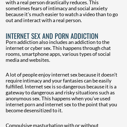
with a real person drastically reduces. This
sometimes fears of intimacy and social anxiety
because it’s much easier to watch a video than to go
out and interact with a real person.
INTERNET SEX AND PORN ADDICTION
Porn addiction also includes an addiction to the
internet or cyber sex. This happens through chat
rooms, smartphone apps, various types of social
media and websites.
A lot of people enjoy internet sex because it doesn’t
require intimacy and your fantasies can be easily
fulfilled. Internet sex is so dangerous because it is a
gateway to dangerous and risky situations such as
anonymous sex. This happens when you’ve used
internet porn and internet sex to the point that you
become desensitized to it.
Compulsive masturbation with or without