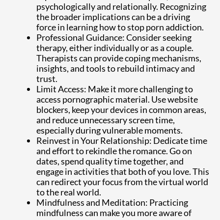
psychologically and relationally. Recognizing
the broader implications can be a driving
force in learning how to stop porn addiction.
Professional Guidance: Consider seeking
therapy, either individually or as a couple.
Therapists can provide coping mechanisms,
insights, and tools to rebuild intimacy and
trust.
Limit Access: Make it more challenging to
access pornographic material. Use website
blockers, keep your devices in common areas,
and reduce unnecessary screen time,
especially during vulnerable moments.
Reinvest in Your Relationship: Dedicate time
and effort to rekindle the romance. Go on
dates, spend quality time together, and
engage in activities that both of you love. This
can redirect your focus from the virtual world
to the real world.
Mindfulness and Meditation: Practicing
mindfulness can make you more aware of