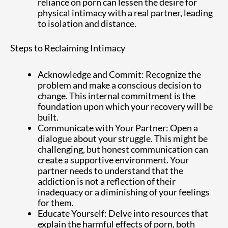
reliance on porn can lessen the desire for
physical intimacy with a real partner, leading
to isolation and distance.
Steps to Reclaiming Intimacy
Acknowledge and Commit: Recognize the
problem and make a conscious decision to
change. This internal commitment is the
foundation upon which your recovery will be
built.
Communicate with Your Partner: Open a
dialogue about your struggle. This might be
challenging, but honest communication can
create a supportive environment. Your
partner needs to understand that the
addiction is not a reflection of their
inadequacy or a diminishing of your feelings
for them.
Educate Yourself: Delve into resources that
explain the harmful effects of porn, both