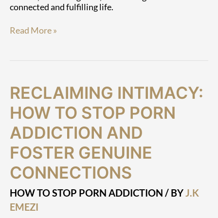
connected and fulfilling life.
Read More »
Reclaiming
RECLAIMING INTIMACY:
Intimacy:
How
HOW TO STOP PORN
to
Stop
ADDICTION AND
Porn
FOSTER GENUINE
Addiction
and
CONNECTIONS
Foster
Genuine
Connections
HOW TO STOP PORN ADDICTION
/ BY
J.K
EMEZI