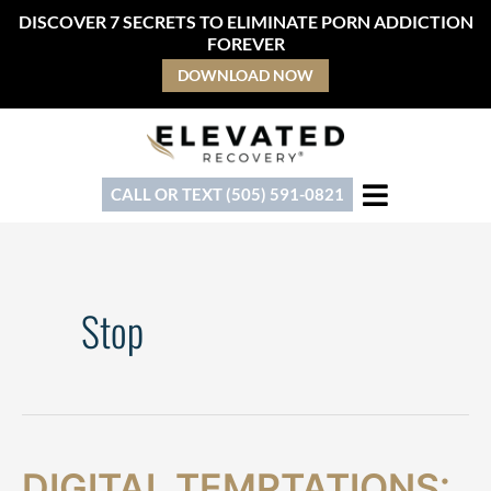
Skip
DISCOVER 7 SECRETS TO ELIMINATE PORN ADDICTION
to
FOREVER
content
DOWNLOAD NOW
CALL OR TEXT (505) 591-0821
Stop
Digital
DIGITAL TEMPTATIONS: