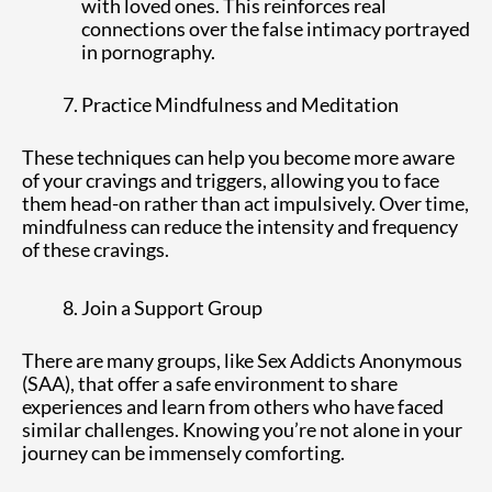
with loved ones. This reinforces real
connections over the false intimacy portrayed
in pornography.
Practice Mindfulness and Meditation
These techniques can help you become more aware
of your cravings and triggers, allowing you to face
them head-on rather than act impulsively. Over time,
mindfulness can reduce the intensity and frequency
of these cravings.
Join a Support Group
There are many groups, like Sex Addicts Anonymous
(SAA), that offer a safe environment to share
experiences and learn from others who have faced
similar challenges. Knowing you’re not alone in your
journey can be immensely comforting.