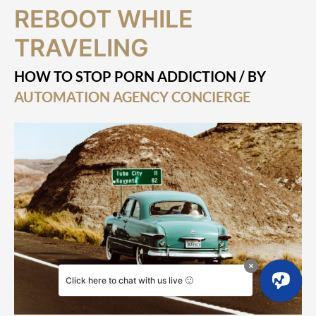
Manage
REBOOT WHILE
Your
Reboot
TRAVELING
While
Traveling
HOW TO STOP PORN ADDICTION
/ BY
AUTOMATION AGENCY CONCIERGE
Click here to chat with us live 🙂