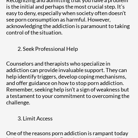
Recognizing and admitting that you have a problem
is the initial and perhaps the most crucial step. It’s
easy to deny, especially when society often doesn’t
see porn consumption as harmful. However,
acknowledging the addiction is paramount to taking
control of the situation.
Seek Professional Help
Counselors and therapists who specialize in
addiction can provide invaluable support. They can
help identify triggers, develop coping mechanisms,
and offer guidance on how to stop porn addiction.
Remember, seeking help isn’t a sign of weakness but
a testament to your commitment to overcoming the
challenge.
Limit Access
One of the reasons porn addiction is rampant today