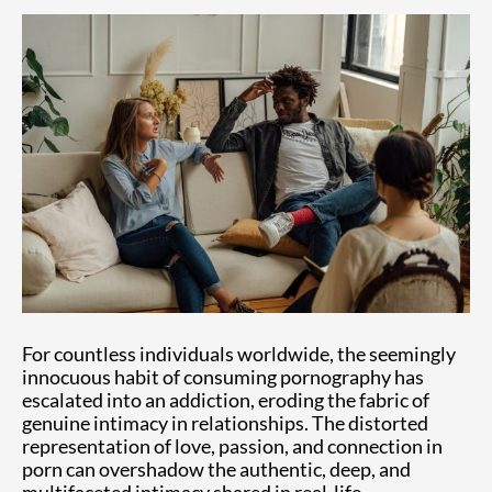
For countless individuals worldwide, the seemingly
innocuous habit of consuming pornography has
escalated into an addiction, eroding the fabric of
genuine intimacy in relationships. The distorted
representation of love, passion, and connection in
porn can overshadow the authentic, deep, and