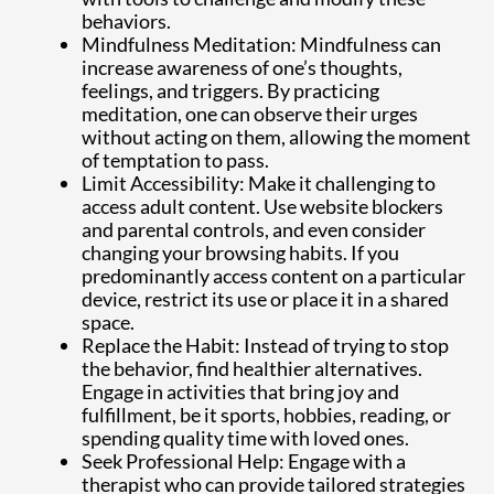
behaviors.
Mindfulness Meditation: Mindfulness can
increase awareness of one’s thoughts,
feelings, and triggers. By practicing
meditation, one can observe their urges
without acting on them, allowing the moment
of temptation to pass.
Limit Accessibility: Make it challenging to
access adult content. Use website blockers
and parental controls, and even consider
changing your browsing habits. If you
predominantly access content on a particular
device, restrict its use or place it in a shared
space.
Replace the Habit: Instead of trying to stop
the behavior, find healthier alternatives.
Engage in activities that bring joy and
fulfillment, be it sports, hobbies, reading, or
spending quality time with loved ones.
Seek Professional Help: Engage with a
therapist who can provide tailored strategies