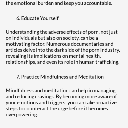
the emotional burden and keep you accountable.
Educate Yourself
Understanding the adverse effects of porn, not just
on individuals but also on society, can be a
motivating factor. Numerous documentaries and
articles delve into the dark side of the porn industry,
revealing its implications on mental health,
relationships, and even its role in human trafficking.
Practice Mindfulness and Meditation
Mindfulness and meditation can help in managing
and reducing cravings. By becoming more aware of
your emotions and triggers, you can take proactive
steps to counteract the urge before it becomes
overpowering.