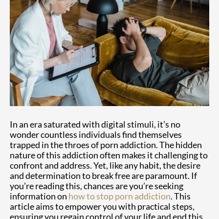
In an era saturated with digital stimuli, it’s no
wonder countless individuals find themselves
trapped in the throes of porn addiction. The hidden
nature of this addiction often makes it challenging to
confront and address. Yet, like any habit, the desire
and determination to break free are paramount. If
you’re reading this, chances are you’re seeking
information on
how to stop porn addiction
. This
article aims to empower you with practical steps,
ensuring you regain control of your life and end this