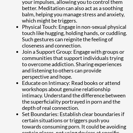
your impulses, allowing you to control them
better. Meditation can also act as a soothing
balm, helping you manage stress and anxiety,
which might be triggers.
Physical Touch: Engage in non-sexual physical
touch like hugging, holding hands, or cuddling.
Such gestures can reignite the feeling of
closeness and connection.
Join a Support Group: Engage with groups or
communities that support individuals trying
to overcome addiction. Sharing experiences
and listening to others can provide
perspective and hope.
Educate on Intimacy: Read books or attend
workshops about genuine relationship
intimacy. Understand the difference between
the superficiality portrayed in porn and the
depth of real connection.
Set Boundaries: Establish clear boundaries if
certain situations or triggers push you
towards consuming porn. It could be avoiding
certain places, not using devices at specific