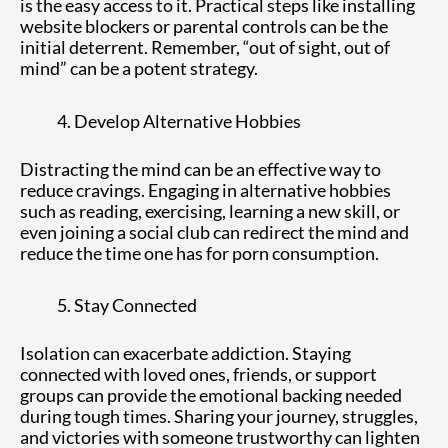
is the easy access to it. Practical steps like installing
website blockers or parental controls can be the
initial deterrent. Remember, “out of sight, out of
mind” can be a potent strategy.
Develop Alternative Hobbies
Distracting the mind can be an effective way to
reduce cravings. Engaging in alternative hobbies
such as reading, exercising, learning a new skill, or
even joining a social club can redirect the mind and
reduce the time one has for porn consumption.
Stay Connected
Isolation can exacerbate addiction. Staying
connected with loved ones, friends, or support
groups can provide the emotional backing needed
during tough times. Sharing your journey, struggles,
and victories with someone trustworthy can lighten