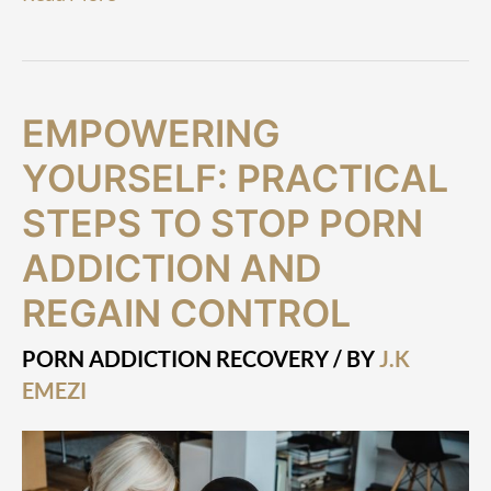
Empowering
EMPOWERING
Yourself:
Practical
YOURSELF: PRACTICAL
Steps
to
STEPS TO STOP PORN
Stop
ADDICTION AND
Porn
Addiction
REGAIN CONTROL
and
Regain
Control
PORN ADDICTION RECOVERY
/ BY
J.K
EMEZI