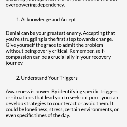
overpowering dependency.
Acknowledge and Accept
Denial can be your greatest enemy. Accepting that
you’re struggling is the first step towards change.
Give yourself the grace to admit the problem
without being overly critical. Remember, self-
compassion can be a crucial ally in your recovery
journey.
Understand Your Triggers
Awareness is power. By identifying specific triggers
or situations that lead you to seek out porn, you can
develop strategies to counteract or avoid them. It
could be loneliness, stress, certain environments, or
even specific times of the day.