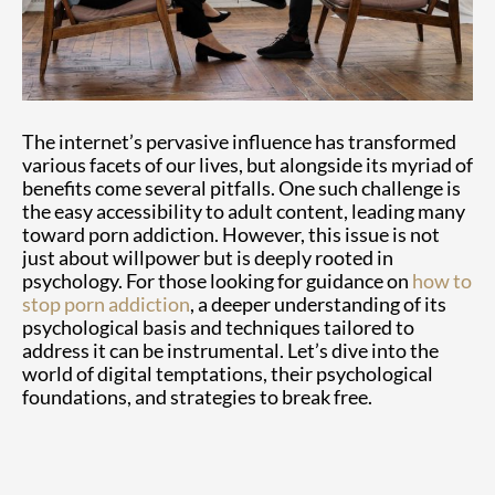
The internet’s pervasive influence has transformed
various facets of our lives, but alongside its myriad of
benefits come several pitfalls. One such challenge is
the easy accessibility to adult content, leading many
toward porn addiction. However, this issue is not
just about willpower but is deeply rooted in
psychology. For those looking for guidance on
how to
stop porn addiction
, a deeper understanding of its
psychological basis and techniques tailored to
address it can be instrumental. Let’s dive into the
world of digital temptations, their psychological
foundations, and strategies to break free.