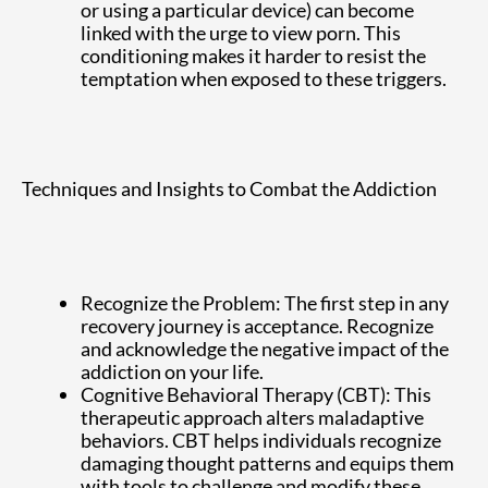
or using a particular device) can become
linked with the urge to view porn. This
conditioning makes it harder to resist the
temptation when exposed to these triggers.
Techniques and Insights to Combat the Addiction
Recognize the Problem: The first step in any
recovery journey is acceptance. Recognize
and acknowledge the negative impact of the
addiction on your life.
Cognitive Behavioral Therapy (CBT): This
therapeutic approach alters maladaptive
behaviors. CBT helps individuals recognize
damaging thought patterns and equips them
with tools to challenge and modify these