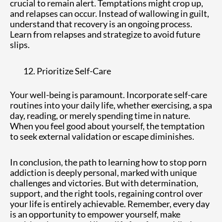
crucial to remain alert. Temptations might crop up,
and relapses can occur. Instead of wallowing in guilt,
understand that recovery is an ongoing process.
Learn from relapses and strategize to avoid future
slips.
Prioritize Self-Care
Your well-being is paramount. Incorporate self-care
routines into your daily life, whether exercising, a spa
day, reading, or merely spending time in nature.
When you feel good about yourself, the temptation
to seek external validation or escape diminishes.
In conclusion, the path to learning how to stop porn
addiction is deeply personal, marked with unique
challenges and victories. But with determination,
support, and the right tools, regaining control over
your life is entirely achievable. Remember, every day
is an opportunity to empower yourself, make