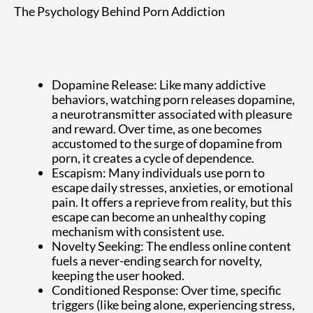
The Psychology Behind Porn Addiction
Dopamine Release: Like many addictive
behaviors, watching porn releases dopamine,
a neurotransmitter associated with pleasure
and reward. Over time, as one becomes
accustomed to the surge of dopamine from
porn, it creates a cycle of dependence.
Escapism: Many individuals use porn to
escape daily stresses, anxieties, or emotional
pain. It offers a reprieve from reality, but this
escape can become an unhealthy coping
mechanism with consistent use.
Novelty Seeking: The endless online content
fuels a never-ending search for novelty,
keeping the user hooked.
Conditioned Response: Over time, specific
triggers (like being alone, experiencing stress,