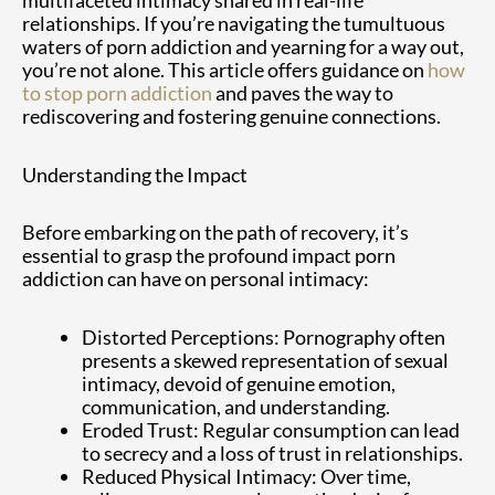
multifaceted intimacy shared in real-life
relationships. If you’re navigating the tumultuous
waters of porn addiction and yearning for a way out,
you’re not alone. This article offers guidance on
how
to stop porn addiction
and paves the way to
rediscovering and fostering genuine connections.
Understanding the Impact
Before embarking on the path of recovery, it’s
essential to grasp the profound impact porn
addiction can have on personal intimacy:
Distorted Perceptions: Pornography often
presents a skewed representation of sexual
intimacy, devoid of genuine emotion,
communication, and understanding.
Eroded Trust: Regular consumption can lead
to secrecy and a loss of trust in relationships.
Reduced Physical Intimacy: Over time,