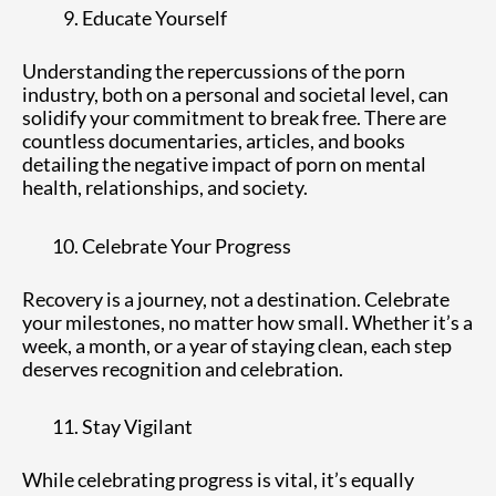
Educate Yourself
Understanding the repercussions of the porn
industry, both on a personal and societal level, can
solidify your commitment to break free. There are
countless documentaries, articles, and books
detailing the negative impact of porn on mental
health, relationships, and society.
Celebrate Your Progress
Recovery is a journey, not a destination. Celebrate
your milestones, no matter how small. Whether it’s a
week, a month, or a year of staying clean, each step
deserves recognition and celebration.
Stay Vigilant
While celebrating progress is vital, it’s equally