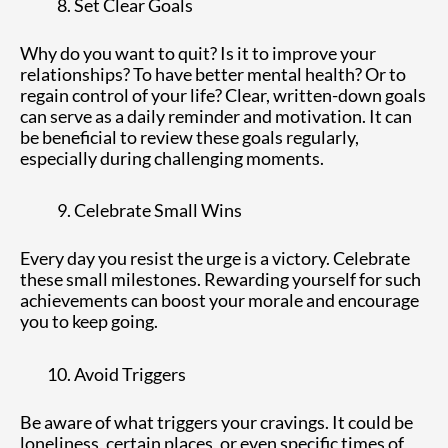
Set Clear Goals
Why do you want to quit? Is it to improve your
relationships? To have better mental health? Or to
regain control of your life? Clear, written-down goals
can serve as a daily reminder and motivation. It can
be beneficial to review these goals regularly,
especially during challenging moments.
Celebrate Small Wins
Every day you resist the urge is a victory. Celebrate
these small milestones. Rewarding yourself for such
achievements can boost your morale and encourage
you to keep going.
Avoid Triggers
Be aware of what triggers your cravings. It could be
loneliness, certain places, or even specific times of