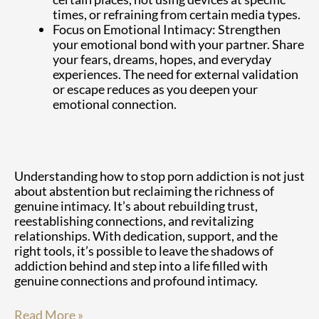
times, or refraining from certain media types.
Focus on Emotional Intimacy: Strengthen
your emotional bond with your partner. Share
your fears, dreams, hopes, and everyday
experiences. The need for external validation
or escape reduces as you deepen your
emotional connection.
Understanding how to stop porn addiction is not just
about abstention but reclaiming the richness of
genuine intimacy. It’s about rebuilding trust,
reestablishing connections, and revitalizing
relationships. With dedication, support, and the
right tools, it’s possible to leave the shadows of
addiction behind and step into a life filled with
genuine connections and profound intimacy.
Read More »