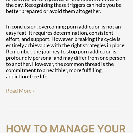
the day. Recognizing these triggers can help you be
better prepared or avoid them altogether.
In conclusion, overcoming porn addiction is not an
easy feat. It requires determination, consistent
effort, and support. However, breaking the cycle is
entirely achievable with the right strategies in place.
Remember, the journey to stop porn addiction is
profoundly personal and may differ from one person
to another. However, the common thread is the
commitment to a healthier, more fulfilling,
addiction-free life.
Read More »
How
HOW TO MANAGE YOUR
to