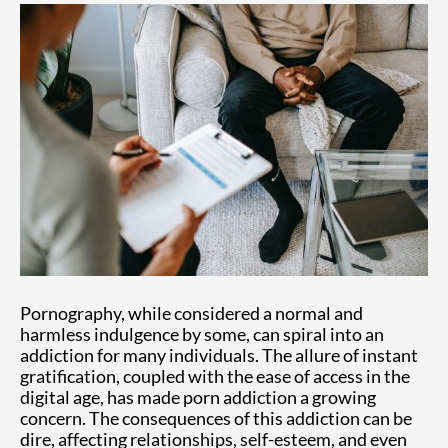
Pornography, while considered a normal and
harmless indulgence by some, can spiral into an
addiction for many individuals. The allure of instant
gratification, coupled with the ease of access in the
digital age, has made porn addiction a growing
concern. The consequences of this addiction can be
dire, affecting relationships, self-esteem, and even