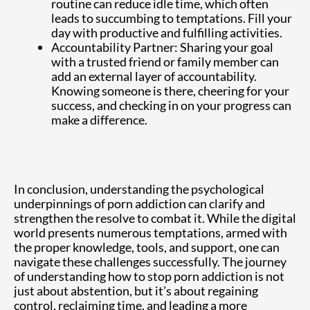
routine can reduce idle time, which often
leads to succumbing to temptations. Fill your
day with productive and fulfilling activities.
Accountability Partner: Sharing your goal
with a trusted friend or family member can
add an external layer of accountability.
Knowing someone is there, cheering for your
success, and checking in on your progress can
make a difference.
In conclusion, understanding the psychological
underpinnings of porn addiction can clarify and
strengthen the resolve to combat it. While the digital
world presents numerous temptations, armed with
the proper knowledge, tools, and support, one can
navigate these challenges successfully. The journey
of understanding how to stop porn addiction is not
just about abstention, but it’s about regaining
control, reclaiming time, and leading a more