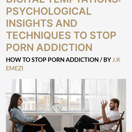
Temptations:
Psychological
PSYCHOLOGICAL
Insights
and
INSIGHTS AND
Techniques
TECHNIQUES TO STOP
to
Stop
PORN ADDICTION
Porn
Addiction
HOW TO STOP PORN ADDICTION
/ BY
J.K
EMEZI