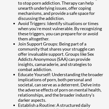
to stop porn addiction. Therapy can help
unearth underlying issues, offer coping
mechanisms, and provide a safe space for
discussing the addiction.
Avoid Triggers: Identify situations or times
when you’re most vulnerable. By recognizing
these triggers, you can prepare for or avoid
them altogether.
Join Support Groups: Being part of a
community that shares your struggle can
offer invaluable support. Groups like Sex
Addicts Anonymous (SAA) can provide
insights, camaraderie, and strategies to
combat addiction.
Educate Yourself: Understanding the broader
implications of porn, both personal and
societal, can serve as a deterrent. Delve into
the adverse effects of porn on mental health,
relationships, and the broader industry’s
darker aspects.
Establish a Routine: A structured daily