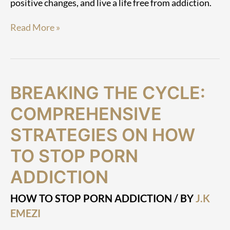
positive changes, and live a life free from addiction.
Read More »
Breaking
BREAKING THE CYCLE:
the
Cycle:
COMPREHENSIVE
Comprehensive
Strategies
STRATEGIES ON HOW
on
TO STOP PORN
How
to
ADDICTION
Stop
Porn
Addiction
HOW TO STOP PORN ADDICTION
/ BY
J.K
EMEZI