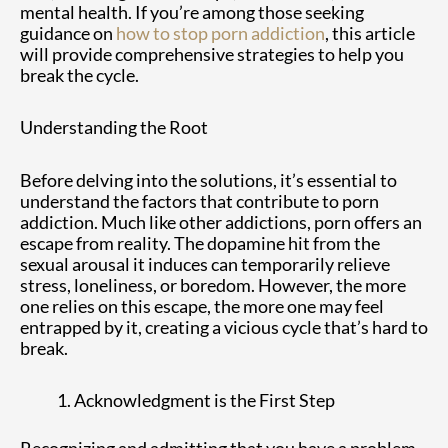
mental health. If you’re among those seeking
guidance on
how to stop porn addiction
, this article
will provide comprehensive strategies to help you
break the cycle.
Understanding the Root
Before delving into the solutions, it’s essential to
understand the factors that contribute to porn
addiction. Much like other addictions, porn offers an
escape from reality. The dopamine hit from the
sexual arousal it induces can temporarily relieve
stress, loneliness, or boredom. However, the more
one relies on this escape, the more one may feel
entrapped by it, creating a vicious cycle that’s hard to
break.
Acknowledgment is the First Step