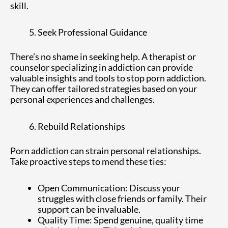
skill.
Seek Professional Guidance
There’s no shame in seeking help. A therapist or
counselor specializing in addiction can provide
valuable insights and tools to stop porn addiction.
They can offer tailored strategies based on your
personal experiences and challenges.
Rebuild Relationships
Porn addiction can strain personal relationships.
Take proactive steps to mend these ties:
Open Communication: Discuss your
struggles with close friends or family. Their
support can be invaluable.
Quality Time: Spend genuine, quality time