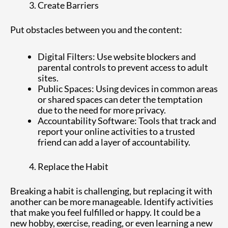
Create Barriers
Put obstacles between you and the content:
Digital Filters: Use website blockers and
parental controls to prevent access to adult
sites.
Public Spaces: Using devices in common areas
or shared spaces can deter the temptation
due to the need for more privacy.
Accountability Software: Tools that track and
report your online activities to a trusted
friend can add a layer of accountability.
Replace the Habit
Breaking a habit is challenging, but replacing it with
another can be more manageable. Identify activities
that make you feel fulfilled or happy. It could be a
new hobby, exercise, reading, or even learning a new