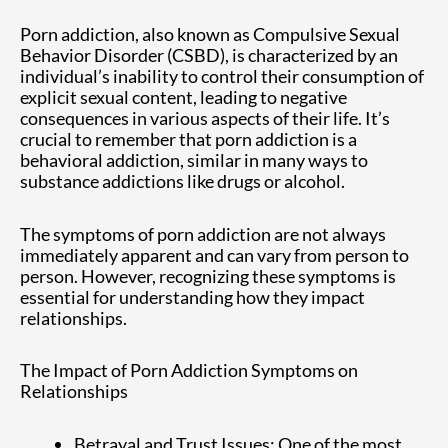
Porn addiction, also known as Compulsive Sexual
Behavior Disorder (CSBD), is characterized by an
individual’s inability to control their consumption of
explicit sexual content, leading to negative
consequences in various aspects of their life. It’s
crucial to remember that porn addiction is a
behavioral addiction, similar in many ways to
substance addictions like drugs or alcohol.
The symptoms of porn addiction are not always
immediately apparent and can vary from person to
person. However, recognizing these symptoms is
essential for understanding how they impact
relationships.
The Impact of Porn Addiction Symptoms on
Relationships
Betrayal and Trust Issues: One of the most