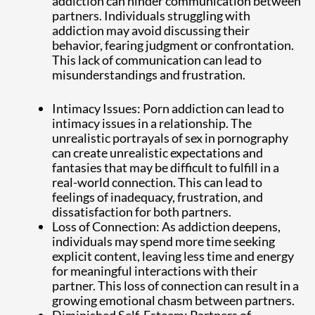
addiction can hinder communication between
partners. Individuals struggling with
addiction may avoid discussing their
behavior, fearing judgment or confrontation.
This lack of communication can lead to
misunderstandings and frustration.
Intimacy Issues: Porn addiction can lead to
intimacy issues in a relationship. The
unrealistic portrayals of sex in pornography
can create unrealistic expectations and
fantasies that may be difficult to fulfill in a
real-world connection. This can lead to
feelings of inadequacy, frustration, and
dissatisfaction for both partners.
Loss of Connection: As addiction deepens,
individuals may spend more time seeking
explicit content, leaving less time and energy
for meaningful interactions with their
partner. This loss of connection can result in a
growing emotional chasm between partners.
Diminished Self-Esteem: Partners of