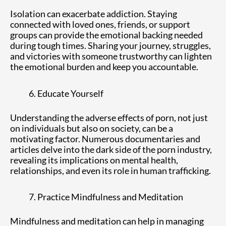
Isolation can exacerbate addiction. Staying
connected with loved ones, friends, or support
groups can provide the emotional backing needed
during tough times. Sharing your journey, struggles,
and victories with someone trustworthy can lighten
the emotional burden and keep you accountable.
Educate Yourself
Understanding the adverse effects of porn, not just
on individuals but also on society, can be a
motivating factor. Numerous documentaries and
articles delve into the dark side of the porn industry,
revealing its implications on mental health,
relationships, and even its role in human trafficking.
Practice Mindfulness and Meditation
Mindfulness and meditation can help in managing