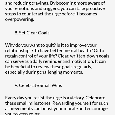
and reducing cravings. By becoming more aware of
your emotions and triggers, you can take proactive
steps to counteract the urge before it becomes
overpowering.
Set Clear Goals
Why do you want to quit? Is it to improve your
relationships? To have better mental health? Or to
regain control of your life? Clear, written-down goals
can serve as a daily reminder and motivation. It can
be beneficial to review these goals regularly,
especially during challenging moments.
Celebrate Small Wins
Every day you resist the urge is a victory. Celebrate
these small milestones. Rewarding yourself for such
achievements can boost your morale and encourage
you to keep going.