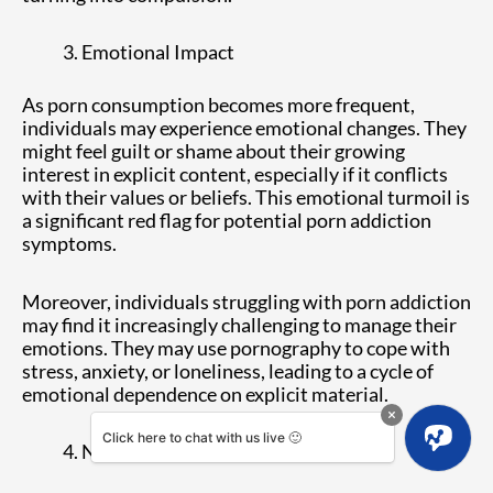
Emotional Impact
As porn consumption becomes more frequent,
individuals may experience emotional changes. They
might feel guilt or shame about their growing
interest in explicit content, especially if it conflicts
with their values or beliefs. This emotional turmoil is
a significant red flag for potential porn addiction
symptoms.
Moreover, individuals struggling with porn addiction
may find it increasingly challenging to manage their
emotions. They may use pornography to cope with
stress, anxiety, or loneliness, leading to a cycle of
emotional dependence on explicit material.
Click here to chat with us live 🙂
Neglecting Responsibilities