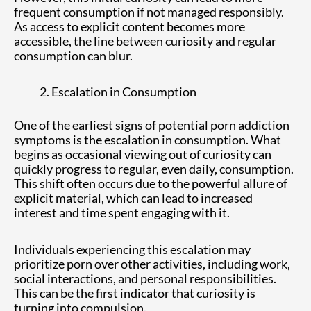
frequent consumption if not managed responsibly.
As access to explicit content becomes more
accessible, the line between curiosity and regular
consumption can blur.
Escalation in Consumption
One of the earliest signs of potential porn addiction
symptoms is the escalation in consumption. What
begins as occasional viewing out of curiosity can
quickly progress to regular, even daily, consumption.
This shift often occurs due to the powerful allure of
explicit material, which can lead to increased
interest and time spent engaging with it.
Individuals experiencing this escalation may
prioritize porn over other activities, including work,
social interactions, and personal responsibilities.
This can be the first indicator that curiosity is
turning into compulsion.