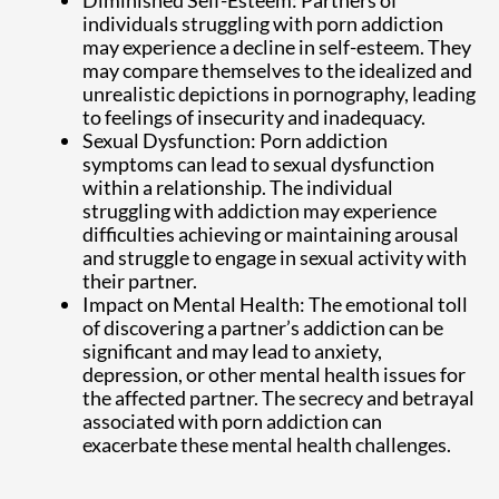
individuals struggling with porn addiction
may experience a decline in self-esteem. They
may compare themselves to the idealized and
unrealistic depictions in pornography, leading
to feelings of insecurity and inadequacy.
Sexual Dysfunction: Porn addiction
symptoms can lead to sexual dysfunction
within a relationship. The individual
struggling with addiction may experience
difficulties achieving or maintaining arousal
and struggle to engage in sexual activity with
their partner.
Impact on Mental Health: The emotional toll
of discovering a partner’s addiction can be
significant and may lead to anxiety,
depression, or other mental health issues for
the affected partner. The secrecy and betrayal
associated with porn addiction can
exacerbate these mental health challenges.