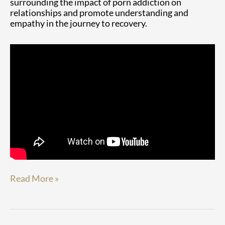
surrounding the impact of porn addiction on
relationships and promote understanding and
empathy in the journey to recovery.
Read More »