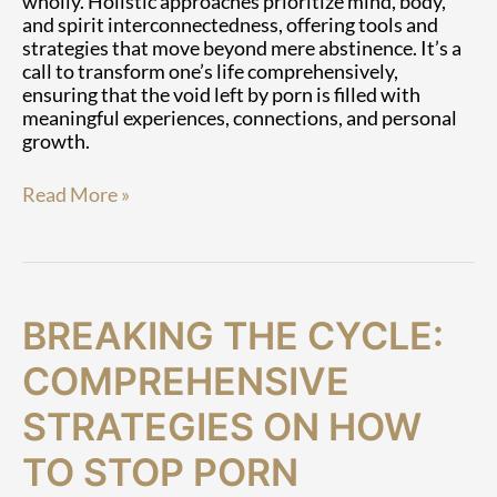
wholly. Holistic approaches prioritize mind, body,
and spirit interconnectedness, offering tools and
strategies that move beyond mere abstinence. It’s a
call to transform one’s life comprehensively,
ensuring that the void left by porn is filled with
meaningful experiences, connections, and personal
growth.
Read More »
Breaking
BREAKING THE CYCLE:
the
Cycle:
COMPREHENSIVE
Comprehensive
Strategies
STRATEGIES ON HOW
on
TO STOP PORN
How
to