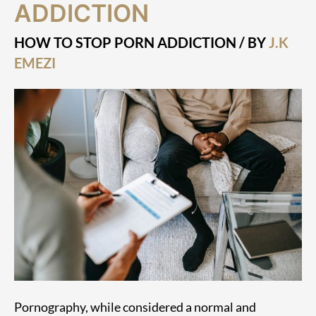
ADDICTION
Stop
Porn
Addiction
HOW TO STOP PORN ADDICTION
/ BY
J.K
EMEZI
Pornography, while considered a normal and