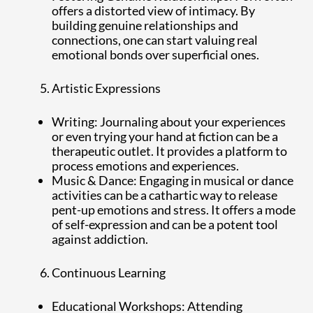
offers a distorted view of intimacy. By
building genuine relationships and
connections, one can start valuing real
emotional bonds over superficial ones.
Artistic Expressions
Writing: Journaling about your experiences
or even trying your hand at fiction can be a
therapeutic outlet. It provides a platform to
process emotions and experiences.
Music & Dance: Engaging in musical or dance
activities can be a cathartic way to release
pent-up emotions and stress. It offers a mode
of self-expression and can be a potent tool
against addiction.
Continuous Learning
Educational Workshops: Attending