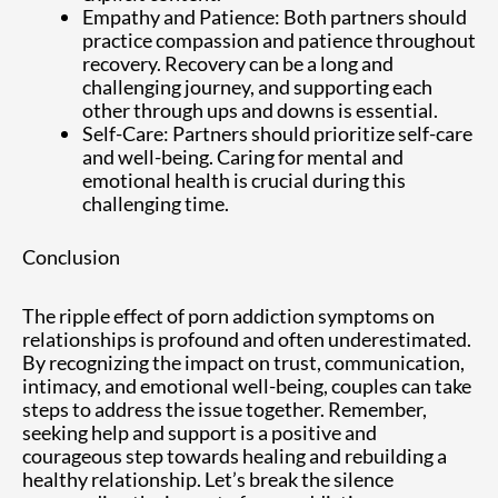
Empathy and Patience: Both partners should
practice compassion and patience throughout
recovery. Recovery can be a long and
challenging journey, and supporting each
other through ups and downs is essential.
Self-Care: Partners should prioritize self-care
and well-being. Caring for mental and
emotional health is crucial during this
challenging time.
Conclusion
The ripple effect of porn addiction symptoms on
relationships is profound and often underestimated.
By recognizing the impact on trust, communication,
intimacy, and emotional well-being, couples can take
steps to address the issue together. Remember,
seeking help and support is a positive and
courageous step towards healing and rebuilding a
healthy relationship. Let’s break the silence