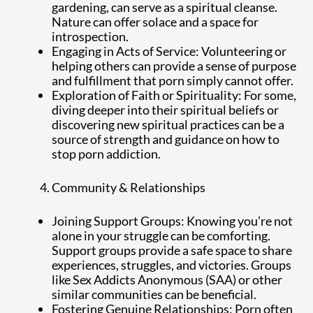
gardening, can serve as a spiritual cleanse.
Nature can offer solace and a space for
introspection.
Engaging in Acts of Service: Volunteering or
helping others can provide a sense of purpose
and fulfillment that porn simply cannot offer.
Exploration of Faith or Spirituality: For some,
diving deeper into their spiritual beliefs or
discovering new spiritual practices can be a
source of strength and guidance on how to
stop porn addiction.
Community & Relationships
Joining Support Groups: Knowing you’re not
alone in your struggle can be comforting.
Support groups provide a safe space to share
experiences, struggles, and victories. Groups
like Sex Addicts Anonymous (SAA) or other
similar communities can be beneficial.
Fostering Genuine Relationships: Porn often