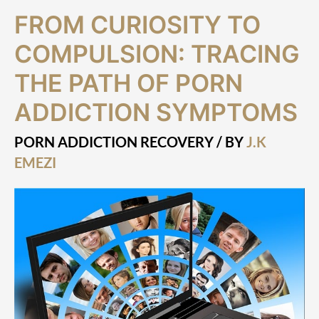
From
FROM CURIOSITY TO
Curiosity
to
COMPULSION: TRACING
Compulsion:
Tracing
THE PATH OF PORN
the
ADDICTION SYMPTOMS
Path
of
Porn
PORN ADDICTION RECOVERY
/ BY
J.K
Addiction
EMEZI
Symptoms