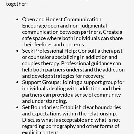
together:
Open and Honest Communication:
Encourage open and non-judgmental
communication between partners. Create a
safe space where both individuals can share
their feelings and concerns.
Seek Professional Help: Consult a therapist
or counselor specializing in addiction and
couples therapy. Professional guidance can
help both partners understand the addiction
and develop strategies for recovery.
Support Groups: Joining a support group for
individuals dealing with addiction and their
partners can provide a sense of community
and understanding.
Set Boundaries: Establish clear boundaries
and expectations within the relationship.
Discuss what is acceptable and what is not
regarding pornography and other forms of
explicit content.