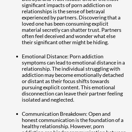
significant impacts of porn addiction on
relationships is the sense of betrayal
experienced by partners. Discovering that a
loved one has been consuming explicit
material secretly can shatter trust. Partners
often feel deceived and wonder what else
their significant other might be hiding.
Emotional Distance: Porn addiction
symptoms can lead to emotional distance in a
relationship. The individual struggling with
addiction may become emotionally detached
or distant as their focus shifts towards
pursuing explicit content. This emotional
disconnection can leave their partner feeling
isolated and neglected.
Communication Breakdown: Open and
honest communication is the foundation of a
healthy relationship. However, porn