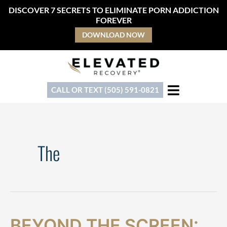
Skip
DISCOVER 7 SECRETS TO ELIMINATE PORN ADDICTION
to
FOREVER
content
DOWNLOAD NOW
CALL OR TEXT (505) 591-0821
The
Beyond
BEYOND THE SCREEN: