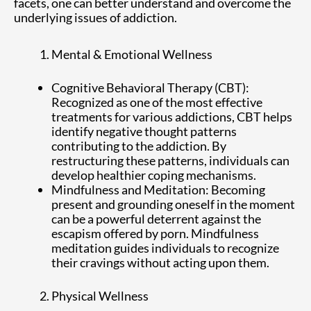
facets, one can better understand and overcome the
underlying issues of addiction.
Mental & Emotional Wellness
Cognitive Behavioral Therapy (CBT):
Recognized as one of the most effective
treatments for various addictions, CBT helps
identify negative thought patterns
contributing to the addiction. By
restructuring these patterns, individuals can
develop healthier coping mechanisms.
Mindfulness and Meditation: Becoming
present and grounding oneself in the moment
can be a powerful deterrent against the
escapism offered by porn. Mindfulness
meditation guides individuals to recognize
their cravings without acting upon them.
Physical Wellness