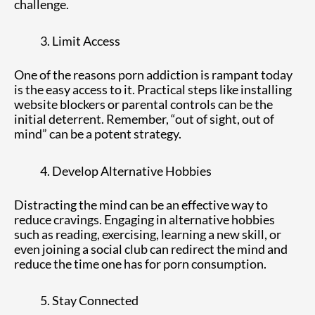
challenge.
Limit Access
One of the reasons porn addiction is rampant today
is the easy access to it. Practical steps like installing
website blockers or parental controls can be the
initial deterrent. Remember, “out of sight, out of
mind” can be a potent strategy.
Develop Alternative Hobbies
Distracting the mind can be an effective way to
reduce cravings. Engaging in alternative hobbies
such as reading, exercising, learning a new skill, or
even joining a social club can redirect the mind and
reduce the time one has for porn consumption.
Stay Connected