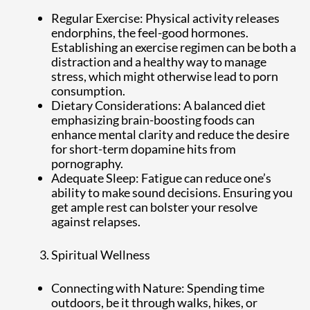
Regular Exercise: Physical activity releases
endorphins, the feel-good hormones.
Establishing an exercise regimen can be both a
distraction and a healthy way to manage
stress, which might otherwise lead to porn
consumption.
Dietary Considerations: A balanced diet
emphasizing brain-boosting foods can
enhance mental clarity and reduce the desire
for short-term dopamine hits from
pornography.
Adequate Sleep: Fatigue can reduce one’s
ability to make sound decisions. Ensuring you
get ample rest can bolster your resolve
against relapses.
Spiritual Wellness
Connecting with Nature: Spending time
outdoors, be it through walks, hikes, or