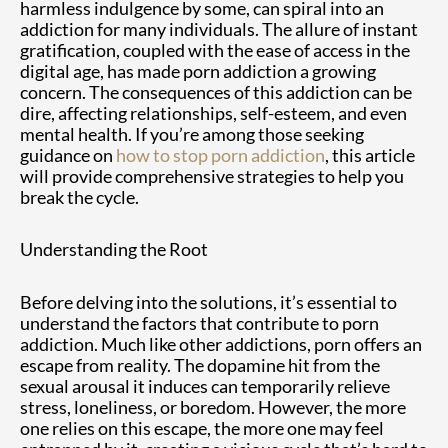
harmless indulgence by some, can spiral into an
addiction for many individuals. The allure of instant
gratification, coupled with the ease of access in the
digital age, has made porn addiction a growing
concern. The consequences of this addiction can be
dire, affecting relationships, self-esteem, and even
mental health. If you’re among those seeking
guidance on
how to stop porn addiction
, this article
will provide comprehensive strategies to help you
break the cycle.
Understanding the Root
Before delving into the solutions, it’s essential to
understand the factors that contribute to porn
addiction. Much like other addictions, porn offers an
escape from reality. The dopamine hit from the
sexual arousal it induces can temporarily relieve
stress, loneliness, or boredom. However, the more
one relies on this escape, the more one may feel