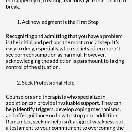
entrapped by it, creating a vicious cycle that’s hard to
break.
Acknowledgment is the First Step
Recognizing and admitting that you have a problem
is the initial and perhaps the most crucial step. It’s
easy to deny, especially when society often doesn’t
see porn consumption as harmful. However,
acknowledging the addiction is paramount to taking
control of the situation.
Seek Professional Help
Counselors and therapists who specialize in
addiction can provide invaluable support. They can
help identify triggers, develop coping mechanisms,
and offer guidance on how to stop porn addiction.
Remember, seeking help isn’t a sign of weakness but
a testament to your commitment to overcoming the