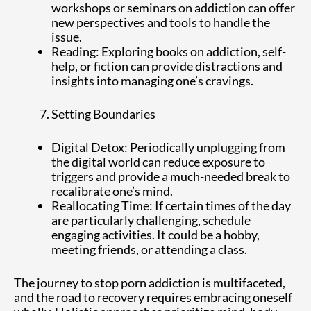
workshops or seminars on addiction can offer
new perspectives and tools to handle the
issue.
Reading: Exploring books on addiction, self-
help, or fiction can provide distractions and
insights into managing one’s cravings.
Setting Boundaries
Digital Detox: Periodically unplugging from
the digital world can reduce exposure to
triggers and provide a much-needed break to
recalibrate one’s mind.
Reallocating Time: If certain times of the day
are particularly challenging, schedule
engaging activities. It could be a hobby,
meeting friends, or attending a class.
The journey to stop porn addiction is multifaceted,
and the road to recovery requires embracing oneself