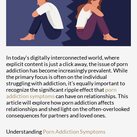
In today’s digitally interconnected world, where
explicit content is just a click away, the issue of porn
addiction has become increasingly prevalent. While
the primary focus is often on the individual
struggling with addiction, it’s equally important to
recognize the significant ripple effect that
porn
addiction symptoms
can have on relationships. This
article will explore how porn addiction affects
relationships and shed light on the often-overlooked
consequences for partners and loved ones.
Understanding
Porn Addiction Symptoms