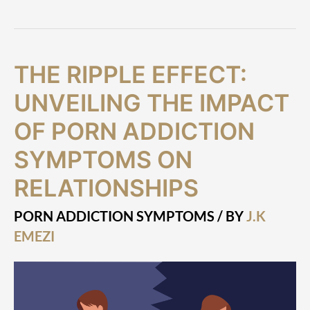
The
THE RIPPLE EFFECT:
Ripple
Effect:
UNVEILING THE IMPACT
Unveiling
the
OF PORN ADDICTION
Impact
SYMPTOMS ON
of
Porn
RELATIONSHIPS
Addiction
Symptoms
on
PORN ADDICTION SYMPTOMS
/ BY
J.K
Relationships
EMEZI