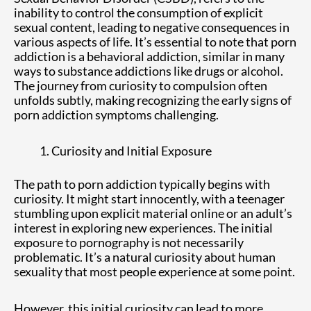
inability to control the consumption of explicit
sexual content, leading to negative consequences in
various aspects of life. It’s essential to note that porn
addiction is a behavioral addiction, similar in many
ways to substance addictions like drugs or alcohol.
The journey from curiosity to compulsion often
unfolds subtly, making recognizing the early signs of
porn addiction symptoms challenging.
Curiosity and Initial Exposure
The path to porn addiction typically begins with
curiosity. It might start innocently, with a teenager
stumbling upon explicit material online or an adult’s
interest in exploring new experiences. The initial
exposure to pornography is not necessarily
problematic. It’s a natural curiosity about human
sexuality that most people experience at some point.
However, this initial curiosity can lead to more