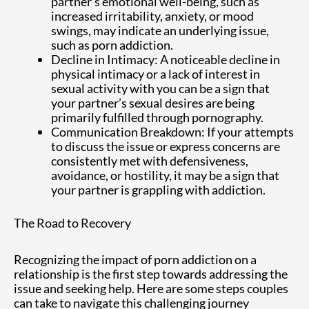
partner’s emotional well-being, such as
increased irritability, anxiety, or mood
swings, may indicate an underlying issue,
such as porn addiction.
Decline in Intimacy: A noticeable decline in
physical intimacy or a lack of interest in
sexual activity with you can be a sign that
your partner’s sexual desires are being
primarily fulfilled through pornography.
Communication Breakdown: If your attempts
to discuss the issue or express concerns are
consistently met with defensiveness,
avoidance, or hostility, it may be a sign that
your partner is grappling with addiction.
The Road to Recovery
Recognizing the impact of porn addiction on a
relationship is the first step towards addressing the
issue and seeking help. Here are some steps couples
can take to navigate this challenging journey