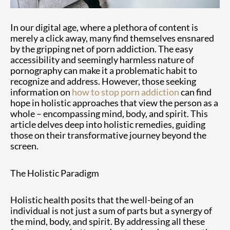
In our digital age, where a plethora of content is
merely a click away, many find themselves ensnared
by the gripping net of porn addiction. The easy
accessibility and seemingly harmless nature of
pornography can make it a problematic habit to
recognize and address. However, those seeking
information on
how to stop porn addiction
can find
hope in holistic approaches that view the person as a
whole – encompassing mind, body, and spirit. This
article delves deep into holistic remedies, guiding
those on their transformative journey beyond the
screen.
The Holistic Paradigm
Holistic health posits that the well-being of an
individual is not just a sum of parts but a synergy of
the mind, body, and spirit. By addressing all these