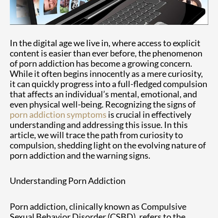
In the digital age we live in, where access to explicit
content is easier than ever before, the phenomenon
of porn addiction has become a growing concern.
While it often begins innocently as a mere curiosity,
it can quickly progress into a full-fledged compulsion
that affects an individual’s mental, emotional, and
even physical well-being. Recognizing the signs of
porn addiction symptoms
is crucial in effectively
understanding and addressing this issue. In this
article, we will trace the path from curiosity to
compulsion, shedding light on the evolving nature of
porn addiction and the warning signs.
Understanding Porn Addiction
Porn addiction, clinically known as Compulsive
Sexual Behavior Disorder (CSBD), refers to the