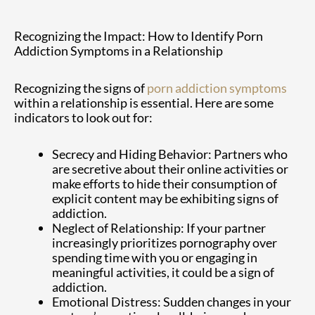
Recognizing the Impact: How to Identify Porn
Addiction Symptoms in a Relationship
Recognizing the signs of
porn addiction symptoms
within a relationship is essential. Here are some
indicators to look out for:
Secrecy and Hiding Behavior: Partners who
are secretive about their online activities or
make efforts to hide their consumption of
explicit content may be exhibiting signs of
addiction.
Neglect of Relationship: If your partner
increasingly prioritizes pornography over
spending time with you or engaging in
meaningful activities, it could be a sign of
addiction.
Emotional Distress: Sudden changes in your