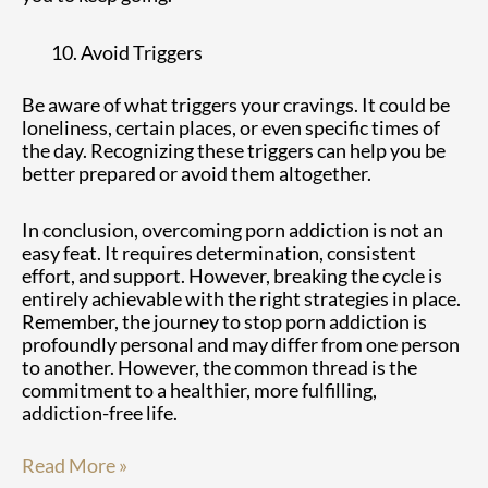
Avoid Triggers
Be aware of what triggers your cravings. It could be
loneliness, certain places, or even specific times of
the day. Recognizing these triggers can help you be
better prepared or avoid them altogether.
In conclusion, overcoming porn addiction is not an
easy feat. It requires determination, consistent
effort, and support. However, breaking the cycle is
entirely achievable with the right strategies in place.
Remember, the journey to stop porn addiction is
profoundly personal and may differ from one person
to another. However, the common thread is the
commitment to a healthier, more fulfilling,
addiction-free life.
Read More »