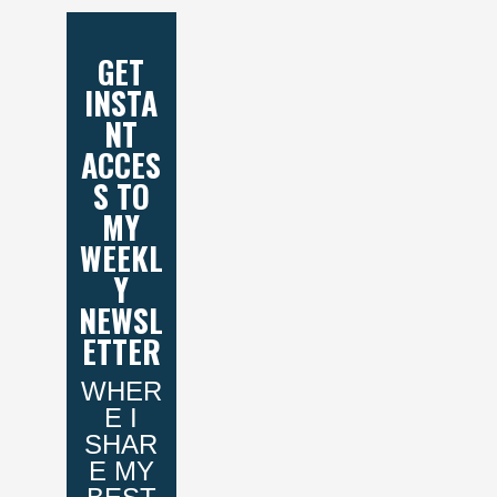
GET
INSTA
NT
ACCES
S TO
MY
WEEKL
Y
NEWSL
ETTER
WHER
E I
SHAR
E MY