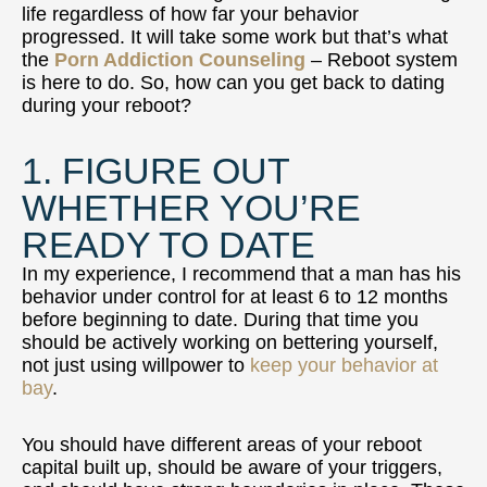
life regardless of how far your behavior
progressed. It will take some work but that’s what
the
Porn Addiction Counseling
– Reboot system
is here to do. So, how can you get back to dating
during your reboot?
1. FIGURE OUT
WHETHER YOU’RE
READY TO DATE
In my experience, I recommend that a man has his
behavior under control for at least 6 to 12 months
before beginning to date. During that time you
should be actively working on bettering yourself,
not just using willpower to
keep your behavior at
bay
.
You should have different areas of your reboot
capital built up, should be aware of your triggers,