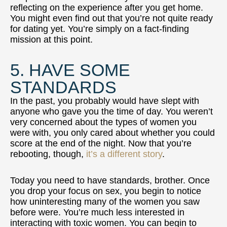
reflecting on the experience after you get home.
You might even find out that you’re not quite ready
for dating yet. You’re simply on a fact-finding
mission at this point.
5. HAVE SOME
STANDARDS
In the past, you probably would have slept with
anyone who gave you the time of day. You weren’t
very concerned about the types of women you
were with, you only cared about whether you could
score at the end of the night. Now that you’re
rebooting, though,
it’s a different story
.
Today you need to have standards, brother. Once
you drop your focus on sex, you begin to notice
how uninteresting many of the women you saw
before were. You’re much less interested in
interacting with toxic women. You can begin to