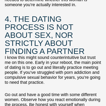
someone you’re actually interested in.
4. THE DATING
PROCESS IS NOT
ABOUT SEX, NOR
STRICTLY ABOUT
FINDING A PARTNER
I know this might sound counterintuitive but trust
me on this one. Early in your reboot, the main point
of dating is to go out and literally practice meeting
people. If you’ve struggled with porn addiction and
compulsive sexual behavior for years, you’re going
to need that practice.
Go out and have a good time with some different
women. Observe how you react emotionally during
the process. Be honest with yourself when