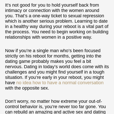
It’s not good for you to hold yourself back from
intimacy or connection with the women around
you. That’s a one-way ticket to sexual repression
which is another serious problem. Learning to date
in a healthy way during your reboot is a vital part of
the process. You need to begin working on building
relationships with women in a positive way.
Now if you’re a single man who’s been focused
strictly on his reboot for months, getting into the
dating game probably makes you feel a bit
nervous. Dating in today’s world does come with its
challenges and you might find yourself in a tough
situation. If you’re early in your reboot, you might
have
no idea how to have a normal conversation
with the opposite sex.
Don’t worry, no matter how extreme your out-of-
control behavior is, you’re never too far gone. You
can rebuild an amazing and active sex and dating