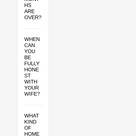
HS
ARE
OVER?
WHEN
CAN
YOU
BE
FULLY
HONE
ST
WITH
YOUR
WIFE?
WHAT
KIND
OF
HOME