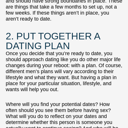
and should have strong boundaries in place. These
are things that take a few months to set up, not a
few weeks. If these things aren’t in place, you
aren’t ready to date.
2. PUT TOGETHER A
DATING PLAN
Once you decide that you’re ready to date, you
should approach dating like you do other major life
changes during your reboot: with a plan. Of course,
different men’s plans will vary according to their
lifestyle and what they want. But having a plan in
place for your particular situation, lifestyle, and
wants will help you out.
Where will you find your potential dates? How
often should you see them before having sex?
What will you do to reflect on your dates and
determine whether this person is someone you