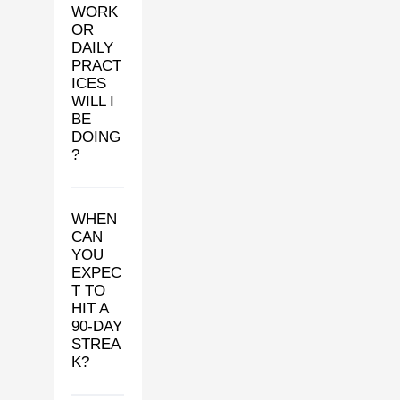
WORK
OR
DAILY
PRACT
ICES
WILL I
BE
DOING
?
WHEN
CAN
YOU
EXPEC
T TO
HIT A
90-DAY
STREA
K?