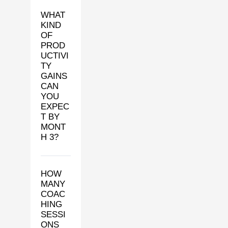
WHAT
KIND
OF
PROD
UCTIVI
TY
GAINS
CAN
YOU
EXPEC
T BY
MONT
H 3?
HOW
MANY
COAC
HING
SESSI
ONS