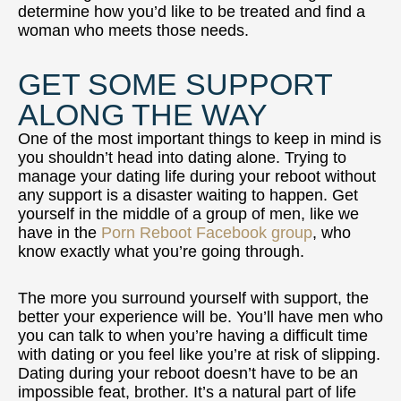
determine how you’d like to be treated and find a
woman who meets those needs.
GET SOME SUPPORT
ALONG THE WAY
One of the most important things to keep in mind is
you shouldn’t head into dating alone. Trying to
manage your dating life during your reboot without
any support is a disaster waiting to happen. Get
yourself in the middle of a group of men, like we
have in the
Porn Reboot Facebook group
, who
know exactly what you’re going through.
The more you surround yourself with support, the
better your experience will be. You’ll have men who
you can talk to when you’re having a difficult time
with dating or you feel like you’re at risk of slipping.
Dating during your reboot doesn’t have to be an
impossible feat, brother. It’s a natural part of life