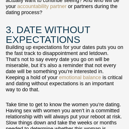
actually want to continue seeing? And who will be
your
accountability partner
or partners during the
dating process?
3. DATE WITHOUT
EXPECTATIONS
Building up expectations for your dates puts you on
the fast track to disappointment and letdown.
That’s not to say every date you go on will be
miserable, but it’s also a reminder that not every
date will be something you’re interested in.
Keeping a hold of your
emotional balance
is critical
and dating without expectations is an important
way to do that.
Take time to get to know the women you’re dating.
Having sex with women you aren’t in a committed
relationship with will always put your reboot at risk.
Slow things down and take the weeks or months
needed to determine whether this woman is