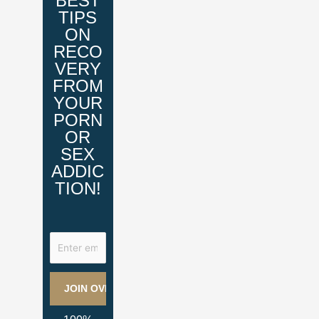
BEST
TIPS
ON
RECO
VERY
FROM
YOUR
PORN
OR
SEX
ADDIC
TION!