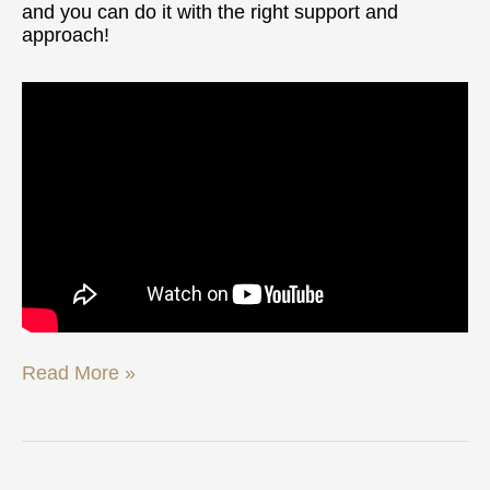
and you can do it with the right support and
approach!
Read More »