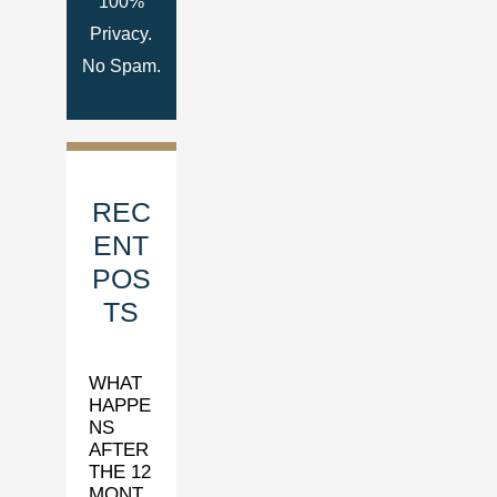
100%
Privacy.
No Spam.
REC
ENT
POS
TS
WHAT
HAPPE
NS
AFTER
THE 12
MONT