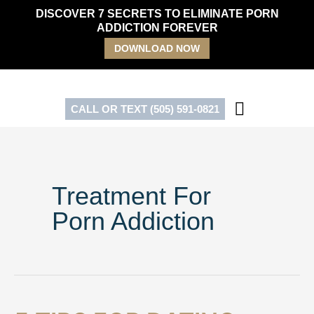
Skip
DISCOVER 7 SECRETS TO ELIMINATE PORN
to
ADDICTION FOREVER
content
DOWNLOAD NOW
CALL OR TEXT (505) 591-0821
Treatment For
Porn Addiction
5