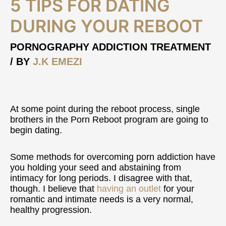
5 TIPS FOR DATING
Tips
For
DURING YOUR REBOOT
Dating
During
PORNOGRAPHY ADDICTION TREATMENT
Your
/ BY
J.K EMEZI
Reboot
At some point during the reboot process, single
brothers in the Porn Reboot program are going to
begin dating.
Some methods for overcoming porn addiction have
you holding your seed and abstaining from
intimacy for long periods. I disagree with that,
though. I believe that
having an outlet
for your
romantic and intimate needs is a very normal,
healthy progression.