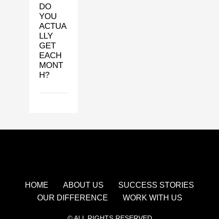
DO
YOU
ACTUA
LLY
GET
EACH
MONT
H?
HOME
ABOUT US
SUCCESS STORIES
OUR DIFFERENCE
WORK WITH US
© ALL RIGHTS RESERVED