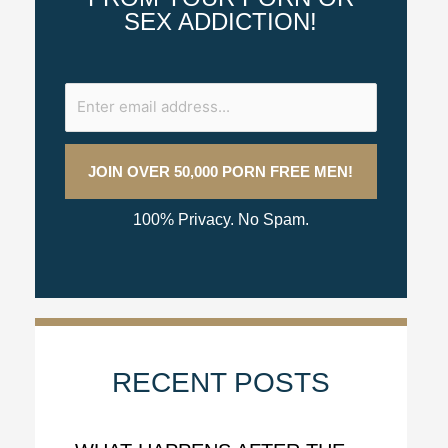
SEX ADDICTION!
100% Privacy. No Spam.
RECENT POSTS