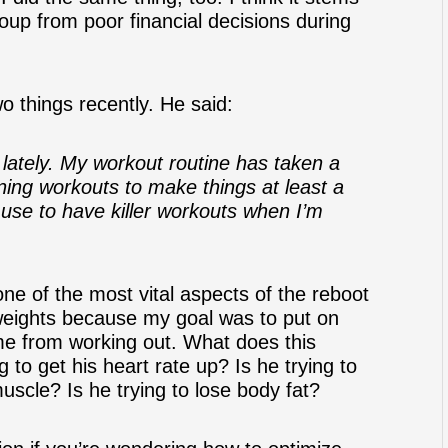
oup from poor financial decisions during
o things recently. He said:
 lately. My workout routine has taken a
rning workouts to make things at least a
 use to have killer workouts when I’m
one of the most vital aspects of the reboot
ft weights because my goal was to put on
e from working out. What does this
g to get his heart rate up? Is he trying to
uscle? Is he trying to lose body fat?