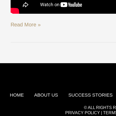
Read More »
HOME
ABOUT US
SUCCESS STORIES
© ALL RIGHTS
PRIVACY POLICY
|
TERMS