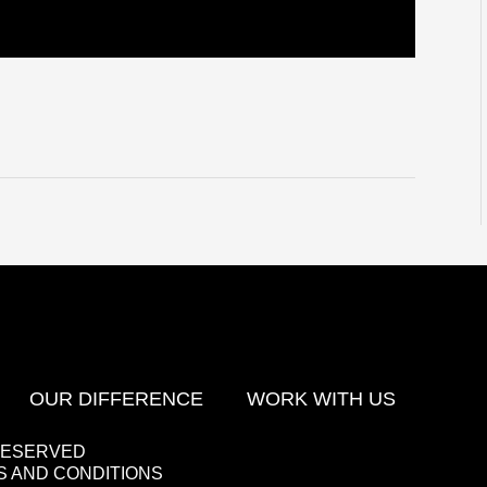
OUR DIFFERENCE
WORK WITH US
 RESERVED
 AND CONDITIONS