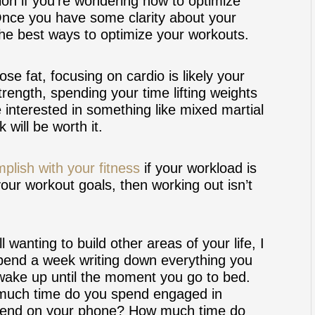
on if you’re wondering how to optimize
Once you have some clarity about your
the best ways to optimize your workouts.
ose fat, focusing on cardio is likely your
trength, spending your time lifting weights
e interested in something like mixed martial
 will be worth it.
plish with your fitness
if your workload is
 your workout goals, then working out isn’t
 wanting to build other areas of your life, I
 Spend a week writing down everything you
ake up until the moment you go to bed.
uch time do you spend engaged in
spend on your phone? How much time do