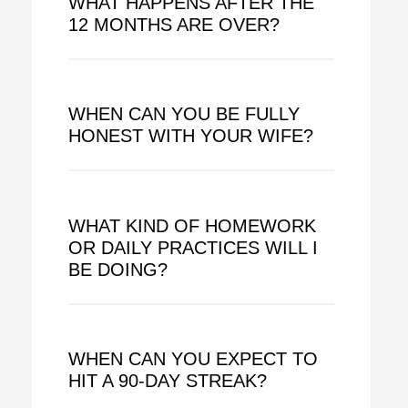
WHAT HAPPENS AFTER THE
12 MONTHS ARE OVER?
WHEN CAN YOU BE FULLY
HONEST WITH YOUR WIFE?
WHAT KIND OF HOMEWORK
OR DAILY PRACTICES WILL I
BE DOING?
WHEN CAN YOU EXPECT TO
HIT A 90-DAY STREAK?