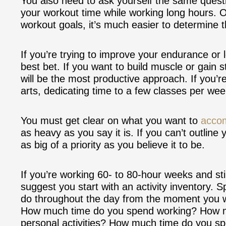
You also need to ask yourself the same questi
your workout time while working long hours. 
workout goals, it’s much easier to determine 
If you’re trying to improve your endurance or l
best bet. If you want to build muscle or gain s
will be the most productive approach. If you’r
arts, dedicating time to a few classes per week
You must get clear on what you want to
accom
as heavy as you say it is. If you can’t outline
as big of a priority as you believe it to be.
If you’re working 60- to 80-hour weeks and still
suggest you start with an activity inventory.
do throughout the day from the moment you w
How much time do you spend working? How m
personal activities? How much time do you 