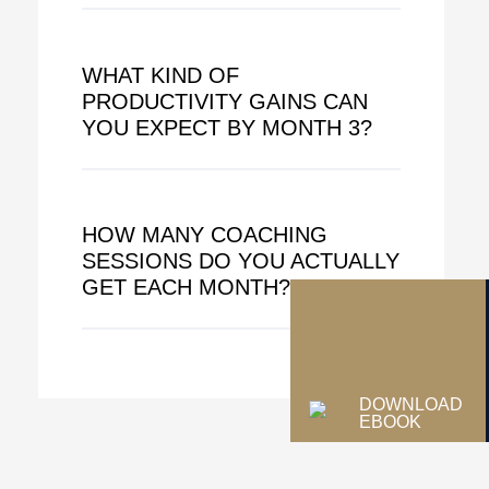
WHAT KIND OF
PRODUCTIVITY GAINS CAN
YOU EXPECT BY MONTH 3?
HOW MANY COACHING
SESSIONS DO YOU ACTUALLY
GET EACH MONTH?
DOWNLOAD
EBOOK