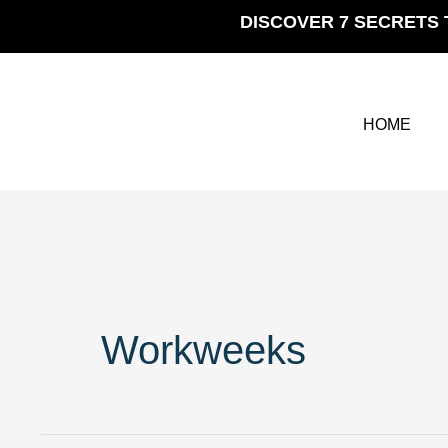
Skip
DISCOVER 7 SECRETS 
to
content
HOME
Workweeks