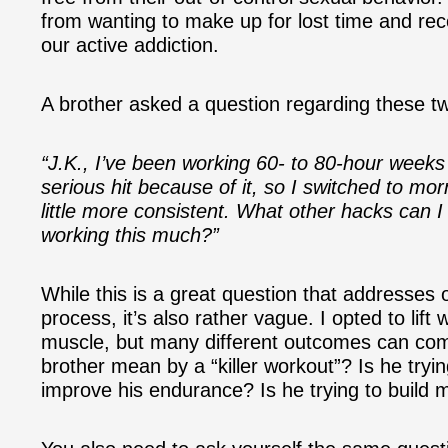
from wanting to make up for lost time and rec
our active addiction.
A brother asked a question regarding these tw
“J.K., I’ve been working 60- to 80-hour weeks
serious hit because of it, so I switched to mo
little more consistent. What other hacks can I
working this much?”
While this is a great question that addresses 
process, it’s also rather vague. I opted to li
muscle, but many different outcomes can com
brother mean by a “killer workout”? Is he tryin
improve his endurance? Is he trying to build m