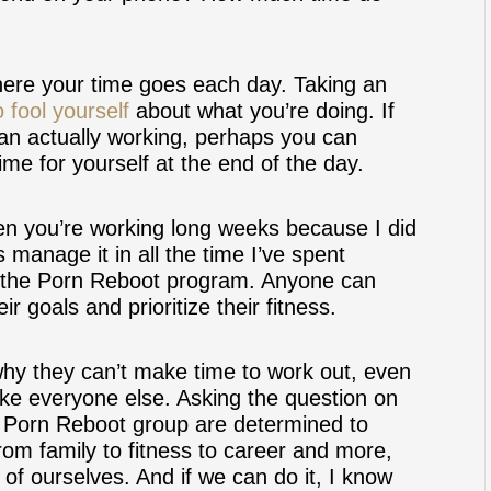
here your time goes each day. Taking an
 fool yourself
about what you’re doing. If
han actually working, perhaps you can
me for yourself at the end of the day.
hen you’re working long weeks because I did
 manage it in all the time I’ve spent
in the Porn Reboot program. Anyone can
r goals and prioritize their fitness.
hy they can’t make time to work out, even
ike everyone else. Asking the question on
e Porn Reboot group are determined to
om family to fitness to career and more,
 of ourselves. And if we can do it, I know