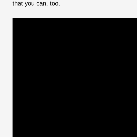
that you can, too.