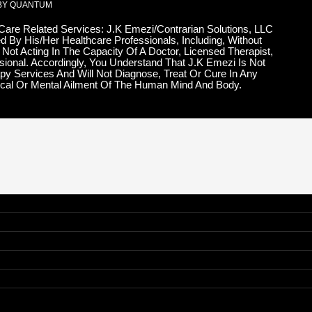
BY QUANTUM
 Care Related Services: J.K Emezi/Contrarian Solutions, LLC
d By His/Her Healthcare Professionals, Including, Without
 Not Acting In The Capacity Of A Doctor, Licensed Therapist,
sional. Accordingly, You Understand That J.K Emezi Is Not
py Services And Will Not Diagnose, Treat Or Cure In Any
cal Or Mental Ailment Of The Human Mind And Body.