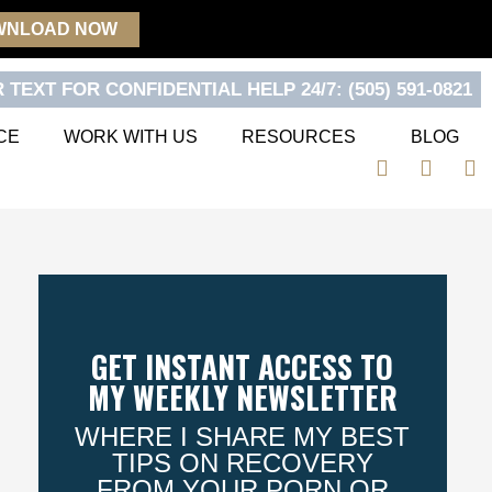
WNLOAD NOW
 TEXT FOR CONFIDENTIAL HELP 24/7: (505) 591-0821
CE
WORK WITH US
RESOURCES
BLOG
F
T
Y
a
w
o
c
i
u
e
t
t
b
t
u
o
e
b
o
r
e
k
GET INSTANT ACCESS TO
MY WEEKLY NEWSLETTER
WHERE I SHARE MY BEST
TIPS ON RECOVERY
FROM YOUR PORN OR