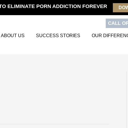
TO ELIMINATE PORN ADDICTION FOREVER
DO
CALL OR
ABOUT US
SUCCESS STORIES
OUR DIFFEREN