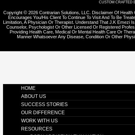
CUSTOM CRAFTED 
Copyright
©
2026 Contrarian Solutions, LLC. Disclaimer Of Health
Encourages You/His Client To Continue To Visit And To Be Treate
Limitation, A Physician Or Therapist. Understand That J.K Emezi Is
Counselor, Psychologist Or Other Licensed Or Registered Profes
Providing Health Care, Medical Or Mental Health Care Or Thera
Manner Whatsoever Any Disease, Condition Or Other Physi
HOME
ABOUT US
SUCCESS STORIES
OUR DIFFERENCE
WORK WITH US
RESOURCES