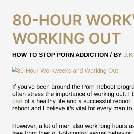
80-
80-HOUR WORK
Hour
Workweeks
WORKING OUT
and
Working
Out
HOW TO STOP PORN ADDICTION
/ BY
J.K
If you’ve been around the Porn Reboot progra
often stress the importance of working out. I 
part
of a healthy life and a successful reboot.
reboot and I believe it’s vital for every man to 
However, a lot of men also work long hours as
free from their out-of-control sexual behavior. 