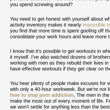
you spend screwing around?
You need to get honest with yourself about w
activity inventory makes it nearly
impossible to
you find that more time is spent goofing off t
consolidate your work hours and leave more ti
I know that it’s possible to get workouts in w
it myself. I’ve also watched dozens of brothers
working with men as they rebuild their lives 
have effective workouts if they get clear on thei
You hear plenty of people make excuses for w
with only a 40-hour workweek. But we’re not l
how to stop porn addiction
, The men in th
make the most out of every moment of life. Fr
we won’t settle for anything less than the best