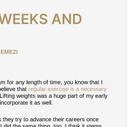
WEEKS AND
 EMEZI
m for any length of time, you know that I
believe that
regular exercise is a necessary
 Lifting weights was a huge part of my early
incorporate it as well.
 they try to advance their careers once
I did the same thing, too. I think it stems