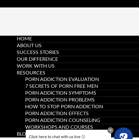
HOME
ABOUT US
SUCCESS STORIES
OUR DIFFERENCE
WORK WITH US
RESOURCES
PORN ADDICTION EVALUATION
7 SECRETS OF PORN FREE MEN
PORN ADDICTION SYMPTOMS
PORN ADDICTION PROBLEMS
HOW TO STOP PORN ADDICTION
PORN ADDICTION EFFECTS
PORN ADDICTION COUNSELING
WORKSHOPS AND COURSES
BLOG
Click here to chat with us live 🙂