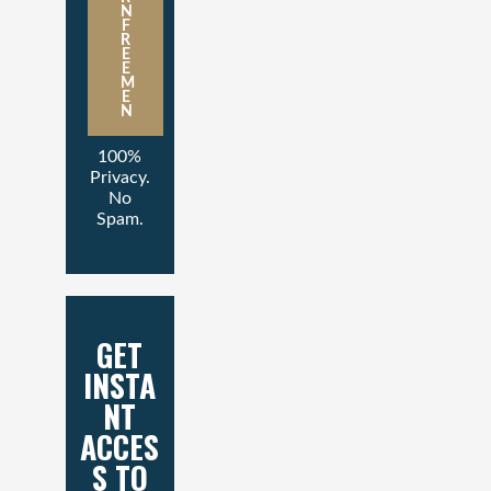
N
F
R
E
E
M
E
N
100%
Privacy.
No
Spam.
GET
INSTA
NT
ACCES
S TO