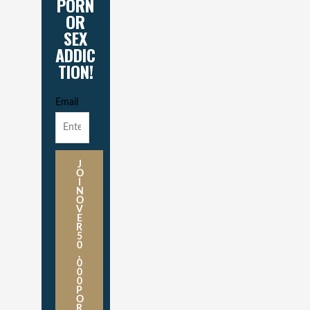
PORN
OR
SEX
ADDIC
TION!
Email
J
O
I
N
O
V
E
R
5
0
,
0
0
0
P
O
R