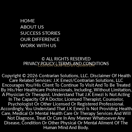
HOME
ABOUT US
SUCCESS STORIES
OUR DIFFERENCE
WORK WITH US
© ALL RIGHTS RESERVED
PRIVACY POLICY
|
TERMS AND CONDITIONS
CUSTOM CRAFTED BY QUANTUM
©
Copyright
2026 Contrarian Solutions, LLC. Disclaimer Of Health
Care Related Services: J.K Emezi/Contrarian Solutions, LLC
Encourages You/His Client To Continue To Visit And To Be Treated
By His/Her Healthcare Professionals, Including, Without Limitation,
A Physician Or Therapist. Understand That J.K Emezi Is Not Acting
In The Capacity Of A Doctor, Licensed Therapist, Counselor,
Psychologist Or Other Licensed Or Registered Professional.
Accordingly, You Understand That J.K Emezi Is Not Providing Health
Care, Medical Or Mental Health Care Or Therapy Services And Will
Not Diagnose, Treat Or Cure In Any Manner Whatsoever Any
Disease, Condition Or Other Physical Or Mental Ailment Of The
Human Mind And Body.