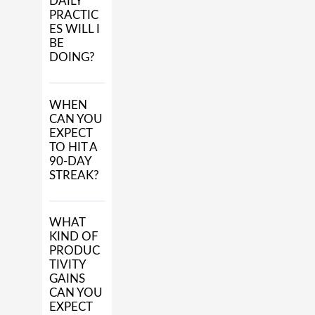
DAILY
PRACTIC
ES WILL I
BE
DOING?
WHEN
CAN YOU
EXPECT
TO HIT A
90-DAY
STREAK?
WHAT
KIND OF
PRODUC
TIVITY
GAINS
CAN YOU
EXPECT