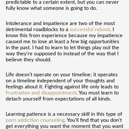
predictable to a certain extent, but you can never
fully know what someone is going to do.
Intolerance and impatience are two of the most
detrimental roadblocks to a
successful reboot
. I
know this from experience because my impatience
caused me to lose at least a few big opportunities
in the past. I had to learn to let things play out the
way they’re supposed to instead of the way that I
believe they should.
Life doesn’t operate on your timeline; it operates
on a timeline independent of your thoughts and
feelings about it. Fighting against life only leads to
frustration and disappointment
. You must learn to
detach yourself from expectations of all kinds.
Learning patience is a necessary skill in this type of
porn addiction counseling
. You’ll find that you don’t
get everything you want the moment that you want