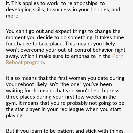
it. This applies to work, to relationships, to
developing skills, to success in your hobbies, and
more.
You can’t go out and expect things to change the
moment you decide to do something. It takes time
for change to take place. This means you likely
won’t overcome your out-of-control behavior right
away, which I make sure to emphasize in the
Porn
Reboot program
.
It also means that the first woman you date during
your reboot likely isn’t “the one” you’ve been
waiting for. It means that you won’t bench press
three places during your first few weeks in the
gym. It means that you’re probably not going to be
the star player in your rec league when you start
playing.
But if you learn to be patient and stick with things,