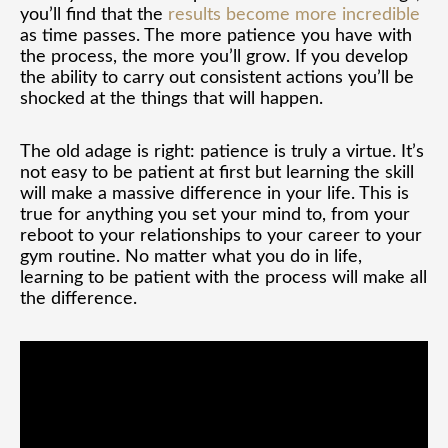
you’ll find that the
results become more incredible
as time passes. The more patience you have with
the process, the more you’ll grow. If you develop
the ability to carry out consistent actions you’ll be
shocked at the things that will happen.
The old adage is right: patience is truly a virtue. It’s
not easy to be patient at first but learning the skill
will make a massive difference in your life. This is
true for anything you set your mind to, from your
reboot to your relationships to your career to your
gym routine. No matter what you do in life,
learning to be patient with the process will make all
the difference.