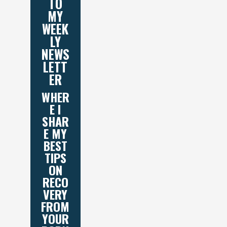
TO
MY
WEEK
LY
NEWS
LETT
ER
WHER
E I
SHAR
E MY
BEST
TIPS
ON
RECO
VERY
FROM
YOUR