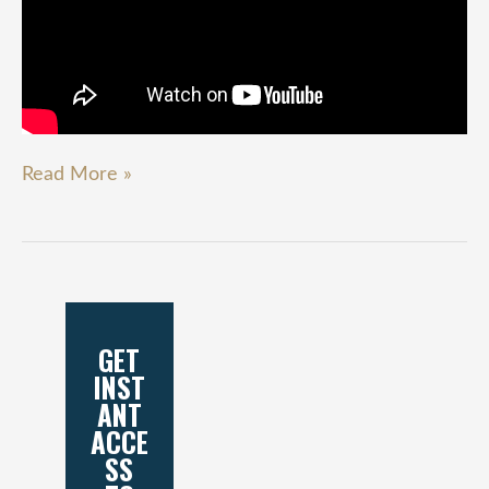
Read More »
GET
INST
ANT
ACCE
SS