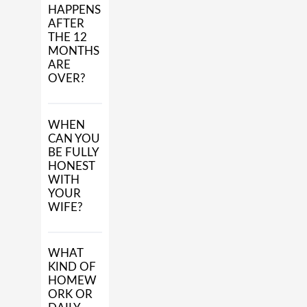
HAPPENS
AFTER
THE 12
MONTHS
ARE
OVER?
WHEN
CAN YOU
BE FULLY
HONEST
WITH
YOUR
WIFE?
WHAT
KIND OF
HOMEW
ORK OR