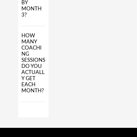
BY
MONTH
3?
HOW
MANY
COACHI
NG
SESSIONS
DO YOU
ACTUALL
Y GET
EACH
MONTH?