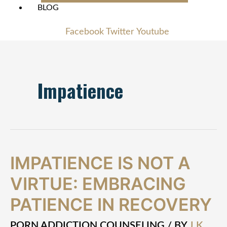
BLOG
Facebook
Twitter
Youtube
Impatience
Impatience
IMPATIENCE IS NOT A
is
VIRTUE: EMBRACING
Not
a
PATIENCE IN RECOVERY
Virtue:
Embracing
Patience
PORN ADDICTION COUNSELING
/ BY
J.K