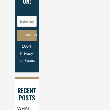
ON!
100%
Privacy.
No Spam.
RECENT
POSTS
WHAT