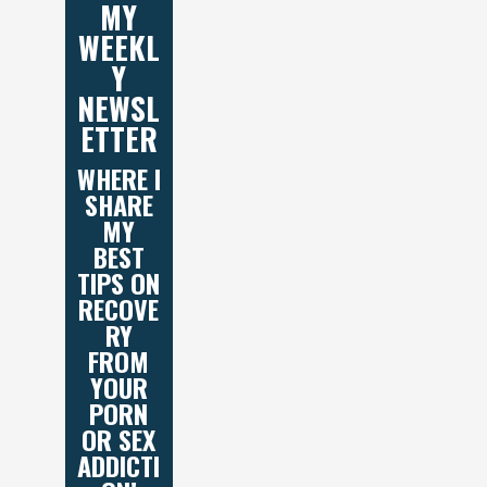
MY
WEEKL
Y
NEWSL
ETTER
WHERE I
SHARE
MY
BEST
TIPS ON
RECOVE
RY
FROM
YOUR
PORN
OR SEX
ADDICTI