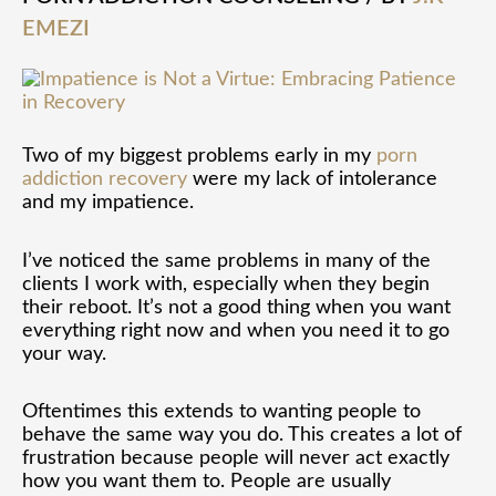
in
EMEZI
Recovery
Two of my biggest problems early in my
porn
addiction recovery
were my lack of intolerance
and my impatience.
I’ve noticed the same problems in many of the
clients I work with, especially when they begin
their reboot. It’s not a good thing when you want
everything right now and when you need it to go
your way.
Oftentimes this extends to wanting people to
behave the same way you do. This creates a lot of
frustration because people will never act exactly
how you want them to. People are usually