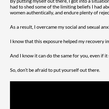
By putting myself out there, I got into a situati
had to shed some of the limiting beliefs I had 
women authentically, and endure plenty of rejec
As a result, I overcame my social and sexual anx
I know that this exposure helped my recovery 
And I know it can do the same for you, even if it
So, don’t be afraid to put yourself out there.