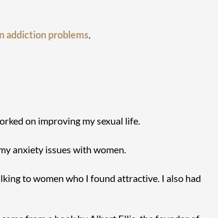
n addiction problems
.
orked on improving my sexual life.
 my anxiety issues with women.
alking to women who I found attractive. I also had