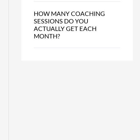
HOW MANY COACHING
SESSIONS DO YOU
ACTUALLY GET EACH
MONTH?