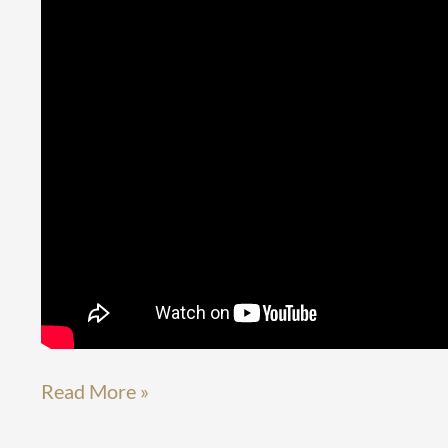
Read More »