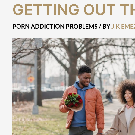
Getting
GETTING OUT T
Out
There
PORN ADDICTION PROBLEMS
/ BY
J.K EME