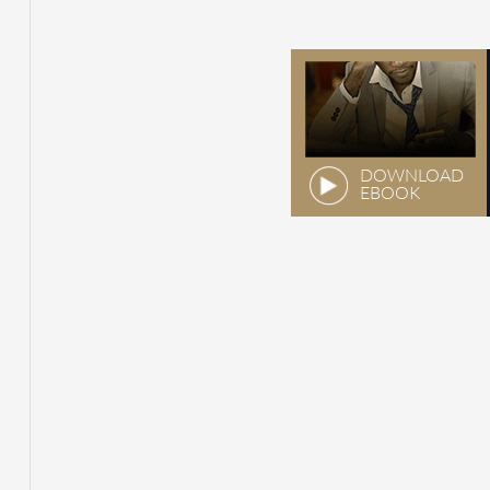
DOWNLOAD
EBOOK