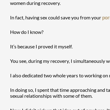
women during recovery.
In fact, having sex could save you from your
por
How do I know?
It’s because I proved it myself.
You see, during my recovery, I simultaneously w
I also dedicated two whole years to working on
In doing so, I spent that time approaching and t
sexual relationships with some of them.