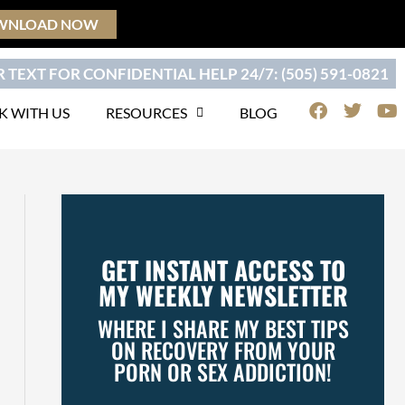
WNLOAD NOW
 TEXT FOR CONFIDENTIAL HELP 24/7: (505) 591-0821
F
T
Y
 WITH US
RESOURCES
BLOG
a
w
o
c
i
u
e
t
t
b
t
u
o
e
b
o
r
e
k
GET INSTANT ACCESS TO
MY WEEKLY NEWSLETTER
WHERE I SHARE MY BEST TIPS
ON RECOVERY FROM YOUR
PORN OR SEX ADDICTION!