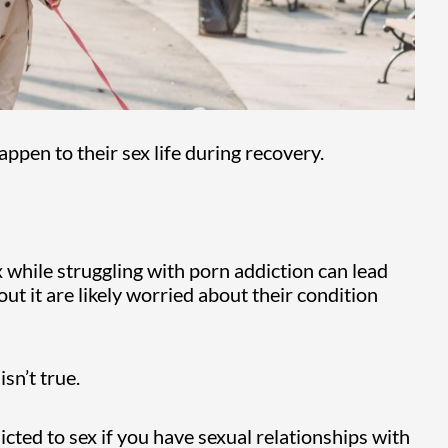
appen to their sex life during recovery.
x while struggling with porn addiction can lead
t it are likely worried about their condition
isn’t true.
cted to sex if you have sexual relationships with