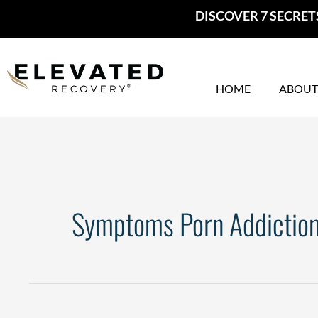
Skip
DISCOVER 7 SECRET
to
content
HOME
ABOUT
Symptoms Porn Addictio