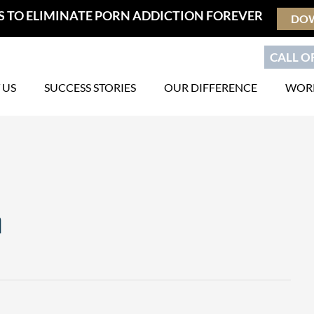
S TO ELIMINATE PORN ADDICTION FOREVER
DO
CALL OR
 US
SUCCESS STORIES
OUR DIFFERENCE
WORK
n