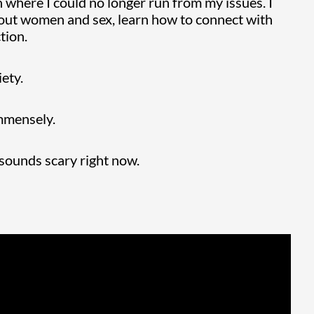
on where I could no longer run from my issues. I
about women and sex, learn how to connect with
tion.
iety.
immensely.
 sounds scary right now.