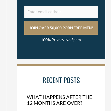
100% Privacy. No Spam.
RECENT POSTS
WHAT HAPPENS AFTER THE
12 MONTHS ARE OVER?