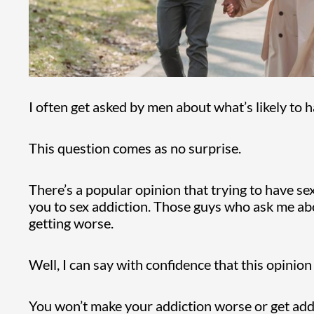
I often get asked by men about what’s likely to h
This question comes as no surprise.
There’s a popular opinion that trying to have se
you to sex addiction. Those guys who ask me abou
getting worse.
Well, I can say with confidence that this opinion 
You won’t make your addiction worse or get addi