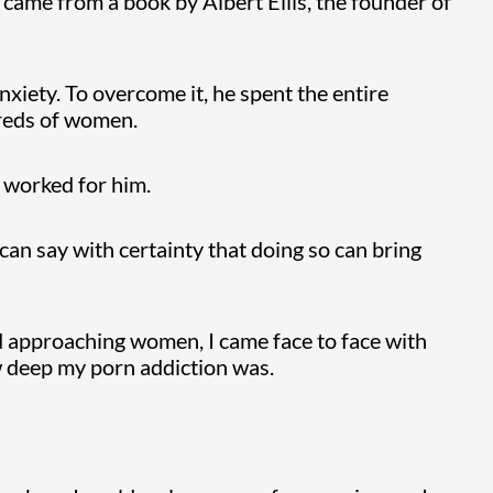
t came from a book by Albert Ellis, the founder of
nxiety. To overcome it, he spent the entire
dreds of women.
t worked for him.
 can say with certainty that doing so can bring
d approaching women, I came face to face with
 deep my porn addiction was.