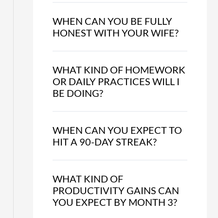
WHEN CAN YOU BE FULLY
HONEST WITH YOUR WIFE?
WHAT KIND OF HOMEWORK
OR DAILY PRACTICES WILL I
BE DOING?
WHEN CAN YOU EXPECT TO
HIT A 90-DAY STREAK?
WHAT KIND OF
PRODUCTIVITY GAINS CAN
YOU EXPECT BY MONTH 3?