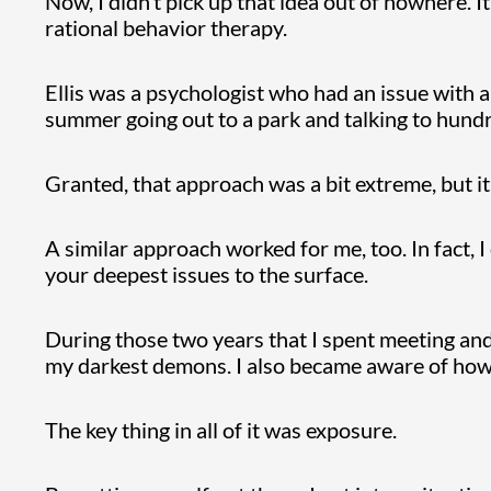
Now, I didn’t pick up that idea out of nowhere. I
rational behavior therapy.
Ellis was a psychologist who had an issue with a
summer going out to a park and talking to hun
Granted, that approach was a bit extreme, but i
A similar approach worked for me, too. In fact, I
your deepest issues to the surface.
During those two years that I spent meeting an
my darkest demons. I also became aware of how
The key thing in all of it was exposure.